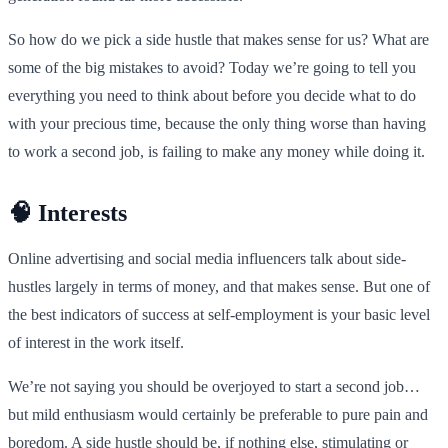
So how do we pick a side hustle that makes sense for us? What are
some of the big mistakes to avoid? Today we’re going to tell you
everything you need to think about before you decide what to do
with your precious time, because the only thing worse than having
to work a second job, is failing to make any money while doing it.
🧠 Interests
Online advertising and social media influencers talk about side-
hustles largely in terms of money, and that makes sense. But one of
the best indicators of success at self-employment is your basic level
of interest in the work itself.
We’re not saying you should be overjoyed to start a second job…
but mild enthusiasm would certainly be preferable to pure pain and
boredom. A side hustle should be, if nothing else, stimulating or