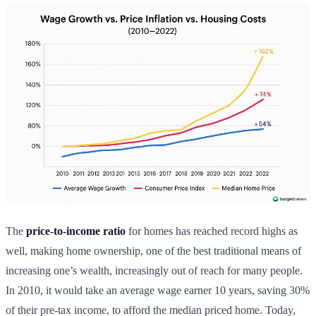
The
price-to-income ratio
for homes has reached record highs as
well, making home ownership, one of the best traditional means of
increasing one’s wealth, increasingly out of reach for many people.
In 2010, it would take an average wage earner 10 years, saving 30%
of their pre-tax income, to afford the median priced home. Today,