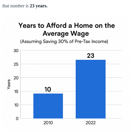
that number is
23 years.