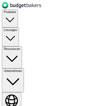
Produkte
Lösungen
Ressourcen
Unternehmen