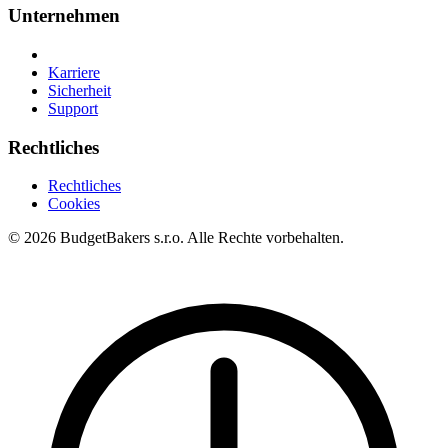
Unternehmen
Karriere
Sicherheit
Support
Rechtliches
Rechtliches
Cookies
© 2026 BudgetBakers s.r.o. Alle Rechte vorbehalten.