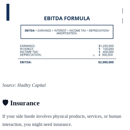
Source: Hadley Capital
🛡️ Insurance
If your side hustle involves physical products, services, or human
interaction, you might need insurance.