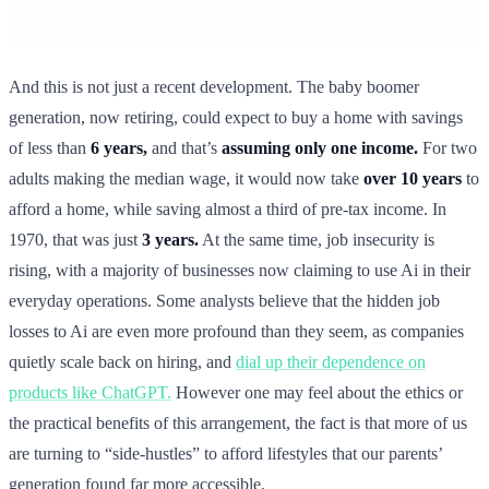
And this is not just a recent development. The baby boomer
generation, now retiring, could expect to buy a home with savings
of less than
6 years,
and that’s
assuming only one income.
For two
adults making the median wage, it would now take
over 10 years
to
afford a home, while saving almost a third of pre-tax income. In
1970, that was just
3 years.
At the same time, job insecurity is
rising, with a majority of businesses now claiming to use Ai in their
everyday operations. Some analysts believe that the hidden job
losses to Ai are even more profound than they seem, as companies
quietly scale back on hiring, and
dial up their dependence on
products like ChatGPT.
However one may feel about the ethics or
the practical benefits of this arrangement, the fact is that more of us
are turning to “side-hustles” to afford lifestyles that our parents’
generation found far more accessible.