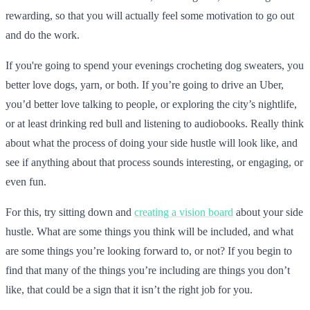
rewarding, so that you will actually feel some motivation to go out
and do the work.
If you're going to spend your evenings crocheting dog sweaters, you
better love dogs, yarn, or both. If you’re going to drive an Uber,
you’d better love talking to people, or exploring the city’s nightlife,
or at least drinking red bull and listening to audiobooks. Really think
about what the process of doing your side hustle will look like, and
see if anything about that process sounds interesting, or engaging, or
even fun.
For this, try sitting down and
creating a vision board
about your side
hustle. What are some things you think will be included, and what
are some things you’re looking forward to, or not? If you begin to
find that many of the things you’re including are things you don’t
like, that could be a sign that it isn’t the right job for you.