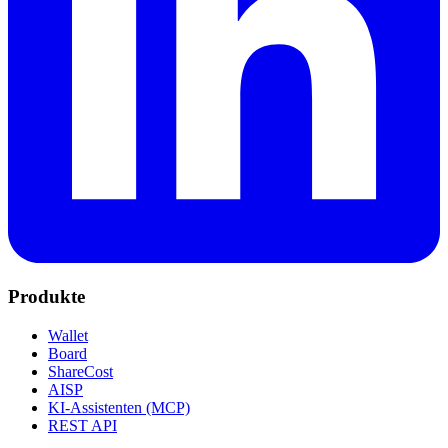
Produkte
Wallet
Board
ShareCost
AISP
KI-Assistenten (MCP)
REST API