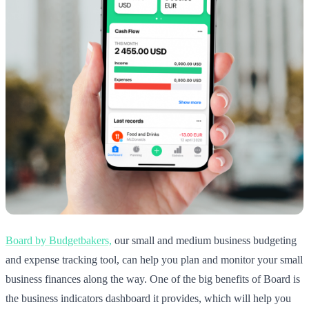
Board by Budgetbakers,
our small and medium business budgeting
and expense tracking tool, can help you plan and monitor your small
business finances along the way. One of the big benefits of Board is
the business indicators dashboard it provides, which will help you