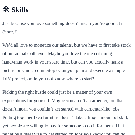
🛠️ Skills
Just because you love something doesn’t mean you’re good at it.
(Sorry!)
We’d all love to monetize our talents, but we have to first take stock
of our actual skill level. Maybe you love the idea of doing
handyman work in your spare time, but can you actually hang a
picture or sand a countertop? Can you plan and execute a simple
DIY project, or do you not know where to start?
Picking the right hustle could just be a matter of your own
expectations for yourself. Maybe you aren’t a carpenter, but that
doesn’t mean you couldn’t get started with carpenter-like jobs.
Putting together Ikea furniture doesn’t take a huge amount of skill,
yet people are willing to pay for someone to do it for them. That
might be a great way to get started on jobs you know you can do.