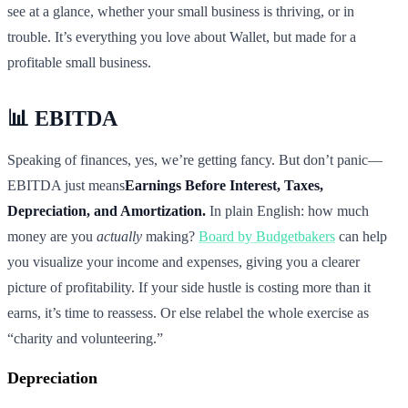
see at a glance, whether your small business is thriving, or in
trouble. It’s everything you love about Wallet, but made for a
profitable small business.
📊 EBITDA
Speaking of finances, yes, we’re getting fancy. But don’t panic—
EBITDA just means
Earnings Before Interest, Taxes,
Depreciation, and Amortization.
In plain English: how much
money are you
actually
making?
Board by Budgetbakers
can help
you visualize your income and expenses, giving you a clearer
picture of profitability. If your side hustle is costing more than it
earns, it’s time to reassess. Or else relabel the whole exercise as
“charity and volunteering.”
Depreciation