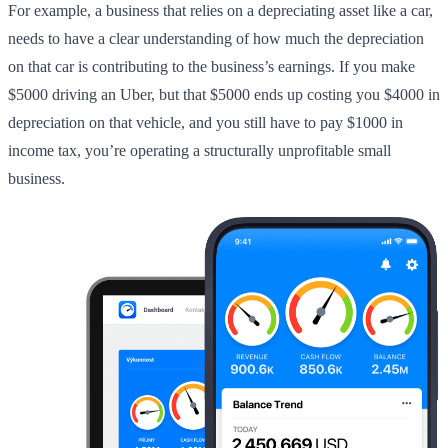
For example, a business that relies on a depreciating asset like a car,
needs to have a clear understanding of how much the depreciation
on that car is contributing to the business’s earnings. If you make
$5000 driving an Uber, but that $5000 ends up costing you $4000 in
depreciation on that vehicle, and you still have to pay $1000 in
income tax, you’re operating a structurally unprofitable small
business.