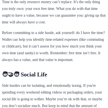
Time is the only resource money can’t replace. It’s the only thing
you truly own: your own free time. What you do with that time
ought to have a value, because we can guarantee you: giving up that
time will always have a cost.
Before committing to a side hustle, ask yourself: do I have the time?
Wallet can help you identify time-related expenses (like commuting
or childcare), but it can’t assess for you how much you think your
own time (and sanity) is worth. Remember: free time isn’t free. It
always has a value, and that value is important.
🧑‍🤝‍🧑 Social Life
Side hustles can be isolating, and emotionally taxing. If you're
spending every weekend editing videos or packaging orders, your
social life is going to wither. Maybe you’re ok with that, or maybe
you don’t socialize much. But keep in mind that the amount of