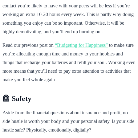
contact you’re likely to have with your peers will be less if you’re
working an extra 10-20 hours every week. This is partly why doing
something you enjoy can be so important. Otherwise, it will be
highly demotivating, and you’ll end up burning out.
Read our previous post on
“Budgeting for Happiness”
to make sure
you’re allocating enough time and money to your hobbies and
things that recharge your batteries and refill your soul. Working even
more means that you’ll need to pay extra attention to activities that
make you feel whole again.
🦺 Safety
Aside from the financial questions about insurance and profit, no
side hustle is worth your body and your personal safety. Is your side
hustle safe? Physically, emotionally, digitally?