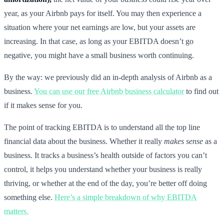
year, as your Airbnb pays for itself. You may then experience a
situation where your net earnings are low, but your assets are
increasing. In that case, as long as your EBITDA doesn’t go
negative, you might have a small business worth continuing.
By the way: we previously did an in-depth analysis of Airbnb as a
business.
You can use our free Airbnb business calculator
to find out
if it makes sense for you.
The point of tracking EBITDA is to understand all the top line
financial data about the business. Whether it really
makes sense
as a
business. It tracks a business’s health outside of factors you can’t
control, it helps you understand whether your business is really
thriving, or whether at the end of the day, you’re better off doing
something else.
Here’s a simple breakdown of why EBITDA
matters.