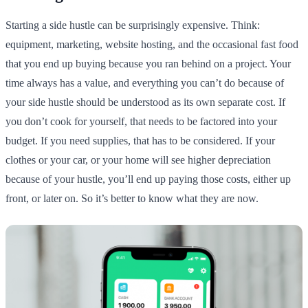
Starting a side hustle can be surprisingly expensive. Think:
equipment, marketing, website hosting, and the occasional fast food
that you end up buying because you ran behind on a project. Your
time always has a value, and everything you can’t do because of
your side hustle should be understood as its own separate cost. If
you don’t cook for yourself, that needs to be factored into your
budget. If you need supplies, that has to be considered. If your
clothes or your car, or your home will see higher depreciation
because of your hustle, you’ll end up paying those costs, either up
front, or later on. So it’s better to know what they are now.