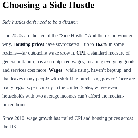
Choosing a Side Hustle
Side hustles don't need to be a disaster.
The 2020s are the age of the “Side Hustle.” And there’s no wonder
why.
Housing prices
have skyrocketed—up to
162%
in some
regions—far outpacing wage growth.
CPI,
a standard measure of
general inflation, has also outpaced wages, meaning everyday goods
and services cost more.
Wages
, while rising, haven’t kept up, and
that leaves many people with shrinking purchasing power. There are
many regions, particularly in the United States, where even
households with two average incomes can’t afford the median-
priced home.
Since 2010, wage growth has trailed CPI and housing prices across
the US.