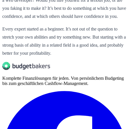
a web developer? Would you hire yourself for a serious job, or are
you faking it to make it? It’s best to do something at which you have
confidence, and at which others should have confidence in you.
Every expert started as a beginner. It’s not out of the question to
stretch your own abilities and try something new. But starting with a
strong basis of ability in a related field is a good idea, and probably
better for your profitability.
Komplette Finanzlösungen für jeden. Von persönlichem Budgeting
bis zum geschäftlichen Cashflow-Management.