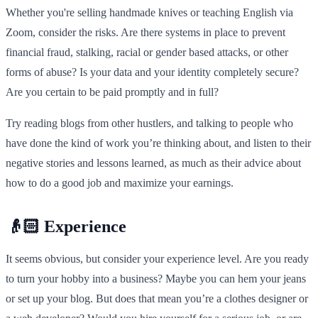
Whether you're selling handmade knives or teaching English via
Zoom, consider the risks. Are there systems in place to prevent
financial fraud, stalking, racial or gender based attacks, or other
forms of abuse? Is your data and your identity completely secure?
Are you certain to be paid promptly and in full?
Try reading blogs from other hustlers, and talking to people who
have done the kind of work you’re thinking about, and listen to their
negative stories and lessons learned, as much as their advice about
how to do a good job and maximize your earnings.
👴🏻 Experience
It seems obvious, but consider your experience level. Are you ready
to turn your hobby into a business? Maybe you can hem your jeans
or set up your blog. But does that mean you’re a clothes designer or