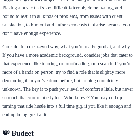
Picking a hustle that’s too difficult is terribly demotivating, and
bound to result in all kinds of problems, from issues with client
satisfaction, to burnout and unforeseen costs that arise because you
don’t have enough experience.
Consider in a clear-eyed way, what you’re really good at, and why.
If you have a more academic background, consider jobs that cater to
that experience, like tutoring, or proofreading, or research. If you’re
more of a hands-on person, try to find a role that is slightly more
demanding than you’ve done before, but nothing completely
unknown. The key is to push your level of comfort a little, but never
so much that you’re utterly lost. Who knows? You may end up
turning that side hustle into a full-time gig, if you like it enough and
end up being great at it.
💸 Budget