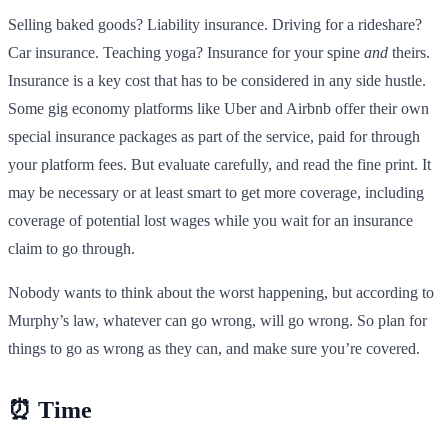
Selling baked goods? Liability insurance. Driving for a rideshare?
Car insurance. Teaching yoga? Insurance for your spine
and
theirs.
Insurance is a key cost that has to be considered in any side hustle.
Some gig economy platforms like Uber and Airbnb offer their own
special insurance packages as part of the service, paid for through
your platform fees. But evaluate carefully, and read the fine print. It
may be necessary or at least smart to get more coverage, including
coverage of potential lost wages while you wait for an insurance
claim to go through.
Nobody wants to think about the worst happening, but according to
Murphy’s law, whatever can go wrong, will go wrong. So plan for
things to go as wrong as they can, and make sure you’re covered.
⏰ Time