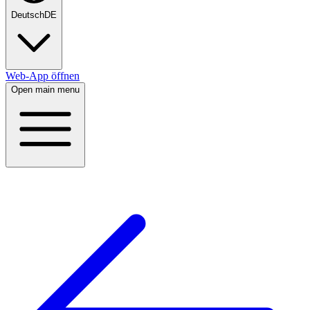
Deutsch
DE
Web-App öffnen
Open main menu