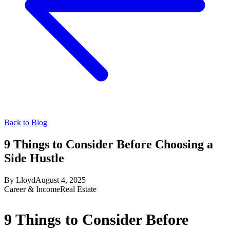
Back to Blog
9 Things to Consider Before Choosing a
Side Hustle
By
Lloyd
August 4, 2025
Career & Income
Real Estate
9 Things to Consider Before