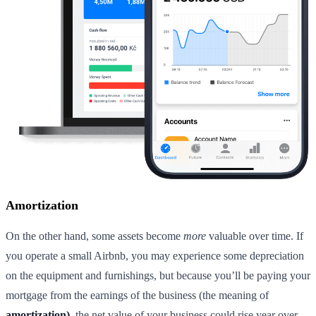
Amortization
On the other hand, some assets become
more
valuable over time. If
you operate a small Airbnb, you may experience some depreciation
on the equipment and furnishings, but because you’ll be paying your
mortgage from the earnings of the business (the meaning of
amortization),
the net value of your business could rise year over