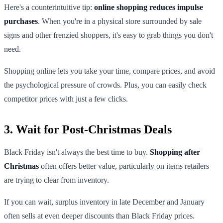
Here's a counterintuitive tip:
online shopping reduces impulse
purchases
. When you're in a physical store surrounded by sale
signs and other frenzied shoppers, it's easy to grab things you don't
need.
Shopping online lets you take your time, compare prices, and avoid
the psychological pressure of crowds. Plus, you can easily check
competitor prices with just a few clicks.
3. Wait for Post-Christmas Deals
Black Friday isn't always the best time to buy.
Shopping after
Christmas
often offers better value, particularly on items retailers
are trying to clear from inventory.
If you can wait, surplus inventory in late December and January
often sells at even deeper discounts than Black Friday prices.