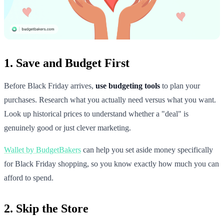
1. Save and Budget First
Before Black Friday arrives,
use budgeting tools
to plan your
purchases. Research what you actually need versus what you want.
Look up historical prices to understand whether a "deal" is
genuinely good or just clever marketing.
Wallet by BudgetBakers
can help you set aside money specifically
for Black Friday shopping, so you know exactly how much you can
afford to spend.
2. Skip the Store