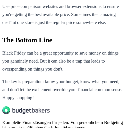
Use price comparison websites and browser extensions to ensure
you're getting the best available price. Sometimes the "amazing
deal" at one store is just the regular price somewhere else.
The Bottom Line
Black Friday can be a great opportunity to save money on things
you genuinely need. But it can also be a trap that leads to
overspending on things you don't.
The key is preparation: know your budget, know what you need,
and don't let the excitement override your financial common sense.
Happy shopping!
Komplette Finanzlösungen für jeden. Von persönlichem Budgeting
bis zum geschäftlichen Cashflow-Management.