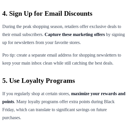
4. Sign Up for Email Discounts
During the peak shopping season, retailers offer exclusive deals to
their email subscribers.
Capture these marketing offers
by signing
up for newsletters from your favorite stores.
Pro tip: create a separate email address for shopping newsletters to
keep your main inbox clean while still catching the best deals.
5. Use Loyalty Programs
If you regularly shop at certain stores,
maximize your rewards and
points
. Many loyalty programs offer extra points during Black
Friday, which can translate to significant savings on future
purchases.