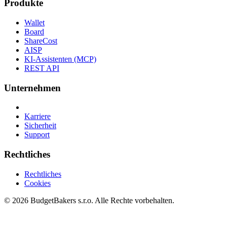
Produkte
Wallet
Board
ShareCost
AISP
KI-Assistenten (MCP)
REST API
Unternehmen
Karriere
Sicherheit
Support
Rechtliches
Rechtliches
Cookies
© 2026 BudgetBakers s.r.o. Alle Rechte vorbehalten.