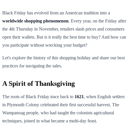
Black Friday has evolved from an American tradition into a
worldwide shopping phenomenon
. Every year, on the Friday after
the 4th Thursday in November, retailers slash prices and consumers
open their wallets. But is it really the best time to buy? And how can
you participate without wrecking your budget?
Let's explore the history of this shopping holiday and share our best
practices for navigating the sales.
A Spirit of Thanksgiving
The roots of Black Friday trace back to
1621
, when English settlers
in Plymouth Colony celebrated their first successful harvest. The
Wampanoag people, who had taught the colonists agricultural
techniques, joined in what became a multi-day feast.