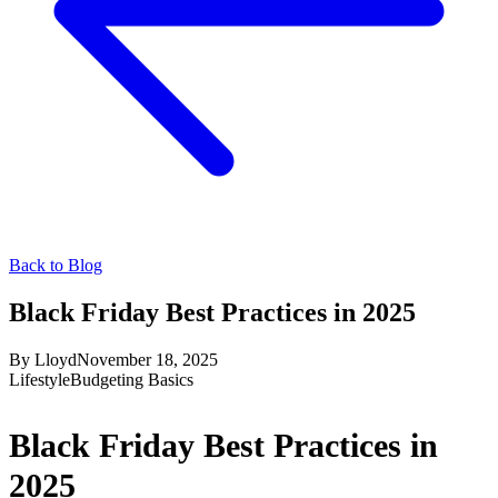
Back to Blog
Black Friday Best Practices in 2025
By
Lloyd
November 18, 2025
Lifestyle
Budgeting Basics
Black Friday Best Practices in
2025