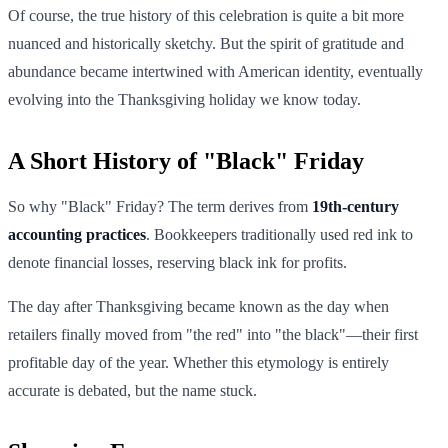
Of course, the true history of this celebration is quite a bit more
nuanced and historically sketchy. But the spirit of gratitude and
abundance became intertwined with American identity, eventually
evolving into the Thanksgiving holiday we know today.
A Short History of "Black" Friday
So why "Black" Friday? The term derives from
19th-century
accounting practices
. Bookkeepers traditionally used red ink to
denote financial losses, reserving black ink for profits.
The day after Thanksgiving became known as the day when
retailers finally moved from "the red" into "the black"—their first
profitable day of the year. Whether this etymology is entirely
accurate is debated, but the name stuck.