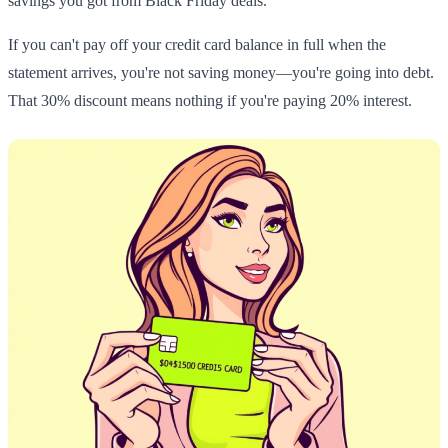
savings you got from Black Friday deals.
If you can't pay off your credit card balance in full when the
statement arrives, you're not saving money—you're going into debt.
That 30% discount means nothing if you're paying 20% interest.