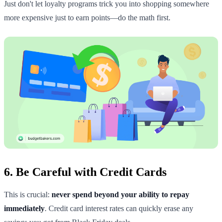
Just don't let loyalty programs trick you into shopping somewhere
more expensive just to earn points—do the math first.
6. Be Careful with Credit Cards
This is crucial:
never spend beyond your ability to repay
immediately
. Credit card interest rates can quickly erase any