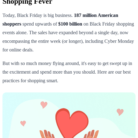
Shopping Fever
Today, Black Friday is big business.
187 million American
shoppers
spend upwards of
$100 billion
on Black Friday shopping
events alone. The sales have expanded beyond a single day, now
encompassing the entire week (or longer), including Cyber Monday
for online deals.
But with so much money flying around, it's easy to get swept up in
the excitement and spend more than you should. Here are our best
practices for shopping smart.