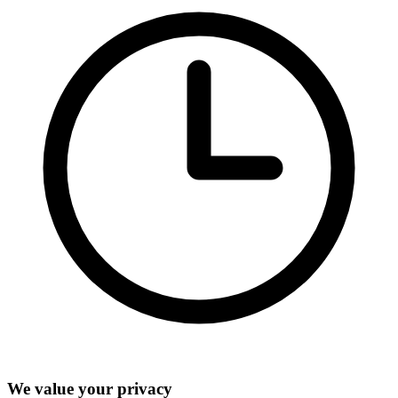
We value your privacy