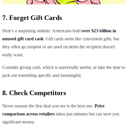
7. Forget Gift Cards
Here's a surprising statistic: Americans hold
over $23 billion in
unused gift card cash
. Gift cards seem like convenient gifts, but
they often go unspent or are used on items the recipient doesn't
really want.
Consider giving cash, which is universally useful, or take the time to
pick out something specific and meaningful.
8. Check Competitors
Never assume the first deal you see is the best one.
Price
comparison across retailers
takes just minutes but can save you
significant money.