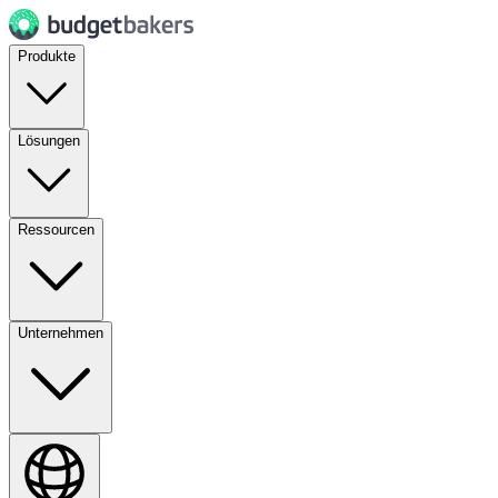
Produkte
Lösungen
Ressourcen
Unternehmen