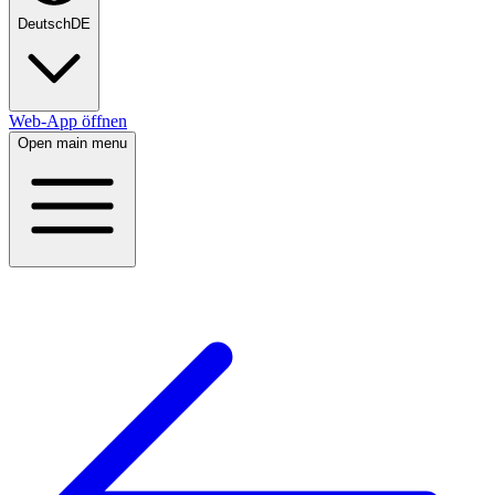
Deutsch
DE
Web-App öffnen
Open main menu