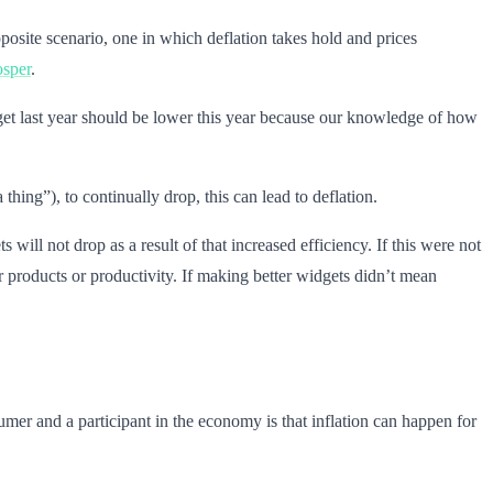
opposite scenario, one in which deflation takes hold and prices
osper
.
t last year should be lower this year because our knowledge of how
ing”), to continually drop, this can lead to deflation.
ill not drop as a result of that increased efficiency. If this were not
 products or productivity. If making better widgets didn’t mean
umer and a participant in the economy is that inflation can happen for