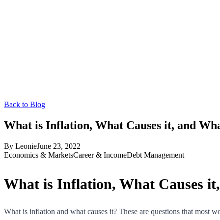
Back to Blog
What is Inflation, What Causes it, and Wh
By
Leonie
June 23, 2022
Economics & Markets
Career & Income
Debt Management
What is Inflation, What Causes i
What is inflation and what causes it? These are questions that most w