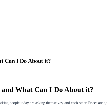
at Can I Do About it?
t, and What Can I Do About it?
orking people today are asking themselves, and each other. Prices are go