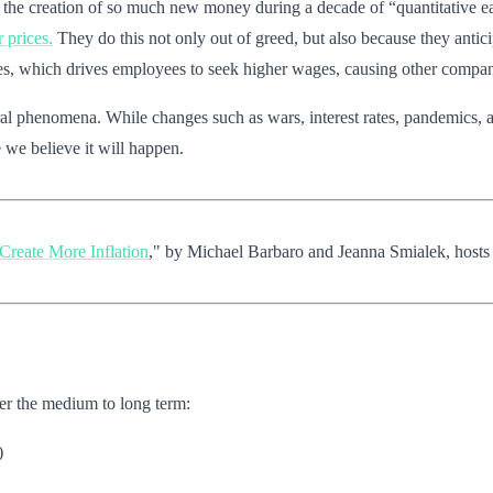
by the creation of so much new money during a decade of “quantitative ea
r prices.
They do this not only out of greed, but also because they anticipa
es, which drives employees to seek higher wages, causing other companie
oral phenomena. While changes such as wars, interest rates, pandemics, 
e we believe it will happen.
Create More Inflation
," by Michael Barbaro and Jeanna Smialek, host
 over the medium to long term:
)