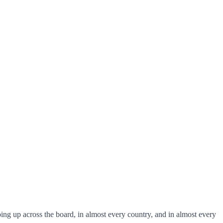
ing up across the board, in almost every country, and in almost every