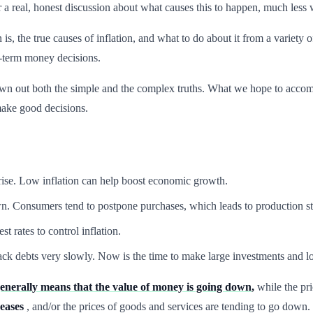
ar a real, honest discussion about what causes this to happen, much less 
on is, the true causes of inflation, and what to do about it from a varie
-term money decisions.
wn out both the simple and the complex truths. What we hope to accomp
ake good decisions.
 rise. Low inflation can help boost economic growth.
n. Consumers tend to postpone purchases, which leads to production st
t rates to control inflation.
ck debts very slowly. Now is the time to make large investments and loc
generally means that the value of money is going down
,
while the pri
eases
, and/or the prices of goods and services are tending to go down.