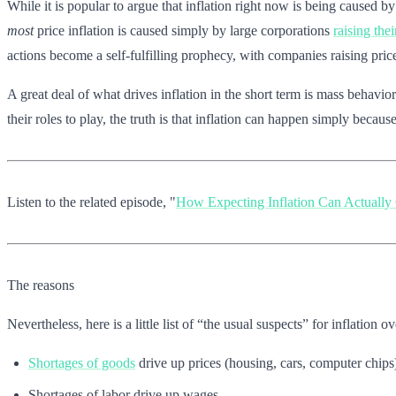
While it is popular to argue that inflation right now is being caused 
most
price inflation is caused simply by large corporations
raising thei
actions become a self-fulfilling prophecy, with companies raising pric
A great deal of what drives inflation in the short term is mass behavi
their roles to play, the truth is that inflation can happen simply becaus
Listen to the related episode, "
How Expecting Inflation Can Actually 
The reasons
Nevertheless, here is a little list of “the usual suspects” for inflation
Shortages of goods
drive up prices (housing, cars, computer chips
Shortages of labor drive up wages