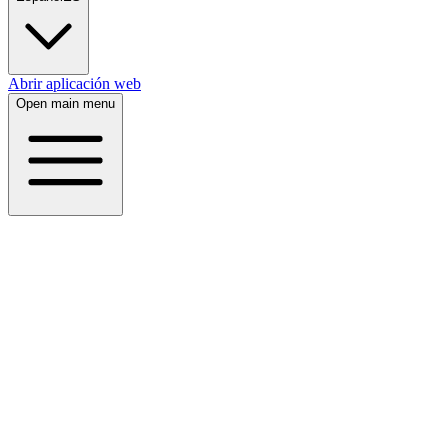
Abrir aplicación web
Open main menu