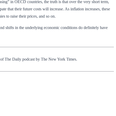
sing” in OECD countries, the truth is that over the very short term,
te that their future costs will increase. As inflation increases, these
s to raise their prices, and so on.
and shifts in the underlying economic conditions do definitely have
s of The Daily podcast by The New York Times.