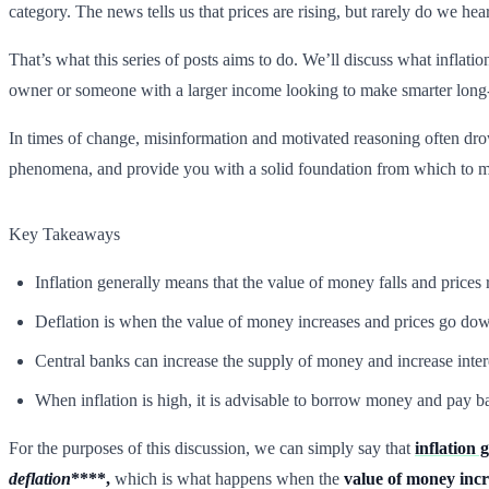
category. The news tells us that prices are rising, but rarely do we he
That’s what this series of posts aims to do. We’ll discuss what inflati
owner or someone with a larger income looking to make smarter long
In times of change, misinformation and motivated reasoning often dro
phenomena, and provide you with a solid foundation from which to m
Key Takeaways
Inflation generally means that the value of money falls and prices
Deflation is when the value of money increases and prices go dow
Central banks can increase the supply of money and increase interes
When inflation is high, it is advisable to borrow money and pay ba
For the purposes of this discussion, we can simply say that
inflation 
deflation
****,
which is what happens when the
value of money incr