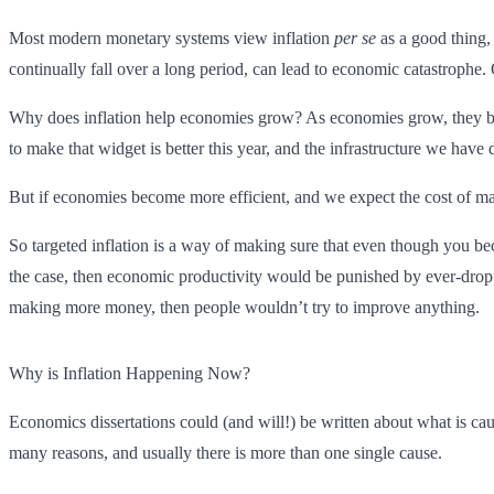
Most modern monetary systems view inflation
per se
as a good thing, 
continually fall over a long period, can lead to economic catastrophe.
Why does inflation help economies grow? As economies grow, they be
to make that widget is better this year, and the infrastructure we h
But if economies become more efficient, and we expect the cost of maki
So targeted inflation is a way of making sure that even though you beco
the case, then economic productivity would be punished by ever-droppi
making more money, then people wouldn’t try to improve anything.
Why is Inflation Happening Now?
Economics dissertations could (and will!) be written about what is cau
many reasons, and usually there is more than one single cause.