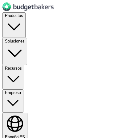
Productos
Soluciones
Recursos
Empresa
Español
ES