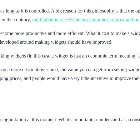
as long as it is controlled. A big reason for this philosophy is that the 
 On the contrary,
mild inflation of ~2% helps economies to grow and pr
come more productive and more efficient. What it cost to make a widge
ave developed around making widgets should have improved.
ng widgets (in this case a widget is just an economic term meaning “a th
me more efficient over time, the value you can get from selling widgets w
ng prices, and people would have very little incentive to improve their
sing inflation at this moment. What’s important to understand as a cons