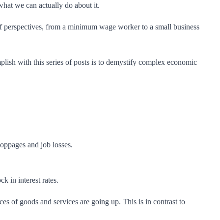
what we can actually do about it.
ty of perspectives, from a minimum wage worker to a small business
lish with this series of posts is to demystify complex economic
oppages and job losses.
k in interest rates.
ces of goods and services are going up. This is in contrast to