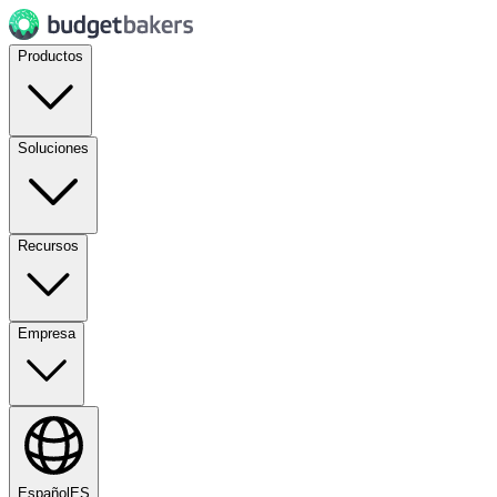
Productos
Soluciones
Recursos
Empresa
Español
ES