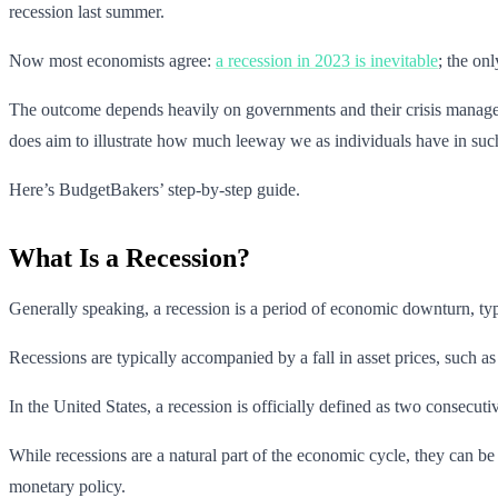
recession last summer.
Now most economists agree:
a recession in 2023 is inevitable
; the on
The outcome depends heavily on governments and their crisis managemen
does aim to illustrate how much leeway we as individuals have in such
Here’s BudgetBakers’ step-by-step guide.
What Is a Recession?
Generally speaking, a recession is a period of economic downturn, typ
Recessions are typically accompanied by a fall in asset prices, such as
In the United States, a recession is officially defined as two consec
While recessions are a natural part of the economic cycle, they can be 
monetary policy.