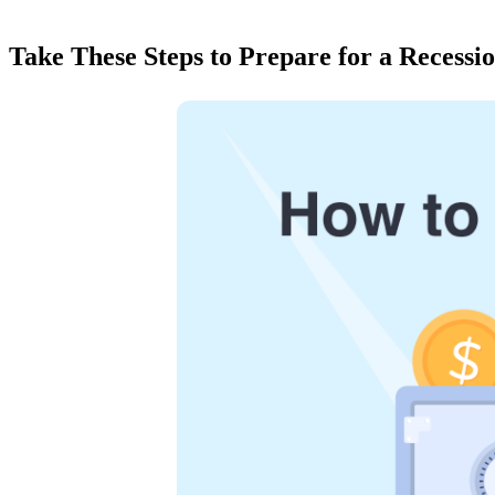
Take These Steps to Prepare for a Recessi