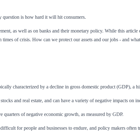
ly question is how hard it will hit consumers.
t, as well as on banks and their monetary policy. While this article do
 times of crisis. How can we protect our assets and our jobs - and wha
ically characterized by a decline in gross domestic product (GDP), a hi
 stocks and real estate, and can have a variety of negative impacts on i
utive quarters of negative economic growth, as measured by GDP.
difficult for people and businesses to endure, and policy makers often tr