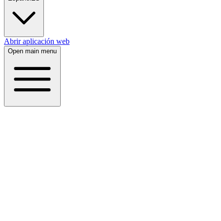
Abrir aplicación web
Open main menu