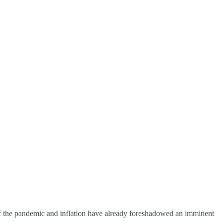
 of the pandemic and inflation have already foreshadowed an imminent