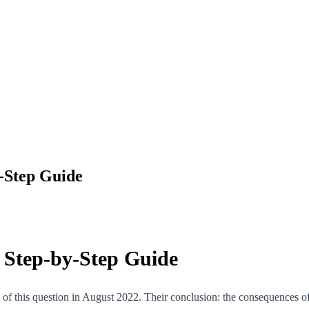
y-Step Guide
A Step-by-Step Guide
om of this question in August 2022. Their conclusion: the consequences