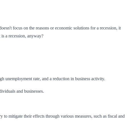
esn't focus on the reasons or economic solutions for a recession, it
t is a recession, anyway?
gh unemployment rate, and a reduction in business activity.
ndividuals and businesses.
y to mitigate their effects through various measures, such as fiscal and