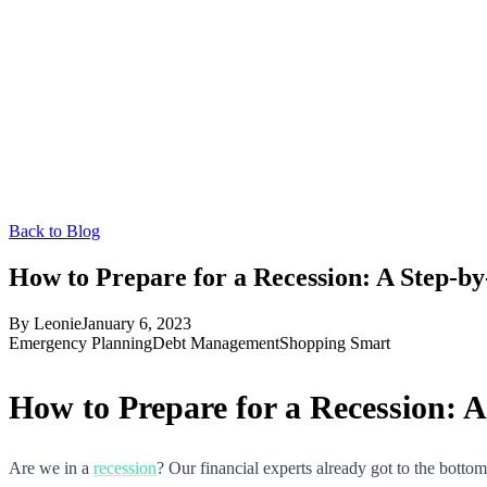
Back to Blog
How to Prepare for a Recession: A Step-b
By
Leonie
January 6, 2023
Emergency Planning
Debt Management
Shopping Smart
How to Prepare for a Recession: 
Are we in a
recession
? Our financial experts already got to the bott