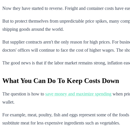
Now they have started to reverse. Freight and container costs have eas
But to protect themselves from unpredictable price spikes, many compan
shipping goods around the world.
But supplier contracts aren't the only reason for high prices. For bus
doctors' offices will continue to face the cost of higher wages. The sho
The good news is that if the labor market remains strong, inflation ea
What You Can Do To Keep Costs Down
The question is how to
save money and maximize spending
when price
wallet.
For example, meat, poultry, fish and eggs represent some of the foods
susbtitute meat for less expensive ingredients such as vegetables.