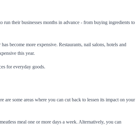
to run their businesses months in advance - from buying ingredients to
bor has become more expensive. Restaurants, nail salons, hotels and
xpensive this year.
ices for everyday goods.
ere are some areas where you can cut back to lessen its impact on your
a meatless meal one or more days a week. Alternatively, you can