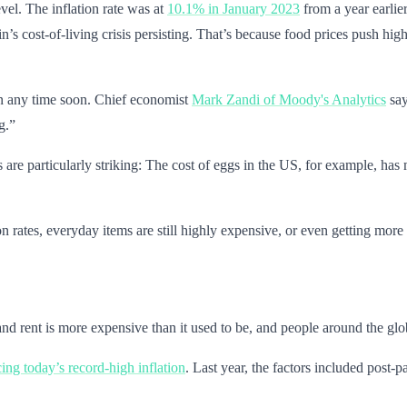
level. The inflation rate was at
10.1% in January 2023
from a year earli
in’s cost-of-living crisis persisting. That’s because food prices push hig
wn any time soon. Chief economist
Mark Zandi of Moody's Analytics
say
g.”
es are particularly striking: The cost of eggs in the US, for example, h
 rates, everyday items are still highly expensive, or even getting more 
ts and rent is more expensive than it used to be, and people around the g
cing today’s record-high inflation
. Last year, the factors included pos