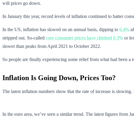
will prices go down.
In January this year, record levels of inflation continued to batter con
In the US, inflation has slowed on an annual basis, dipping to
6.4%
af
stripped out. So-called
core consumer prices have climbed 0.3%
or le
slower than peaks from April 2021 to October 2022.
So people are finally experiencing some relief from what had been a re
Inflation Is Going Down, Prices Too?
The latest inflation numbers show that the rate of increase is slowi
In the euro area, we’ve seen a similar trend. The latest figures fr