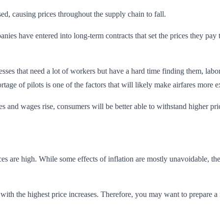
ed, causing prices throughout the supply chain to fall.
ies have entered into long-term contracts that set the prices they pay 
inesses that need a lot of workers but have a hard time finding them, la
rtage of pilots is one of the factors that will likely make airfares more e
ses and wages rise, consumers will be better able to withstand higher pr
s are high. While some effects of inflation are mostly unavoidable, th
 with the highest price increases. Therefore, you may want to prepare 