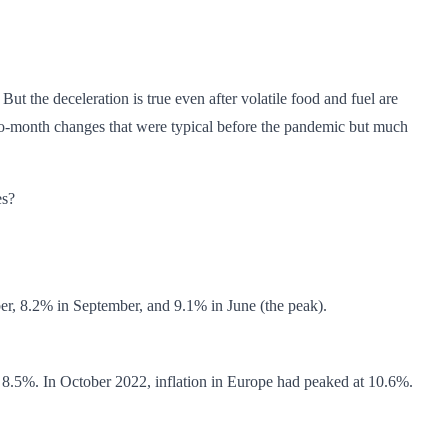
ut the deceleration is true even after volatile food and fuel are
-to-month changes that were typical before the pandemic but much
es?
er, 8.2% in September, and 9.1% in June (the peak).
 8.5%. In October 2022, inflation in Europe had peaked at 10.6%.