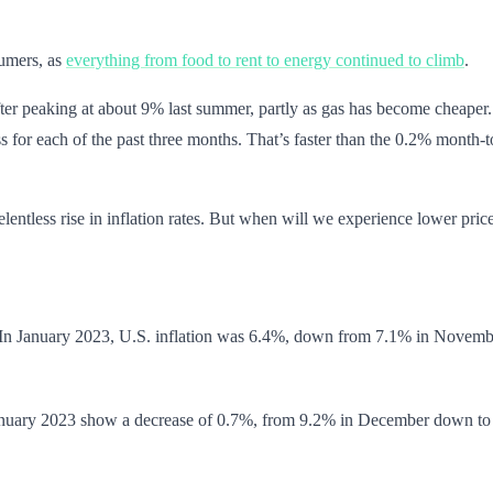
sumers, as
everything from food to rent to energy continued to climb
.
ter peaking at about 9% last summer, partly as gas has become cheaper. B
ss for each of the past three months. That’s faster than the 0.2% month
lentless rise in inflation rates. But when will we experience lower pric
ng. In January 2023, U.S. inflation was 6.4%, down from 7.1% in Novemb
om January 2023 show a decrease of 0.7%, from 9.2% in December down to