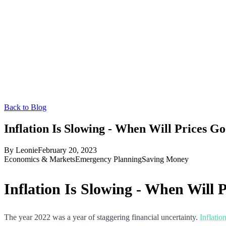
Back to Blog
Inflation Is Slowing - When Will Prices 
By
Leonie
February 20, 2023
Economics & Markets
Emergency Planning
Saving Money
Inflation Is Slowing - When Will
The year 2022 was a year of staggering financial uncertainty.
Inflatio