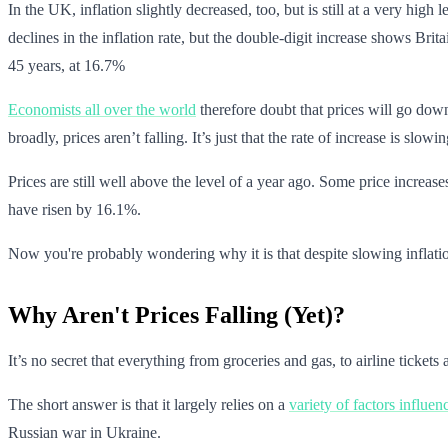
In the UK, inflation slightly decreased, too, but is still at a very high 
declines in the inflation rate, but the double-digit increase shows Brita
45 years, at 16.7%
Economists all over the world
therefore doubt that prices will go do
broadly, prices aren’t falling. It’s just that the rate of increase is slowin
Prices are still well above the level of a year ago. Some price increas
have risen by 16.1%.
Now you're probably wondering why it is that despite slowing inflation
Why Aren't Prices Falling (Yet)?
It’s no secret that everything from groceries and gas, to airline ticke
The short answer is that it largely relies on a
variety of factors influen
Russian war in Ukraine.