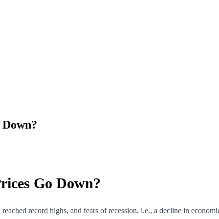
Go Down?
 Prices Go Down?
n
reached record highs, and fears of recession, i.e., a decline in econo