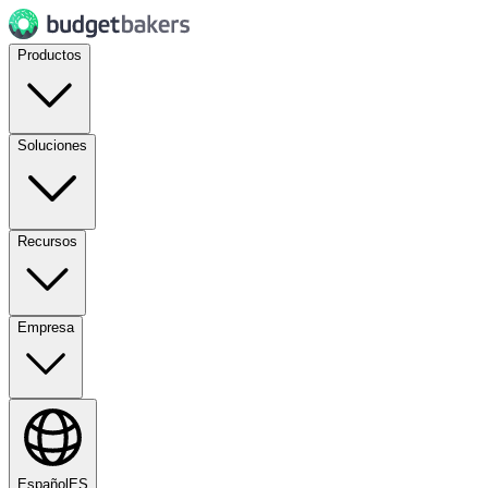
Productos
Soluciones
Recursos
Empresa
Español
ES