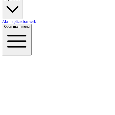
Abrir aplicación web
Open main menu