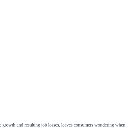
mic growth and resulting job losses, leaves consumers wondering when