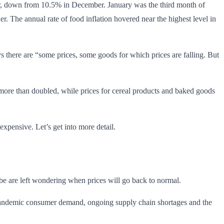
er, down from 10.5% in December. January was the third month of
her. The annual rate of food inflation hovered near the highest level in
s there are “some prices, some goods for which prices are falling. But
as more than doubled, while prices for cereal products and baked goods
expensive. Let’s get into more detail.
lobe are left wondering when prices will go back to normal.
t-pandemic consumer demand, ongoing supply chain shortages and the