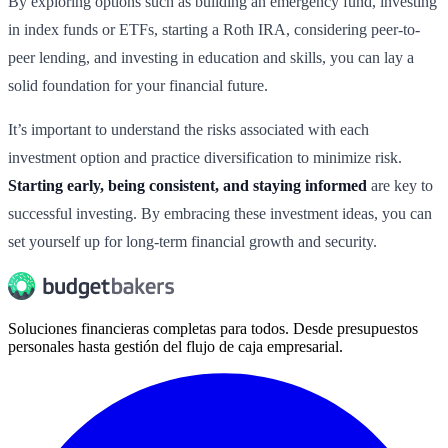
By exploring options such as building an emergency fund, investing
in index funds or ETFs, starting a Roth IRA, considering peer-to-
peer lending, and investing in education and skills, you can lay a
solid foundation for your financial future.
It’s important to understand the risks associated with each
investment option and practice diversification to minimize risk.
Starting early, being consistent, and staying informed
are key to
successful investing. By embracing these investment ideas, you can
set yourself up for long-term financial growth and security.
Soluciones financieras completas para todos. Desde presupuestos
personales hasta gestión del flujo de caja empresarial.