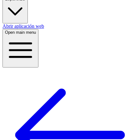
Abrir aplicación web
Open main menu