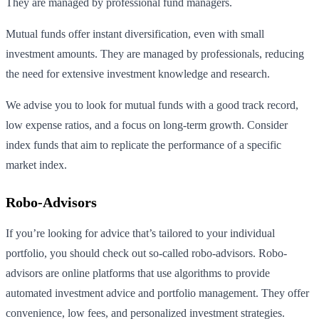
They are managed by professional fund managers.
Mutual funds offer instant diversification, even with small
investment amounts. They are managed by professionals, reducing
the need for extensive investment knowledge and research.
We advise you to look for mutual funds with a good track record,
low expense ratios, and a focus on long-term growth. Consider
index funds that aim to replicate the performance of a specific
market index.
Robo-Advisors
If you’re looking for advice that’s tailored to your individual
portfolio, you should check out so-called robo-advisors. Robo-
advisors are online platforms that use algorithms to provide
automated investment advice and portfolio management. They offer
convenience, low fees, and personalized investment strategies.