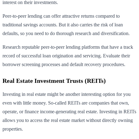
interest on their investments.
Peer-to-peer lending can offer attractive returns compared to
traditional savings accounts. But it also carries the risk of loan
defaults, so you need to do thorough research and diversification.
Research reputable peer-to-peer lending platforms that have a track
record of successful loan origination and servicing. Evaluate their
borrower screening processes and default recovery procedures.
Real Estate Investment Trusts (REITs)
Investing in real estate might be another interesting option for you
even with little money. So-called REITs are companies that own,
operate, or finance income-generating real estate. Investing in REITs
allows you to access the real estate market without directly owning
properties.