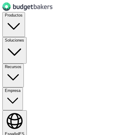
Productos
Soluciones
Recursos
Empresa
Español
ES