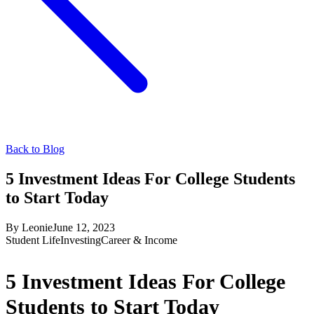
Back to Blog
5 Investment Ideas For College Students
to Start Today
By
Leonie
June 12, 2023
Student Life
Investing
Career & Income
5 Investment Ideas For College
Students to Start Today