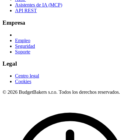
Asistentes de IA (MCP)
API REST
Empresa
Empleo
Seguridad
Soporte
Legal
Centro legal
Cookies
© 2026 BudgetBakers s.r.o. Todos los derechos reservados.