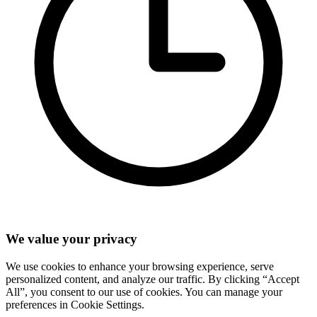
We value your privacy
We use cookies to enhance your browsing experience, serve
personalized content, and analyze our traffic. By clicking “Accept
All”, you consent to our use of cookies. You can manage your
preferences in Cookie Settings.