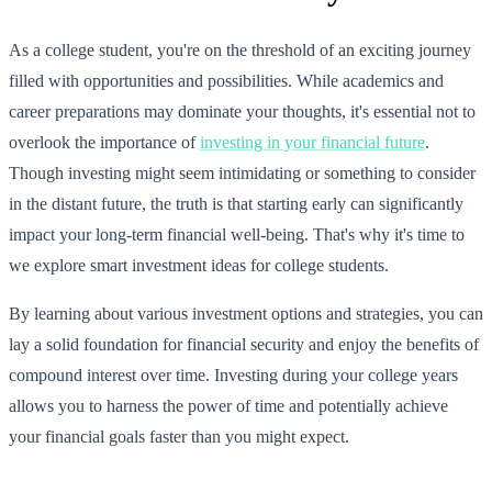
As a college student, you're on the threshold of an exciting journey
filled with opportunities and possibilities. While academics and
career preparations may dominate your thoughts, it's essential not to
overlook the importance of
investing in your financial future
.
Though investing might seem intimidating or something to consider
in the distant future, the truth is that starting early can significantly
impact your long-term financial well-being. That's why it's time to
we explore smart investment ideas for college students.
By learning about various investment options and strategies, you can
lay a solid foundation for financial security and enjoy the benefits of
compound interest over time. Investing during your college years
allows you to harness the power of time and potentially achieve
your financial goals faster than you might expect.