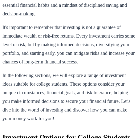
essential financial habits and a mindset of disciplined saving and
decision-making.
It's important to remember that investing is not a guarantee of
immediate wealth or risk-free returns. Every investment carries some
level of risk, but by making informed decisions, diversifying your
portfolio, and starting early, you can mitigate risks and increase your
chances of long-term financial success.
In the following sections, we will explore a range of investment
ideas suitable for college students. These options consider your
unique circumstances, financial goals, and risk tolerance, helping
you make informed decisions to secure your financial future. Let's
dive into the world of investing and discover how you can make
your money work for you!
Investment Options for College Students