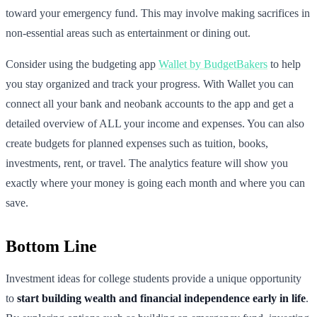
toward your emergency fund. This may involve making sacrifices in
non-essential areas such as entertainment or dining out.
Consider using the budgeting app
Wallet by BudgetBakers
to help
you stay organized and track your progress. With Wallet you can
connect all your bank and neobank accounts to the app and get a
detailed overview of ALL your income and expenses. You can also
create budgets for planned expenses such as tuition, books,
investments, rent, or travel. The analytics feature will show you
exactly where your money is going each month and where you can
save.
Bottom Line
Investment ideas for college students provide a unique opportunity
to
start building wealth and financial independence early in life
.