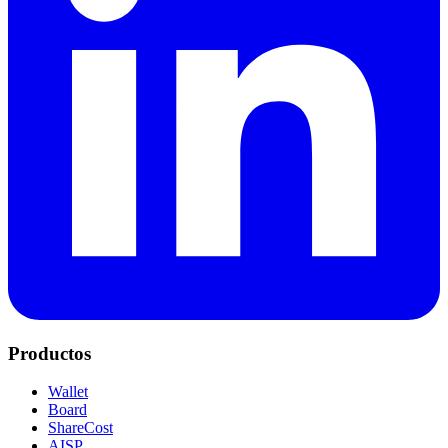
Productos
Wallet
Board
ShareCost
AISP