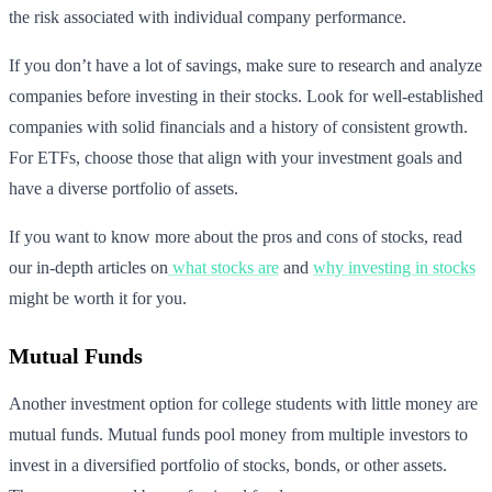
the risk associated with individual company performance.
If you don’t have a lot of savings, make sure to research and analyze
companies before investing in their stocks. Look for well-established
companies with solid financials and a history of consistent growth.
For ETFs, choose those that align with your investment goals and
have a diverse portfolio of assets.
If you want to know more about the pros and cons of stocks, read
our in-depth articles on
what stocks are
and
why investing in stocks
might be worth it for you.
Mutual Funds
Another investment option for college students with little money are
mutual funds. Mutual funds pool money from multiple investors to
invest in a diversified portfolio of stocks, bonds, or other assets.