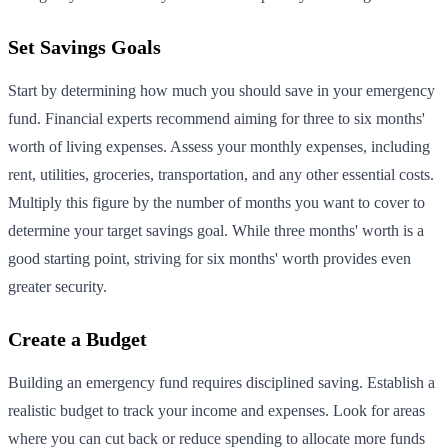
Set Savings Goals
Start by determining how much you should save in your emergency
fund. Financial experts recommend aiming for three to six months'
worth of living expenses. Assess your monthly expenses, including
rent, utilities, groceries, transportation, and any other essential costs.
Multiply this figure by the number of months you want to cover to
determine your target savings goal. While three months' worth is a
good starting point, striving for six months' worth provides even
greater security.
Create a Budget
Building an emergency fund requires disciplined saving. Establish a
realistic budget to track your income and expenses. Look for areas
where you can cut back or reduce spending to allocate more funds