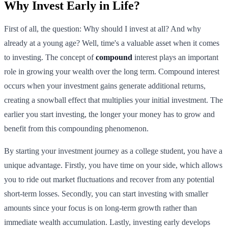
Why Invest Early in Life?
First of all, the question: Why should I invest at all? And why
already at a young age? Well, time's a valuable asset when it comes
to investing. The concept of
compound
interest plays an important
role in growing your wealth over the long term. Compound interest
occurs when your investment gains generate additional returns,
creating a snowball effect that multiplies your initial investment. The
earlier you start investing, the longer your money has to grow and
benefit from this compounding phenomenon.
By starting your investment journey as a college student, you have a
unique advantage. Firstly, you have time on your side, which allows
you to ride out market fluctuations and recover from any potential
short-term losses. Secondly, you can start investing with smaller
amounts since your focus is on long-term growth rather than
immediate wealth accumulation. Lastly, investing early develops