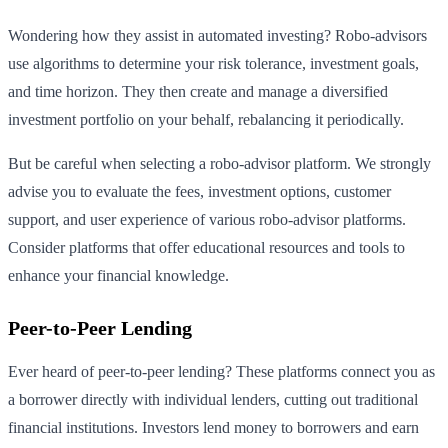
Wondering how they assist in automated investing? Robo-advisors
use algorithms to determine your risk tolerance, investment goals,
and time horizon. They then create and manage a diversified
investment portfolio on your behalf, rebalancing it periodically.
But be careful when selecting a robo-advisor platform. We strongly
advise you to evaluate the fees, investment options, customer
support, and user experience of various robo-advisor platforms.
Consider platforms that offer educational resources and tools to
enhance your financial knowledge.
Peer-to-Peer Lending
Ever heard of peer-to-peer lending? These platforms connect you as
a borrower directly with individual lenders, cutting out traditional
financial institutions. Investors lend money to borrowers and earn