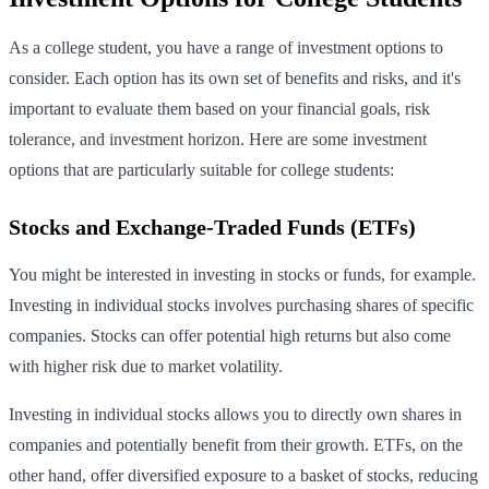
As a college student, you have a range of investment options to
consider. Each option has its own set of benefits and risks, and it's
important to evaluate them based on your financial goals, risk
tolerance, and investment horizon. Here are some investment
options that are particularly suitable for college students:
Stocks and Exchange-Traded Funds (ETFs)
You might be interested in investing in stocks or funds, for example.
Investing in individual stocks involves purchasing shares of specific
companies. Stocks can offer potential high returns but also come
with higher risk due to market volatility.
Investing in individual stocks allows you to directly own shares in
companies and potentially benefit from their growth. ETFs, on the
other hand, offer diversified exposure to a basket of stocks, reducing