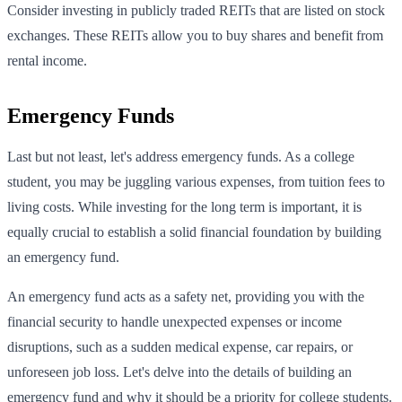
Consider investing in publicly traded REITs that are listed on stock
exchanges. These REITs allow you to buy shares and benefit from
rental income.
Emergency Funds
Last but not least, let's address emergency funds. As a college
student, you may be juggling various expenses, from tuition fees to
living costs. While investing for the long term is important, it is
equally crucial to establish a solid financial foundation by building
an emergency fund.
An emergency fund acts as a safety net, providing you with the
financial security to handle unexpected expenses or income
disruptions, such as a sudden medical expense, car repairs, or
unforeseen job loss. Let's delve into the details of building an
emergency fund and why it should be a priority for college students.