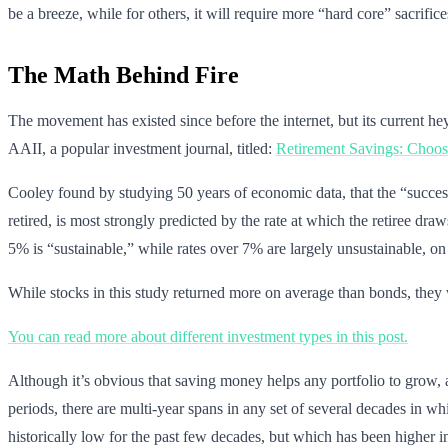
be a breeze, while for others, it will require more “hard core” sacrific
The Math Behind Fire
The movement has existed since before the internet, but its current h
AAII, a popular investment journal, titled:
Retirement Savings: Choosi
Cooley found by studying 50 years of economic data, that the “success r
retired, is most strongly predicted by the rate at which the retiree dr
5% is “sustainable,” while rates over 7% are largely unsustainable, on
While stocks in this study returned more on average than bonds, they 
You can read more about different investment types in this post.
Although it’s obvious that saving money helps any portfolio to grow, a
periods, there are multi-year spans in any set of several decades in wh
historically low for the past few decades, but which has been higher in