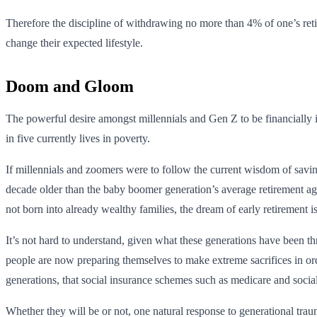
Therefore the discipline of withdrawing no more than 4% of one’s reti
change their expected lifestyle.
Doom and Gloom
The powerful desire amongst millennials and Gen Z to be financially i
in five currently lives in poverty.
If millennials and zoomers were to follow the current wisdom of saving
decade older than the baby boomer generation’s average retirement age
not born into already wealthy families, the dream of early retirement i
It’s not hard to understand, given what these generations have been thr
people are now preparing themselves to make extreme sacrifices in ord
generations, that social insurance schemes such as medicare and socia
Whether they will be or not, one natural response to generational tra