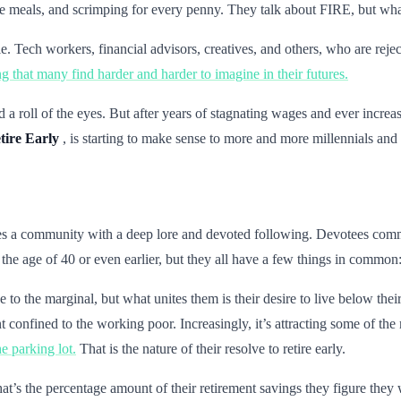
ree meals, and scrimping for every penny. They talk about FIRE, but wh
Tech workers, financial advisors, creatives, and others, who are rejec
g that many find harder and harder to imagine in their futures.
a roll of the eyes. But after years of stagnating wages and ever incre
tire Early
, is starting to make sense to more and more millennials an
lies a community with a deep lore and devoted following. Devotees commi
he age of 40 or even earlier, but they all have a few things in common: t
ve to the marginal, but what unites them is their desire to live below t
ment confined to the working poor. Increasingly, it’s attracting some of
he parking lot.
That is the nature of their resolve to retire early.
t’s the percentage amount of their retirement savings they figure they wi