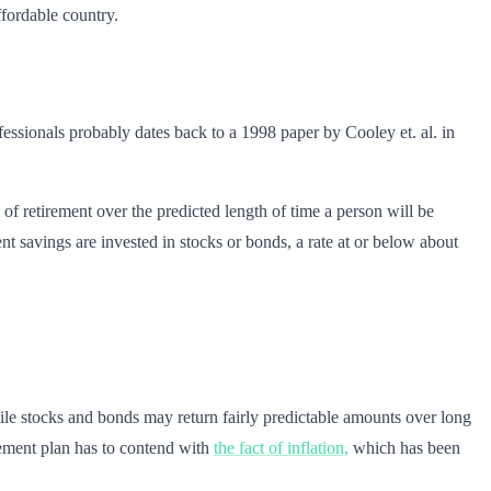
ffordable country.
essionals probably dates back to a 1998 paper by Cooley et. al. in
 of retirement over the predicted length of time a person will be
nt savings are invested in stocks or bonds, a rate at or below about
While stocks and bonds may return fairly predictable amounts over long
irement plan has to contend with
the fact of inflation,
which has been