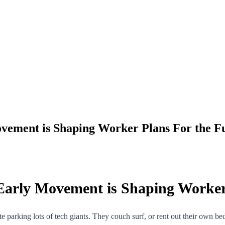
vement is Shaping Worker Plans For the F
Early Movement is Shaping Worker
orate parking lots of tech giants. They couch surf, or rent out their own