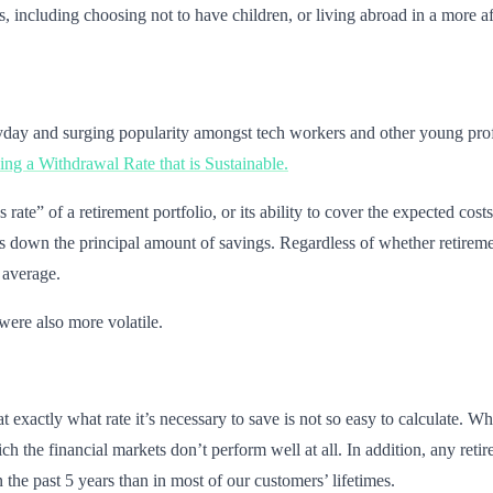
es, including choosing not to have children, or living abroad in a more a
eyday and surging popularity amongst tech workers and other young prof
ng a Withdrawal Rate that is Sustainable.
ate” of a retirement portfolio, or its ability to cover the expected costs
aws down the principal amount of savings. Regardless of whether retireme
 average.
were also more volatile.
t exactly what rate it’s necessary to save is not so easy to calculate. 
ich the financial markets don’t perform well at all. In addition, any ret
 the past 5 years than in most of our customers’ lifetimes.