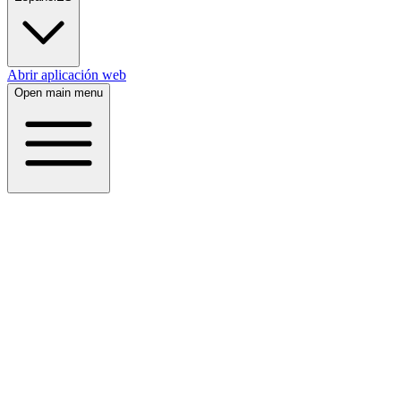
Abrir aplicación web
Open main menu