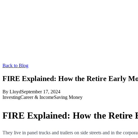
Back to Blog
FIRE Explained: How the Retire Early Mo
By
Lloyd
September 17, 2024
Investing
Career & Income
Saving Money
FIRE Explained: How the Retire 
They live in panel trucks and trailers on side streets and in the corp