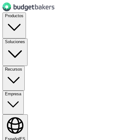
Productos
Soluciones
Recursos
Empresa
Español
ES