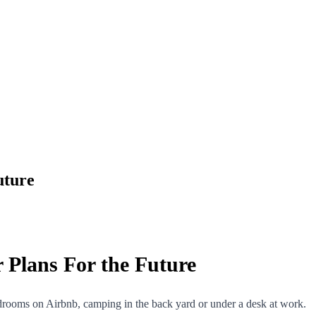
uture
 Plans For the Future
 bedrooms on Airbnb, camping in the back yard or under a desk at work.