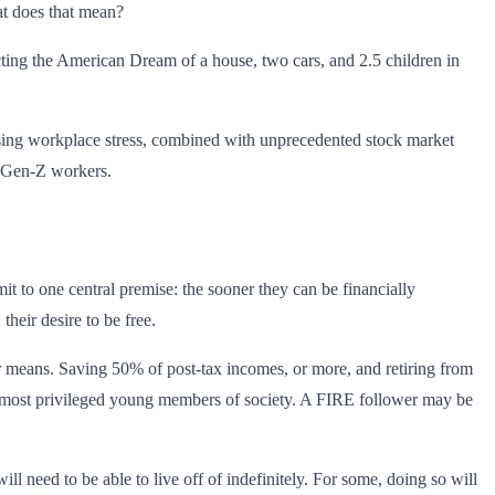
at does that mean?
ting the American Dream of a house, two cars, and 2.5 children in
asing workplace stress, combined with unprecedented stock market
d Gen-Z workers.
t to one central premise: the sooner they can be financially
heir desire to be free.
heir means. Saving 50% of post-tax incomes, or more, and retiring from
 the most privileged young members of society. A FIRE follower may be
ll need to be able to live off of indefinitely. For some, doing so will