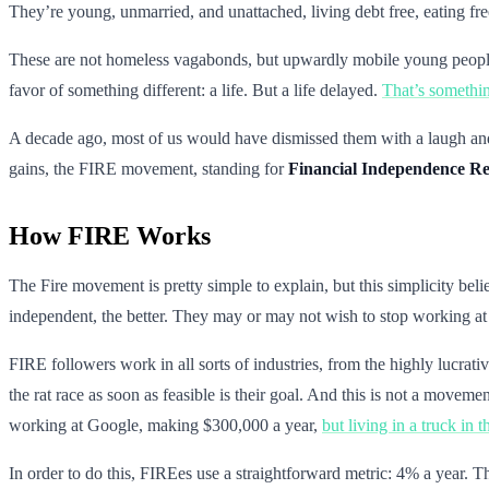
They’re young, unmarried, and unattached, living debt free, eating f
These are not homeless vagabonds, but upwardly mobile young people. 
favor of something different: a life. But a life delayed.
That’s somethin
A decade ago, most of us would have dismissed them with a laugh and 
gains, the FIRE movement, standing for
Financial Independence Re
How FIRE Works
The Fire movement is pretty simple to explain, but this simplicity be
independent, the better. They may or may not wish to stop working at t
FIRE followers work in all sorts of industries, from the highly lucrati
the rat race as soon as feasible is their goal. And this is not a move
working at Google, making $300,000 a year,
but living in a truck in t
In order to do this, FIREes use a straightforward metric: 4% a year. Tha