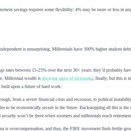
rement savings requires some flexibility: 4% may be more or less in an
ndependent is unsurprising. Millennials have 300% higher student debt 
s rates between 15-25% over the next 30+ years, they’d probably have to 
. Millennial wealth is
showing signs of increasing
, finally, but this i
s built upon a future of hard work.
ough, from a severe financial crisis and recession, to political instabi
er to be economically secure in the future. Backstopping all this is t
l security won’t be there when zoomers and millennials reach retiremen
uma is overcompensation, and thus, the FIRE movement finds fertile gro