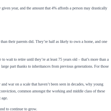
y given year, and the amount that 4% affords a person may drastically
than their parents did. They’re half as likely to own a home, and one
wait to retire until they’re at least 75 years old – that’s more than a
s in large part thanks to inheritances from previous generations. For those
lity and war on a scale that haven’t been seen in decades, why young
he conviction, common amongst the working and middle class of these
t age.
und to continue to grow.