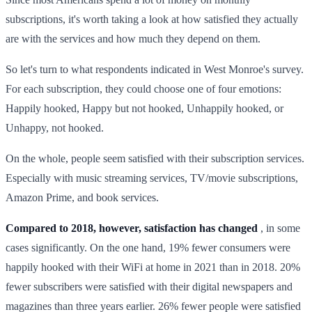
subscriptions, it's worth taking a look at how satisfied they actually
are with the services and how much they depend on them.
So let's turn to what respondents indicated in West Monroe's survey.
For each subscription, they could choose one of four emotions:
Happily hooked, Happy but not hooked, Unhappily hooked, or
Unhappy, not hooked.
On the whole, people seem satisfied with their subscription services.
Especially with music streaming services, TV/movie subscriptions,
Amazon Prime, and book services.
Compared to 2018, however, satisfaction has changed
, in some
cases significantly. On the one hand, 19% fewer consumers were
happily hooked with their WiFi at home in 2021 than in 2018. 20%
fewer subscribers were satisfied with their digital newspapers and
magazines than three years earlier. 26% fewer people were satisfied