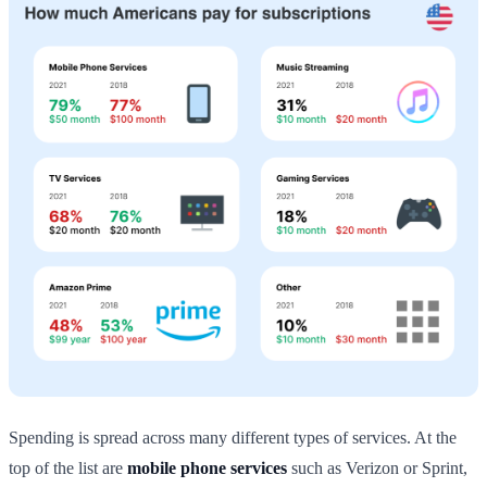
Spending is spread across many different types of services. At the
top of the list are
mobile phone services
such as Verizon or Sprint,