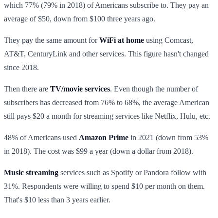
which 77% (79% in 2018) of Americans subscribe to. They pay an
average of $50, down from $100 three years ago.
They pay the same amount for
WiFi at home
using Comcast,
AT&T, CenturyLink and other services. This figure hasn't changed
since 2018.
Then there are
TV/movie services
. Even though the number of
subscribers has decreased from 76% to 68%, the average American
still pays $20 a month for streaming services like Netflix, Hulu, etc.
48% of Americans used
Amazon Prime
in 2021 (down from 53%
in 2018). The cost was $99 a year (down a dollar from 2018).
Music streaming
services such as Spotify or Pandora follow with
31%. Respondents were willing to spend $10 per month on them.
That's $10 less than 3 years earlier.