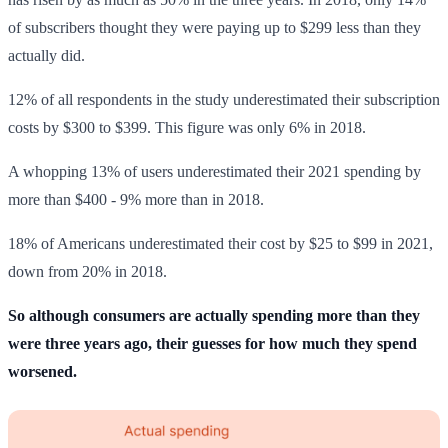
of subscribers thought they were paying up to $299 less than they
actually did.
12% of all respondents in the study underestimated their subscription
costs by $300 to $399. This figure was only 6% in 2018.
A whopping 13% of users underestimated their 2021 spending by
more than $400 - 9% more than in 2018.
18% of Americans underestimated their cost by $25 to $99 in 2021,
down from 20% in 2018.
So although consumers are actually spending more than they
were three years ago, their guesses for how much they spend
worsened.