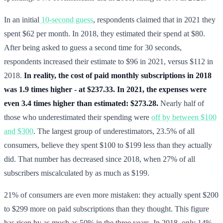
In an initial
10-second guess
, respondents claimed that in 2021 they
spent $62 per month. In 2018, they estimated their spend at $80.
After being asked to guess a second time for 30 seconds,
respondents increased their estimate to $96 in 2021, versus $112 in
2018.
In reality, the cost of paid monthly subscriptions in 2018
was 1.9 times higher - at $237.33. In 2021, the expenses were
even 3.4 times higher than estimated: $273.28.
Nearly half of
those who underestimated their spending were
off by between $100
and $300
. The largest group of underestimators, 23.5% of all
consumers, believe they spent $100 to $199 less than they actually
did. That number has decreased since 2018, when 27% of all
subscribers miscalculated by as much as $199.
21% of consumers are even more mistaken: they actually spent $200
to $299 more on paid subscriptions than they thought. This figure
has risen by as much as 50% in the three years. In 2018, only 14%