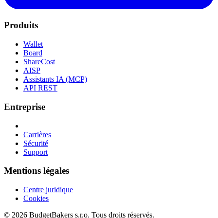
Produits
Wallet
Board
ShareCost
AISP
Assistants IA (MCP)
API REST
Entreprise
Carrières
Sécurité
Support
Mentions légales
Centre juridique
Cookies
© 2026 BudgetBakers s.r.o. Tous droits réservés.