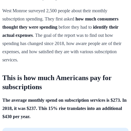
West Monroe surveyed 2,500 people about their monthly
subscription spending. They first asked
how much consumers
thought they were spending
before they had to
identify their
actual expenses
. The goal of the report was to find out how
spending has changed since 2018, how aware people are of their
expenses, and how satisfied they are with various subscription
services.
This is how much Americans pay for
subscriptions
The average monthly spend on subscription services is $273. In
2018, it was $237. This 15% rise translates into an additional
$430 per year.