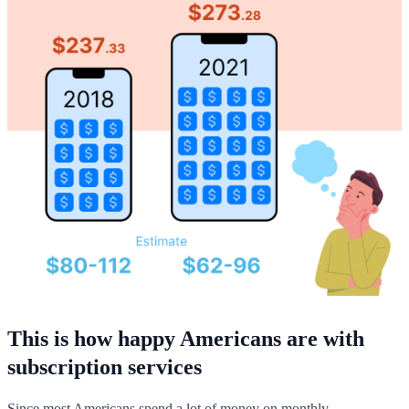
This is how happy Americans are with
subscription services
Since most Americans spend a lot of money on monthly