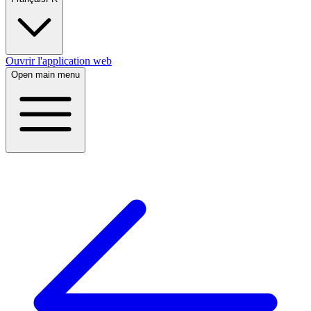
Ouvrir l'application web
Open main menu