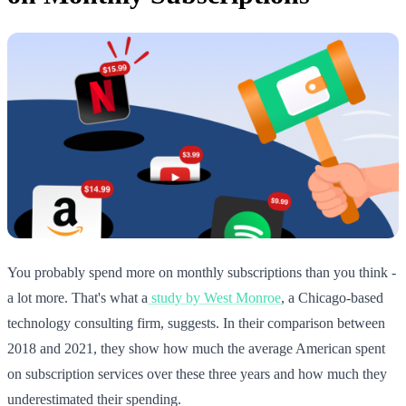
You probably spend more on monthly subscriptions than you think -
a lot more. That's what a
study by West Monroe
, a Chicago-based
technology consulting firm, suggests. In their comparison between
2018 and 2021, they show how much the average American spent
on subscription services over these three years and how much they
underestimated their spending.