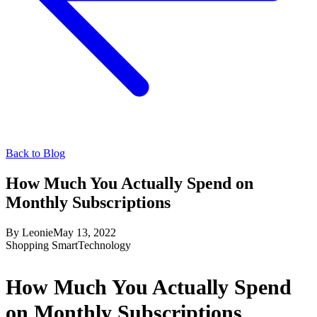
Back to Blog
How Much You Actually Spend on
Monthly Subscriptions
By
Leonie
May 13, 2022
Shopping Smart
Technology
How Much You Actually Spend
on Monthly Subscriptions