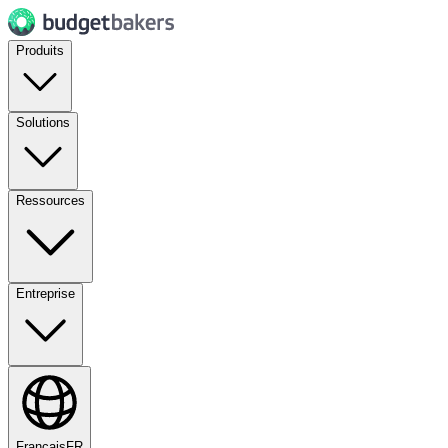
Produits
Solutions
Ressources
Entreprise
Français
FR