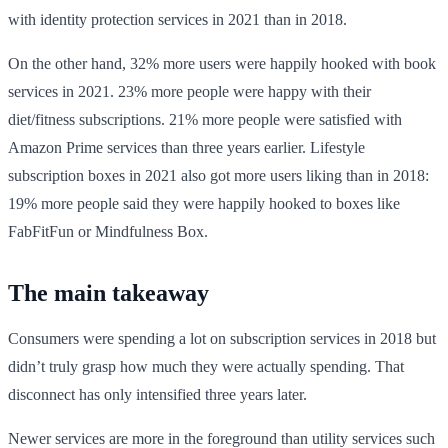
with identity protection services in 2021 than in 2018.
On the other hand, 32% more users were happily hooked with book
services in 2021. 23% more people were happy with their
diet/fitness subscriptions. 21% more people were satisfied with
Amazon Prime services than three years earlier. Lifestyle
subscription boxes in 2021 also got more users liking than in 2018:
19% more people said they were happily hooked to boxes like
FabFitFun or Mindfulness Box.
The main takeaway
Consumers were spending a lot on subscription services in 2018 but
didn’t truly grasp how much they were actually spending. That
disconnect has only intensified three years later.
Newer services are more in the foreground than utility services such