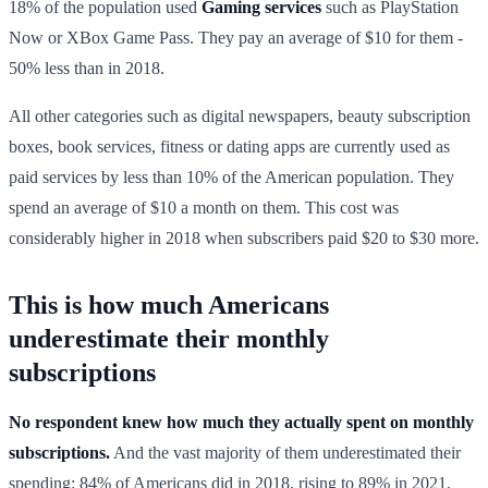
18% of the population used
Gaming services
such as PlayStation
Now or XBox Game Pass. They pay an average of $10 for them -
50% less than in 2018.
All other categories such as digital newspapers, beauty subscription
boxes, book services, fitness or dating apps are currently used as
paid services by less than 10% of the American population. They
spend an average of $10 a month on them. This cost was
considerably higher in 2018 when subscribers paid $20 to $30 more.
This is how much Americans
underestimate their monthly
subscriptions
No respondent knew how much they actually spent on monthly
subscriptions.
And the vast majority of them underestimated their
spending: 84% of Americans did in 2018, rising to 89% in 2021.