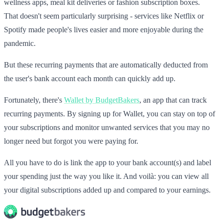
wellness apps, meal kit deliveries or fashion subscription boxes.
That doesn't seem particularly surprising - services like Netflix or
Spotify made people's lives easier and more enjoyable during the
pandemic.
But these recurring payments that are automatically deducted from
the user's bank account each month can quickly add up.
Fortunately, there's
Wallet by BudgetBakers
, an app that can track
recurring payments. By signing up for Wallet, you can stay on top of
your subscriptions and monitor unwanted services that you may no
longer need but forgot you were paying for.
All you have to do is link the app to your bank account(s) and label
your spending just the way you like it. And voilà: you can view all
your digital subscriptions added up and compared to your earnings.