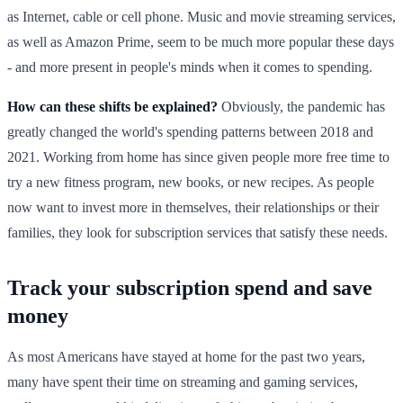
as Internet, cable or cell phone. Music and movie streaming services,
as well as Amazon Prime, seem to be much more popular these days
- and more present in people's minds when it comes to spending.
How can these shifts be explained?
Obviously, the pandemic has
greatly changed the world's spending patterns between 2018 and
2021. Working from home has since given people more free time to
try a new fitness program, new books, or new recipes. As people
now want to invest more in themselves, their relationships or their
families, they look for subscription services that satisfy these needs.
Track your subscription spend and save
money
As most Americans have stayed at home for the past two years,
many have spent their time on streaming and gaming services,