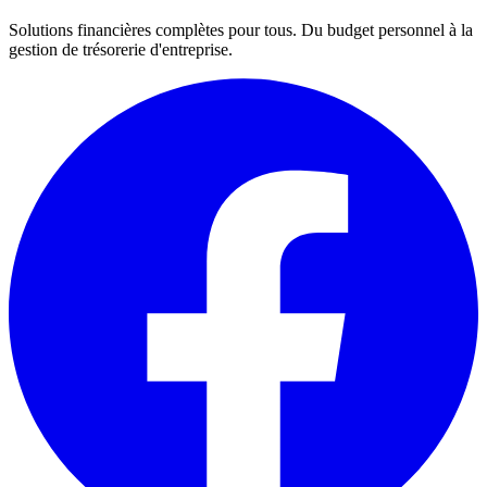
Solutions financières complètes pour tous. Du budget personnel à la
gestion de trésorerie d'entreprise.