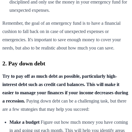
disciplined and only use the money in your emergency fund for
unexpected expenses.
Remember, the goal of an emergency fund is to have a financial
cushion to fall back on in case of unexpected expenses or
emergencies. It's important to save enough money to cover your
needs, but also to be realistic about how much you can save.
2. Pay down debt
Try to pay off as much debt as possible, particularly high-
interest debt such as credit card balances. This will make it
easier to manage your finances if your income decreases during
a recession.
Paying down debt can be a challenging task, but there
are a few strategies that may help you succeed:
Make a budget
Figure out how much money you have coming
in and going out each month. This will help you identify areas