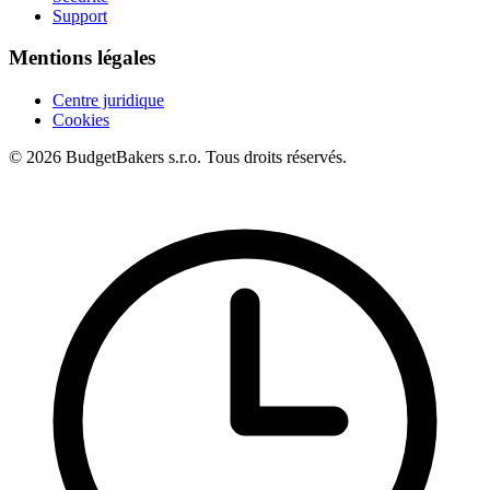
Support
Mentions légales
Centre juridique
Cookies
© 2026 BudgetBakers s.r.o. Tous droits réservés.