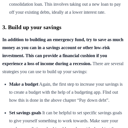
consolidation loan. This involves taking out a new loan to pay
off your existing debts, ideally at a lower interest rate.
3. Build up your savings
In addition to building an emergency fund, try to save as much
money as you can in a savings account or other low-risk
investment. This can provide a financial cushion if you
experience a loss of income during a recession.
There are several
strategies you can use to build up your savings:
Make a budget
Again, the first step to increase your savings is
to create a budget with the help of a budgeting app. FInd out
how this is done in the above chapter “Pay down debt”.
Set savings goals
It can be helpful to set specific savings goals
to give yourself something to work towards. Make sure your