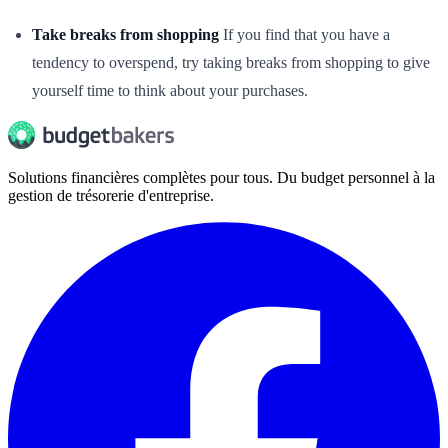
Take breaks from shopping
If you find that you have a
tendency to overspend, try taking breaks from shopping to give
yourself time to think about your purchases.
Solutions financières complètes pour tous. Du budget personnel à la
gestion de trésorerie d'entreprise.