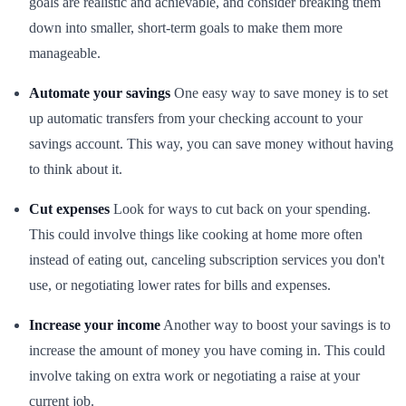
goals are realistic and achievable, and consider breaking them
down into smaller, short-term goals to make them more
manageable.
Automate your savings
One easy way to save money is to set
up automatic transfers from your checking account to your
savings account. This way, you can save money without having
to think about it.
Cut expenses
Look for ways to cut back on your spending.
This could involve things like cooking at home more often
instead of eating out, canceling subscription services you don't
use, or negotiating lower rates for bills and expenses.
Increase your income
Another way to boost your savings is to
increase the amount of money you have coming in. This could
involve taking on extra work or negotiating a raise at your
current job.