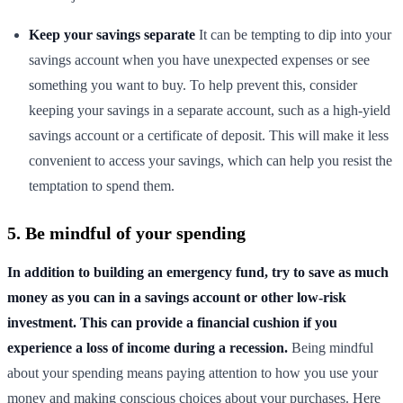
Keep your savings separate
It can be tempting to dip into your
savings account when you have unexpected expenses or see
something you want to buy. To help prevent this, consider
keeping your savings in a separate account, such as a high-yield
savings account or a certificate of deposit. This will make it less
convenient to access your savings, which can help you resist the
temptation to spend them.
5. Be mindful of your spending
In addition to building an emergency fund, try to save as much
money as you can in a savings account or other low-risk
investment. This can provide a financial cushion if you
experience a loss of income during a recession.
Being mindful
about your spending means paying attention to how you use your
money and making conscious choices about your purchases. Here