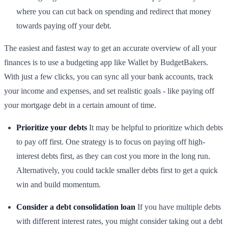
where you can cut back on spending and redirect that money
towards paying off your debt.
The easiest and fastest way to get an accurate overview of all your
finances is to use a budgeting app like Wallet by BudgetBakers.
With just a few clicks, you can sync all your bank accounts, track
your income and expenses, and set realistic goals - like paying off
your mortgage debt in a certain amount of time.
Prioritize your debts
It may be helpful to prioritize which debts
to pay off first. One strategy is to focus on paying off high-
interest debts first, as they can cost you more in the long run.
Alternatively, you could tackle smaller debts first to get a quick
win and build momentum.
Consider a debt consolidation loan
If you have multiple debts
with different interest rates, you might consider taking out a debt