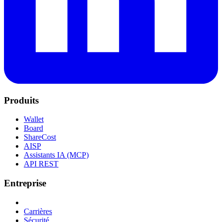
Produits
Wallet
Board
ShareCost
AISP
Assistants IA (MCP)
API REST
Entreprise
Carrières
Sécurité