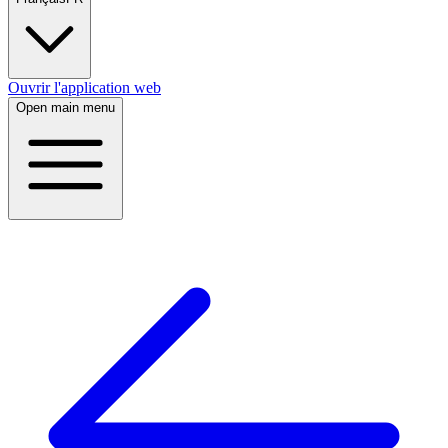
Ouvrir l'application web
Open main menu