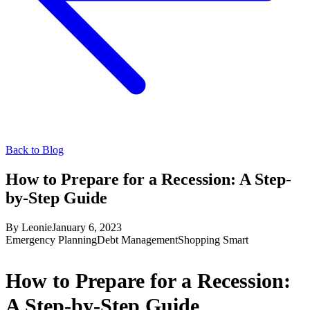
Back to Blog
How to Prepare for a Recession: A Step-
by-Step Guide
By
Leonie
January 6, 2023
Emergency Planning
Debt Management
Shopping Smart
How to Prepare for a Recession:
A Step-by-Step Guide