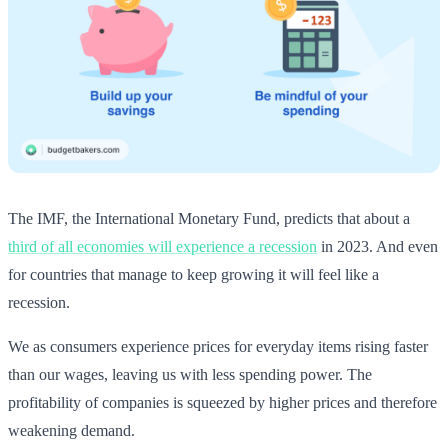
The IMF, the International Monetary Fund, predicts that about a
third of all economies will experience a recession
in 2023. And even
for countries that manage to keep growing it will feel like a
recession.
We as consumers experience prices for everyday items rising faster
than our wages, leaving us with less spending power. The
profitability of companies is squeezed by higher prices and therefore
weakening demand.