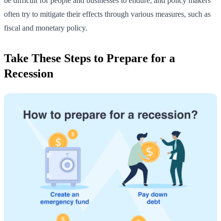
be difficult for people and businesses to endure, and policy makers
often try to mitigate their effects through various measures, such as
fiscal and monetary policy.
Take These Steps to Prepare for a
Recession