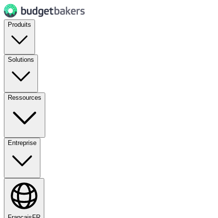
Produits
Solutions
Ressources
Entreprise
Français
FR