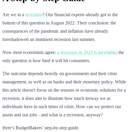
Are we in a
recession
? Our financial experts already got to the
bottom of this question in August 2022. Their conclusion: the
consequences of the pandemic and inflation have already
foreshadowed an imminent recession last summer.
Now most economists agree:
a recession in 2023 is inevitable
; the
only question is how hard it will hit consumers.
The outcome depends heavily on governments and their crisis
management, as well as on banks and their monetary policy. While
this article doesn't focus on the reasons or economic solutions for a
recession, it does aim to illustrate how much leeway we as
individuals have in such times of crisis. How can we protect our
assets and our jobs - and what is a recession, anyway?
Here’s BudgetBakers’ step-by-step guide.