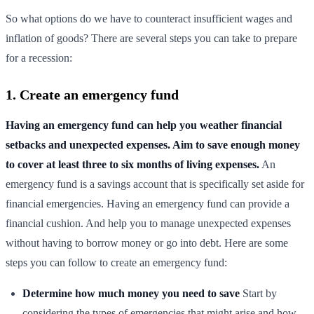
So what options do we have to counteract insufficient wages and
inflation of goods? There are several steps you can take to prepare
for a recession:
1. Create an emergency fund
Having an emergency fund can help you weather financial
setbacks and unexpected expenses. Aim to save enough money
to cover at least three to six months of living expenses.
An
emergency fund is a savings account that is specifically set aside for
financial emergencies. Having an emergency fund can provide a
financial cushion. And help you to manage unexpected expenses
without having to borrow money or go into debt. Here are some
steps you can follow to create an emergency fund:
Determine how much money you need to save
Start by
considering the types of emergencies that might arise and how