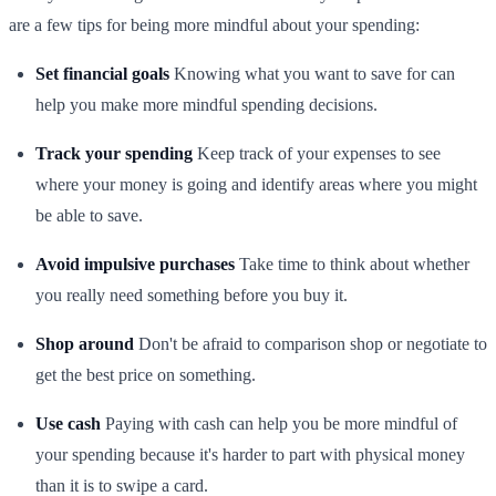
are a few tips for being more mindful about your spending:
Set financial goals
Knowing what you want to save for can
help you make more mindful spending decisions.
Track your spending
Keep track of your expenses to see
where your money is going and identify areas where you might
be able to save.
Avoid impulsive purchases
Take time to think about whether
you really need something before you buy it.
Shop around
Don't be afraid to comparison shop or negotiate to
get the best price on something.
Use cash
Paying with cash can help you be more mindful of
your spending because it's harder to part with physical money
than it is to swipe a card.