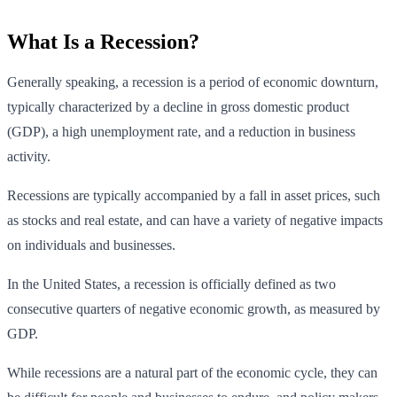
What Is a Recession?
Generally speaking, a recession is a period of economic downturn,
typically characterized by a decline in gross domestic product
(GDP), a high unemployment rate, and a reduction in business
activity.
Recessions are typically accompanied by a fall in asset prices, such
as stocks and real estate, and can have a variety of negative impacts
on individuals and businesses.
In the United States, a recession is officially defined as two
consecutive quarters of negative economic growth, as measured by
GDP.
While recessions are a natural part of the economic cycle, they can