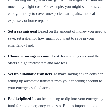
much they might cost. For example, you might want to save
enough money to cover unexpected car repairs, medical
expenses, or home repairs.
Set a savings goal
Based on the amount of money you need to
save, set a goal for how much you want to save in your
emergency fund.
Choose a savings account
Look for a savings account that
offers a high interest rate and low fees.
Set up automatic transfers
To make saving easier, consider
setting up automatic transfers from your checking account to
your emergency fund account.
Be disciplined
It can be tempting to dip into your emergency
fund for non-emergency expenses. But it's important to be