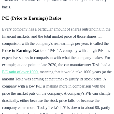
basis.
P/E (Price to Earnings) Ratios
Every company has a particular amount of shares outstanding in the
financial markets, and the total market price of those shares, in
comparison with the company's real earnings per year, is called the
Price to Earnings Ratio
or "P/E." A company with a high P/E has
expensive shares in comparison with what the company makes. For
example, at one point in late 2020, the car manufacturer Tesla had a
P/E ratio of over 1000
, meaning that it would take 1000 years (at the
amount Tesla was earning at that time) to justify its stock price. A
company with a low P/E is making more in comparison with the
price the market puts on the company. A company's P/E can change
drastically, either because the stock price falls, or because the
company earns more. Today Tesla's P/E is down to about 80, partly