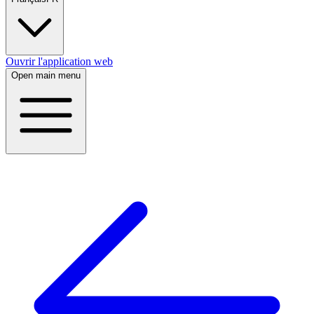
Ouvrir l'application web
Open main menu