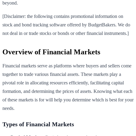
beyond.
[Disclaimer: the following contains promotional information on
stock and bond tracking software offered by BudgetBakers. We do
not deal in or trade stocks or bonds or other financial instruments.]
Overview of Financial Markets
Financial markets serve as platforms where buyers and sellers come
together to trade various financial assets. These markets play a
pivotal role in allocating resources efficiently, facilitating capital
formation, and determining the prices of assets. Knowing what each
of these markets is for will help you determine which is best for your
needs.
Types of Financial Markets