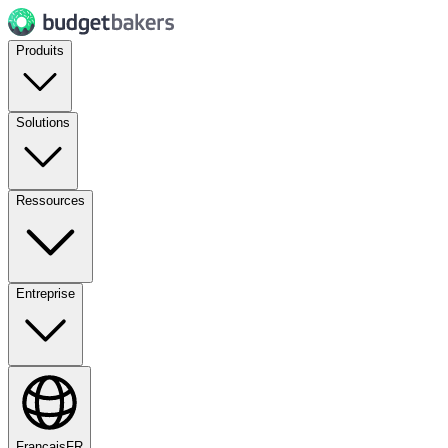
Produits
Solutions
Ressources
Entreprise
Français
FR