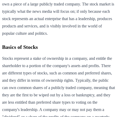
own a piece of a large publicly traded company. The stock market is
typically what the news media will focus on; if only because each
stock represents an actual enterprise that has a leadership, produces
products and services, and is visibly involved in the world of
popular culture and politics.
Basics of Stocks
Stocks represent a stake of ownership in a company, and entitle the
shareholder to a portion of the company's assets and profits. There
are different types of stocks, such as common and preferred shares,
and they differ in terms of ownership rights. Typically, the public
can own common shares of a publicly traded company, meaning that
they are the first to be wiped out by a loss or bankruptcy, and they
are less entitled than preferred share types to voting on the
company's leadership. A company may or may not pay them a
"dividend" or a share of the profits of the company on a quarterly