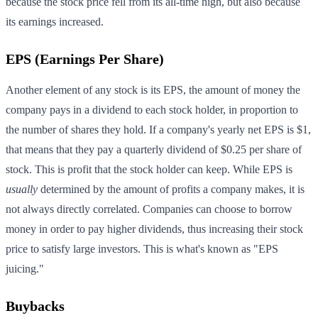
because the stock price fell from its all-time high, but also because
its earnings increased.
EPS (Earnings Per Share)
Another element of any stock is its EPS, the amount of money the
company pays in a dividend to each stock holder, in proportion to
the number of shares they hold. If a company's yearly net EPS is $1,
that means that they pay a quarterly dividend of $0.25 per share of
stock. This is profit that the stock holder can keep. While EPS is
usually
determined by the amount of profits a company makes, it is
not always directly correlated. Companies can choose to borrow
money in order to pay higher dividends, thus increasing their stock
price to satisfy large investors. This is what's known as "EPS
juicing."
Buybacks