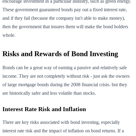
encourage investment in a particular industry, such as green energy.
These government guaranteed bonds pay out a fixed interest rate,
and if they fail (because the company isn't able to make money),
then the government that insures them will make the bond holders
whole.
Risks and Rewards of Bond Investing
Bonds can be a great way of earning a passive and relatively safe
income. They are not completely without risk - just ask the owners
of large mortgage bonds during the 2008 financial crisis- but they
are historically safer and less volatile than stocks.
Interest Rate Risk and Inflation
There are key risks associated with bond investing, especially
interest rate risk and the impact of inflation on bond returns. If a