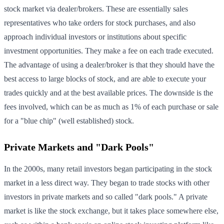
stock market via dealer/brokers. These are essentially sales
representatives who take orders for stock purchases, and also
approach individual investors or institutions about specific
investment opportunities. They make a fee on each trade executed.
The advantage of using a dealer/broker is that they should have the
best access to large blocks of stock, and are able to execute your
trades quickly and at the best available prices. The downside is the
fees involved, which can be as much as 1% of each purchase or sale
for a "blue chip" (well established) stock.
Private Markets and "Dark Pools"
In the 2000s, many retail investors began participating in the stock
market in a less direct way. They began to trade stocks with other
investors in private markets and so called "dark pools." A private
market is like the stock exchange, but it takes place somewhere else,