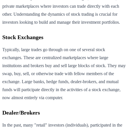
private marketplaces where investors can trade directly with each
other. Understanding the dynamics of stock trading is crucial for
investors looking to build and manage their investment portfolios.
Stock Exchanges
Typically, large trades go through on one of several stock
exchanges. These are centralized marketplaces where large
institutions and brokers buy and sell large blocks of stock. They may
swap, buy, sell, or otherwise trade with fellow members of the
exchange. Large banks, hedge funds, dealer-brokers, and mutual
funds will participate directly in the activities of a stock exchange,
now almost entirely via computer.
Dealer/Brokers
In the past, many "retail" investors (individuals), participated in the