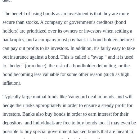
The benefit of using bonds as an investment is that they are more
secure than stocks. A company or government's creditors (bond
holders) are prioritized over its owners or investors when settling a
bankruptcy, and a company must pay back its bond holders before it
can pay out profits to its investors. In addition, it's fairly easy to take
out insurance against a bond. This is called a "swap," and it is used
to "hedge" (or reduce), the risk of a bondholder defaulting, or the
bond becoming less valuable for some other reason (such as high
inflation).
Typically large mutual funds like Vanguard deal in bonds, and will
hedge their risks appropriately in order to ensure a steady profit for
investors. Banks also buy bonds in order to earn interest for their
depositors, and individuals are free to buy bonds too. It may even be
possible to buy special government-backed bonds that are meant to