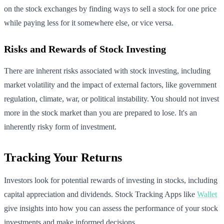
on the stock exchanges by finding ways to sell a stock for one price
while paying less for it somewhere else, or vice versa.
Risks and Rewards of Stock Investing
There are inherent risks associated with stock investing, including
market volatility and the impact of external factors, like government
regulation, climate, war, or political instability. You should not invest
more in the stock market than you are prepared to lose. It's an
inherently risky form of investment.
Tracking Your Returns
Investors look for potential rewards of investing in stocks, including
capital appreciation and dividends. Stock Tracking Apps like
Wallet
give insights into how you can assess the performance of your stock
investments and make informed decisions.