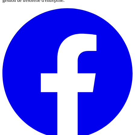
gestion de trésorerie d'entreprise.