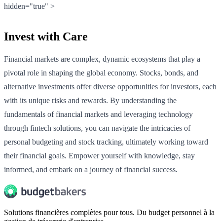
hidden="true" >
Invest with Care
Financial markets are complex, dynamic ecosystems that play a
pivotal role in shaping the global economy. Stocks, bonds, and
alternative investments offer diverse opportunities for investors, each
with its unique risks and rewards. By understanding the
fundamentals of financial markets and leveraging technology
through fintech solutions, you can navigate the intricacies of
personal budgeting and stock tracking, ultimately working toward
their financial goals. Empower yourself with knowledge, stay
informed, and embark on a journey of financial success.
Solutions financières complètes pour tous. Du budget personnel à la