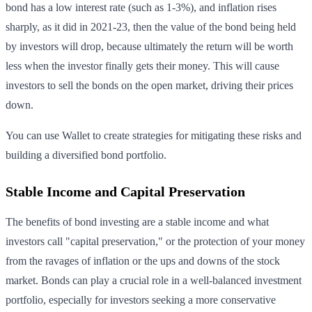
bond has a low interest rate (such as 1-3%), and inflation rises
sharply, as it did in 2021-23, then the value of the bond being held
by investors will drop, because ultimately the return will be worth
less when the investor finally gets their money. This will cause
investors to sell the bonds on the open market, driving their prices
down.
You can use Wallet to create strategies for mitigating these risks and
building a diversified bond portfolio.
Stable Income and Capital Preservation
The benefits of bond investing are a stable income and what
investors call "capital preservation," or the protection of your money
from the ravages of inflation or the ups and downs of the stock
market. Bonds can play a crucial role in a well-balanced investment
portfolio, especially for investors seeking a more conservative