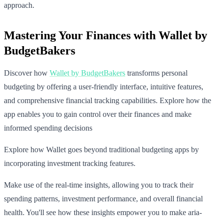
approach.
Mastering Your Finances with Wallet by
BudgetBakers
Discover how
Wallet by BudgetBakers
transforms personal
budgeting by offering a user-friendly interface, intuitive features,
and comprehensive financial tracking capabilities. Explore how the
app enables you to gain control over their finances and make
informed spending decisions
Explore how Wallet goes beyond traditional budgeting apps by
incorporating investment tracking features.
Make use of the real-time insights, allowing you to track their
spending patterns, investment performance, and overall financial
health. You'll see how these insights empower you to make aria-