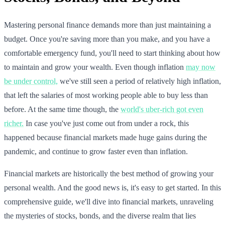
Mastering personal finance demands more than just maintaining a
budget. Once you're saving more than you make, and you have a
comfortable emergency fund, you'll need to start thinking about how
to maintain and grow your wealth. Even though inflation
may now
be under control,
we've still seen a period of relatively high inflation,
that left the salaries of most working people able to buy less than
before. At the same time though, the
world's uber-rich got even
richer.
In case you've just come out from under a rock, this
happened because financial markets made huge gains during the
pandemic, and continue to grow faster even than inflation.
Financial markets are historically the best method of growing your
personal wealth. And the good news is, it's easy to get started. In this
comprehensive guide, we'll dive into financial markets, unraveling
the mysteries of stocks, bonds, and the diverse realm that lies