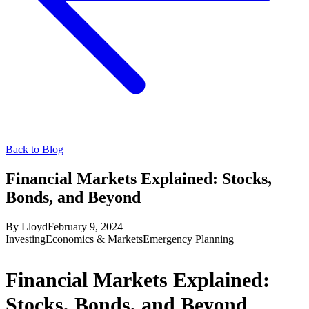
Back to Blog
Financial Markets Explained: Stocks,
Bonds, and Beyond
By
Lloyd
February 9, 2024
Investing
Economics & Markets
Emergency Planning
Financial Markets Explained:
Stocks, Bonds, and Beyond