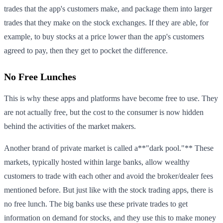
trades that the app's customers make, and package them into larger
trades that they make on the stock exchanges. If they are able, for
example, to buy stocks at a price lower than the app's customers
agreed to pay, then they get to pocket the difference.
No Free Lunches
This is why these apps and platforms have become free to use. They
are not actually free, but the cost to the consumer is now hidden
behind the activities of the market makers.
Another brand of private market is called a**"dark pool."** These
markets, typically hosted within large banks, allow wealthy
customers to trade with each other and avoid the broker/dealer fees
mentioned before. But just like with the stock trading apps, there is
no free lunch. The big banks use these private trades to get
information on demand for stocks, and they use this to make money