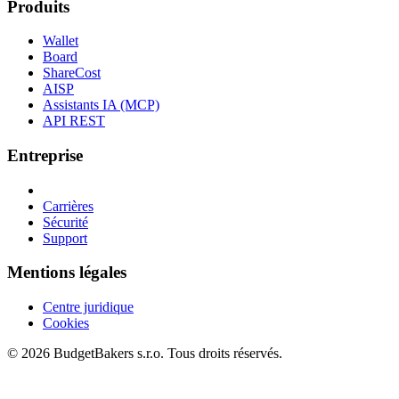
Produits
Wallet
Board
ShareCost
AISP
Assistants IA (MCP)
API REST
Entreprise
Carrières
Sécurité
Support
Mentions légales
Centre juridique
Cookies
© 2026 BudgetBakers s.r.o. Tous droits réservés.