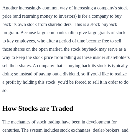
Another increasingly common way of increasing a company's stock
price (and returning money to investors) is for a company to buy
back its own stock from shareholders. This is a stock buyback
program. Because large companies often give large grants of stock
to key employees, who after a period of time become free to sell
those shares on the open market, the stock buyback may serve as a
way to keep the stock price from falling as these insider shareholders
sell their shares. A company that is buying back its stock is typically
doing so instead of paying out a dividend, so if you'd like to realize
a profit by holding this stock, you'd be forced to sell it in order to do
so.
How Stocks are Traded
The mechanics of stock trading have been in development for
centuries. The system includes stock exchanges, dealer-brokers, and