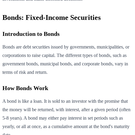
Bonds: Fixed-Income Securities
Introduction to Bonds
Bonds are debt securities issued by governments, municipalities, or
corporations to raise capital. The different types of bonds, such as
government bonds, municipal bonds, and corporate bonds, vary in
terms of risk and return.
How Bonds Work
A bond is like a loan. It is sold to an investor with the promise that
the money will be returned, with interest, after a given period (often
5-8 years). A bond may either pay interest in set periods such as
yearly, or all at once, as a cumulative amount at the bond's maturity
date.