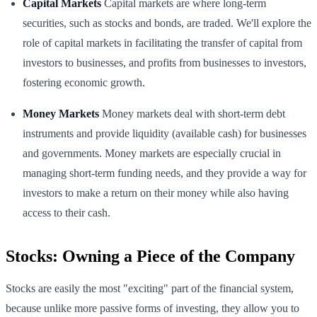
Capital Markets
Capital markets are where long-term
securities, such as stocks and bonds, are traded. We'll explore the
role of capital markets in facilitating the transfer of capital from
investors to businesses, and profits from businesses to investors,
fostering economic growth.
Money Markets
Money markets deal with short-term debt
instruments and provide liquidity (available cash) for businesses
and governments. Money markets are especially crucial in
managing short-term funding needs, and they provide a way for
investors to make a return on their money while also having
access to their cash.
Stocks: Owning a Piece of the Company
Stocks are easily the most "exciting" part of the financial system,
because unlike more passive forms of investing, they allow you to