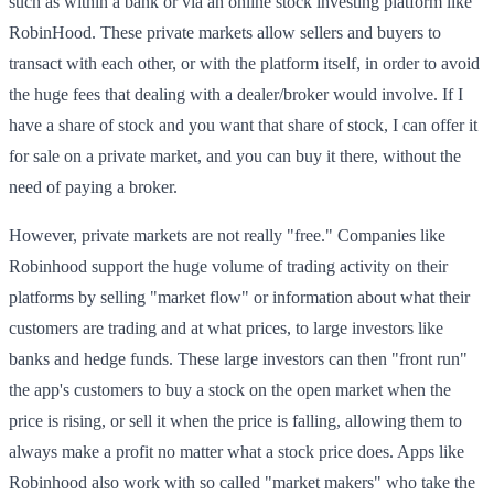
such as within a bank or via an online stock investing platform like
RobinHood. These private markets allow sellers and buyers to
transact with each other, or with the platform itself, in order to avoid
the huge fees that dealing with a dealer/broker would involve. If I
have a share of stock and you want that share of stock, I can offer it
for sale on a private market, and you can buy it there, without the
need of paying a broker.
However, private markets are not really "free." Companies like
Robinhood support the huge volume of trading activity on their
platforms by selling "market flow" or information about what their
customers are trading and at what prices, to large investors like
banks and hedge funds. These large investors can then "front run"
the app's customers to buy a stock on the open market when the
price is rising, or sell it when the price is falling, allowing them to
always make a profit no matter what a stock price does. Apps like
Robinhood also work with so called "market makers" who take the