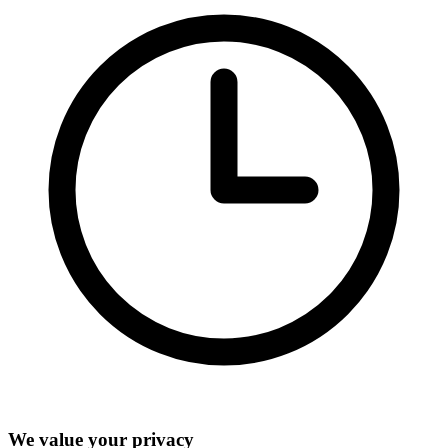
We value your privacy