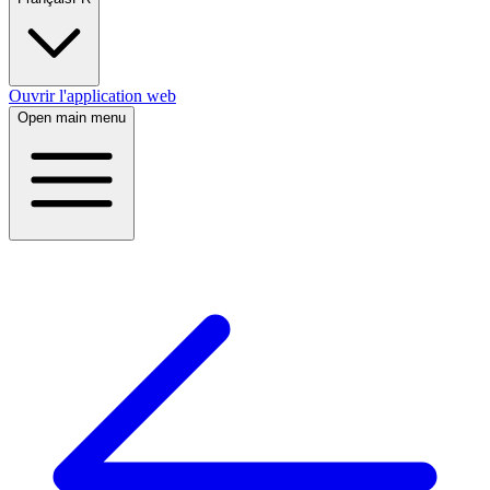
Ouvrir l'application web
Open main menu