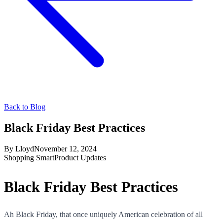
Back to Blog
Black Friday Best Practices
By
Lloyd
November 12, 2024
Shopping Smart
Product Updates
Black Friday Best Practices
Ah Black Friday, that once uniquely American celebration of all