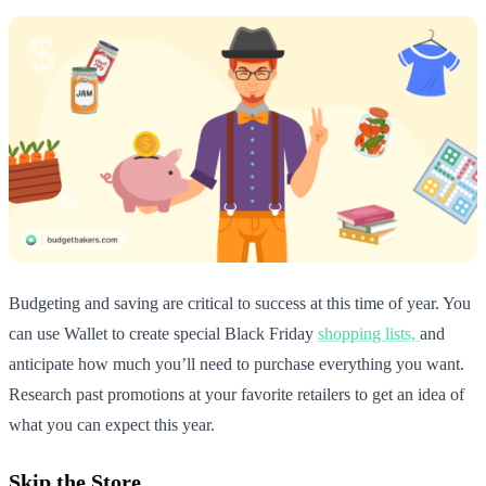
Budgeting and saving are critical to success at this time of year. You
can use Wallet to create special Black Friday
shopping lists,
and
anticipate how much you’ll need to purchase everything you want.
Research past promotions at your favorite retailers to get an idea of
what you can expect this year.
Skip the Store