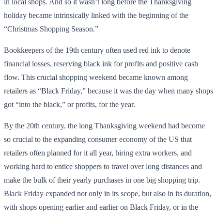
in local shops. And so it wasn’t long before the Thanksgiving
holiday became intrinsically linked with the beginning of the
“Christmas Shopping Season.”
Bookkeepers of the 19th century often used red ink to denote
financial losses, reserving black ink for profits and positive cash
flow. This crucial shopping weekend became known among
retailers as “Black Friday,” because it was the day when many shops
got “into the black,” or profits, for the year.
By the 20th century, the long Thanksgiving weekend had become
so crucial to the expanding consumer economy of the US that
retailers often planned for it all year, hiring extra workers, and
working hard to entice shoppers to travel over long distances and
make the bulk of their yearly purchases in one big shopping trip.
Black Friday expanded not only in its scope, but also in its duration,
with shops opening earlier and earlier on Black Friday, or in the