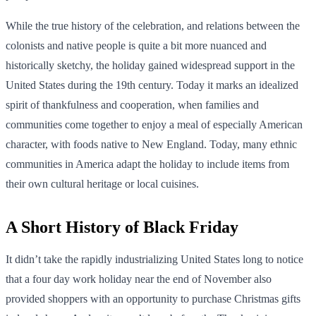
While the true history of the celebration, and relations between the
colonists and native people is quite a bit more nuanced and
historically sketchy, the holiday gained widespread support in the
United States during the 19th century. Today it marks an idealized
spirit of thankfulness and cooperation, when families and
communities come together to enjoy a meal of especially American
character, with foods native to New England. Today, many ethnic
communities in America adapt the holiday to include items from
their own cultural heritage or local cuisines.
A Short History of Black Friday
It didn’t take the rapidly industrializing United States long to notice
that a four day work holiday near the end of November also
provided shoppers with an opportunity to purchase Christmas gifts