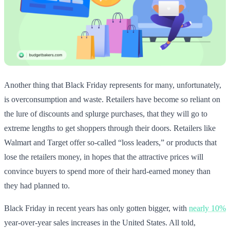
Another thing that Black Friday represents for many, unfortunately,
is overconsumption and waste. Retailers have become so reliant on
the lure of discounts and splurge purchases, that they will go to
extreme lengths to get shoppers through their doors. Retailers like
Walmart and Target offer so-called “loss leaders,” or products that
lose the retailers money, in hopes that the attractive prices will
convince buyers to spend more of their hard-earned money than
they had planned to.
Black Friday in recent years has only gotten bigger, with
nearly 10%
year-over-year sales increases in the United States. All told,