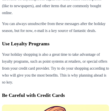
(like to newspapers), and other items that are commonly bought
online.
You can always unsubscribe from these messages after the holiday
season, but for now, e-mail is a key source of fantastic deals.
Use Loyalty Programs
Your holiday shopping is also a great time to take advantage of
loyalty programs, such as point systems at retailers, or special offers
from your credit card provider. Try to do your shopping according to
who will give you the most benefits. This is why planning ahead is
so key.
Be Careful with Credit Cards