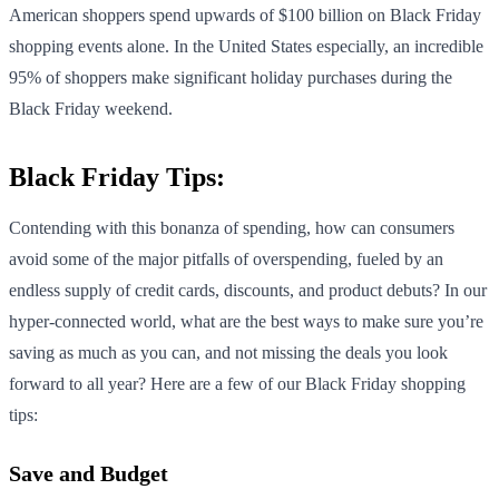
American shoppers spend upwards of $100 billion on Black Friday
shopping events alone. In the United States especially, an incredible
95% of shoppers make significant holiday purchases during the
Black Friday weekend.
Black Friday Tips:
Contending with this bonanza of spending, how can consumers
avoid some of the major pitfalls of overspending, fueled by an
endless supply of credit cards, discounts, and product debuts? In our
hyper-connected world, what are the best ways to make sure you’re
saving as much as you can, and not missing the deals you look
forward to all year? Here are a few of our Black Friday shopping
tips:
Save and Budget