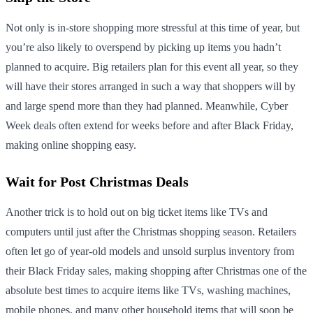
Not only is in-store shopping more stressful at this time of year, but
you’re also likely to overspend by picking up items you hadn’t
planned to acquire. Big retailers plan for this event all year, so they
will have their stores arranged in such a way that shoppers will by
and large spend more than they had planned. Meanwhile, Cyber
Week deals often extend for weeks before and after Black Friday,
making online shopping easy.
Wait for Post Christmas Deals
Another trick is to hold out on big ticket items like TVs and
computers until just after the Christmas shopping season. Retailers
often let go of year-old models and unsold surplus inventory from
their Black Friday sales, making shopping after Christmas one of the
absolute best times to acquire items like TVs, washing machines,
mobile phones, and many other household items that will soon be