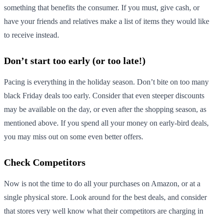
something that benefits the consumer. If you must, give cash, or
have your friends and relatives make a list of items they would like
to receive instead.
Don’t start too early (or too late!)
Pacing is everything in the holiday season. Don’t bite on too many
black Friday deals too early. Consider that even steeper discounts
may be available on the day, or even after the shopping season, as
mentioned above. If you spend all your money on early-bird deals,
you may miss out on some even better offers.
Check Competitors
Now is not the time to do all your purchases on Amazon, or at a
single physical store. Look around for the best deals, and consider
that stores very well know what their competitors are charging in