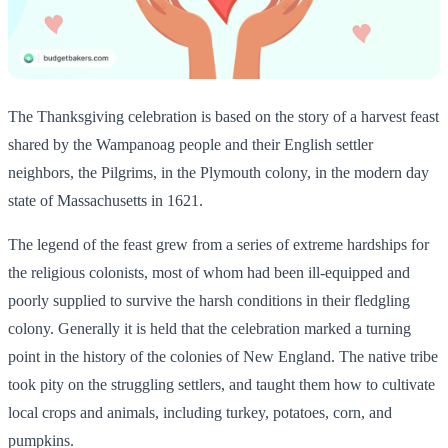
The Thanksgiving celebration is based on the story of a harvest feast
shared by the Wampanoag people and their English settler
neighbors, the Pilgrims, in the Plymouth colony, in the modern day
state of Massachusetts in 1621.
The legend of the feast grew from a series of extreme hardships for
the religious colonists, most of whom had been ill-equipped and
poorly supplied to survive the harsh conditions in their fledgling
colony. Generally it is held that the celebration marked a turning
point in the history of the colonies of New England. The native tribe
took pity on the struggling settlers, and taught them how to cultivate
local crops and animals, including turkey, potatoes, corn, and
pumpkins.