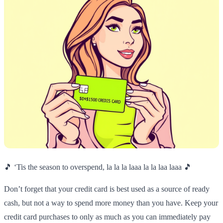
🎵 ‘Tis the season to overspend, la la la laaa la la laa laaa 🎵
Don’t forget that your credit card is best used as a source of ready
cash, but not a way to spend more money than you have. Keep your
credit card purchases to only as much as you can immediately pay