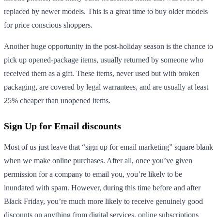
replaced by newer models. This is a great time to buy older models
for price conscious shoppers.
Another huge opportunity in the post-holiday season is the chance to
pick up opened-package items, usually returned by someone who
received them as a gift. These items, never used but with broken
packaging, are covered by legal warrantees, and are usually at least
25% cheaper than unopened items.
Sign Up for Email discounts
Most of us just leave that “sign up for email marketing” square blank
when we make online purchases. After all, once you’ve given
permission for a company to email you, you’re likely to be
inundated with spam. However, during this time before and after
Black Friday, you’re much more likely to receive genuinely good
discounts on anything from digital services, online subscriptions