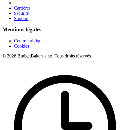
Carrières
Sécurité
Support
Mentions légales
Centre juridique
Cookies
© 2026 BudgetBakers s.r.o. Tous droits réservés.