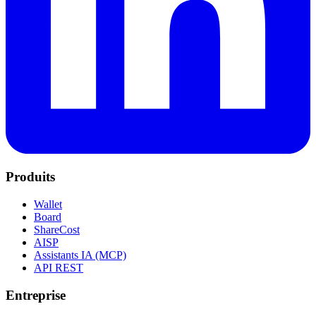
Produits
Wallet
Board
ShareCost
AISP
Assistants IA (MCP)
API REST
Entreprise