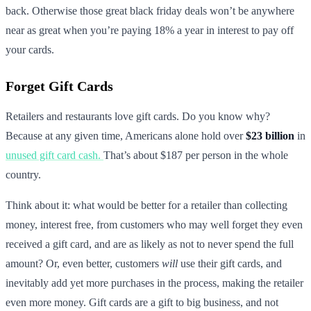
back. Otherwise those great black friday deals won’t be anywhere
near as great when you’re paying 18% a year in interest to pay off
your cards.
Forget Gift Cards
Retailers and restaurants love gift cards. Do you know why?
Because at any given time, Americans alone hold over
$23 billion
in
unused gift card cash.
That’s about $187 per person in the whole
country.
Think about it: what would be better for a retailer than collecting
money, interest free, from customers who may well forget they even
received a gift card, and are as likely as not to never spend the full
amount? Or, even better, customers
will
use their gift cards, and
inevitably add yet more purchases in the process, making the retailer
even more money. Gift cards are a gift to big business, and not