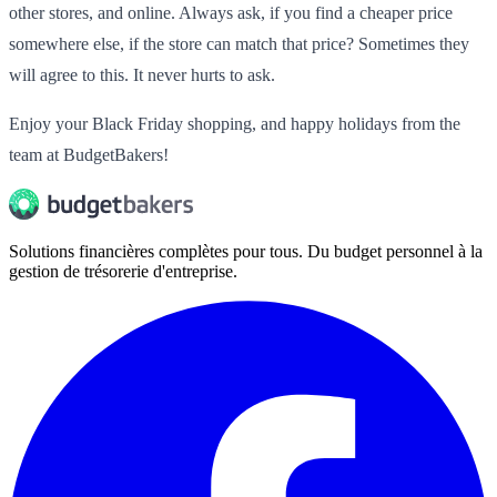
other stores, and online. Always ask, if you find a cheaper price
somewhere else, if the store can match that price? Sometimes they
will agree to this. It never hurts to ask.
Enjoy your Black Friday shopping, and happy holidays from the
team at BudgetBakers!
Solutions financières complètes pour tous. Du budget personnel à la
gestion de trésorerie d'entreprise.