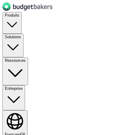
Produits
Solutions
Ressources
Entreprise
Français
FR