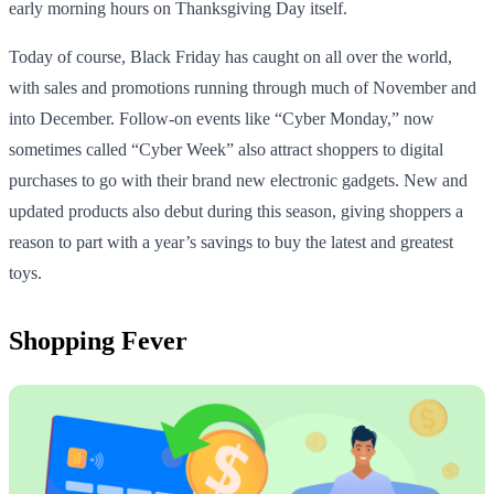
early morning hours on Thanksgiving Day itself.
Today of course, Black Friday has caught on all over the world,
with sales and promotions running through much of November and
into December. Follow-on events like “Cyber Monday,” now
sometimes called “Cyber Week” also attract shoppers to digital
purchases to go with their brand new electronic gadgets. New and
updated products also debut during this season, giving shoppers a
reason to part with a year’s savings to buy the latest and greatest
toys.
Shopping Fever