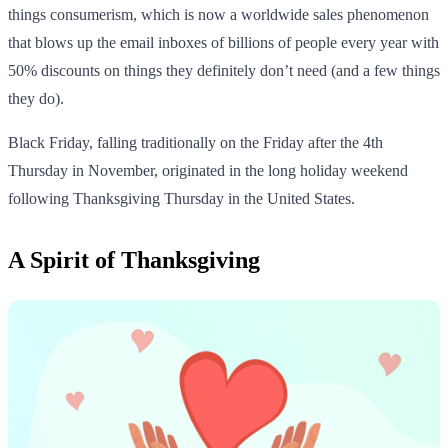
things consumerism, which is now a worldwide sales phenomenon
that blows up the email inboxes of billions of people every year with
50% discounts on things they definitely don’t need (and a few things
they do).
Black Friday, falling traditionally on the Friday after the 4th
Thursday in November, originated in the long holiday weekend
following Thanksgiving Thursday in the United States.
A Spirit of Thanksgiving