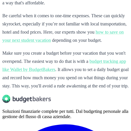
a way that's affordable.
Be careful when it comes to one-time expenses. These can quickly
skyrocket, especially if you’re not familiar with local transportation,
hotel and food prices. Here, our experts show you
how to save on
your next student vacation
depending on your budget.
Make sure you create a budget before your vacation that you won't
overspend. The easiest way to do that is with a
budget tracking app
like Wallet by BudgetBakers
. It allows you to set a daily budget goal
and record how much money you spend on what things during your
stay. This way, you'll avoid a rude awakening at the end of your trip.
Soluzioni finanziarie complete per tutti. Dal budgeting personale alla
gestione del flusso di cassa aziendale.