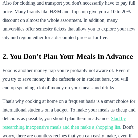
Also for clothing and transport you don't necessarily have to pay full
price. Many brands like H&M and Topshop give you a 10 to 20%
discount on almost the whole assortment. In addition, many
universities offer semester tickets that allow you to explore your new
city and region either for a discounted price or for free.
2. You Don’t Plan Your Meals In Advance
Food is another money trap you're probably not aware of. Even if
you try to save money in the cafeteria or in student bars, you will
end up spending a lot of money on your meals and drinks.
That's why cooking at home on a frequent basis is a smart choice for
international students on a budget. To make your meals as cheap and
delicious as possible, you should plan them in advance.
Start by
researching inexpensive meals and then make a shopping list.
Don't
worry, there are countless recipes that you can easily make, even if