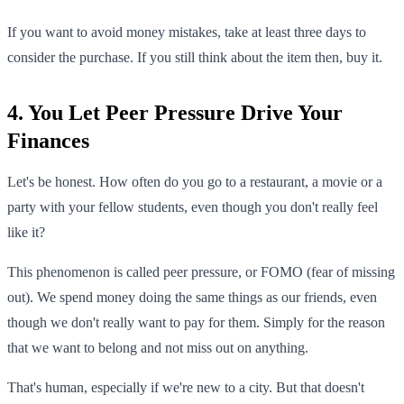
If you want to avoid money mistakes, take at least three days to
consider the purchase. If you still think about the item then, buy it.
4. You Let Peer Pressure Drive Your
Finances
Let's be honest. How often do you go to a restaurant, a movie or a
party with your fellow students, even though you don't really feel
like it?
This phenomenon is called peer pressure, or FOMO (fear of missing
out). We spend money doing the same things as our friends, even
though we don't really want to pay for them. Simply for the reason
that we want to belong and not miss out on anything.
That's human, especially if we're new to a city. But that doesn't