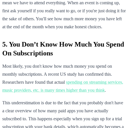
mean we have to attend everything. When an event is coming up,
first ask yourself if you really want to go, or if you're just doing it for
the sake of others. You'll see how much more money you have left
at the end of the month when you make honest choices.
5. You Don’t Know How Much You Spend
On Subscriptions
Most likely, you don't know how much money you spend on
monthly subscriptions. A recent US study has confirmed this.
Researchers have found that actual
spending on streaming services,
music providers, etc. is many times higher than you think
.
This underestimation is due to the fact that you probably don't have
a clear overview of how many paid apps you have actually
subscribed to. This happens especially when you sign up for a trial
subscription with your bank details, which automatically becomes a