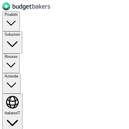
Prodotti
Soluzioni
Risorse
Azienda
Italiano
IT