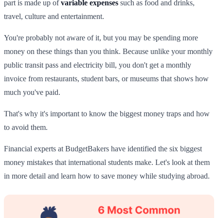
part is made up of
variable expenses
such as food and drinks,
travel, culture and entertainment.
You're probably not aware of it, but you may be spending more
money on these things than you think. Because unlike your monthly
public transit pass and electricity bill, you don't get a monthly
invoice from restaurants, student bars, or museums that shows how
much you've paid.
That's why it's important to know the biggest money traps and how
to avoid them.
Financial experts at BudgetBakers have identified the six biggest
money mistakes that international students make. Let's look at them
in more detail and learn how to save money while studying abroad.