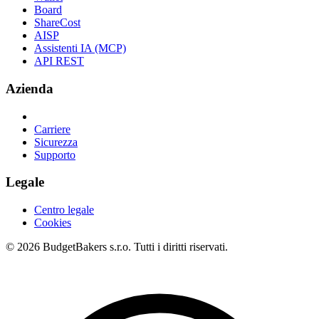
Board
ShareCost
AISP
Assistenti IA (MCP)
API REST
Azienda
Carriere
Sicurezza
Supporto
Legale
Centro legale
Cookies
© 2026 BudgetBakers s.r.o. Tutti i diritti riservati.