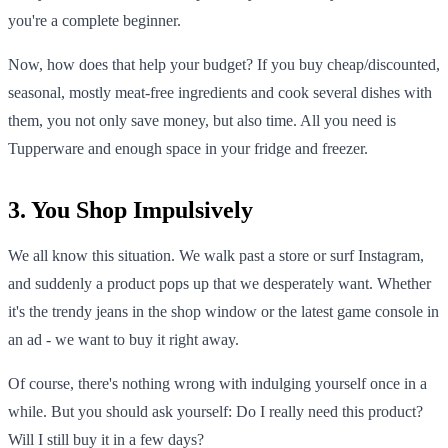
you're a complete beginner.
Now, how does that help your budget? If you buy cheap/discounted,
seasonal, mostly meat-free ingredients and cook several dishes with
them, you not only save money, but also time. All you need is
Tupperware and enough space in your fridge and freezer.
3. You Shop Impulsively
We all know this situation. We walk past a store or surf Instagram,
and suddenly a product pops up that we desperately want. Whether
it's the trendy jeans in the shop window or the latest game console in
an ad - we want to buy it right away.
Of course, there's nothing wrong with indulging yourself once in a
while. But you should ask yourself: Do I really need this product?
Will I still buy it in a few days?