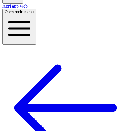
Apri app web
Open main menu