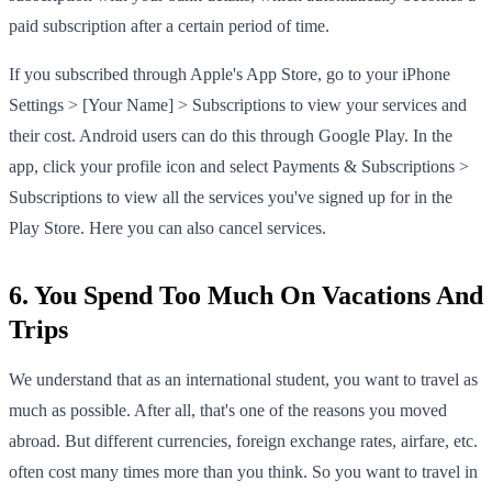
paid subscription after a certain period of time.
If you subscribed through Apple's App Store, go to your iPhone
Settings > [Your Name] > Subscriptions to view your services and
their cost. Android users can do this through Google Play. In the
app, click your profile icon and select Payments & Subscriptions >
Subscriptions to view all the services you've signed up for in the
Play Store. Here you can also cancel services.
6. You Spend Too Much On Vacations And
Trips
We understand that as an international student, you want to travel as
much as possible. After all, that's one of the reasons you moved
abroad. But different currencies, foreign exchange rates, airfare, etc.
often cost many times more than you think. So you want to travel in