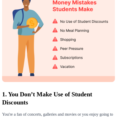
1. You Don’t Make Use of Student
Discounts
You're a fan of concerts, galleries and movies or you enjoy going to