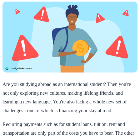
Are you studying abroad as an international student? Then you're
not only exploring new cultures, making lifelong friends, and
learning a new language. You're also facing a whole new set of
challenges - one of which is financing your stay abroad.
Recurring payments such as for student loans, tuition, rent and
transportation are only part of the costs you have to bear. The other