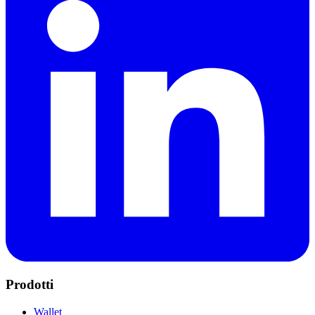
Prodotti
Wallet