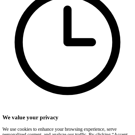
We value your privacy
We use cookies to enhance your browsing experience, serve
personalized content, and analyze our traffic. By clicking “Accept