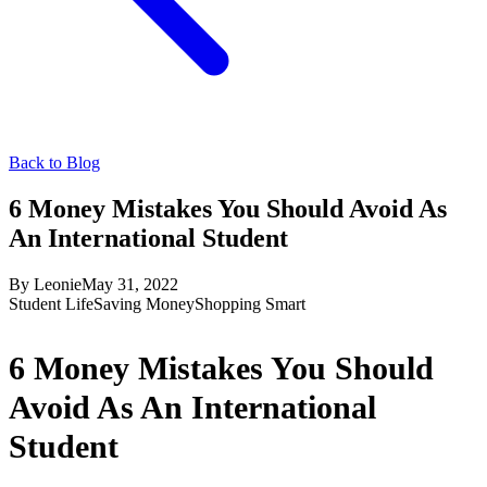
Back to Blog
6 Money Mistakes You Should Avoid As
An International Student
By
Leonie
May 31, 2022
Student Life
Saving Money
Shopping Smart
6 Money Mistakes You Should
Avoid As An International
Student