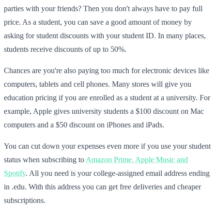
parties with your friends? Then you don't always have to pay full
price. As a student, you can save a good amount of money by
asking for student discounts with your student ID. In many places,
students receive discounts of up to 50%.
Chances are you're also paying too much for electronic devices like
computers, tablets and cell phones. Many stores will give you
education pricing if you are enrolled as a student at a university. For
example, Apple gives university students a $100 discount on Mac
computers and a $50 discount on iPhones and iPads.
You can cut down your expenses even more if you use your student
status when subscribing to
Amazon Prime, Apple Music and
Spotify
. All you need is your college-assigned email address ending
in .edu. With this address you can get free deliveries and cheaper
subscriptions.