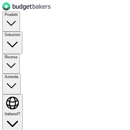
Prodotti
Soluzioni
Risorse
Azienda
Italiano
IT