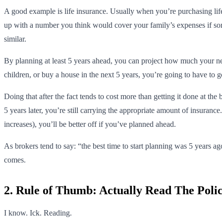
A good example is life insurance. Usually when you’re purchasing life 
up with a number you think would cover your family’s expenses if some
similar.
By planning at least 5 years ahead, you can project how much your need
children, or buy a house in the next 5 years, you’re going to have to 
Doing that after the fact tends to cost more than getting it done at the
5 years later, you’re still carrying the appropriate amount of insuranc
increases), you’ll be better off if you’ve planned ahead.
As brokers tend to say: “the best time to start planning was 5 years a
comes.
2. Rule of Thumb: Actually Read The Poli
I know. Ick. Reading.