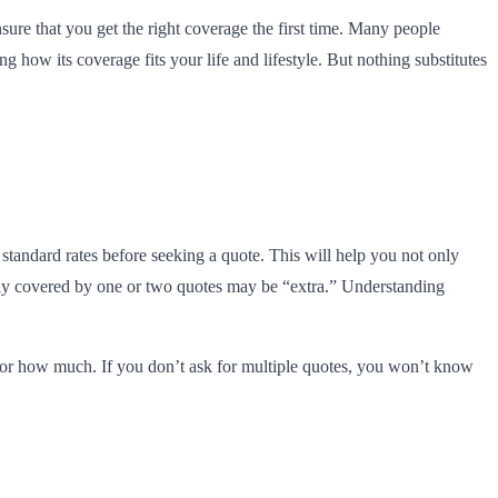
sure that you get the right coverage the first time. Many people
 how its coverage fits your life and lifestyle. But nothing substitutes
standard rates before seeking a quote. This will help you not only
 only covered by one or two quotes may be “extra.” Understanding
d for how much. If you don’t ask for multiple quotes, you won’t know