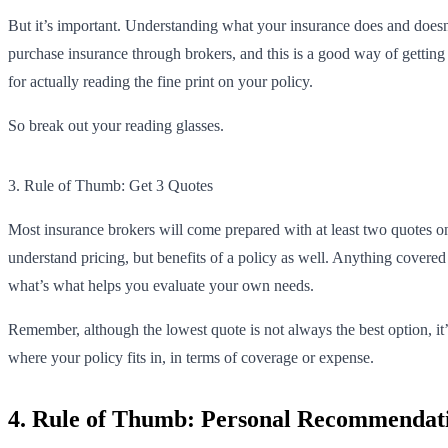
But it’s important. Understanding what your insurance does and doesn’t
purchase insurance through brokers, and this is a good way of getting a
for actually reading the fine print on your policy.
So break out your reading glasses.
3. Rule of Thumb: Get 3 Quotes
Most insurance brokers will come prepared with at least two quotes on
understand pricing, but benefits of a policy as well. Anything covere
what’s what helps you evaluate your own needs.
Remember, although the lowest quote is not always the best option, it
where your policy fits in, in terms of coverage or expense.
4. Rule of Thumb: Personal Recommendati