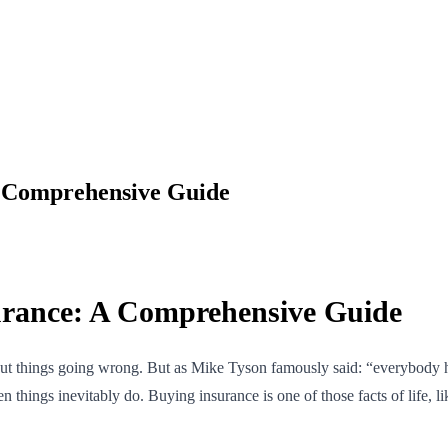
A Comprehensive Guide
urance: A Comprehensive Guide
t things going wrong. But as Mike Tyson famously said: “everybody has
 things inevitably do. Buying insurance is one of those facts of life, lik