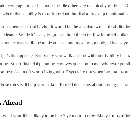
th coverage or car insurance, while others are technically optional. But
ife where that stability is most important, but it also frees up emotiona
consequences of not having it would be the absolute worst: disability i
t cleaner. While it’s easy to grouse about the extra few hundred dollars
urance makes life bearable at least, and most importantly, it keeps yo
t, it’s the opposite. Every day you walk around without disability insu
o wrong. Smart financial planning removes question marks wherever possi
 some risks aren’t worth living with. Especially not when buying insuran
ese rules will help you make informed decisions about buying insuranc
rs Ahead
r what your life is likely to be like 5 years from now. Many forms of in