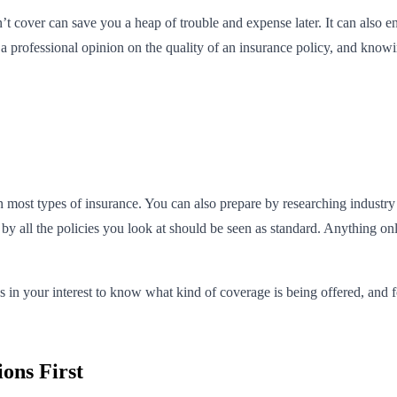
 cover can save you a heap of trouble and expense later. It can also en
 professional opinion on the quality of an insurance policy, and knowing
 most types of insurance. You can also prepare by researching industry 
d by all the policies you look at should be seen as standard. Anything
’s in your interest to know what kind of coverage is being offered, an
ons First