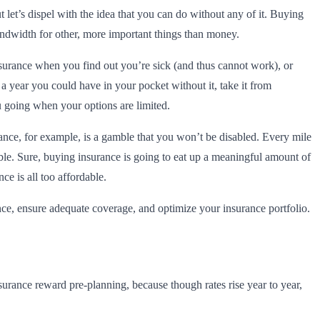
 let’s dispel with the idea that you can do without any of it. Buying
l bandwidth for other, more important things than money.
nsurance when you find out you’re sick (and thus cannot work), or
 a year you could have in your pocket without it, take it from
u going when your options are limited.
rance, for example, is a gamble that you won’t be disabled. Every mile
ble. Sure, buying insurance is going to eat up a meaningful amount of
ce is all too affordable.
e, ensure adequate coverage, and optimize your insurance portfolio.
surance reward pre-planning, because though rates rise year to year,