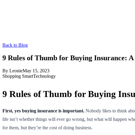
Back to Blog
9 Rules of Thumb for Buying Insurance: 
By
Leonie
May 15, 2023
Shopping Smart
Technology
9 Rules of Thumb for Buying Ins
First, yes buying insurance is important.
Nobody likes to think abou
life isn’t whether things will ever go wrong, but what will happen when
for them, but they’re the cost of doing business.