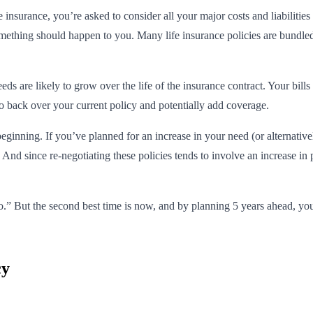
insurance, you’re asked to consider all your major costs and liabilities
thing should happen to you. Many life insurance policies are bundled w
s are likely to grow over the life of the insurance contract. Your bills 
go back over your current policy and potentially add coverage.
 beginning. If you’ve planned for an increase in your need (or alternativ
e. And since re-negotiating these policies tends to involve an increase i
go.” But the second best time is now, and by planning 5 years ahead, you
cy