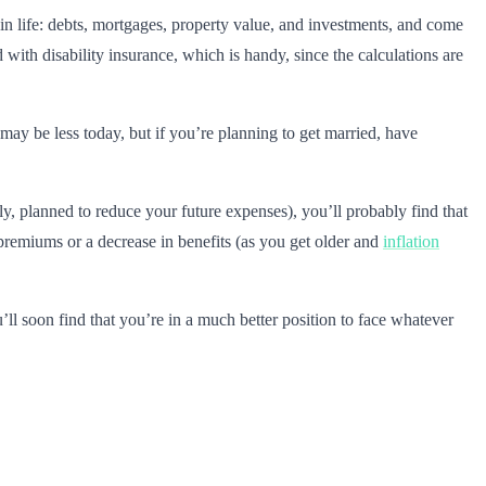
 in life: debts, mortgages, property value, and investments, and come
ith disability insurance, which is handy, since the calculations are
may be less today, but if you’re planning to get married, have
ely, planned to reduce your future expenses), you’ll probably find that
n premiums or a decrease in benefits (as you get older and
inflation
’ll soon find that you’re in a much better position to face whatever