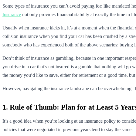
Some types of insurance you can’t avoid paying for: like mandated heal
Insurance
not only provides financial stability at exactly the time in l
Usually when insurance kicks in, it’s at a moment when the financial 
collision insurance when you find your car has been crushed by a stree
somebody who has experienced both of the above scenarios: buying ins
Don’t think of insurance as gambling, because in one important respec
you drive in a car that’s not insured is a gamble that nothing will g
the money you’d like to save, either for retirement or a good time, but
However, navigating the insurance landscape can be overwhelming. Th
1. Rule of Thumb: Plan for at Least 5 Yea
It’s a good idea when you’re looking at an insurance policy to conside
policies that were negotiated in previous years tend to stay the same.