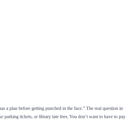
 a plan before getting punched in the face.” The real question in
e parking tickets, or library late fees. You don’t want to have to pay