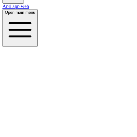
Apri app web
Open main menu