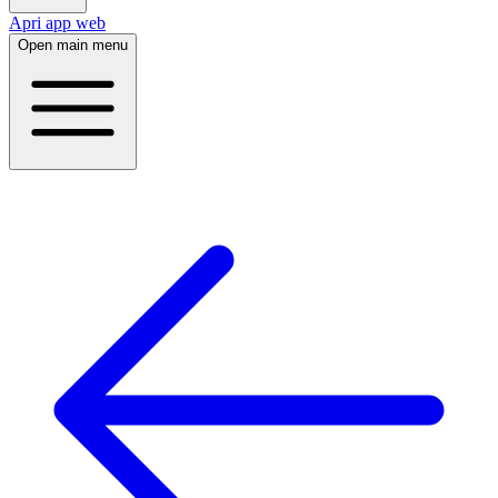
Apri app web
Open main menu