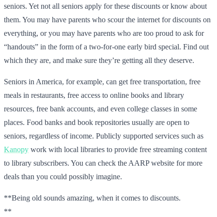
seniors. Yet not all seniors apply for these discounts or know about
them. You may have parents who scour the internet for discounts on
everything, or you may have parents who are too proud to ask for
“handouts” in the form of a two-for-one early bird special. Find out
which they are, and make sure they’re getting all they deserve.
Seniors in America, for example, can get free transportation, free
meals in restaurants, free access to online books and library
resources, free bank accounts, and even college classes in some
places. Food banks and book repositories usually are open to
seniors, regardless of income. Publicly supported services such as
Kanopy
work with local libraries to provide free streaming content
to library subscribers. You can check the AARP website for more
deals than you could possibly imagine.
**Being old sounds amazing, when it comes to discounts.
**