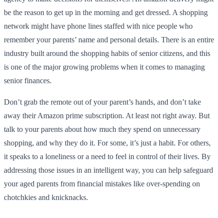
be the reason to get up in the morning and get dressed. A shopping
network might have phone lines staffed with nice people who
remember your parents’ name and personal details. There is an entire
industry built around the shopping habits of senior citizens, and this
is one of the major growing problems when it comes to managing
senior finances.
Don’t grab the remote out of your parent’s hands, and don’t take
away their Amazon prime subscription. At least not right away. But
talk to your parents about how much they spend on unnecessary
shopping, and why they do it. For some, it’s just a habit. For others,
it speaks to a loneliness or a need to feel in control of their lives. By
addressing those issues in an intelligent way, you can help safeguard
your aged parents from financial mistakes like over-spending on
chotchkies and knicknacks.