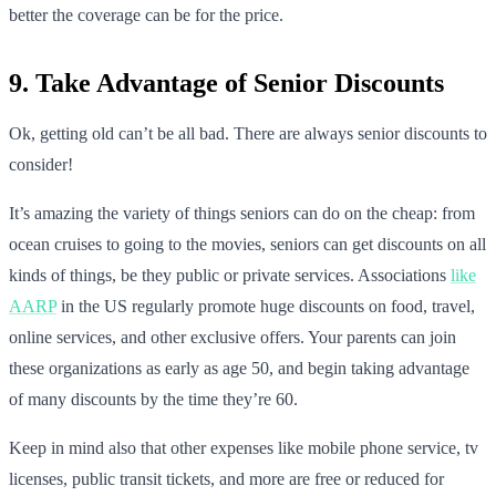
better the coverage can be for the price.
9. Take Advantage of Senior Discounts
Ok, getting old can’t be all bad. There are always senior discounts to
consider!
It’s amazing the variety of things seniors can do on the cheap: from
ocean cruises to going to the movies, seniors can get discounts on all
kinds of things, be they public or private services. Associations
like
AARP
in the US regularly promote huge discounts on food, travel,
online services, and other exclusive offers. Your parents can join
these organizations as early as age 50, and begin taking advantage
of many discounts by the time they’re 60.
Keep in mind also that other expenses like mobile phone service, tv
licenses, public transit tickets, and more are free or reduced for