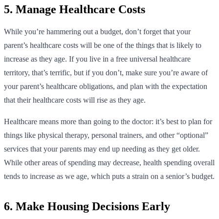
5. Manage Healthcare Costs
While you’re hammering out a budget, don’t forget that your
parent’s healthcare costs will be one of the things that is likely to
increase as they age. If you live in a free universal healthcare
territory, that’s terrific, but if you don’t, make sure you’re aware of
your parent’s healthcare obligations, and plan with the expectation
that their healthcare costs will rise as they age.
Healthcare means more than going to the doctor: it’s best to plan for
things like physical therapy, personal trainers, and other “optional”
services that your parents may end up needing as they get older.
While other areas of spending may decrease, health spending overall
tends to increase as we age, which puts a strain on a senior’s budget.
6. Make Housing Decisions Early