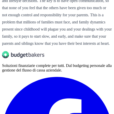
and lifestyle decisions. The key is to have open communication, so
that none of you feel that the others have been given too much or
not enough control and responsibility for your parents. This is a
problem that millions of families must face, and family dynamics
present since childhood will plague you and your dealings with your
family, so it pays to start slow, and early, and make sure that your
parents and siblings know that you have their best interests at heart.
Soluzioni finanziarie complete per tutti. Dal budgeting personale alla
gestione del flusso di cassa aziendale.