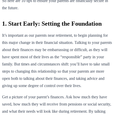
So here are 10 tips to ensure your parents are financially secure in
the future.
1. Start Early: Setting the Foundation
It’s important as our parents near retirement, to begin planning for
this major change in their financial situation. Talking to your parents
about their finances may be embarrassing or difficult, as they will
have spent most of their lives as the “responsible” party in your
family. But times and circumstances shift: you’ll have to take small
steps to changing this relationship so that your parents are more
open both to talking about their finances, and taking advice and
giving up some degree of control over their lives.
Get a picture of your parent’s finances. Ask how much they have
saved, how much they will receive from pensions or social security,
and what their needs will look like during retirement. By talking