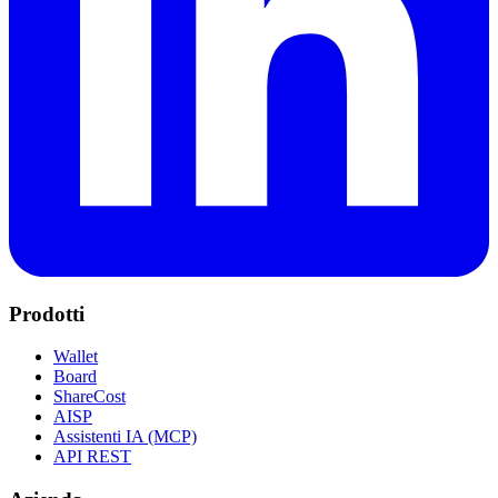
Prodotti
Wallet
Board
ShareCost
AISP
Assistenti IA (MCP)
API REST