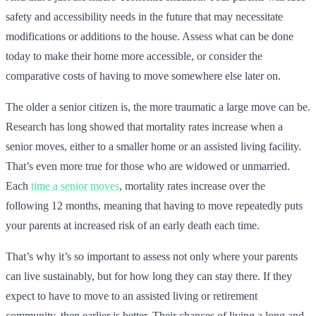
safety and accessibility needs in the future that may necessitate
modifications or additions to the house. Assess what can be done
today to make their home more accessible, or consider the
comparative costs of having to move somewhere else later on.
The older a senior citizen is, the more traumatic a large move can be.
Research has long showed that mortality rates increase when a
senior moves, either to a smaller home or an assisted living facility.
That’s even more true for those who are widowed or unmarried.
Each
time a senior moves
, mortality rates increase over the
following 12 months, meaning that having to move repeatedly puts
your parents at increased risk of an early death each time.
That’s why it’s so important to assess not only where your parents
can live sustainably, but for how long they can stay there. If they
expect to have to move to an assisted living or retirement
community, then earlier is better. Their chances of living a long and