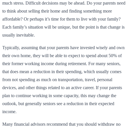
much stress. Difficult decisions may be ahead. Do your parents need
to think about selling their home and finding something more
affordable? Or perhaps it’s time for them to live with your family?
Each family’s situation will be unique, but the point is that change is
usually inevitable.
Typically, assuming that your parents have invested wisely and own
their own home, they will be able to expect to spend about 50% of
their former working income during retirement. For many seniors,
that does mean a reduction in their spending, which usually comes
from not spending as much on transportation, travel, personal
devices, and other things related to an active career. If your parents
plan to continue working in some capacity, this may change the
outlook, but generally seniors see a reduction in their expected
income.
Many financial advisors recommend that you should withdraw no