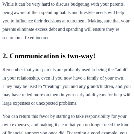
While it can be very hard to discuss budgeting with your parents,
being aware of their spending habits and lifestyle needs will help
you to influence their decisions at retirement. Making sure that your
parents eliminate excess debt and spending will ensure they’re
secure on a fixed income.
2. Communication is two-way!
Remember that your parents are probably used to being the “adult”
in your relationship, even if you now have a family of your own.
They may be used to “treating” you and any grandchildren, and you
may have relied more on them in your early adult years for help with
large expenses or unexpected problems.
You can return this favor by starting to take responsibility for your
own expenses, and making it clear that you no longer need the kind
of financial support you once did. By setting a good example, you