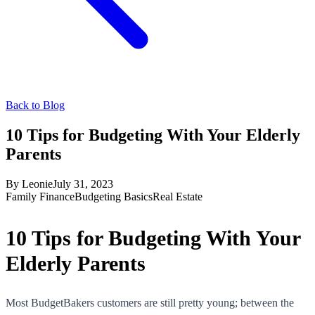
Back to Blog
10 Tips for Budgeting With Your Elderly
Parents
By
Leonie
July 31, 2023
Family Finance
Budgeting Basics
Real Estate
10 Tips for Budgeting With Your
Elderly Parents
Most BudgetBakers customers are still pretty young; between the