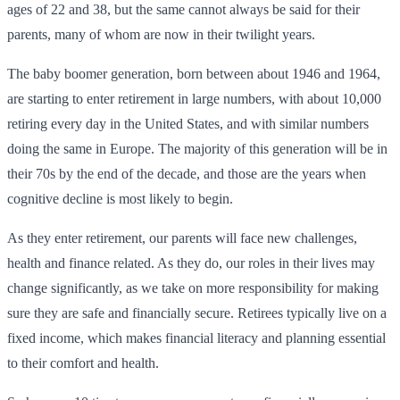
ages of 22 and 38, but the same cannot always be said for their
parents, many of whom are now in their twilight years.
The baby boomer generation, born between about 1946 and 1964,
are starting to enter retirement in large numbers, with about 10,000
retiring every day in the United States, and with similar numbers
doing the same in Europe. The majority of this generation will be in
their 70s by the end of the decade, and those are the years when
cognitive decline is most likely to begin.
As they enter retirement, our parents will face new challenges,
health and finance related. As they do, our roles in their lives may
change significantly, as we take on more responsibility for making
sure they are safe and financially secure. Retirees typically live on a
fixed income, which makes financial literacy and planning essential
to their comfort and health.