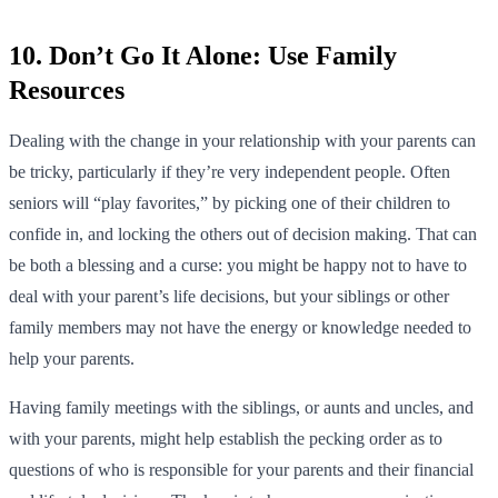
10. Don’t Go It Alone: Use Family
Resources
Dealing with the change in your relationship with your parents can
be tricky, particularly if they’re very independent people. Often
seniors will “play favorites,” by picking one of their children to
confide in, and locking the others out of decision making. That can
be both a blessing and a curse: you might be happy not to have to
deal with your parent’s life decisions, but your siblings or other
family members may not have the energy or knowledge needed to
help your parents.
Having family meetings with the siblings, or aunts and uncles, and
with your parents, might help establish the pecking order as to
questions of who is responsible for your parents and their financial