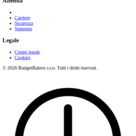
Azienda
Carriere
Sicurezza
Supporto
Legale
Centro legale
Cookies
© 2026 BudgetBakers s.r.o. Tutti i diritti riservati.