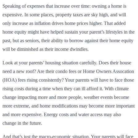
Speaking of expenses that increase over time: owning a home is
expensive. In some places, property taxes are sky high, and will
only increase as inflation drives home prices higher. That added
home equity might have helped sustain your parent’s lifestyles in the
past, but as seniors, their ability to borrow against their home equity
will be diminished as their income dwindles.
Look at your parents’ housing situation carefully. Does their house
need a new roof? Are their condo fees or Home Owners Assocation
(HOA) fees rising consistently? Your parents will have to face those
rising costs during a time when they can ill afford it. With climate
change impacting more and more people, weather events become
more extreme, and home modifications may become more important
and more expensive. Energy costs and water access may also
change in the future.
And that’s just the macro-economic situation. Your parents will face