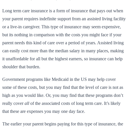
Long term care insurance is a form of insurance that pays out when
your parent requires indefinite support from an assisted living facility
or a live-in caregiver. This type of insurance may seem expensive,
but its nothing in comparison with the costs you might face if your
parent needs this kind of care over a period of years. Assisted living
can easily cost more than the median salary in many places, making
it unaffordable for all but the highest earners, so insurance can help
shoulder that burden.
Government programs like Medicaid in the US may help cover
some of these costs, but you may find that the level of care is not as
high as you would like. Or, you may find that these programs don’t
really cover
all
of the associated costs of long term care. It’s likely
that these are expenses you may one day face.
The earlier your parent begins paying for this type of insurance, the