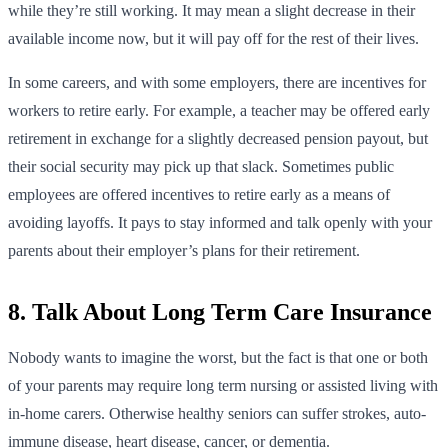
while they’re still working. It may mean a slight decrease in their
available income now, but it will pay off for the rest of their lives.
In some careers, and with some employers, there are incentives for
workers to retire early. For example, a teacher may be offered early
retirement in exchange for a slightly decreased pension payout, but
their social security may pick up that slack. Sometimes public
employees are offered incentives to retire early as a means of
avoiding layoffs. It pays to stay informed and talk openly with your
parents about their employer’s plans for their retirement.
8. Talk About Long Term Care Insurance
Nobody wants to imagine the worst, but the fact is that one or both
of your parents may require long term nursing or assisted living with
in-home carers. Otherwise healthy seniors can suffer strokes, auto-
immune disease, heart disease, cancer, or dementia.