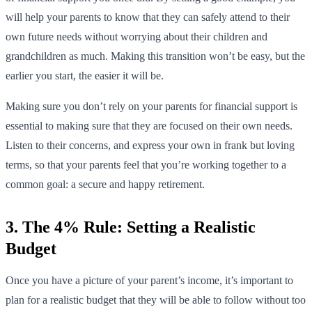
will help your parents to know that they can safely attend to their
own future needs without worrying about their children and
grandchildren as much. Making this transition won’t be easy, but the
earlier you start, the easier it will be.
Making sure you don’t rely on your parents for financial support is
essential to making sure that they are focused on their own needs.
Listen to their concerns, and express your own in frank but loving
terms, so that your parents feel that you’re working together to a
common goal: a secure and happy retirement.
3. The 4% Rule: Setting a Realistic
Budget
Once you have a picture of your parent’s income, it’s important to
plan for a realistic budget that they will be able to follow without too