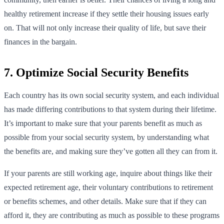
healthy retirement increase if they settle their housing issues early
on. That will not only increase their quality of life, but save their
finances in the bargain.
7. Optimize Social Security Benefits
Each country has its own social security system, and each individual
has made differing contributions to that system during their lifetime.
It’s important to make sure that your parents benefit as much as
possible from your social security system, by understanding what
the benefits are, and making sure they’ve gotten all they can from it.
If your parents are still working age, inquire about things like their
expected retirement age, their voluntary contributions to retirement
or benefits schemes, and other details. Make sure that if they can
afford it, they are contributing as much as possible to these programs