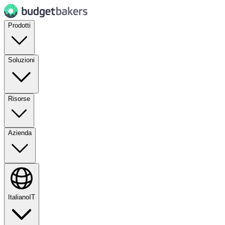
Prodotti
Soluzioni
Risorse
Azienda
Italiano
IT