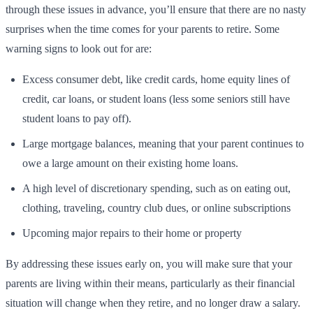
through these issues in advance, you’ll ensure that there are no nasty
surprises when the time comes for your parents to retire. Some
warning signs to look out for are:
Excess consumer debt, like credit cards, home equity lines of
credit, car loans, or student loans (less some seniors still have
student loans to pay off).
Large mortgage balances, meaning that your parent continues to
owe a large amount on their existing home loans.
A high level of discretionary spending, such as on eating out,
clothing, traveling, country club dues, or online subscriptions
Upcoming major repairs to their home or property
By addressing these issues early on, you will make sure that your
parents are living within their means, particularly as their financial
situation will change when they retire, and no longer draw a salary.