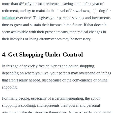
more than 4% of your total retirement savings in the first year of
retirement, and try to maintain that level of draw-down, adjusting for
inflation
over time. This gives your parents’ savings and investments
time to grow and sustain their income in the future. If that doesn’t
seem achievable with their present means, then radical changes in
their lifestyles or living circumstances may be necessary.
4. Get Shopping Under Control
In this age of next-day free deliveries and online shopping,
depending on where you live, your parents may overspend on things
that aren’t really needed, just because of the convenience of online
shopping.
For many people, especially of a certain generation, the act of
shopping is soothing, and represents their power and personal
agency to make decisions for themselves. An amazon delivery might