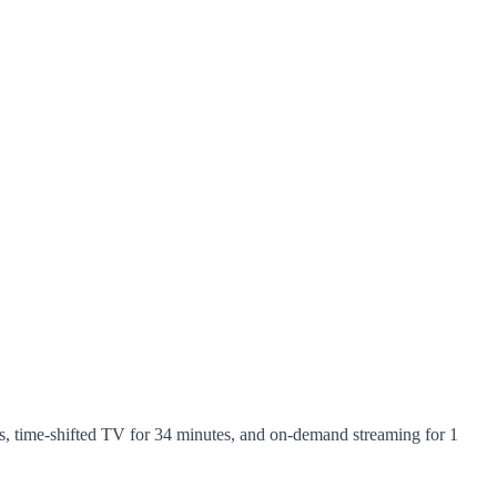
, time-shifted TV for 34 minutes, and on-demand streaming for 1