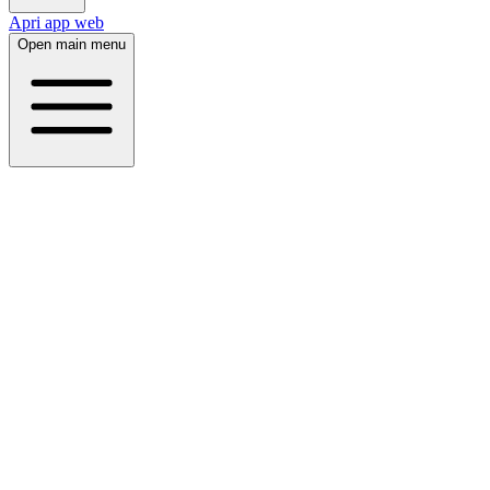
Apri app web
Open main menu