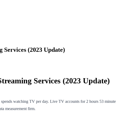
 Services (2023 Update)
treaming Services (2023 Update)
n spends watching TV per day. Live TV accounts for 2 hours 53 minutes
data measurement firm.