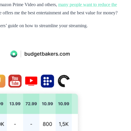
, Amazon Prime Video and others,
many people want to reduce the
 offers me the best entertainment and the best value for money?
ers’ guide on how to streamline your streaming.