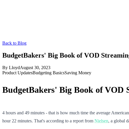
Back to Blog
BudgetBakers' Big Book of VOD Streaming
By
Lloyd
August 30, 2023
Product Updates
Budgeting Basics
Saving Money
BudgetBakers' Big Book of VOD S
4 hours and 49 minutes - that is how much time the average America
hour 22 minutes. That's according to a report from
Nielsen
, a global 