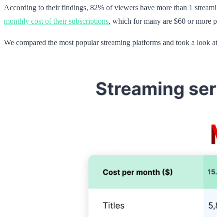
According to their findings, 82% of viewers have more than 1 streamin
monthly cost of their subscriptions
, which for many are $60 or more p
We compared the most popular streaming platforms and took a look at 