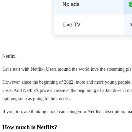
Netflix
Let's start with Netflix. Users around the world love the streaming pl
However, since the beginning of 2022, more and more young people ha
costs. And Netflix's price increase at the beginning of 2022 doesn't ma
options, such as going to the movies.
If you, too, are thinking about canceling your Netflix subscription, ma
How much is Netflix?