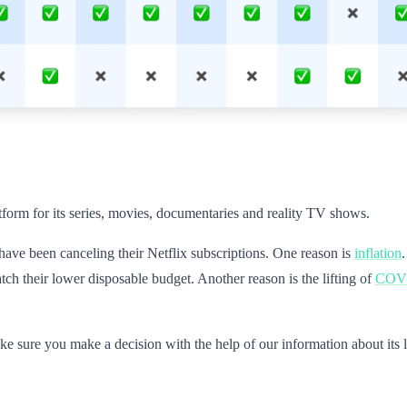
atform for its series, movies, documentaries and reality TV shows.
ve been canceling their Netflix subscriptions. One reason is
inflation
tch their lower disposable budget. Another reason is the lifting of
COVID
ke sure you make a decision with the help of our information about its l