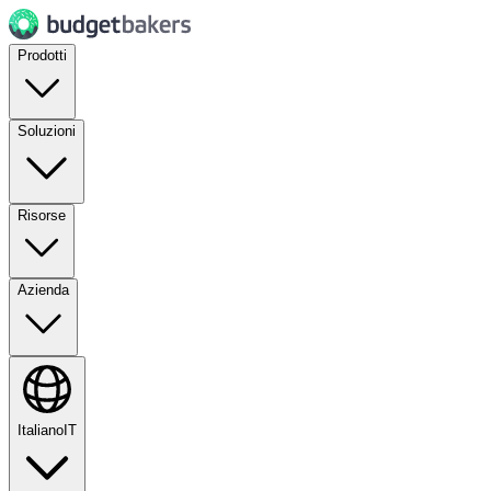
Prodotti
Soluzioni
Risorse
Azienda
Italiano
IT