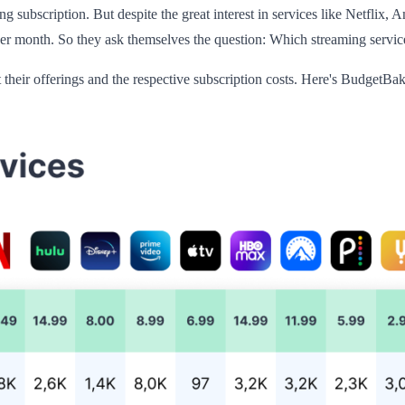
g subscription. But despite the great interest in services like Netflix
er month. So they ask themselves the question: Which streaming service
their offerings and the respective subscription costs. Here's BudgetBak