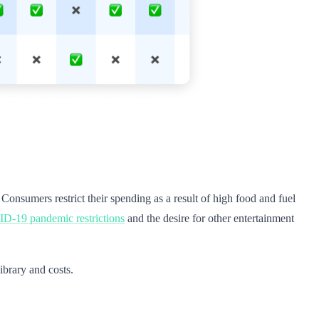
. Consumers restrict their spending as a result of high food and fuel
-19 pandemic restrictions
and the desire for other entertainment
ibrary and costs.