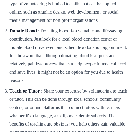
type of volunteering is limited to skills that can be applied
online, such as graphic design, web development, or social
media management for non-profit organizations.
Donate Blood
: Donating blood is a valuable and life-saving
contribution. Just look for a local blood donation center or
mobile blood drive event and schedule a donation appointment.
Just be aware that although donating blood is a quick and
relatively painless process that can help people in medical need
and save lives, it might not be an option for you due to health
reasons.
Teach or Tutor
: Share your expertise by volunteering to teach
or tutor. This can be done through local schools, community
centers, or online platforms that connect tutors with learners –
whether it's a language, a skill, or academic subjects. The
benefits of teaching are obvious: you help others gain valuable