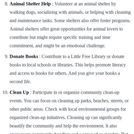
Animal Shelter Help
: Volunteer at an animal shelter by
walking dogs, socializing with animals, or helping with cleaning
and maintenance tasks. Some shelters also offer foster programs.
Animal shelters offer great opportunities for animal lovers to
contribute but might require specific training and time
commitment, and might be an emotional challenge.
Donate Books
: Contribute to a Little Free Library or donate
books to local schools or libraries. This helps promote literacy
and access to books for others. And you give your books a
second life.
Clean Up
: Participate in or organize community clean-up
events. You can focus on cleaning up parks, beaches, streets, or
other public areas. Check with local environmental groups for
organized clean-up initiatives. Cleaning up can significantly
beautify the community and help the environment. It also