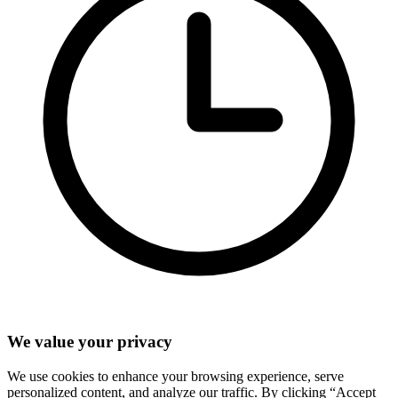
We value your privacy
We use cookies to enhance your browsing experience, serve
personalized content, and analyze our traffic. By clicking “Accept