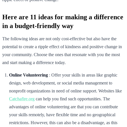
Here are 11 ideas for making a difference
in a budget-friendly way
The following ideas are not only cost-effective but also have the
potential to create a ripple effect of kindness and positive change in
your community. Choose the ones that resonate with you the most
and start making a difference today.
Online Volunteering
: Offer your skills in areas like graphic
design, web development, or social media management to
nonprofit organizations in need of online support. Websites like
Catchafire.org
can help you find such opportunities. The
advantages of online volunteering are that you can contribute
your skills remotely, have flexible time and no geographical
restrictions. However, this can also be a disadvantage, as this