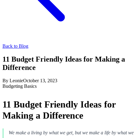
Back to Blog
11 Budget Friendly Ideas for Making a
Difference
By
Leonie
October 13, 2023
Budgeting Basics
11 Budget Friendly Ideas for
Making a Difference
We make a living by what we get, but we make a life by what we