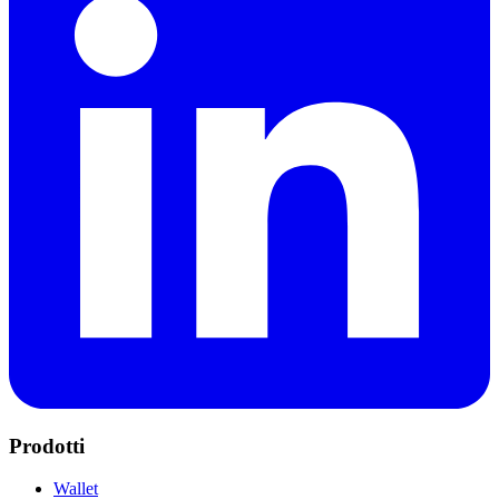
Prodotti
Wallet