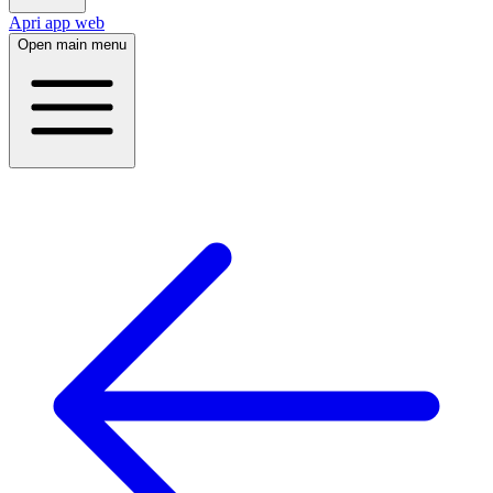
Apri app web
Open main menu