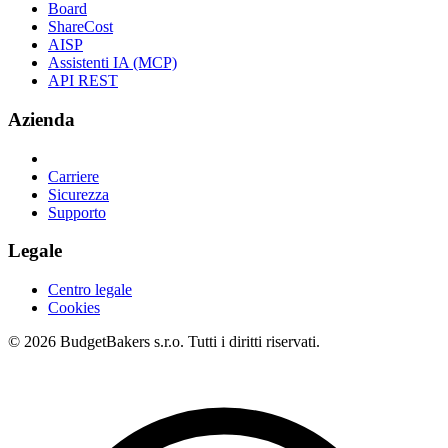
Board
ShareCost
AISP
Assistenti IA (MCP)
API REST
Azienda
Carriere
Sicurezza
Supporto
Legale
Centro legale
Cookies
© 2026 BudgetBakers s.r.o. Tutti i diritti riservati.