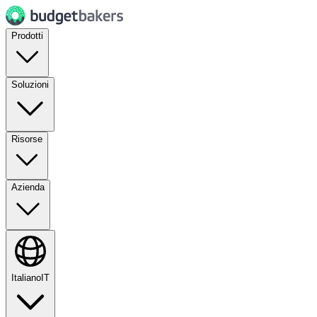
Prodotti
Soluzioni
Risorse
Azienda
Italiano
IT