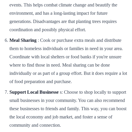
events. This helps combat climate change and beautify the
environment, and has a long-lasting impact for future
generations. Disadvantages are that planting trees requires
coordination and possibly physical effort.
Meal Sharing
: Cook or purchase extra meals and distribute
them to homeless individuals or families in need in your area.
Coordinate with local shelters or food banks if you're unsure
where to find those in need. Meal sharing can be done
individually or as part of a group effort. But it does require a lot
of food preparation and purchase.
Support Local Businesse
s: Choose to shop locally to support
small businesses in your community. You can also recommend
these businesses to friends and family. This way, you can boost
the local economy and job market, and foster a sense of
community and connection.