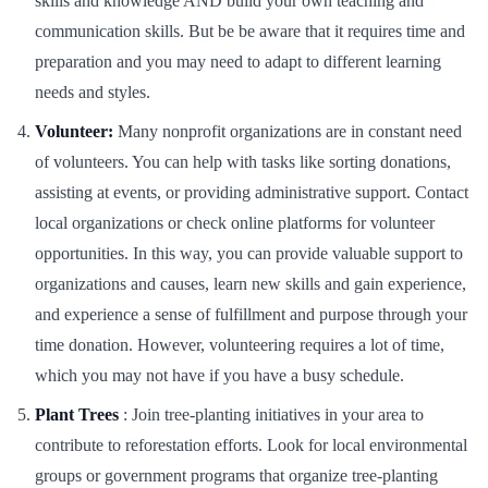
skills and knowledge AND build your own teaching and
communication skills. But be be aware that it requires time and
preparation and you may need to adapt to different learning
needs and styles.
Volunteer:
Many nonprofit organizations are in constant need
of volunteers. You can help with tasks like sorting donations,
assisting at events, or providing administrative support. Contact
local organizations or check online platforms for volunteer
opportunities. In this way, you can provide valuable support to
organizations and causes, learn new skills and gain experience,
and experience a sense of fulfillment and purpose through your
time donation. However, volunteering requires a lot of time,
which you may not have if you have a busy schedule.
Plant Trees
: Join tree-planting initiatives in your area to
contribute to reforestation efforts. Look for local environmental
groups or government programs that organize tree-planting