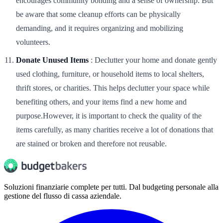
encourages community bonding and a sense of ownership. But
be aware that some cleanup efforts can be physically
demanding, and it requires organizing and mobilizing
volunteers.
Donate Unused Items
: Declutter your home and donate gently
used clothing, furniture, or household items to local shelters,
thrift stores, or charities. This helps declutter your space while
benefiting others, and your items find a new home and
purpose.However, it is important to check the quality of the
items carefully, as many charities receive a lot of donations that
are stained or broken and therefore not reusable.
Soluzioni finanziarie complete per tutti. Dal budgeting personale alla
gestione del flusso di cassa aziendale.