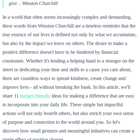
give. - Winston Churchill
In a world that often seems increasingly complex and demanding,
these words from Winston Churchill are a timeless reminder that the
true essence of our lives is defined not only by what we accumulate,
but also by the impact we leave on others. The desire to make a
positive difference doesn't have to be hindered by financial
constraints. Whether it's lending a helping hand to a stranger on the
street or dedicating your time and skills to a cause you care about,
there are countless ways to spread kindness, create change and
improve lives - all without breaking the bank. In this article, we'll
share 11
budget-friendly
ideas for making a difference that are easy
to incorporate into your daily life. These simple but impactful
actions will not only benefit others, but also enrich your own sense
of purpose and connection to the world around you. So let's
discover how small gestures and meaningful initiatives can create a
ripple effect of positive change.