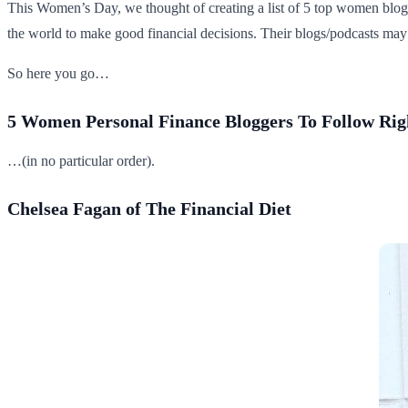
This Women’s Day, we thought of creating a list of 5 top women blo
the world to make good financial decisions. Their blogs/podcasts may 
So here you go…
5 Women Personal Finance Bloggers To Follow R
…(in no particular order).
Chelsea Fagan of The Financial Diet