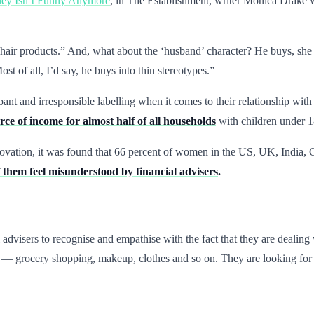
y Isn’t Funny Anymore
, in The Establishment, writer Monica Drake w
air products.” And, what about the ‘husband’ character? He buys, she w
st of all, I’d say, he buys into thin stereotypes.”
nt and irresponsible labelling when it comes to their relationship wi
ce of income for almost half of all households
with children under 1
nnovation, it was found that 66 percent of women in the US, UK, India
 them feel misunderstood by financial advisers
.
advisers to recognise and empathise with the fact that they are dealing
t — grocery shopping, makeup, clothes and so on. They are looking for 