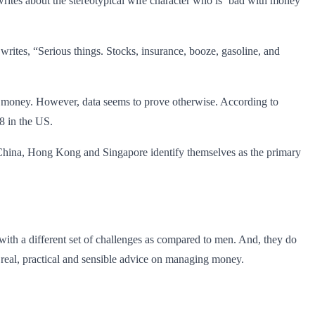
rites about the stereotypical wife character who is ‘bad with money’
rites, “Serious things. Stocks, insurance, booze, gasoline, and
th money. However, data seems to prove otherwise. According to
8 in the US.
, China, Hong Kong and Singapore identify themselves as the primary
 with a different set of challenges as compared to men. And, they do
real, practical and sensible advice on managing money.