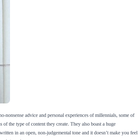
f no-nonsense advice and personal experiences of millennials, some of
 of the type of content they create. They also boast a huge
 written in an open, non-judgemental tone and it doesn’t make you feel