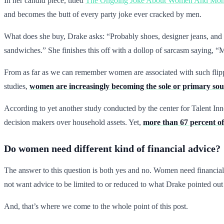
In her candid piece, titled
The Ongoing Joke About Women And Mone
and becomes the butt of every party joke ever cracked by men.
What does she buy, Drake asks: “Probably shoes, designer jeans, and h
sandwiches.” She finishes this off with a dollop of sarcasm saying, “Mo
From as far as we can remember women are associated with such flippa
studies,
women are increasingly becoming the sole or primary sour
According to yet another study conducted by the center for Talent I
decision makers over household assets. Yet,
more than 67 percent of
Do women need different kind of financial advice?
The answer to this question is both yes and no. Women need financial 
not want advice to be limited to or reduced to what Drake pointed ou
And, that’s where we come to the whole point of this post.