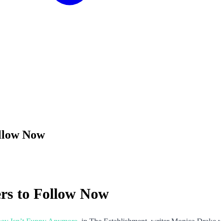
ollow Now
rs to Follow Now