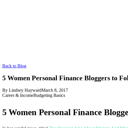
Back to Blog
5 Women Personal Finance Bloggers to F
By
Lindsey Hayward
March 8, 2017
Career & Income
Budgeting Basics
5 Women Personal Finance Blogge