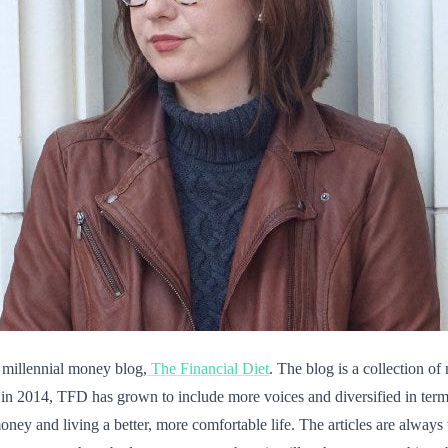
 millennial money blog,
The Financial Diet
. The blog is a collection o
in 2014, TFD has grown to include more voices and diversified in terms
ney and living a better, more comfortable life. The articles are always