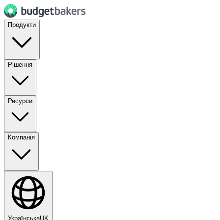
Продукти
Рішення
Ресурси
Компанія
Українська
UK