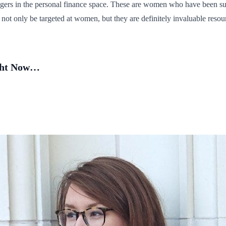
ggers in the personal finance space. These are women who have been s
not only be targeted at women, but they are definitely invaluable reso
ight Now…