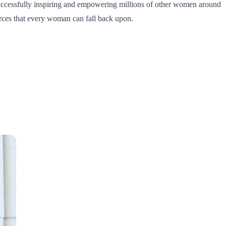
uccessfully inspiring and empowering millions of other women around
urces that every woman can fall back upon.