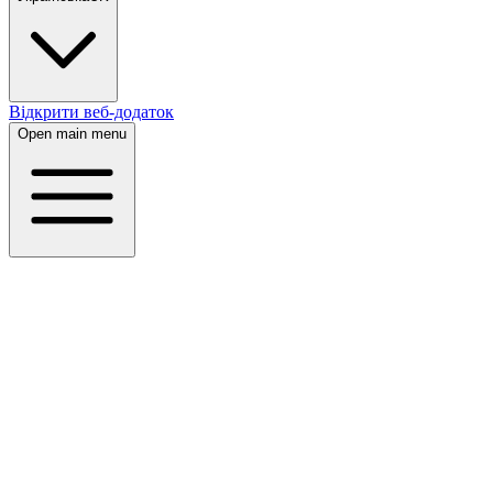
Відкрити веб-додаток
Open main menu