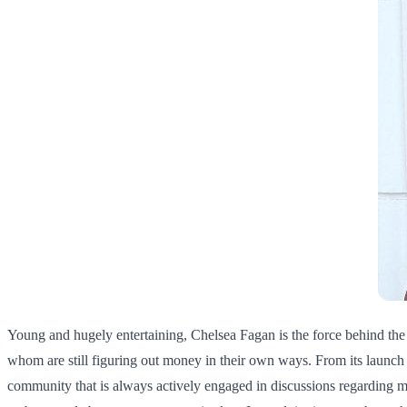
Young and hugely entertaining, Chelsea Fagan is the force behind the
whom are still figuring out money in their own ways. From its launch 
community that is always actively engaged in discussions regarding mo