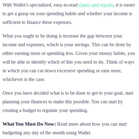
With Wallet’s specialized, easy-to-read
charts and reports
, it is easier
to get a grasp on your spending habits and whether your income is
sufficient to finance these expenses.
What you ought to be doing is increase the gap between your
income and expenses, which is your savings. This can be done by
either earning more or spending less. Given your money habits, you
will be able to identify which of this you need to do. Think of ways
in which you can cut down excessive spending or earn more,
whichever is the case.
Once you have decided what is to be done to get to your goal, start
planning your finances to make this possible. You can start by
creating a budget to regulate your spending.
What You Must Do Now:
Read more about how you can start
budgeting any day of the month using Wallet.