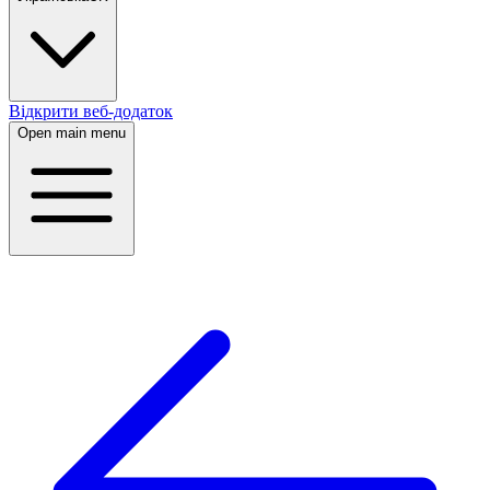
Відкрити веб-додаток
Open main menu