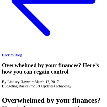
Back to Blog
Overwhelmed by your finances? Here’s
how you can regain control
By
Lindsey Hayward
March 13, 2017
Budgeting Basics
Product Updates
Technology
Overwhelmed by your finances?