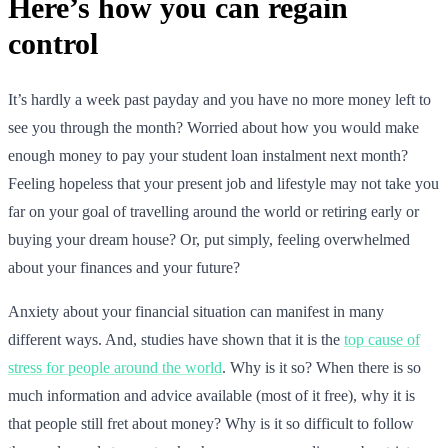
Here’s how you can regain
control
It’s hardly a week past payday and you have no more money left to
see you through the month? Worried about how you would make
enough money to pay your student loan instalment next month?
Feeling hopeless that your present job and lifestyle may not take you
far on your goal of travelling around the world or retiring early or
buying your dream house? Or, put simply, feeling overwhelmed
about your finances and your future?
Anxiety about your financial situation can manifest in many
different ways. And, studies have shown that it is the
top cause of
stress for people around the world
. Why is it so? When there is so
much information and advice available (most of it free), why it is
that people still fret about money? Why is it so difficult to follow