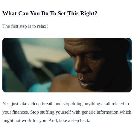
What Can You Do To Set This Right?
The first step is to relax!
Yes, just take a deep breath and stop doing anything at all related to
your finances. Stop stuffing yourself with generic information which
might not work for you. And, take a step back.