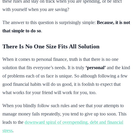
these rules and stay on track when you are spending, or be strict
with yourself when you are saving?
The answer to this question is surprisingly simple:
Because, it is not
that simple to do so
.
There Is No One Size Fits All Solution
When it comes to personal finance, truth is that there is no one
solution that fits everyone’s needs. It is truly
‘personal’
and the kind
of problems each of us face is unique. So although following a few
good financial habits will do us good, it is foolish to expect that
what works for your friend will work for you, too.
When you blindly follow such rules and see that your attempts to
manage money fails repeatedly, you tend to give up too soon. This
leads to the
downward spiral of overspending, debt and financial
stress
.