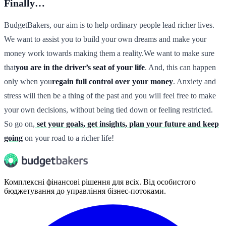
Finally…
BudgetBakers, our aim is to help ordinary people lead richer lives.
We want to assist you to build your own dreams and make your
money work towards making them a reality.We want to make sure
that
you are in the driver’s seat of your life
. And, this can happen
only when you
regain full control over your money
. Anxiety and
stress will then be a thing of the past and you will feel free to make
your own decisions, without being tied down or feeling restricted.
So go on,
set your goals, get insights, plan your future and keep
going
on your road to a richer life!
Комплексні фінансові рішення для всіх. Від особистого
бюджетування до управління бізнес-потоками.