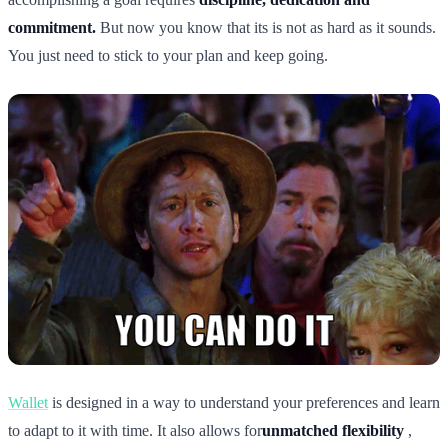
commitment.
But now you know that its is not as hard as it sounds.
You just need to stick to your plan and keep going.
Wallet
is designed in a way to understand your preferences and learn
to adapt to it with time. It also allows for
unmatched flexibility
,