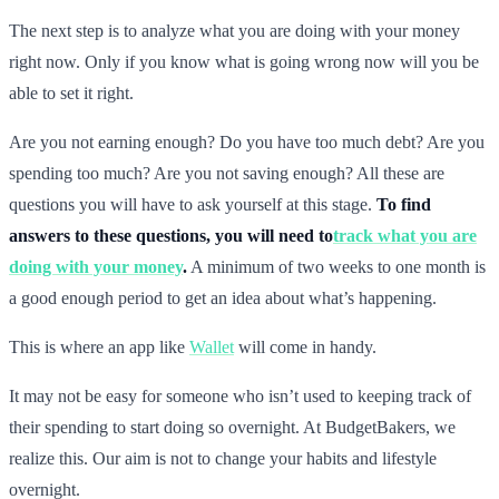
The next step is to analyze what you are doing with your money
right now. Only if you know what is going wrong now will you be
able to set it right.
Are you not earning enough? Do you have too much debt? Are you
spending too much? Are you not saving enough? All these are
questions you will have to ask yourself at this stage.
To find
answers to these questions, you will need to
track what you are
doing with your money
.
A minimum of two weeks to one month is
a good enough period to get an idea about what’s happening.
This is where an app like
Wallet
will come in handy.
It may not be easy for someone who isn’t used to keeping track of
their spending to start doing so overnight. At BudgetBakers, we
realize this. Our aim is not to change your habits and lifestyle
overnight.