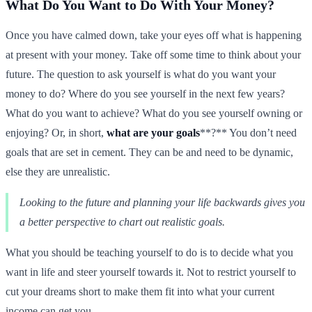
What Do You Want to Do With Your Money?
Once you have calmed down, take your eyes off what is happening
at present with your money. Take off some time to think about your
future. The question to ask yourself is what do you want your
money to do? Where do you see yourself in the next few years?
What do you want to achieve? What do you see yourself owning or
enjoying? Or, in short,
what are your goals
**?** You don’t need
goals that are set in cement. They can be and need to be dynamic,
else they are unrealistic.
Looking to the future and planning your life backwards gives you
a better perspective to chart out realistic goals.
What you should be teaching yourself to do is to decide what you
want in life and steer yourself towards it. Not to restrict yourself to
cut your dreams short to make them fit into what your current
income can get you.