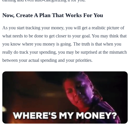
Now, Create A Plan That Works For You
As you start tracking your money, you will get a realistic picture of
what needs to be done to get closer to your goal. You may think that
you know where you money is going. The truth is that when you
really do track your spending, you may be surprised at the mismatch
between your actual spending and your priorities.