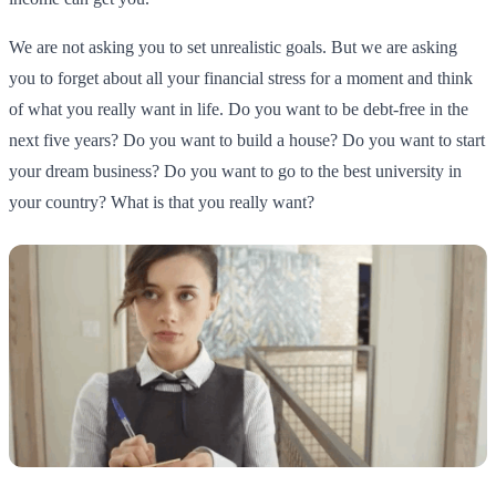
We are not asking you to set unrealistic goals. But we are asking
you to forget about all your financial stress for a moment and think
of what you really want in life. Do you want to be debt-free in the
next five years? Do you want to build a house? Do you want to start
your dream business? Do you want to go to the best university in
your country? What is that you really want?