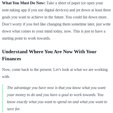
What You Must Do Now:
Take a sheet of paper (or open your
note-taking app if you use digital devices) and jot down at least three
goals you want to achieve in the future. You could list down more.
Don’t worry if you feel like changing them sometime later, just write
down what comes to your mind today, now. This is just to have a
starting point to work towards.
Understand Where You Are Now With Your
Finances
Now, come back to the present. Let’s look at what we are working
with.
The advantage you have now is that you know what you want
your money to do and you have a goal to work towards. You
know exactly what you want to spend on and what you want to
save for.