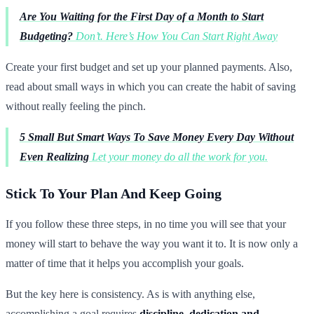
Are You Waiting for the First Day of a Month to Start
Budgeting?
Don’t. Here’s How You Can Start Right Away
Create your first budget and set up your planned payments. Also,
read about small ways in which you can create the habit of saving
without really feeling the pinch.
5 Small But Smart Ways To Save Money Every Day Without
Even Realizing
Let your money do all the work for you.
Stick To Your Plan And Keep Going
If you follow these three steps, in no time you will see that your
money will start to behave the way you want it to. It is now only a
matter of time that it helps you accomplish your goals.
But the key here is consistency. As is with anything else,
accomplishing a goal requires
discipline, dedication and