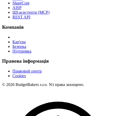
ShareCost
AISP
ШІ-асистенти (MCP)
REST API
Компанія
Кар'єра
Безпека
Підтримка
Правова інформація
Правовий центр
Cookies
© 2026 BudgetBakers s.r.o. Усі права захищено.