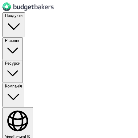
Продукти
Рішення
Ресурси
Компанія
Українська
UK