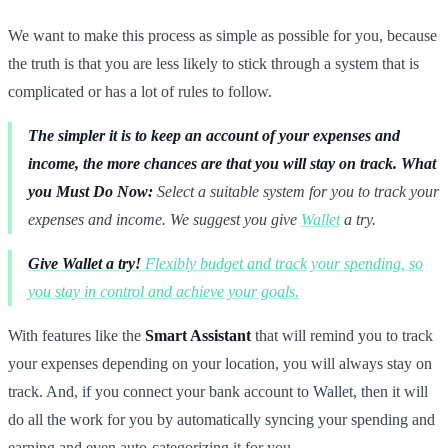
We want to make this process as simple as possible for you, because
the truth is that you are less likely to stick through a system that is
complicated or has a lot of rules to follow.
The simpler it is to keep an account of your expenses and
income, the more chances are that you will stay on track.
What
you Must Do Now:
Select a suitable system for you to track your
expenses and income. We suggest you give
Wallet
a try.
Give Wallet a try!
Flexibly budget and track your spending, so
you stay in control and achieve your goals.
With features like the
Smart Assistant
that will remind you to track
your expenses depending on your location, you will always stay on
track. And, if you connect your bank account to Wallet, then it will
do all the work for you by automatically syncing your spending and
earning and even auto-categorizing it for you.