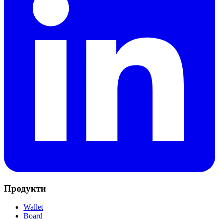
Продукти
Wallet
Board