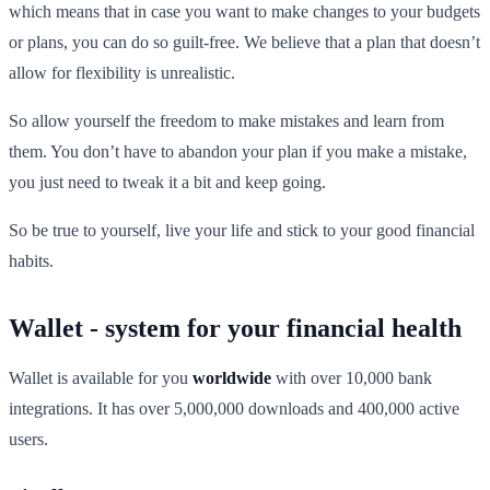
which means that in case you want to make changes to your budgets
or plans, you can do so guilt-free. We believe that a plan that doesn’t
allow for flexibility is unrealistic.
So allow yourself the freedom to make mistakes and learn from
them. You don’t have to abandon your plan if you make a mistake,
you just need to tweak it a bit and keep going.
So be true to yourself, live your life and stick to your good financial
habits.
Wallet - system for your financial health
Wallet is available for you
worldwide
with over 10,000 bank
integrations. It has over 5,000,000 downloads and 400,000 active
users.