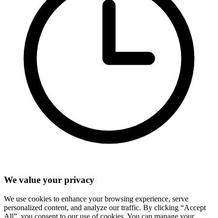
We value your privacy
We use cookies to enhance your browsing experience, serve
personalized content, and analyze our traffic. By clicking “Accept
All”, you consent to our use of cookies. You can manage your