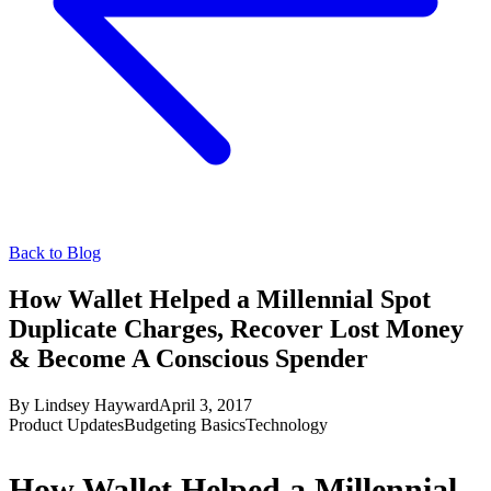
Back to Blog
How Wallet Helped a Millennial Spot
Duplicate Charges, Recover Lost Money
& Become A Conscious Spender
By
Lindsey Hayward
April 3, 2017
Product Updates
Budgeting Basics
Technology
How Wallet Helped a Millennial