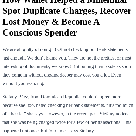
Spot Duplicate Charges, Recover
Lost Money & Become A
Conscious Spender
We are all guilty of doing it! Of not checking our bank statements
just enough. We don’t blame you. They are not the prettiest or most
interesting of documents, we know! But putting them aside as soon
they come in without digging deeper may cost you a lot. Even
without you realizing.
Stefany Báez, from Dominican Republic, couldn’t agree more
because she, too, hated checking her bank statements. “It’s too much
of a hassle,” she says. However, in the recent past, Stefany noticed
that she was being charged twice for a few of her transactions. This
happened not once, but four times, says Stefany.