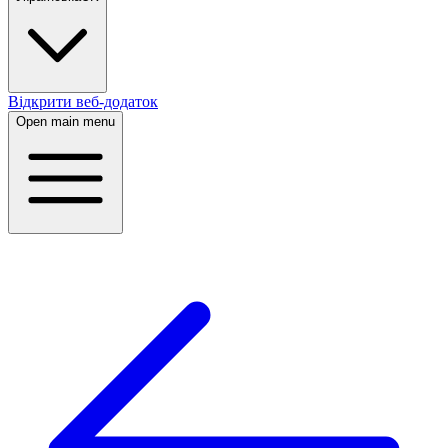
Відкрити веб-додаток
Open main menu