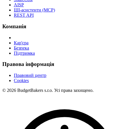
AISP
ШІ-асистенти (MCP)
REST API
Компанія
Кар'єра
Безпека
Підтримка
Правова інформація
Правовий центр
Cookies
© 2026 BudgetBakers s.r.o. Усі права захищено.