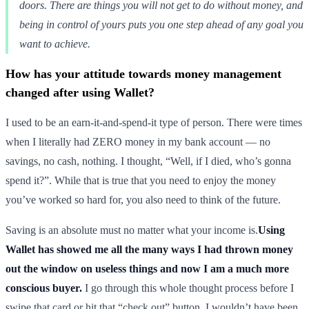
doors. There are things you will not get to do without money, and
being in control of yours puts you one step ahead of any goal you
want to achieve.
How has your attitude towards money management
changed after using Wallet?
I used to be an earn-it-and-spend-it type of person. There were times
when I literally had ZERO money in my bank account — no
savings, no cash, nothing. I thought, “Well, if I died, who’s gonna
spend it?”. While that is true that you need to enjoy the money
you’ve worked so hard for, you also need to think of the future.
Saving is an absolute must no matter what your income is.
Using
Wallet has showed me all the many ways I had thrown money
out the window on useless things and now I am a much more
conscious buyer.
I go through this whole thought process before I
swipe that card or hit that “check out” button. I wouldn’t have been