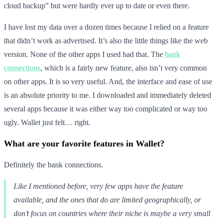
cloud backup” but were hardly ever up to date or even there.
I have lost my data over a dozen times because I relied on a feature
that didn’t work as advertised. It’s also the little things like the web
version. None of the other apps I used had that. The
bank
connections
, which is a fairly new feature, also isn’t very common
on other apps. It is so very useful. And, the interface and ease of use
is an absolute priority to me. I downloaded and immediately deleted
several apps because it was either way too complicated or way too
ugly. Wallet just felt… right.
What are your favorite features in Wallet?
Definitely the bank connections.
Like I mentioned before, very few apps have the feature
available, and the ones that do are limited geographically, or
don’t focus on countries where their niche is maybe a very small