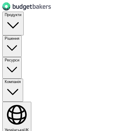
Продукти
Рішення
Ресурси
Компанія
Українська
UK