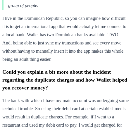
group of people.
I live in the Dominican Republic, so you can imagine how difficult
it is to get an international app that would actually let me connect to
a local bank. Wallet has two Dominican banks available. TWO.
And, being able to just sync my transactions and see every move
without having to manually insert it into the app makes this whole
being an adult thing easier.
Could you explain a bit more about the incident
regarding the duplicate charges and how Wallet helped
you recover money?
The bank with which I have my main account was undergoing some
technical trouble. So using their debit card at certain establishments
would result in duplicate charges. For example, if I went to a
restaurant and used my debit card to pay, I would get charged for