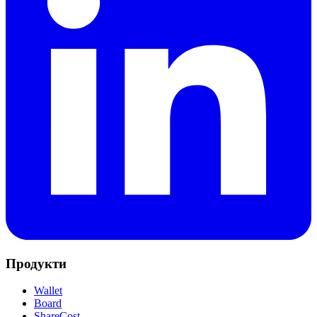
Продукти
Wallet
Board
ShareCost