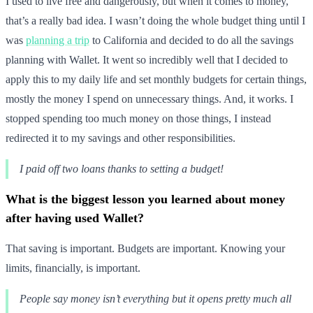
I used to live free and dangerously, but when it comes to money,
that’s a really bad idea. I wasn’t doing the whole budget thing until I
was
planning a trip
to California and decided to do all the savings
planning with Wallet. It went so incredibly well that I decided to
apply this to my daily life and set monthly budgets for certain things,
mostly the money I spend on unnecessary things. And, it works. I
stopped spending too much money on those things, I instead
redirected it to my savings and other responsibilities.
I paid off two loans thanks to setting a budget!
What is the biggest lesson you learned about money
after having used Wallet?
That saving is important. Budgets are important. Knowing your
limits, financially, is important.
People say money isn’t everything but it opens pretty much all