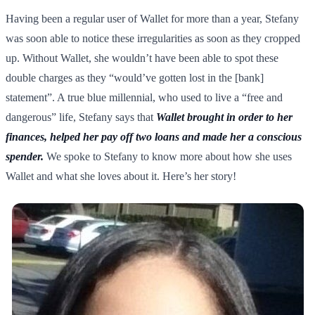
Having been a regular user of Wallet for more than a year, Stefany
was soon able to notice these irregularities as soon as they cropped
up. Without Wallet, she wouldn’t have been able to spot these
double charges as they “would’ve gotten lost in the [bank]
statement”. A true blue millennial, who used to live a “free and
dangerous” life, Stefany says that
Wallet brought in order to her
finances, helped her pay off two loans and made her a conscious
spender.
We spoke to Stefany to know more about how she uses
Wallet and what she loves about it. Here’s her story!