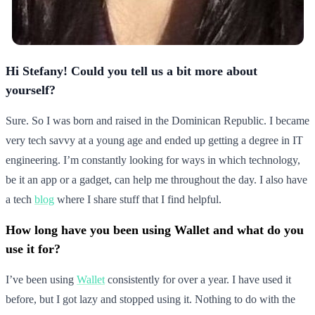
Hi Stefany! Could you tell us a bit more about
yourself?
Sure. So I was born and raised in the Dominican Republic. I became
very tech savvy at a young age and ended up getting a degree in IT
engineering. I’m constantly looking for ways in which technology,
be it an app or a gadget, can help me throughout the day. I also have
a tech
blog
where I share stuff that I find helpful.
How long have you been using Wallet and what do you
use it for?
I’ve been using
Wallet
consistently for over a year. I have used it
before, but I got lazy and stopped using it. Nothing to do with the