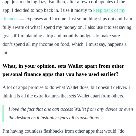
app, just me being lazy. But then, after a few cool updates of the
app, I decided to hop back in. I use it mostly to
keep track of my
finances
— expenses and income. Just so nothing slips out and I am
fully aware of what I spend my money on. I also use it to set saving
goals if I’m planning a trip and monthly budgets to make sure I
don’t spend all my income on food, which, I must say, happens a
lot.
What, in your opinion, sets Wallet apart from other
personal finance apps that you have used earlier?
A lot of apps promise to do what Wallet does, but doesn’t deliver. I
think it is all the extra features that sets Wallet apart from others.
I love the fact that one can access Wallet from any device or even
the desktop as it instantly syncs all transactions.
I’m having countless flashbacks from other apps that would “do