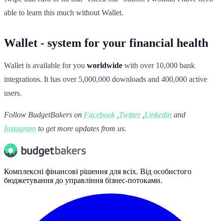
able to learn this much without Wallet.
Wallet - system for your financial health
Wallet is available for you
worldwide
with over 10,000 bank
integrations. It has over 5,000,000 downloads and 400,000 active
users.
Follow BudgetBakers on
Facebook
,
Twitter
,
Linkedin
and
Instagram
to get more updates from us.
Комплексні фінансові рішення для всіх. Від особистого
бюджетування до управління бізнес-потоками.