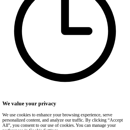
We value your privacy
We use cookies to enhance your browsing experience, serve
personalized content, and analyze our traffic. By clicking “Accept
All”, you consent to our use of cookies. You can manage your