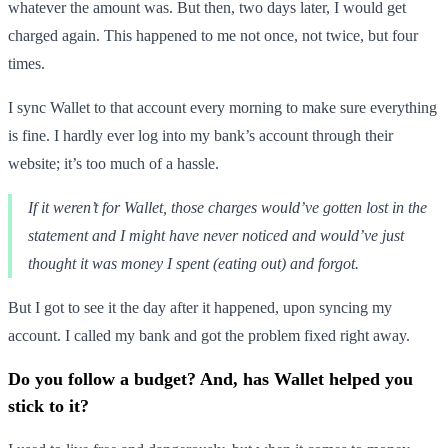
whatever the amount was. But then, two days later, I would get
charged again. This happened to me not once, not twice, but four
times.
I sync Wallet to that account every morning to make sure everything
is fine. I hardly ever log into my bank’s account through their
website; it’s too much of a hassle.
If it weren’t for Wallet, those charges would’ve gotten lost in the
statement and I might have never noticed and would’ve just
thought it was money I spent (eating out) and forgot.
But I got to see it the day after it happened, upon syncing my
account. I called my bank and got the problem fixed right away.
Do you follow a budget? And, has Wallet helped you
stick to it?