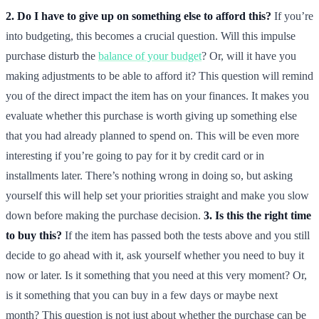
2. Do I have to give up on something else to afford this?
If you’re
into budgeting, this becomes a crucial question. Will this impulse
purchase disturb the
balance of your budget
? Or, will it have you
making adjustments to be able to afford it? This question will remind
you of the direct impact the item has on your finances. It makes you
evaluate whether this purchase is worth giving up something else
that you had already planned to spend on. This will be even more
interesting if you’re going to pay for it by credit card or in
installments later. There’s nothing wrong in doing so, but asking
yourself this will help set your priorities straight and make you slow
down before making the purchase decision.
3. Is this the right time
to buy this?
If the item has passed both the tests above and you still
decide to go ahead with it, ask yourself whether you need to buy it
now or later. Is it something that you need at this very moment? Or,
is it something that you can buy in a few days or maybe next
month? This question is not just about whether the purchase can be