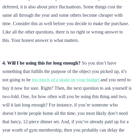
deferred, it is also about price fluctuations. Some things cost the
same all through the year and some others become cheaper with
time. Consider this as well before you decide to make the purchase.
Like all the other questions, there is no right or wrong answer to
this. Your honest answer is what matters.
4. Will I be using this for long enough?
So you don’t have
something that fulfills the purpose of the object you picked up, it’s
not going to be
too much of a strain on your budget
and you need to
buy it now for sure. Right? Then, the next question to ask yourself is
two-fold. One, for how often will you be using this thing and two,
will it last long enough? For instance, if you’re someone who
doesn’t invite people home all the time, you most likely don’t need
that fancy, 12-piece dinner set. And, if you’ve already paid up for a
year worth of gym membership, then you probably can delay the