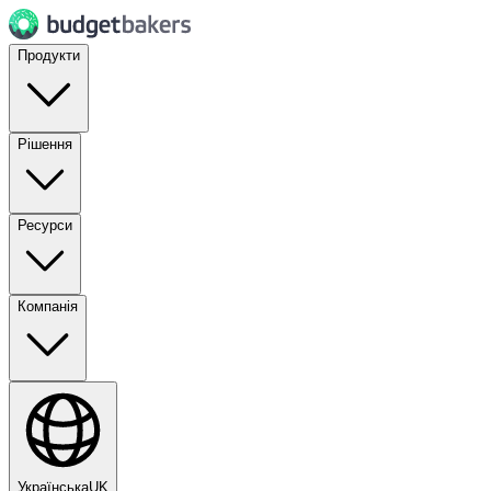
Продукти
Рішення
Ресурси
Компанія
Українська
UK