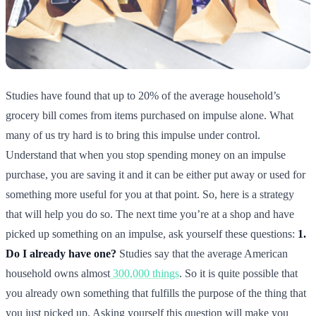
Studies have found that up to 20% of the average household’s
grocery bill comes from items purchased on impulse alone. What
many of us try hard is to bring this impulse under control.
Understand that when you stop spending money on an impulse
purchase, you are saving it and it can be either put away or used for
something more useful for you at that point. So, here is a strategy
that will help you do so. The next time you’re at a shop and have
picked up something on an impulse, ask yourself these questions:
1.
Do I already have one?
Studies say that the average American
household owns almost
300,000 things
. So it is quite possible that
you already own something that fulfills the purpose of the thing that
you just picked up. Asking yourself this question will make you