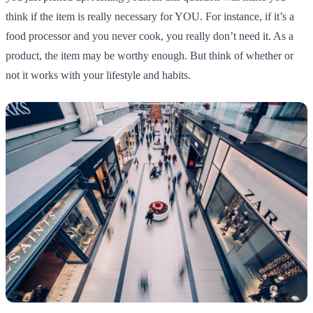
think if the item is really necessary for YOU. For instance, if it’s a
food processor and you never cook, you really don’t need it. As a
product, the item may be worthy enough. But think of whether or
not it works with your lifestyle and habits.