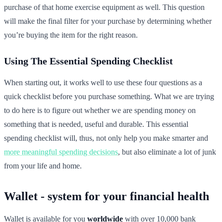
purchase of that home exercise equipment as well. This question
will make the final filter for your purchase by determining whether
you’re buying the item for the right reason.
Using The Essential Spending Checklist
When starting out, it works well to use these four questions as a
quick checklist before you purchase something. What we are trying
to do here is to figure out whether we are spending money on
something that is needed, useful and durable. This essential
spending checklist will, thus, not only help you make smarter and
more meaningful spending decisions
, but also eliminate a lot of junk
from your life and home.
Wallet - system for your financial health
Wallet is available for you
worldwide
with over 10,000 bank