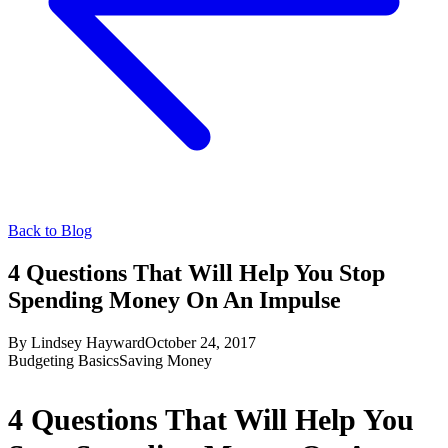
Back to Blog
4 Questions That Will Help You Stop
Spending Money On An Impulse
By
Lindsey Hayward
October 24, 2017
Budgeting Basics
Saving Money
4 Questions That Will Help You