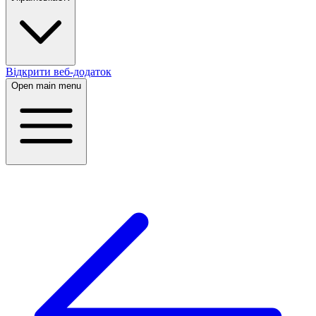
Відкрити веб-додаток
Open main menu