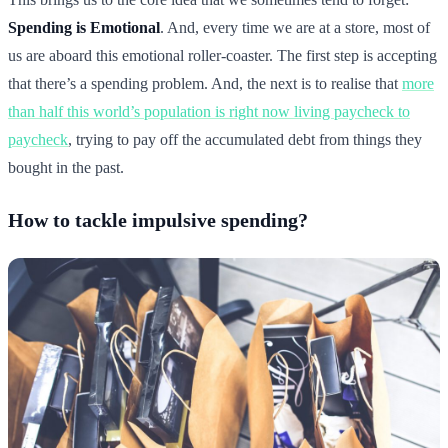
Spending is Emotional
. And, every time we are at a store, most of
us are aboard this emotional roller-coaster. The first step is accepting
that there’s a spending problem. And, the next is to realise that
more
than half this world’s population is right now living paycheck to
paycheck
, trying to pay off the accumulated debt from things they
bought in the past.
How to tackle impulsive spending?