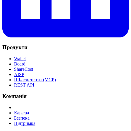
Продукти
Wallet
Board
ShareCost
AISP
ШІ-асистенти (MCP)
REST API
Компанія
Кар'єра
Безпека
Підтримка