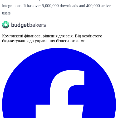
integrations. It has over 5,000,000 downloads and 400,000 active
users.
Комплексні фінансові рішення для всіх. Від особистого
бюджетування до управління бізнес-потоками.