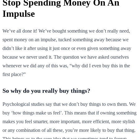
Stop Spending Money On An
Impulse
We’ve all done it! We’ve bought something we don’t really need,
spent money on an impulse, tucked something away because we
didn’t like it after using it just once or even given something away
because we never used it. The question we have asked ourselves
whenever we did any of this was, “why did I even buy this in the
first place?”
So why do you really buy things?
Psychological studies say that we don’t buy things to own them. We
buy ‘how things make us feel’. This means that if owning something
makes you feel smarter, more important, more efficient, more stylish
or any combination of all these, you’re more likely to buy that thing.
This brings us to the core idea that we sometimes tend to forget: