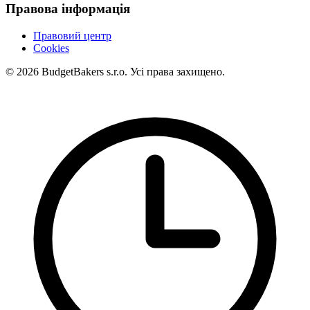
Правова інформація
Правовий центр
Cookies
© 2026 BudgetBakers s.r.o. Усі права захищено.