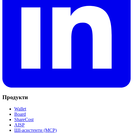
Продукти
Wallet
Board
ShareCost
AISP
ШІ-асистенти (MCP)