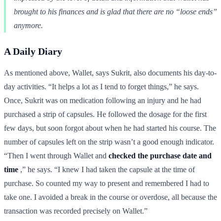
brought to his finances and is glad that there are no “loose ends”
anymore.
A Daily Diary
As mentioned above, Wallet, says Sukrit, also documents his day-to-
day activities. “It helps a lot as I tend to forget things,” he says.
Once, Sukrit was on medication following an injury and he had
purchased a strip of capsules. He followed the dosage for the first
few days, but soon forgot about when he had started his course. The
number of capsules left on the strip wasn’t a good enough indicator.
“Then I went through Wallet and
checked the purchase date and
time
,” he says. “I knew I had taken the capsule at the time of
purchase. So counted my way to present and remembered I had to
take one. I avoided a break in the course or overdose, all because the
transaction was recorded precisely on Wallet.”