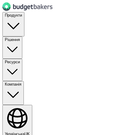
Продукти
Рішення
Ресурси
Компанія
Українська
UK