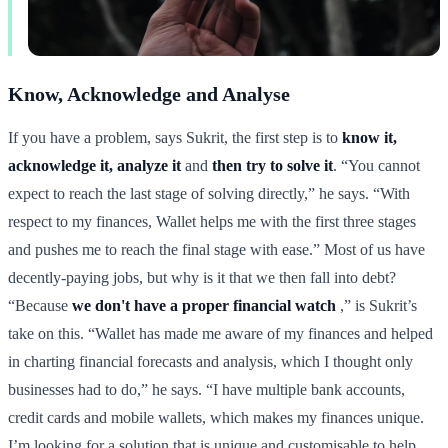
Know, Acknowledge and Analyse
If you have a problem, says Sukrit, the first step is to
know it,
acknowledge it, analyze it
and
then try to solve it
. “You cannot
expect to reach the last stage of solving directly,” he says. “With
respect to my finances, Wallet helps me with the first three stages
and pushes me to reach the final stage with ease.” Most of us have
decently-paying jobs, but why is it that we then fall into debt?
“Because
we don't have a proper financial watch
,” is Sukrit’s
take on this. “Wallet has made me aware of my finances and helped
in charting financial forecasts and analysis, which I thought only
businesses had to do,” he says. “I have multiple bank accounts,
credit cards and mobile wallets, which makes my finances unique.
I’m looking for a solution that is unique and customisable to help