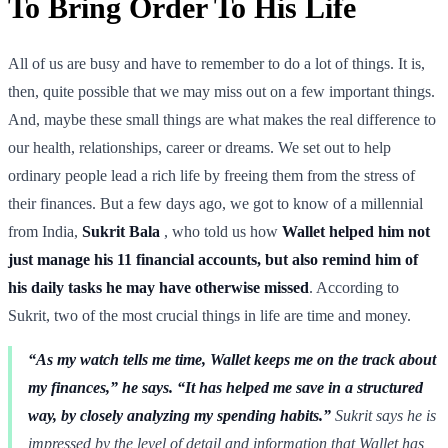
To Bring Order To His Life
All of us are busy and have to remember to do a lot of things. It is,
then, quite possible that we may miss out on a few important things.
And, maybe these small things are what makes the real difference to
our health, relationships, career or dreams. We set out to help
ordinary people lead a rich life by freeing them from the stress of
their finances. But a few days ago, we got to know of a millennial
from India,
Sukrit Bala
, who told us how
Wallet helped him not
just manage his 11 financial accounts, but also remind him of
his daily tasks he may have otherwise missed
. According to
Sukrit, two of the most crucial things in life are time and money.
“As my watch tells me time, Wallet keeps me on the track about
my finances,” he says. “It has helped me save in a structured
way, by closely analyzing my spending habits.”
Sukrit says he is
impressed by the level of detail and information that Wallet has