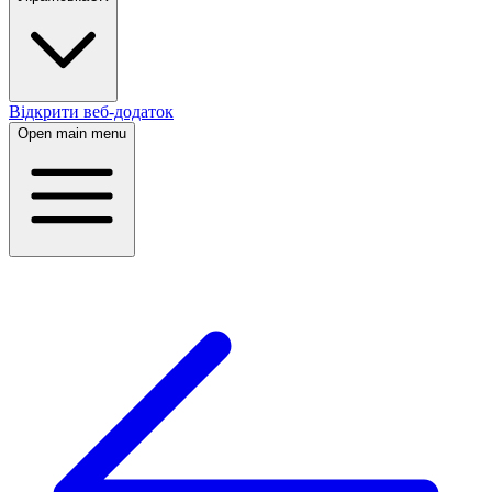
Відкрити веб-додаток
Open main menu