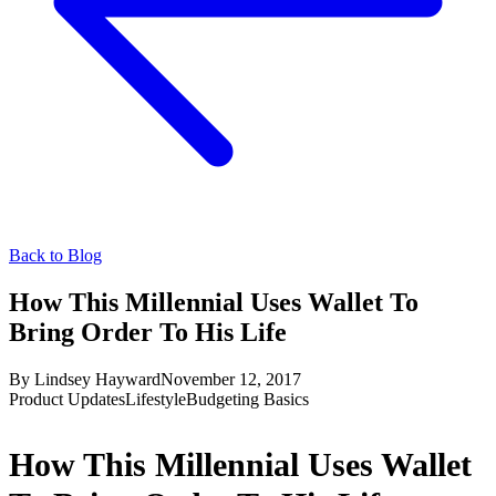
Back to Blog
How This Millennial Uses Wallet To
Bring Order To His Life
By
Lindsey Hayward
November 12, 2017
Product Updates
Lifestyle
Budgeting Basics
How This Millennial Uses Wallet