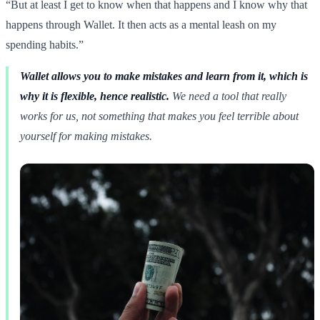
“But at least I get to know when that happens and I know why that
happens through Wallet. It then acts as a mental leash on my
spending habits.”
Wallet allows you to make mistakes and learn from it, which is
why it is flexible, hence realistic.
We need a tool that really
works for us, not something that makes you feel terrible about
yourself for making mistakes.