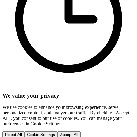
We value your privacy
We use cookies to enhance your browsing experience, serve
personalized content, and analyze our traffic. By clicking “Accept
All”, you consent to our use of cookies. You can manage your
preferences in Cookie Settings.
Reject All
Cookie Settings
Accept All