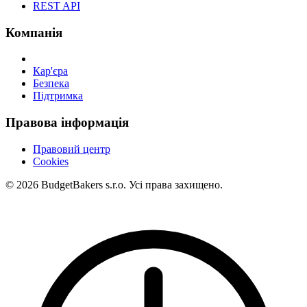
REST API
Компанія
Кар'єра
Безпека
Підтримка
Правова інформація
Правовий центр
Cookies
© 2026 BudgetBakers s.r.o. Усі права захищено.