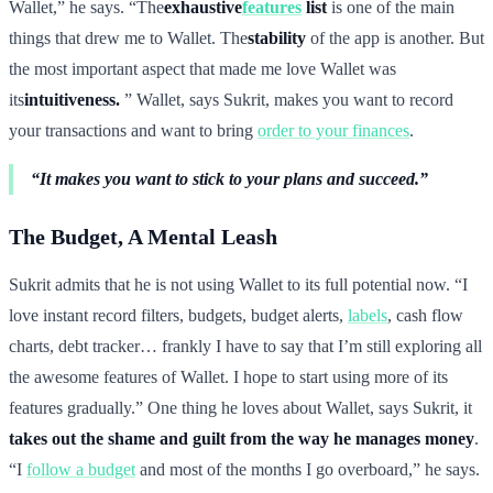
Wallet,” he says. “The
exhaustive
features
list
is one of the main
things that drew me to Wallet. The
stability
of the app is another. But
the most important aspect that made me love Wallet was
its
intuitiveness.
” Wallet, says Sukrit, makes you want to record
your transactions and want to bring
order to your finances
.
“It makes you want to stick to your plans and succeed.”
The Budget, A Mental Leash
Sukrit admits that he is not using Wallet to its full potential now. “I
love instant record filters, budgets, budget alerts,
labels
, cash flow
charts, debt tracker… frankly I have to say that I’m still exploring all
the awesome features of Wallet. I hope to start using more of its
features gradually.” One thing he loves about Wallet, says Sukrit, it
takes out the shame and guilt from the way he manages money
.
“I
follow a budget
and most of the months I go overboard,” he says.