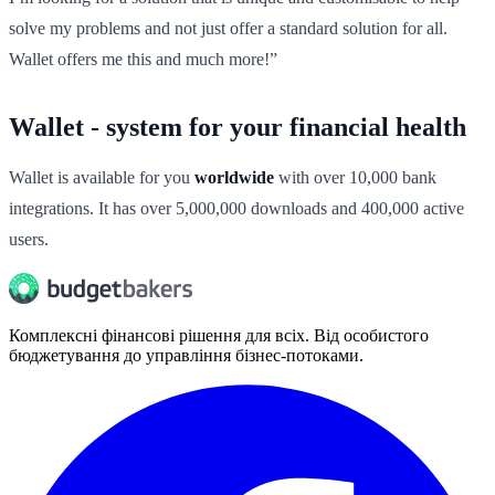
solve my problems and not just offer a standard solution for all.
Wallet offers me this and much more!”
Wallet - system for your financial health
Wallet is available for you
worldwide
with over 10,000 bank
integrations. It has over 5,000,000 downloads and 400,000 active
users.
Комплексні фінансові рішення для всіх. Від особистого
бюджетування до управління бізнес-потоками.