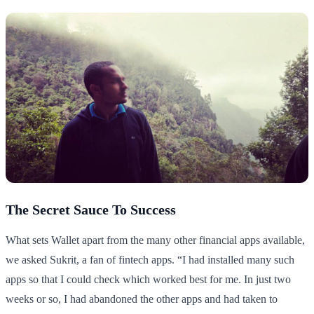
The Secret Sauce To Success
What sets Wallet apart from the many other financial apps available,
we asked Sukrit, a fan of fintech apps. “I had installed many such
apps so that I could check which worked best for me. In just two
weeks or so, I had abandoned the other apps and had taken to