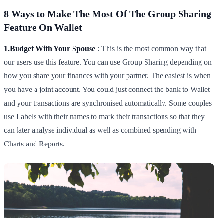
8 Ways to Make The Most Of The Group Sharing
Feature On Wallet
1.Budget With Your Spouse
: This is the most common way that
our users use this feature. You can use Group Sharing depending on
how you share your finances with your partner. The easiest is when
you have a joint account. You could just connect the bank to Wallet
and your transactions are synchronised automatically. Some couples
use Labels with their names to mark their transactions so that they
can later analyse individual as well as combined spending with
Charts and Reports.