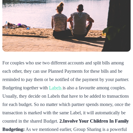
For couples who use two different accounts and split bills among
each other, they can use Planned Payments for these bills and be
reminded to pay them or be notified of the payment by your partner.
Budgeting together with
Labels
is also a favourite among couples.
Usually, they decide on Labels that have to be added to transactions
for each budget. So no matter which partner spends money, once the
transaction is marked with the same Label, it will automatically be
counted in the shared Budget.
2.Involve Your Children In Family
Budgeting:
As we mentioned earlier, Group Sharing is a powerful