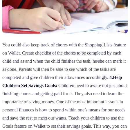
You could also keep track of chores with the Shopping Lists feature
on Wallet. Create checklist of the chores to be completed by each
child and as and when the child finishes the task, he/she can mark it
as done. Parents will then be able to see which of the tasks are
completed and give children their allowances accordingly.
4.Help
Children Set Savings Goals:
Children need to aware not just about
finishing chores and getting paid for it. They also need to learn the
importance of saving money. One of the most important lessons in
personal finances is how to spend within one’s means for our needs
and save the rest to meet our wants. Teach your children to use the
Goals feature on Wallet to set their savings goals. This way, you can