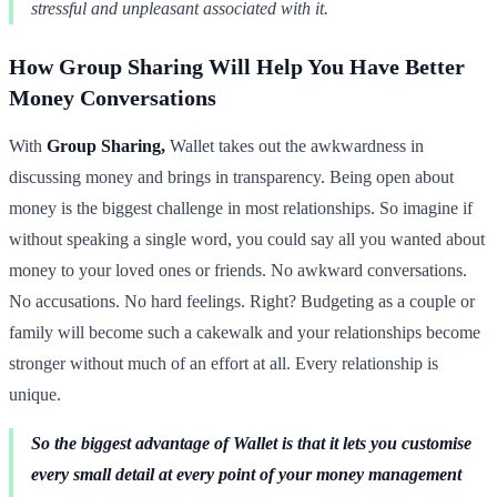
stressful and unpleasant associated with it.
How Group Sharing Will Help You Have Better
Money Conversations
With
Group Sharing,
Wallet takes out the awkwardness in
discussing money and brings in transparency. Being open about
money is the biggest challenge in most relationships. So imagine if
without speaking a single word, you could say all you wanted about
money to your loved ones or friends. No awkward conversations.
No accusations. No hard feelings. Right? Budgeting as a couple or
family will become such a cakewalk and your relationships become
stronger without much of an effort at all. Every relationship is
unique.
So the biggest advantage of Wallet is that it lets you customise
every small detail at every point of your money management