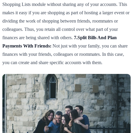
Shopping Lists module without sharing any of your accounts. This
makes it easy if you are shopping as part of hosting a larger event or
dividing the work of shopping between friends, roommates or
colleagues. Thus, you retain all control over what part of your
finances are being shared with others.
7.Split Bills And Plan
Payments With Friends:
Not just with your family, you can share
finances with your friends, colleagues or roommates. In this case,
you can create and share specific accounts with them.