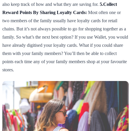
also keep track of how and what they are saving for.
5.Collect
Reward Points By Sharing Loyalty Cards:
Most often one or
two members of the family usually have loyalty cards for retail
chains. But it’s not always possible to go for shopping together as a
family. So what’s the next best option? If you use Wallet, you would
have already digitised your loyalty cards. What if you could share
them with your family members? You’ll then be able to collect
points each time any of your family members shop at your favourite
stores.