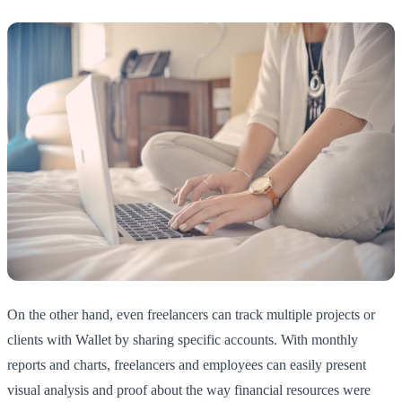
On the other hand, even freelancers can track multiple projects or
clients with Wallet by sharing specific accounts. With monthly
reports and charts, freelancers and employees can easily present
visual analysis and proof about the way financial resources were