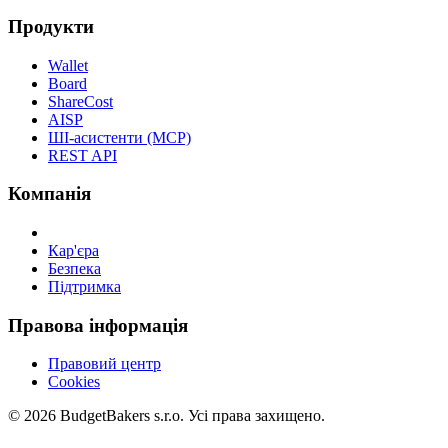
Продукти
Wallet
Board
ShareCost
AISP
ШІ-асистенти (MCP)
REST API
Компанія
Кар'єра
Безпека
Підтримка
Правова інформація
Правовий центр
Cookies
© 2026 BudgetBakers s.r.o. Усі права захищено.