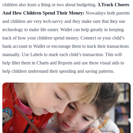
children also learn a thing or two about budgeting.
3.Track Chores
And How Children Spend Their Money:
Nowadays both parents
and children are very tech-savvy and they make sure that they use
technology to make life easier. Wallet can help greatly in keeping
track of how your children spend money. Connect or your child’s
bank account to Wallet or encourage them to track their transactions
manually. Use Labels to mark each child’s transaction. This will
help filter them in Charts and Reports and use these visual aids to
help children understand their spending and saving patterns.