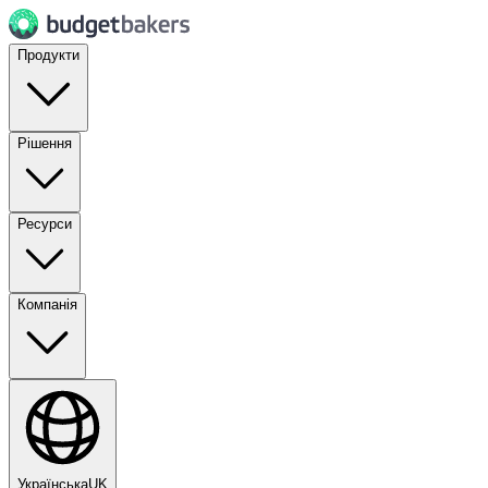
Продукти
Рішення
Ресурси
Компанія
Українська
UK