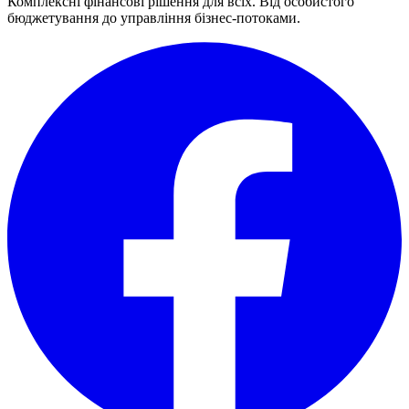
Комплексні фінансові рішення для всіх. Від особистого
бюджетування до управління бізнес-потоками.