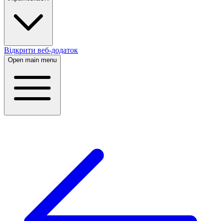
Відкрити веб-додаток
Open main menu