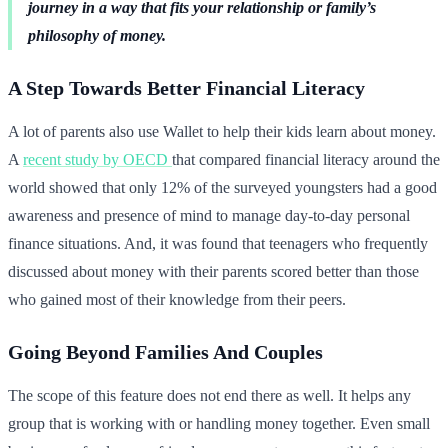
journey in a way that fits your relationship or family’s
philosophy of money.
A Step Towards Better Financial Literacy
A lot of parents also use Wallet to help their kids learn about money.
A
recent study by OECD
that compared financial literacy around the
world showed that only 12% of the surveyed youngsters had a good
awareness and presence of mind to manage day-to-day personal
finance situations. And, it was found that teenagers who frequently
discussed about money with their parents scored better than those
who gained most of their knowledge from their peers.
Going Beyond Families And Couples
The scope of this feature does not end there as well. It helps any
group that is working with or handling money together. Even small