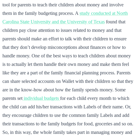
tool for parents to teach their children about money and involve
them in the family budgeting process. A
study conducted at North
Carolina State University and the University of Texas
found that
children pay close attention to issues related to money and that
parents should make an effort to talk with their children to ensure
that they don’t develop misconceptions about finances or how to
handle money. One of the best ways to teach children about money
is to actually let them handle their own money and make them feel
like they are a part of the family financial planning process. Parents
can share selected accounts on Wallet with their children so that they
are in the know-how about how the family spends money. Some
parents set
individual budgets
for each child every month to which
the child can add his/her transactions with Labels of their name. Or,
they encourage children to use the common family Labels and add
their transactions to the family budgets for food, groceries and so on.
So, in this way, the whole family takes part in managing money and