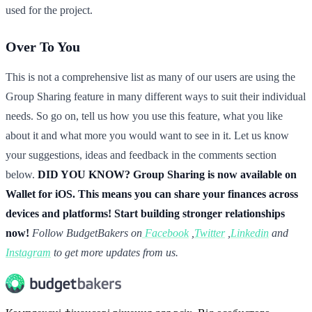
used for the project.
Over To You
This is not a comprehensive list as many of our users are using the
Group Sharing feature in many different ways to suit their individual
needs. So go on, tell us how you use this feature, what you like
about it and what more you would want to see in it. Let us know
your suggestions, ideas and feedback in the comments section
below.
DID YOU KNOW? Group Sharing is now available on
Wallet for iOS. This means you can share your finances across
devices and platforms! Start building stronger relationships
now!
Follow BudgetBakers on
Facebook
,
Twitter
,
Linkedin
and
Instagram
to get more updates from us.