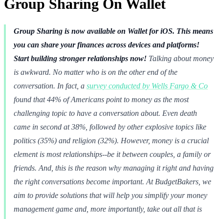
Group Sharing On Wallet
Group Sharing is now available on Wallet for iOS. This means
you can share your finances across devices and platforms!
Start building stronger relationships now!
Talking about money
is awkward. No matter who is on the other end of the
conversation. In fact, a
survey conducted by Wells Fargo & Co
found that 44% of Americans point to money as the most
challenging topic to have a conversation about. Even death
came in second at 38%, followed by other explosive topics like
politics (35%) and religion (32%). However, money is a crucial
element is most relationships--be it between couples, a family or
friends. And, this is the reason why managing it right and having
the right conversations become important. At BudgetBakers, we
aim to provide solutions that will help you simplify your money
management game and, more importantly, take out all that is