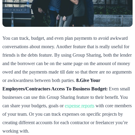
You can track, budget, and even plan payments to avoid awkward
conversations about money. Another feature that is really useful for
friends is the debts feature. By using Group Sharing, both the lender
and the borrower can be on the same page on the amount of money
owed and the payments made till date so that there are no arguments
or awkwardness between both parties.
8.Give Your
Employees/Contractors Access To Business Budget:
Even small
businesses can use this Group Sharing feature to their benefit. You
can share your budgets, goals or
expense reports
with core members
of your team. Or you can track expenses on specific projects by
creating different accounts for each contractor or freelancer you’re
working with.