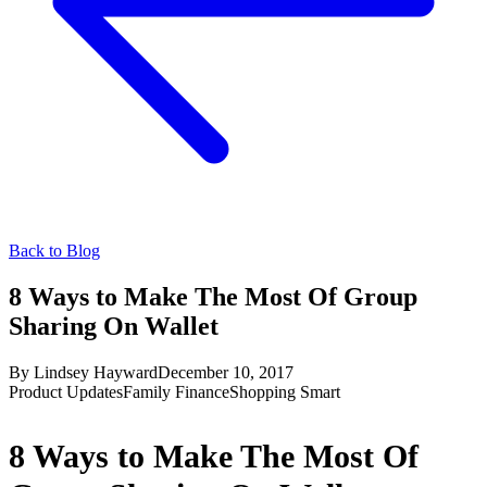
Back to Blog
8 Ways to Make The Most Of Group
Sharing On Wallet
By
Lindsey Hayward
December 10, 2017
Product Updates
Family Finance
Shopping Smart
8 Ways to Make The Most Of