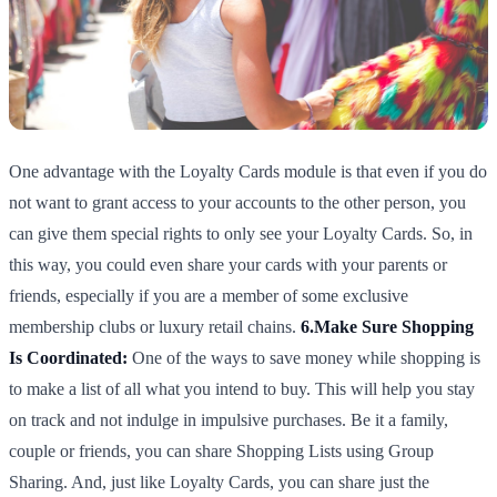
One advantage with the Loyalty Cards module is that even if you do
not want to grant access to your accounts to the other person, you
can give them special rights to only see your Loyalty Cards. So, in
this way, you could even share your cards with your parents or
friends, especially if you are a member of some exclusive
membership clubs or luxury retail chains.
6.Make Sure Shopping
Is Coordinated:
One of the ways to save money while shopping is
to make a list of all what you intend to buy. This will help you stay
on track and not indulge in impulsive purchases. Be it a family,
couple or friends, you can share Shopping Lists using Group
Sharing. And, just like Loyalty Cards, you can share just the