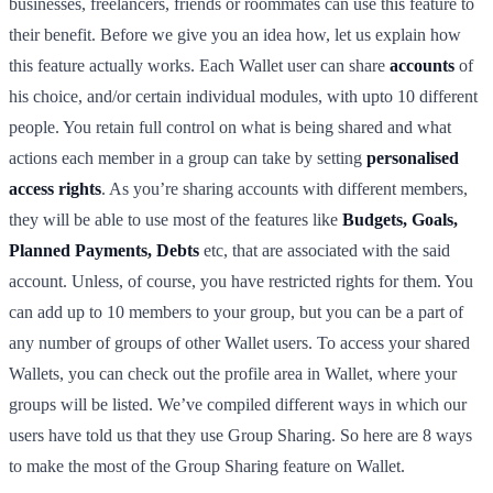
businesses, freelancers, friends or roommates can use this feature to
their benefit. Before we give you an idea how, let us explain how
this feature actually works. Each Wallet user can share
accounts
of
his choice, and/or certain individual modules, with upto 10 different
people. You retain full control on what is being shared and what
actions each member in a group can take by setting
personalised
access rights
. As you’re sharing accounts with different members,
they will be able to use most of the features like
Budgets, Goals,
Planned Payments, Debts
etc, that are associated with the said
account. Unless, of course, you have restricted rights for them. You
can add up to 10 members to your group, but you can be a part of
any number of groups of other Wallet users. To access your shared
Wallets, you can check out the profile area in Wallet, where your
groups will be listed. We’ve compiled different ways in which our
users have told us that they use Group Sharing. So here are 8 ways
to make the most of the Group Sharing feature on Wallet.