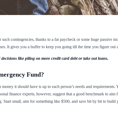
such contingencies, thanks to a fat paycheck or some huge passive inc
s. It gives you a buffer to keep you going till the time you figure out a
decisions like piling on more credit card debt or take out loans.
mergency Fund?
oney it should have is up to each person’s needs and requirements. You
rsonal finance experts, however, suggest that a good benchmark to aim f
. Start small, aim for something like $500, and save bit by bit to build