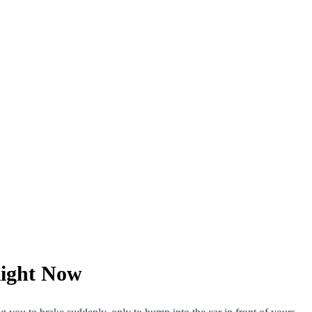
ight Now