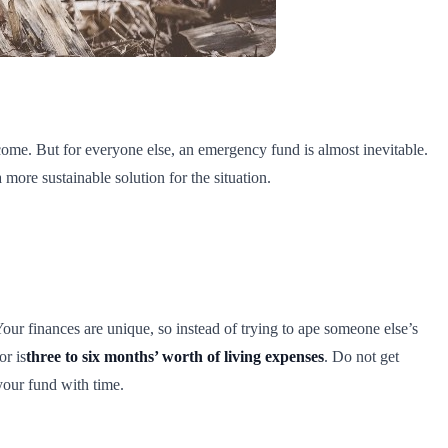
ome. But for everyone else, an emergency fund is almost inevitable.
 more sustainable solution for the situation.
r finances are unique, so instead of trying to ape someone else’s
or is
three to six months’ worth of living expenses
. Do not get
 your fund with time.