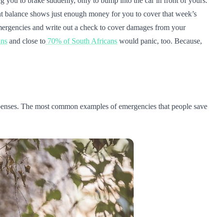
g you to brake suddenly, only to bump into the car in front of yours.
unt balance shows just enough money for you to cover that week’s
mergencies and write out a check to cover damages from your
ans
and close to
70% of South Africans
would panic, too. Because,
expenses. The most common examples of emergencies that people save