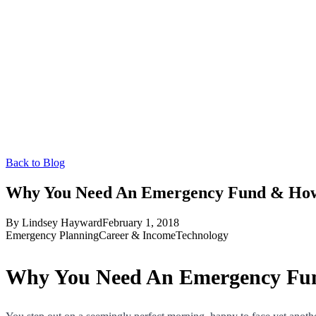
Back to Blog
Why You Need An Emergency Fund & How 
By
Lindsey Hayward
February 1, 2018
Emergency Planning
Career & Income
Technology
Why You Need An Emergency Fun