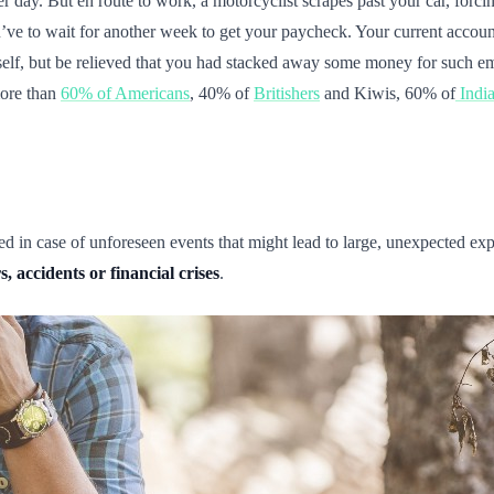
 day. But en route to work, a motorcyclist scrapes past your car, forcin
ou’ve to wait for another week to get your paycheck. Your current acco
elf, but be relieved that you had stacked away some money for such e
more than
60% of Americans
, 40% of
Britishers
and Kiwis, 60% of
Indi
d in case of unforeseen events that might lead to large, unexpected 
, accidents or financial crises
.