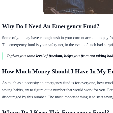
Why Do I Need An Emergency Fund?
Some of you may have enough cash in your current account to pay for 
The emergency fund is your safety net, in the event of such bad surprise
It gives you some level of freedom, helps you from not taking bad 
How Much Money Should I Have In My E
As much as a necessity an emergency fund is for everyone, how much m
saving habits, try to figure out a number that would work for you. Pe
discouraged by this number. The most important thing is to start saving
Where Do I Keep This Emergency Fund?