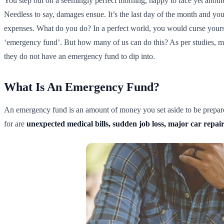
You step out on a seemingly perfect morning, happy to face yet another
Needless to say, damages ensue. It’s the last day of the month and y
expenses. What do you do? In a perfect world, you would curse yours
‘emergency fund’. But how many of us can do this? As per studies, 
they do not have an emergency fund to dip into.
What Is An Emergency Fund?
An emergency fund is an amount of money you set aside to be prepare
for are
unexpected medical bills, sudden job loss, major car repairs