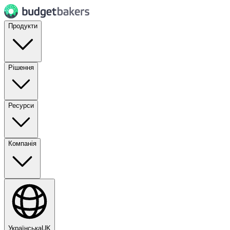
Продукти
Рішення
Ресурси
Компанія
Українська
UK