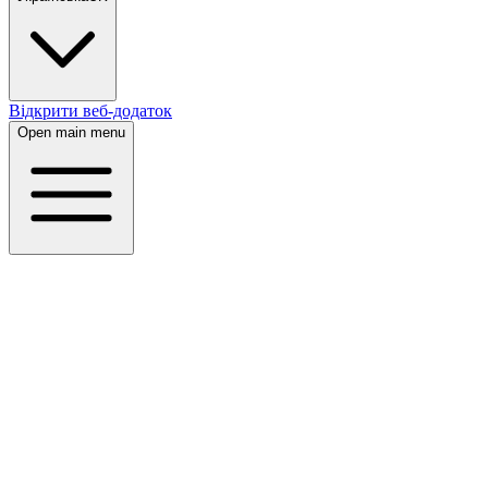
Відкрити веб-додаток
Open main menu