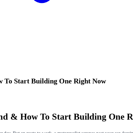
To Start Building One Right Now
d & How To Start Building One R