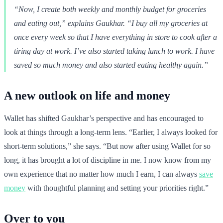
“Now, I create both weekly and monthly budget for groceries
and eating out,” explains Gaukhar. “I buy all my groceries at
once every week so that I have everything in store to cook after a
tiring day at work. I’ve also started taking lunch to work. I have
saved so much money and also started eating healthy again.”
A new outlook on life and money
Wallet has shifted Gaukhar’s perspective and has encouraged to
look at things through a long-term lens. “Earlier, I always looked for
short-term solutions,” she says. “But now after using Wallet for so
long, it has brought a lot of discipline in me. I now know from my
own experience that no matter how much I earn, I can always
save
money
with thoughtful planning and setting your priorities right.”
Over to you