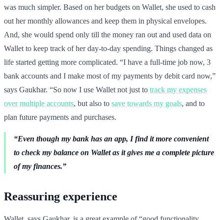
was much simpler. Based on her budgets on Wallet, she used to cash
out her monthly allowances and keep them in physical envelopes.
And, she would spend only till the money ran out and used data on
Wallet to keep track of her day-to-day spending. Things changed as
life started getting more complicated. “I have a full-time job now, 3
bank accounts and I make most of my payments by debit card now,”
says Gaukhar. “So now I use Wallet not just to
track my expenses
over multiple accounts
, but also to
save towards my goals
, and to
plan future payments and purchases.
“Even though my bank has an app, I find it more convenient
to check my balance on Wallet as it gives me a complete picture
of my finances.”
Reassuring experience
Wallet, says Gaukhar, is a great example of “good functionality