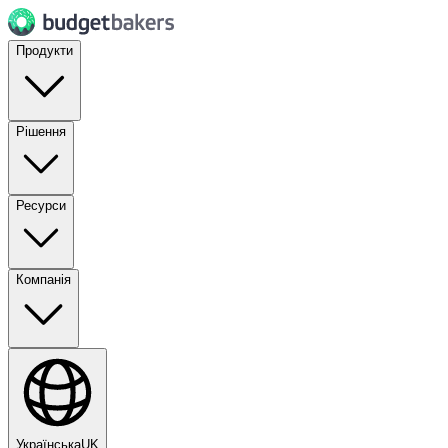
Продукти
Рішення
Ресурси
Компанія
Українська
UK