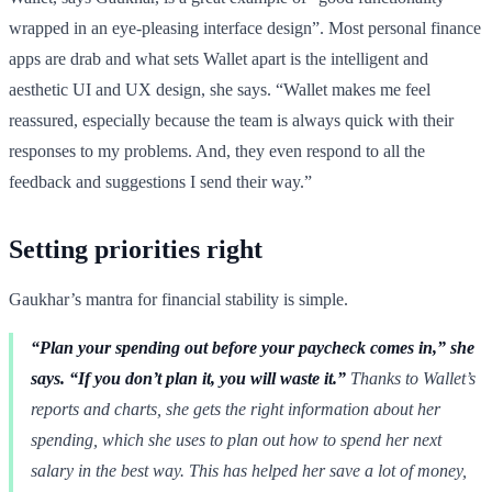
wrapped in an eye-pleasing interface design”. Most personal finance
apps are drab and what sets Wallet apart is the intelligent and
aesthetic UI and UX design, she says. “Wallet makes me feel
reassured, especially because the team is always quick with their
responses to my problems. And, they even respond to all the
feedback and suggestions I send their way.”
Setting priorities right
Gaukhar’s mantra for financial stability is simple.
“Plan your spending out before your paycheck comes in,” she
says. “If you don’t plan it, you will waste it.”
Thanks to Wallet’s
reports and charts, she gets the right information about her
spending, which she uses to plan out how to spend her next
salary in the best way. This has helped her save a lot of money,