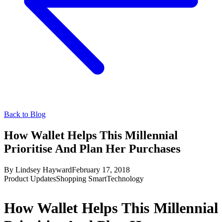
Back to Blog
How Wallet Helps This Millennial
Prioritise And Plan Her Purchases
By
Lindsey Hayward
February 17, 2018
Product Updates
Shopping Smart
Technology
How Wallet Helps This Millennial