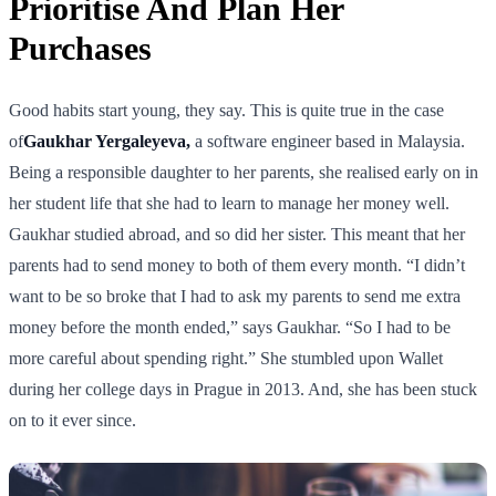
Prioritise And Plan Her
Purchases
Good habits start young, they say. This is quite true in the case
of
Gaukhar Yergaleyeva,
a software engineer based in Malaysia.
Being a responsible daughter to her parents, she realised early on in
her student life that she had to learn to manage her money well.
Gaukhar studied abroad, and so did her sister. This meant that her
parents had to send money to both of them every month. “I didn’t
want to be so broke that I had to ask my parents to send me extra
money before the month ended,” says Gaukhar. “So I had to be
more careful about spending right.” She stumbled upon Wallet
during her college days in Prague in 2013. And, she has been stuck
on to it ever since.