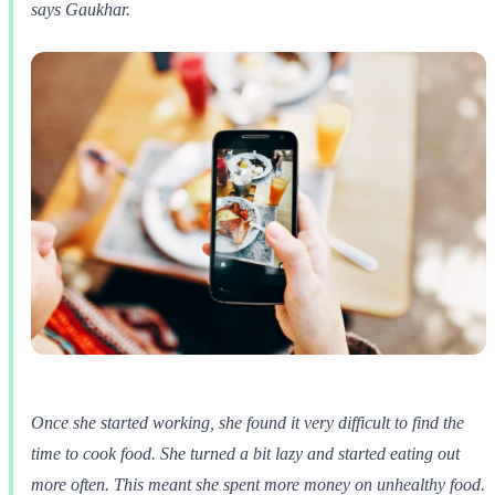
says Gaukhar.
Once she started working, she found it very difficult to find the
time to cook food. She turned a bit lazy and started eating out
more often. This meant she spent more money on unhealthy food.