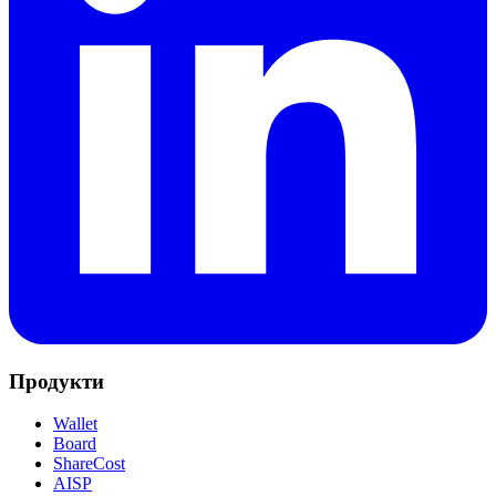
Продукти
Wallet
Board
ShareCost
AISP