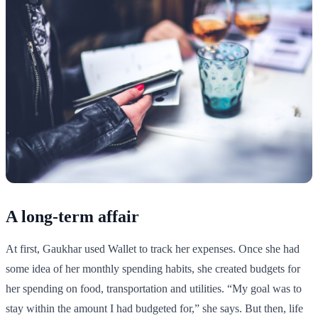
A long-term affair
At first, Gaukhar used Wallet to track her expenses. Once she had
some idea of her monthly spending habits, she created budgets for
her spending on food, transportation and utilities. “My goal was to
stay within the amount I had budgeted for,” she says. But then, life