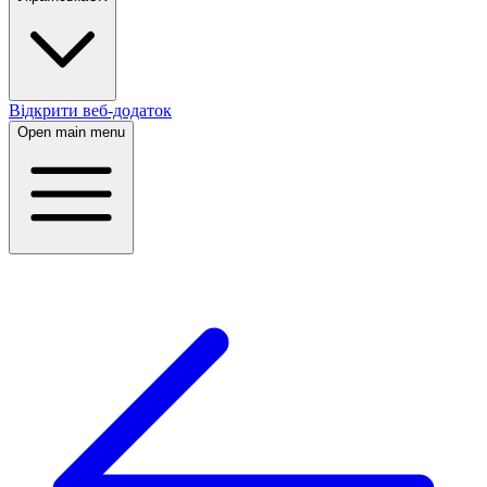
Відкрити веб-додаток
Open main menu