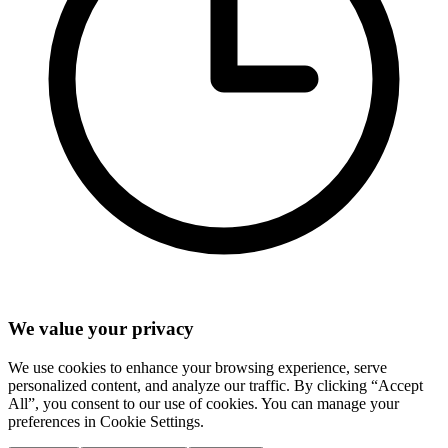
We value your privacy
We use cookies to enhance your browsing experience, serve
personalized content, and analyze our traffic. By clicking “Accept
All”, you consent to our use of cookies. You can manage your
preferences in Cookie Settings.