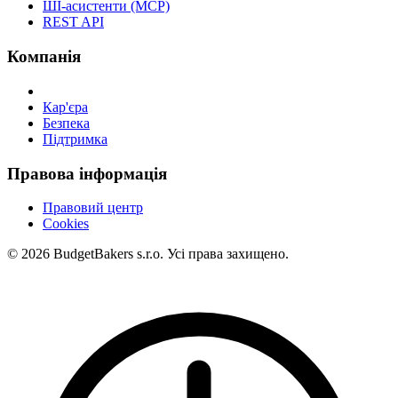
ШІ-асистенти (MCP)
REST API
Компанія
Кар'єра
Безпека
Підтримка
Правова інформація
Правовий центр
Cookies
© 2026 BudgetBakers s.r.o. Усі права захищено.