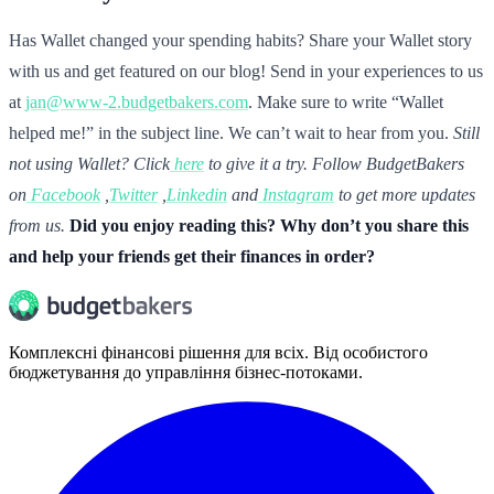
Has Wallet changed your spending habits? Share your Wallet story
with us and get featured on our blog! Send in your experiences to us
at
jan@www-2.budgetbakers.com
. Make sure to write “Wallet
helped me!” in the subject line. We can’t wait to hear from you.
Still
not using Wallet? Click
here
to give it a try.
Follow BudgetBakers
on
Facebook
,
Twitter
,
Linkedin
and
Instagram
to get more updates
from us.
Did you enjoy reading this? Why don’t you share this
and help your friends get their finances in order?
Комплексні фінансові рішення для всіх. Від особистого
бюджетування до управління бізнес-потоками.