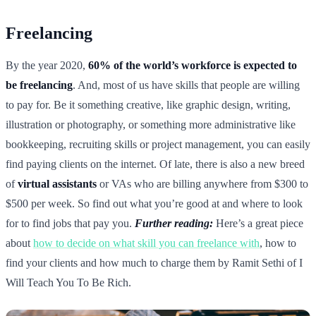
Freelancing
By the year 2020,
60% of the world’s workforce is expected to
be freelancing
. And, most of us have skills that people are willing
to pay for. Be it something creative, like graphic design, writing,
illustration or photography, or something more administrative like
bookkeeping, recruiting skills or project management, you can easily
find paying clients on the internet. Of late, there is also a new breed
of
virtual assistants
or VAs who are billing anywhere from $300 to
$500 per week. So find out what you’re good at and where to look
for to find jobs that pay you.
Further reading:
Here’s a great piece
about
how to decide on what skill you can freelance with
, how to
find your clients and how much to charge them by Ramit Sethi of I
Will Teach You To Be Rich.