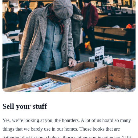
Sell your stuff
Yes, we’re looking at you, the hoarders. A lot of us hoard so many
things that we barely use in our homes. Those books that are
gathering dust in your shelves, those clothes you imagine you’ll fit