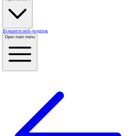
Відкрити веб-додаток
Open main menu