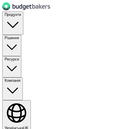
Продукти
Рішення
Ресурси
Компанія
Українська
UK