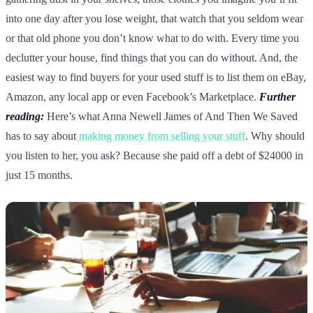
into one day after you lose weight, that watch that you seldom wear
or that old phone you don’t know what to do with. Every time you
declutter your house, find things that you can do without. And, the
easiest way to find buyers for your used stuff is to list them on eBay,
Amazon, any local app or even Facebook’s Marketplace.
Further
reading:
Here’s what Anna Newell James of And Then We Saved
has to say about
making money from selling your stuff
. Why should
you listen to her, you ask? Because she paid off a debt of $24000 in
just 15 months.