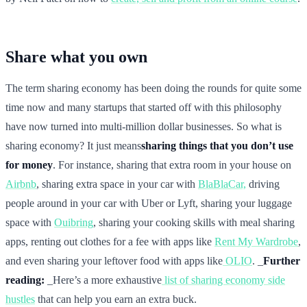
Share what you own
The term sharing economy has been doing the rounds for quite some
time now and many startups that started off with this philosophy
have now turned into multi-million dollar businesses. So what is
sharing economy? It just means
sharing things that you don’t use
for money
. For instance, sharing that extra room in your house on
Airbnb
, sharing extra space in your car with
BlaBlaCar,
driving
people around in your car with Uber or Lyft, sharing your luggage
space with
Ouibring
, sharing your cooking skills with meal sharing
apps, renting out clothes for a fee with apps like
Rent My Wardrobe
,
and even sharing your leftover food with apps like
OLIO
. _
Further
reading:
_Here’s a more exhaustive
list of sharing economy side
hustles
that can help you earn an extra buck.