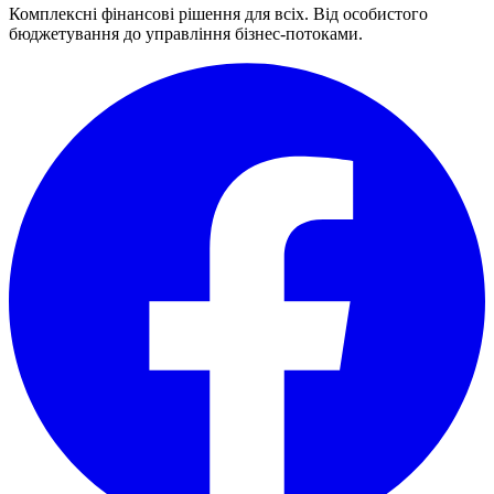
Комплексні фінансові рішення для всіх. Від особистого
бюджетування до управління бізнес-потоками.