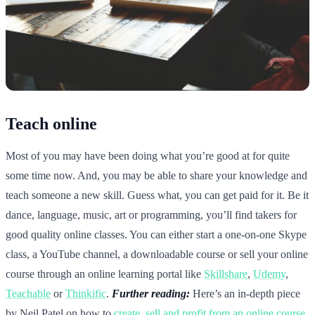
Teach online
Most of you may have been doing what you’re good at for quite
some time now. And, you may be able to share your knowledge and
teach someone a new skill. Guess what, you can get paid for it. Be it
dance, language, music, art or programming, you’ll find takers for
good quality online classes. You can either start a one-on-one Skype
class, a YouTube channel, a downloadable course or sell your online
course through an online learning portal like
Skillshare
,
Udemy
,
Teachable
or
Thinkific
.
Further reading:
Here’s an in-depth piece
by Neil Patel on how to
create, sell and profit from an online course
.