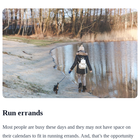
Run errands
Most people are busy these days and they may not have space on
their calendars to fit in running errands. And, that’s the opportunity