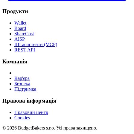
Продукти
Wallet
Board
ShareCost
AISP
ШІ-асистенти (MCP)
REST API
Компанія
Кар'єра
Безпека
Підтримка
Правова інформація
Правовий центр
Cookies
© 2026 BudgetBakers s.r.o. Усі права захищено.