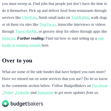
you must sweep at. Find jobs that people just don’t have the time to
do it themselves. Pick up and deliver food from restaurants through
services like
UberEats
, finish small tasks on
TaskRabbit
, walk dogs
or sit them via sites like
DogVacay
, transcribe interviews or videos
through
TranscribeMe
, or grocery shop for others through apps like
Instacart
.
Further reading:
Find out how to start setting up a
side
hustle in running errands
here.
Over to you
What are some of the side hustles that have helped you earn more?
Have we missed out on some services that you use? Do let us know
in the comments section below.
Follow BudgetBakers on
Facebook
,
Twitter
,
Linkedin
and
Instagram
to get more updates from us.