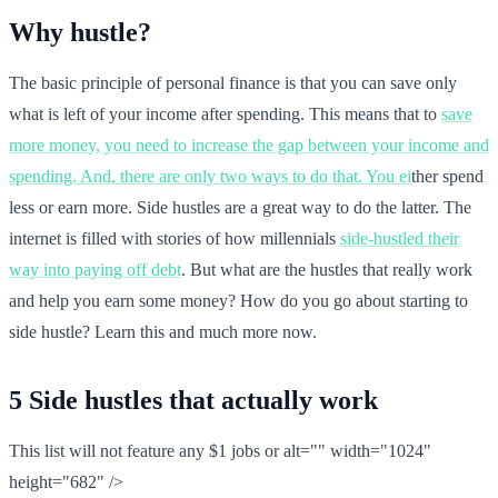
Why hustle?
The basic principle of personal finance is that you can save only
what is left of your income after spending. This means that to
save
more money, you need to increase the gap between your income and
spending. And, there are only two ways to do that. You ei
ther spend
less or earn more. Side hustles are a great way to do the latter. The
internet is filled with stories of how millennials
side-hustled their
way into paying off debt
. But what are the hustles that really work
and help you earn some money? How do you go about starting to
side hustle? Learn this and much more now.
5 Side hustles that actually work
This list will not feature any $1 jobs or alt="" width="1024"
height="682" />