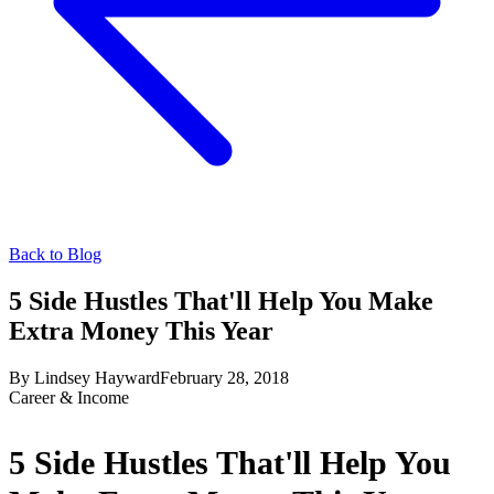
Back to Blog
5 Side Hustles That'll Help You Make
Extra Money This Year
By
Lindsey Hayward
February 28, 2018
Career & Income
5 Side Hustles That'll Help You