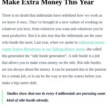
Make Extra Money This Year
There is no doubt that millennials have redefined how we work as
we knew it once. They’ve brought in a new culture of working on
whatever you love, from wherever you want and whenever you’re
most productive. But it is also true that the millennials are the ones
who hustle the most. Last year, when we spoke to
millennial money
expert Jessica Moorhouse in our Talking Money series
, she called
this generation the “side hustle generation”. A side hustle is a job
that allows you to make extra money on the side. But side hustles
are not always about the money. It can be pursued due to the passion
for a certain job, or it can be the way to test the waters before you
make a big career shift.
Studies show that one in every 4 millennials are pursuing some
kind of side-hustle already.