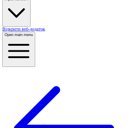
Відкрити веб-додаток
Open main menu