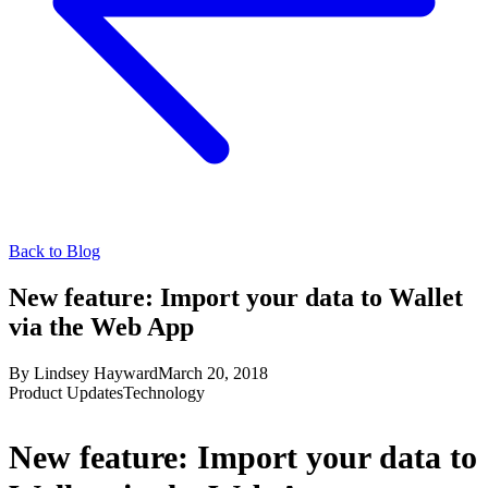
Back to Blog
New feature: Import your data to Wallet
via the Web App
By
Lindsey Hayward
March 20, 2018
Product Updates
Technology
New feature: Import your data to