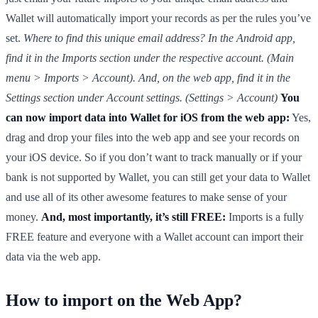
Wallet will automatically import your records as per the rules you’ve
set.
Where to find this unique email address? In the Android app,
find it in the Imports section under the respective account. (Main
menu > Imports > Account). And, on the web app, find it in the
Settings section under Account settings. (Settings > Account)
You
can now import data into Wallet for iOS from the web app:
Yes,
drag and drop your files into the web app and see your records on
your iOS device. So if you don’t want to track manually or if your
bank is not supported by Wallet, you can still get your data to Wallet
and use all of its other awesome features to make sense of your
money.
And, most importantly, it’s still FREE:
Imports is a fully
FREE feature and everyone with a Wallet account can import their
data via the web app.
How to import on the Web App?