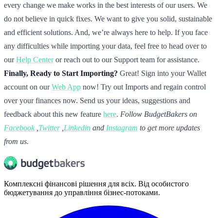
every change we make works in the best interests of our users. We
do not believe in quick fixes. We want to give you solid, sustainable
and efficient solutions. And, we’re always here to help. If you face
any difficulties while importing your data, feel free to head over to
our
Help Center
or reach out to our Support team for assistance.
Finally, Ready to Start Importing?
Great! Sign into your Wallet
account on our
Web App
now! Try out Imports and regain control
over your finances now. Send us your ideas, suggestions and
feedback about this new feature
here
.
Follow BudgetBakers on
Facebook
,
Twitter
,
Linkedin
and
Instagram
to get more updates
from us.
Комплексні фінансові рішення для всіх. Від особистого
бюджетування до управління бізнес-потоками.