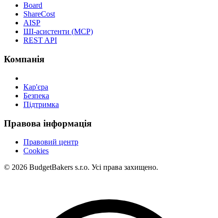
Board
ShareCost
AISP
ШІ-асистенти (MCP)
REST API
Компанія
Кар'єра
Безпека
Підтримка
Правова інформація
Правовий центр
Cookies
© 2026 BudgetBakers s.r.o. Усі права захищено.