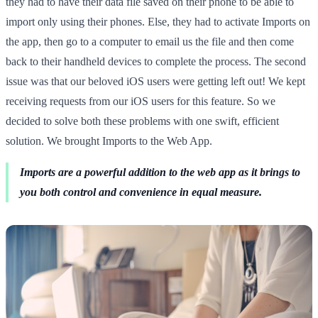
they had to have their data file saved on their phone to be able to
import only using their phones. Else, they had to activate Imports on
the app, then go to a computer to email us the file and then come
back to their handheld devices to complete the process. The second
issue was that our beloved iOS users were getting left out! We kept
receiving requests from our iOS users for this feature. So we
decided to solve both these problems with one swift, efficient
solution. We brought Imports to the Web App.
Imports are a powerful addition to the web app as it brings to
you both control and convenience in equal measure.