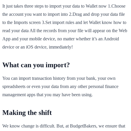
It just takes three steps to import your data to Wallet now 1.Choose
the account you want to import into 2.Drag and drop your data file
to the Imports screen 3.Set import rules and let Wallet know how to
read your data All the records from your file will appear on the Web
App and your mobile device, no matter whether it’s an Android
device or an iOS device, immediately!
What can you import?
You can import transaction history from your bank, your own
spreadsheets or even your data from any other personal finance
management apps that you may have been using.
Making the shift
We know change is difficult. But, at BudgetBakers, we ensure that