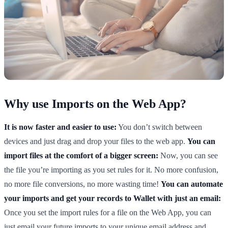
Why use Imports on the Web App?
It is now faster and easier to use:
You don’t switch between
devices and just drag and drop your files to the web app.
You can
import files at the comfort of a bigger screen:
Now, you can see
the file you’re importing as you set rules for it. No more confusion,
no more file conversions, no more wasting time!
You can automate
your imports and get your records to Wallet with just an email:
Once you set the import rules for a file on the Web App, you can
just email your future imports to your unique email address and