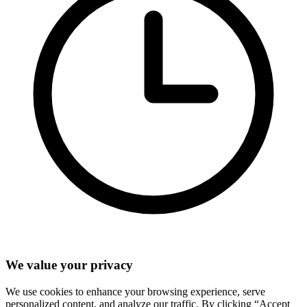
We value your privacy
We use cookies to enhance your browsing experience, serve
personalized content, and analyze our traffic. By clicking “Accept