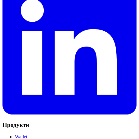
Продукти
Wallet