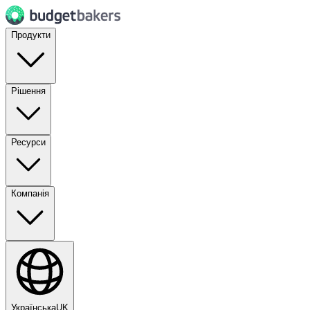
Продукти
Рішення
Ресурси
Компанія
Українська
UK