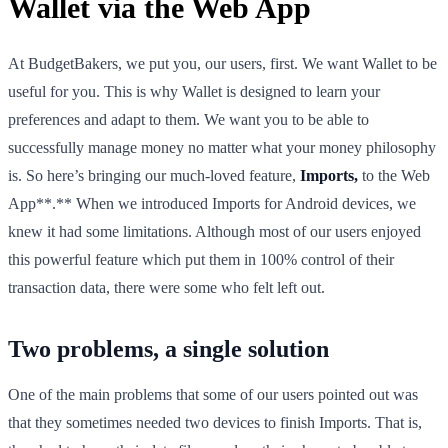
Wallet via the Web App
At BudgetBakers, we put you, our users, first. We want Wallet to be
useful for you. This is why Wallet is designed to learn your
preferences and adapt to them. We want you to be able to
successfully manage money no matter what your money philosophy
is. So here’s bringing our much-loved feature,
Imports,
to the Web
App**.** When we introduced Imports for Android devices, we
knew it had some limitations. Although most of our users enjoyed
this powerful feature which put them in 100% control of their
transaction data, there were some who felt left out.
Two problems, a single solution
One of the main problems that some of our users pointed out was
that they sometimes needed two devices to finish Imports. That is,