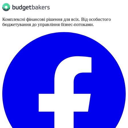
Комплексні фінансові рішення для всіх. Від особистого
бюджетування до управління бізнес-потоками.