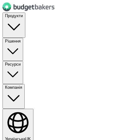
Продукти
Рішення
Ресурси
Компанія
Українська
UK