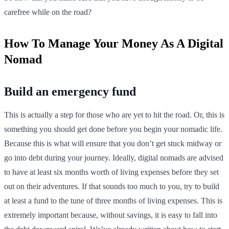
carefree while on the road?
How To Manage Your Money As A Digital
Nomad
Build an emergency fund
This is actually a step for those who are yet to hit the road. Or, this is
something you should get done before you begin your nomadic life.
Because this is what will ensure that you don’t get stuck midway or
go into debt during your journey. Ideally, digital nomads are advised
to have at least six months worth of living expenses before they set
out on their adventures. If that sounds too much to you, try to build
at least a fund to the tune of three months of living expenses. This is
extremely important because, without savings, it is easy to fall into