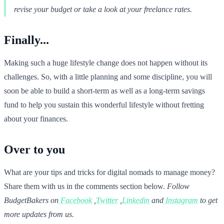
revise your budget or take a look at your freelance rates.
Finally...
Making such a huge lifestyle change does not happen without its
challenges. So, with a little planning and some discipline, you will
soon be able to build a short-term as well as a long-term savings
fund to help you sustain this wonderful lifestyle without fretting
about your finances.
Over to you
What are your tips and tricks for digital nomads to manage money?
Share them with us in the comments section below.
Follow
BudgetBakers on
Facebook
,
Twitter
,
Linkedin
and
Instagram
to get
more updates from us.