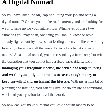
A Digital Nomad
So you have taken the big leap of quitting your job and being a
digital nomad? Or, are you on the road currently and are looking for
ways to save up for your future trips? Whichever of these two
situations you may be in, one thing you should know or have
already figured out by now is that leading a nomadic life or working
from anywhere is not all that easy. Especially when it comes to
money! As a digital nomad, you are essentially a freelancer, but with
the exception that you do not have a fixed base.
Along with
managing your irregular income, the added challenge in living
and working as a digital nomad is to save enough money to
keep travelling and sustaining this lifestyle.
With just a little bit of
planning and tracking, you can still live the dream life of combining
work and your passion to travel the world.
So how can you make sure that you save enough money to be