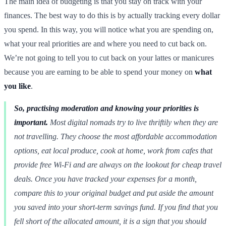
The main idea of budgeting is that you stay on track with your
finances. The best way to do this is by actually tracking every dollar
you spend. In this way, you will notice what you are spending on,
what your real priorities are and where you need to cut back on.
We’re not going to tell you to cut back on your lattes or manicures
because you are earning to be able to spend your money on
what
you like
.
So, practising moderation and knowing your priorities is
important.
Most digital nomads try to live thriftily when they are
not travelling. They choose the most affordable accommodation
options, eat local produce, cook at home, work from cafes that
provide free Wi-Fi and are always on the lookout for cheap travel
deals. Once you have tracked your expenses for a month,
compare this to your original budget and put aside the amount
you saved into your short-term savings fund. If you find that you
fell short of the allocated amount, it is a sign that you should