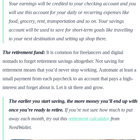
Your earnings will be credited to your checking account and you
will use this account for your daily or recurring expenses like
food, grocery, rent, transportation and so on. Your savings
account will be used to save for short-term goals like travelling
to your next destination and setting up shop there.
The retirement fund:
It is common for freelancers and digital
nomads to forget retirement savings altogether. Not saving for
retirement means that you’d never stop working. Automate at least a
small payment from each paycheck to an account that pays a high-
interest and forget about it. Let it sit there and grow.
The earlier you start saving, the more money you’ll end up with
once you’re ready to retire.
If you’re not sure how much to put
away each month, try out this
retirement calculator
from
NerdWallet.