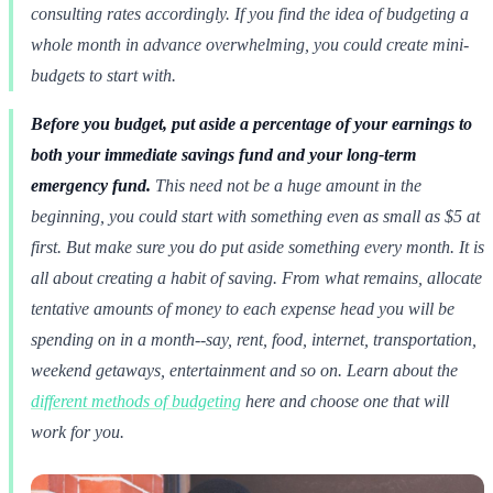
consulting rates accordingly. If you find the idea of budgeting a
whole month in advance overwhelming, you could create mini-
budgets to start with.
Before you budget, put aside a percentage of your earnings to
both your immediate savings fund and your long-term
emergency fund.
This need not be a huge amount in the
beginning, you could start with something even as small as $5 at
first. But make sure you do put aside something every month. It is
all about creating a habit of saving. From what remains, allocate
tentative amounts of money to each expense head you will be
spending on in a month--say, rent, food, internet, transportation,
weekend getaways, entertainment and so on. Learn about the
different methods of budgeting
here and choose one that will
work for you.