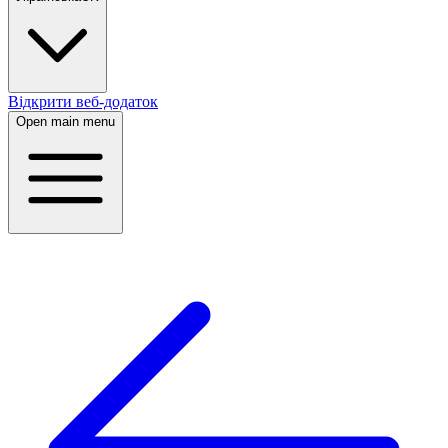
Відкрити веб-додаток
Open main menu