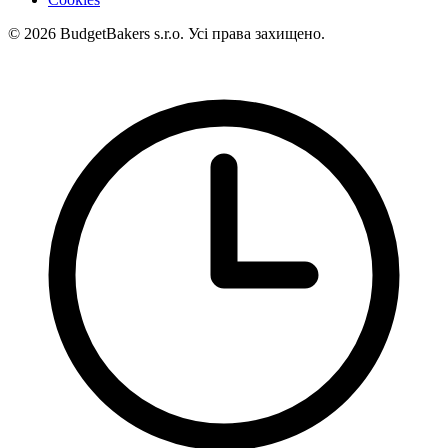
© 2026 BudgetBakers s.r.o. Усі права захищено.