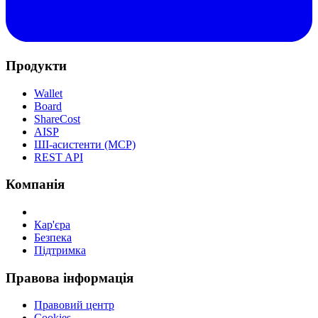
Продукти
Wallet
Board
ShareCost
AISP
ШІ-асистенти (MCP)
REST API
Компанія
Кар'єра
Безпека
Підтримка
Правова інформація
Правовий центр
Cookies