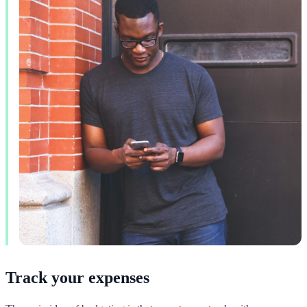
Track your expenses