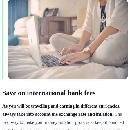
Save on international bank fees
As you will be travelling and earning in different currencies,
always take into account the exchange rate and inflation.
The
best way to make your money inflation-proof is to keep it bunched