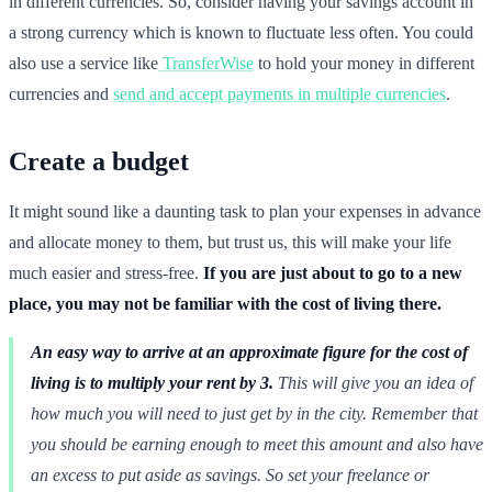
in different currencies. So, consider having your savings account in
a strong currency which is known to fluctuate less often. You could
also use a service like
TransferWise
to hold your money in different
currencies and
send and accept payments in multiple currencies
.
Create a budget
It might sound like a daunting task to plan your expenses in advance
and allocate money to them, but trust us, this will make your life
much easier and stress-free.
If you are just about to go to a new
place, you may not be familiar with the cost of living there.
An easy way to arrive at an approximate figure for the cost of
living is to multiply your rent by 3.
This will give you an idea of
how much you will need to just get by in the city. Remember that
you should be earning enough to meet this amount and also have
an excess to put aside as savings. So set your freelance or