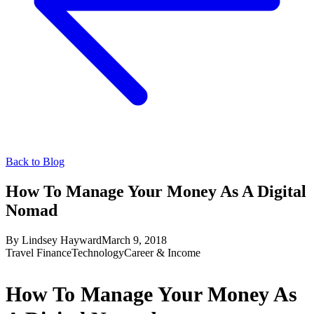
Back to Blog
How To Manage Your Money As A Digital
Nomad
By
Lindsey Hayward
March 9, 2018
Travel Finance
Technology
Career & Income
How To Manage Your Money As