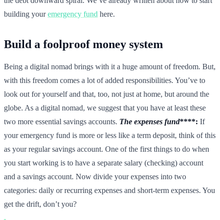
the debt downward spiral. We’ve already written about how to start
building your
emergency fund
here.
Build a foolproof money system
Being a digital nomad brings with it a huge amount of freedom. But,
with this freedom comes a lot of added responsibilities. You’ve to
look out for yourself and that, too, not just at home, but around the
globe. As a digital nomad, we suggest that you have at least these
two more essential savings accounts.
The expenses fund
****:
If
your emergency fund is more or less like a term deposit, think of this
as your regular savings account. One of the first things to do when
you start working is to have a separate salary (checking) account
and a savings account. Now divide your expenses into two
categories: daily or recurring expenses and short-term expenses. You
get the drift, don’t you?