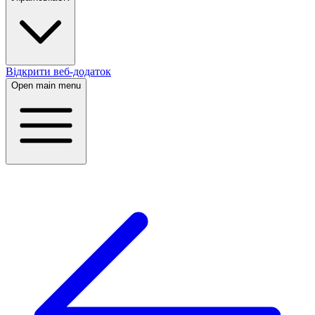
Відкрити веб-додаток
Open main menu