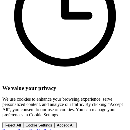
We value your privacy
We use cookies to enhance your browsing experience, serve
personalized content, and analyze our traffic. By clicking “Accept
All”, you consent to our use of cookies. You can manage your
preferences in Cookie Settings.
Reject All
Cookie Settings
Accept All