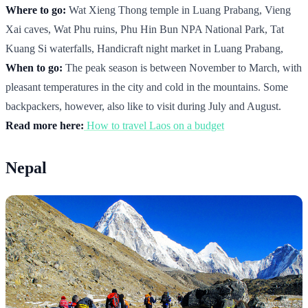
Where to go:
Wat Xieng Thong temple in Luang Prabang, Vieng
Xai caves, Wat Phu ruins, Phu Hin Bun NPA National Park, Tat
Kuang Si waterfalls, Handicraft night market in Luang Prabang,
When to go:
The peak season is between November to March, with
pleasant temperatures in the city and cold in the mountains. Some
backpackers, however, also like to visit during July and August.
Read more here:
How to travel Laos on a budget
Nepal