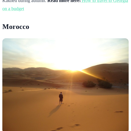
Kakheti during autumn.
Read more here:
How to travel to Georgia
on a budget
Morocco