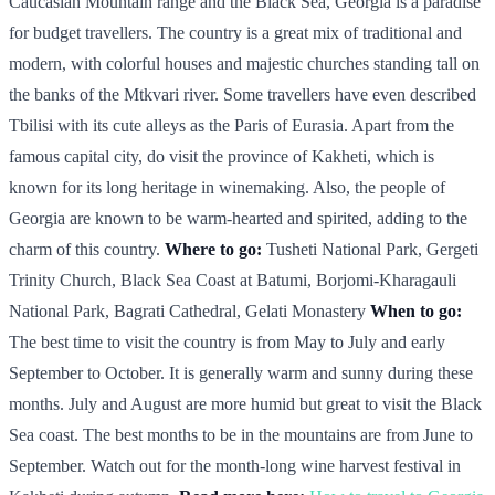
Caucasian Mountain range and the Black Sea, Georgia is a paradise
for budget travellers. The country is a great mix of traditional and
modern, with colorful houses and majestic churches standing tall on
the banks of the Mtkvari river. Some travellers have even described
Tbilisi with its cute alleys as the Paris of Eurasia. Apart from the
famous capital city, do visit the province of Kakheti, which is
known for its long heritage in winemaking. Also, the people of
Georgia are known to be warm-hearted and spirited, adding to the
charm of this country.
Where to go:
Tusheti National Park, Gergeti
Trinity Church, Black Sea Coast at Batumi, Borjomi-Kharagauli
National Park, Bagrati Cathedral, Gelati Monastery
When to go:
The best time to visit the country is from May to July and early
September to October. It is generally warm and sunny during these
months. July and August are more humid but great to visit the Black
Sea coast. The best months to be in the mountains are from June to
September. Watch out for the month-long wine harvest festival in