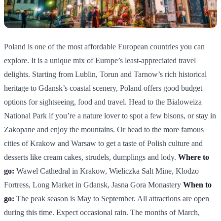
Poland is one of the most affordable European countries you can
explore. It is a unique mix of Europe’s least-appreciated travel
delights. Starting from Lublin, Torun and Tarnow’s rich historical
heritage to Gdansk’s coastal scenery, Poland offers good budget
options for sightseeing, food and travel. Head to the Bialoweiza
National Park if you’re a nature lover to spot a few bisons, or stay in
Zakopane and enjoy the mountains. Or head to the more famous
cities of Krakow and Warsaw to get a taste of Polish culture and
desserts like cream cakes, strudels, dumplings and lody.
Where to
go:
Wawel Cathedral in Krakow, Wieliczka Salt Mine, Klodzo
Fortress, Long Market in Gdansk, Jasna Gora Monastery
When to
go:
The peak season is May to September. All attractions are open
during this time. Expect occasional rain. The months of March,