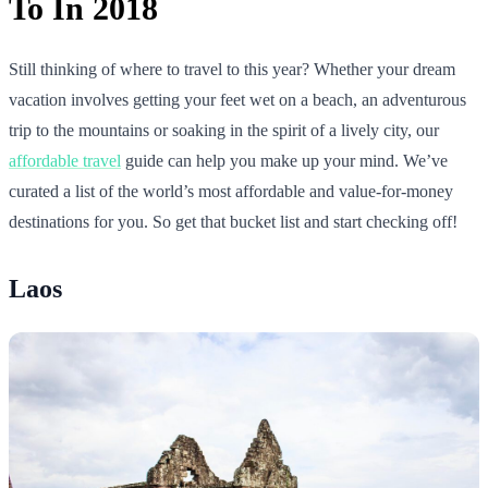
To In 2018
Still thinking of where to travel to this year? Whether your dream
vacation involves getting your feet wet on a beach, an adventurous
trip to the mountains or soaking in the spirit of a lively city, our
affordable travel
guide can help you make up your mind. We’ve
curated a list of the world’s most affordable and value-for-money
destinations for you. So get that bucket list and start checking off!
Laos