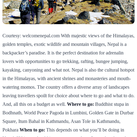
Courtesy: welcomenepal.com With majestic views of the Himalayas,
golden temples, exotic wildlife and mountain villages, Nepal is a
backpacker’s paradise. It is the perfect destination for adrenalin
lovers with opportunities to go trekking, rafting, bungee jumping,
kayaking, canyoning and what not. Nepal is also the cultural hotspot
in the Himalayas, with ancient shrines and monasteries and mouth-
watering momos. The country offers a diverse array of landscapes
leaving travellers spoilt for choice about where to go and what to do.
And, all this on a budget as well.
Where to go:
Buddhist stupa in
Bodhnath, World Peace Pagoda in Lumbini, Golden Gate in Durbar
Square, Itum Bahal in Kathmandu, Asan Tole in Kathmandu,
Pokhara
When to go:
This depends on what you’ll be doing in