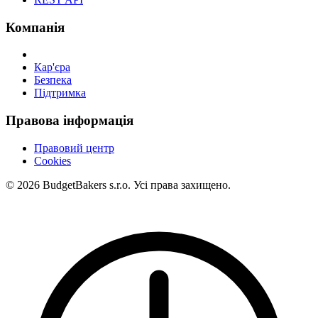
Компанія
Кар'єра
Безпека
Підтримка
Правова інформація
Правовий центр
Cookies
© 2026 BudgetBakers s.r.o. Усі права захищено.