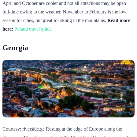
April and October are cooler and not all attractions may be open
full-time owing to the weather. November to February is the low
season for cities, but great for skiing in the mountains.
Read more
here:
Poland travel guide
Georgia
Courtesy: riverside.ge Resting at the edge of Europe along the