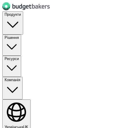
Продукти
Рішення
Ресурси
Компанія
Українська
UK