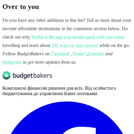
Over to you
Do you have any other additions to this list? Tell us more about your
favorite affordable destinations in the comments section below. Do
check out why
Wallet is the app you should pack with you when
travelling and learn about
101 ways to save money
while on the go.
Follow BudgetBakers on
Facebook
,
Twitter
,
Linkedin
and
Instagram
to get more updates from us.
Комплексні фінансові рішення для всіх. Від особистого
бюджетування до управління бізнес-потоками.