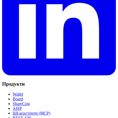
Продукти
Wallet
Board
ShareCost
AISP
ШІ-асистенти (MCP)
REST API