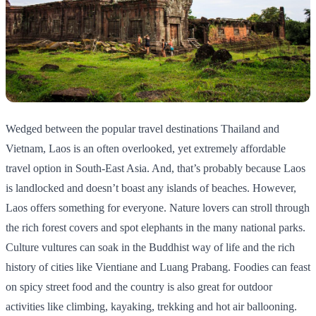
Wedged between the popular travel destinations Thailand and
Vietnam, Laos is an often overlooked, yet extremely affordable
travel option in South-East Asia. And, that’s probably because Laos
is landlocked and doesn’t boast any islands of beaches. However,
Laos offers something for everyone. Nature lovers can stroll through
the rich forest covers and spot elephants in the many national parks.
Culture vultures can soak in the Buddhist way of life and the rich
history of cities like Vientiane and Luang Prabang. Foodies can feast
on spicy street food and the country is also great for outdoor
activities like climbing, kayaking, trekking and hot air ballooning.