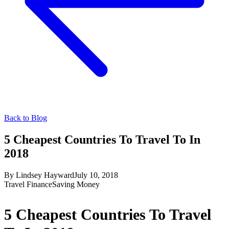
Back to Blog
5 Cheapest Countries To Travel To In
2018
By
Lindsey Hayward
July 10, 2018
Travel Finance
Saving Money
5 Cheapest Countries To Travel