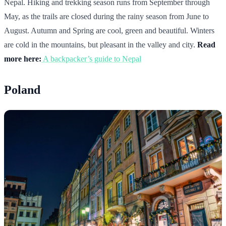
Nepal. Hiking and trekking season runs from September through
May, as the trails are closed during the rainy season from June to
August. Autumn and Spring are cool, green and beautiful. Winters
are cold in the mountains, but pleasant in the valley and city.
Read
more here:
A backpacker’s guide to Nepal
Poland