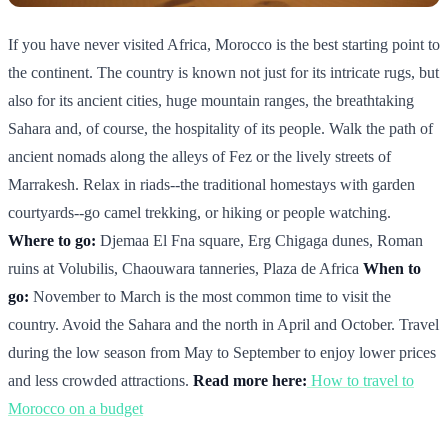
If you have never visited Africa, Morocco is the best starting point to
the continent. The country is known not just for its intricate rugs, but
also for its ancient cities, huge mountain ranges, the breathtaking
Sahara and, of course, the hospitality of its people. Walk the path of
ancient nomads along the alleys of Fez or the lively streets of
Marrakesh. Relax in riads--the traditional homestays with garden
courtyards--go camel trekking, or hiking or people watching.
Where to go:
Djemaa El Fna square, Erg Chigaga dunes, Roman
ruins at Volubilis, Chaouwara tanneries, Plaza de Africa
When to
go:
November to March is the most common time to visit the
country. Avoid the Sahara and the north in April and October. Travel
during the low season from May to September to enjoy lower prices
and less crowded attractions.
Read more here:
How to travel to
Morocco on a budget