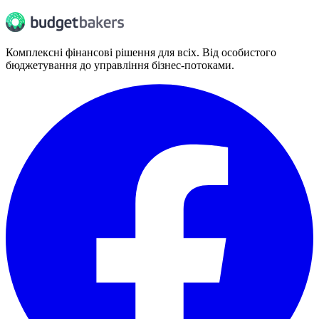
Комплексні фінансові рішення для всіх. Від особистого
бюджетування до управління бізнес-потоками.