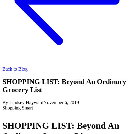
Back to Blog
SHOPPING LIST: Beyond An Ordinary
Grocery List
By
Lindsey Hayward
November 6, 2019
Shopping Smart
SHOPPING LIST: Beyond An