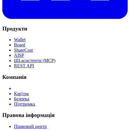
Продукти
Wallet
Board
ShareCost
AISP
ШІ-асистенти (MCP)
REST API
Компанія
Кар'єра
Безпека
Підтримка
Правова інформація
Правовий центр