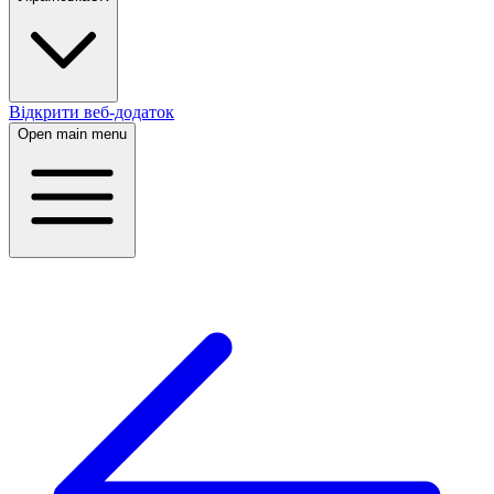
Відкрити веб-додаток
Open main menu