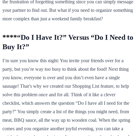
the frustration of forgetting something since you can simply message
your partner to find out. But what if you need to organize something
more complex than just a weekend family breakfast?
****
“Do I Have It?” Versus “Do I Need to
Buy It?”
I’m sure you know this night: You invite your friends over for a
party, but you’re way too busy to think about the food! Next thing
you know, everyone is over and you don’t even have a single
sausage! That’s why we created our Shopping List feature, to help
solve this problem once and for all. Think of it like a clever
checklist, which answers the question “Do I have all I need for the
party?” You simply create a list of the things you might need, from
meat, BBQ sauce, all the way up to wooden coal. When the spring
comes and you organize another joyful evening, you can take a