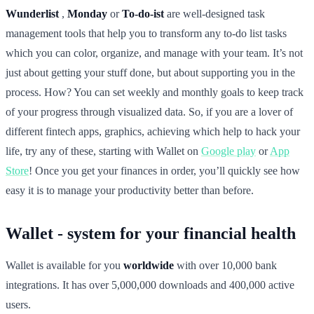
Wunderlist
,
Monday
or
To-do-ist
are well-designed task
management tools that help you to transform any to-do list tasks
which you can color, organize, and manage with your team. It’s not
just about getting your stuff done, but about supporting you in the
process. How? You can set weekly and monthly goals to keep track
of your progress through visualized data. So, if you are a lover of
different fintech apps, graphics, achieving which help to hack your
life, try any of these, starting with Wallet on
Google play
or
App
Store
! Once you get your finances in order, you’ll quickly see how
easy it is to manage your productivity better than before.
Wallet - system for your financial health
Wallet is available for you
worldwide
with over 10,000 bank
integrations. It has over 5,000,000 downloads and 400,000 active
users.