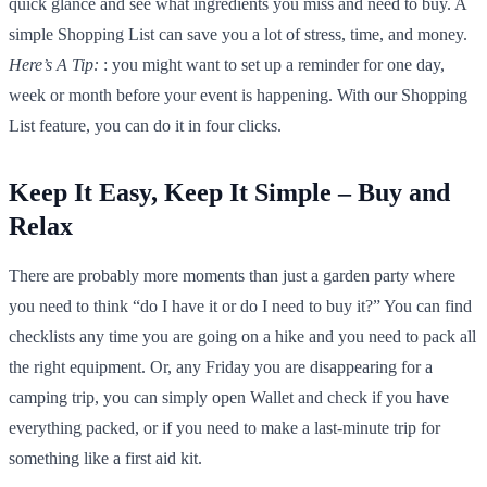
quick glance and see what ingredients you miss and need to buy. A
simple Shopping List can save you a lot of stress, time, and money.
Here’s A Tip:
: you might want to set up a reminder for one day,
week or month before your event is happening. With our Shopping
List feature, you can do it in four clicks.
Keep It Easy, Keep It Simple – Buy and
Relax
There are probably more moments than just a garden party where
you need to think “do I have it or do I need to buy it?” You can find
checklists any time you are going on a hike and you need to pack all
the right equipment. Or, any Friday you are disappearing for a
camping trip, you can simply open Wallet and check if you have
everything packed, or if you need to make a last-minute trip for
something like a first aid kit.