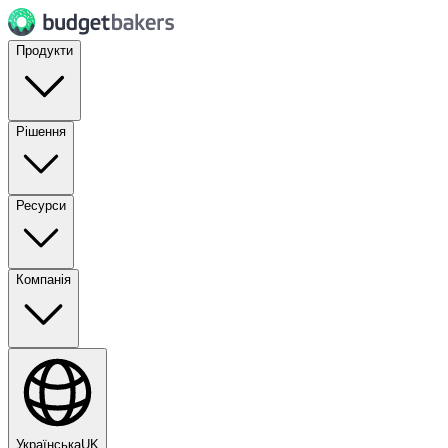
Продукти
Рішення
Ресурси
Компанія
Українська
UK