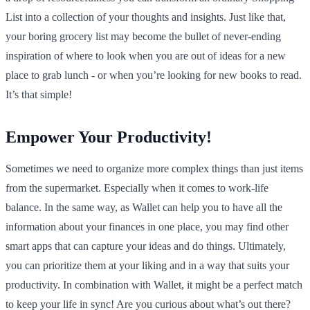
List into a collection of your thoughts and insights. Just like that,
your boring grocery list may become the bullet of never-ending
inspiration of where to look when you are out of ideas for a new
place to grab lunch - or when you’re looking for new books to read.
It’s that simple!
Empower Your Productivity!
Sometimes we need to organize more complex things than just items
from the supermarket. Especially when it comes to work-life
balance. In the same way, as Wallet can help you to have all the
information about your finances in one place, you may find other
smart apps that can capture your ideas and do things. Ultimately,
you can prioritize them at your liking and in a way that suits your
productivity. In combination with Wallet, it might be a perfect match
to keep your life in sync! Are you curious about what’s out there?