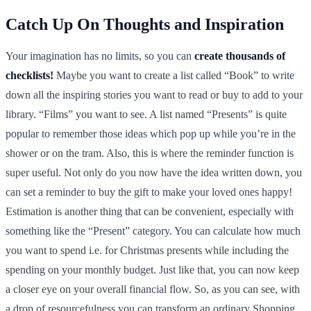
Catch Up On Thoughts and Inspiration
Your imagination has no limits, so you can
create thousands of
checklists!
Maybe you want to create a list called “Book” to write
down all the inspiring stories you want to read or buy to add to your
library. “Films” you want to see. A list named “Presents” is quite
popular to remember those ideas which pop up while you’re in the
shower or on the tram. Also, this is where the reminder function is
super useful. Not only do you now have the idea written down, you
can set a reminder to buy the gift to make your loved ones happy!
Estimation is another thing that can be convenient, especially with
something like the “Present” category. You can calculate how much
you want to spend i.e. for Christmas presents while including the
spending on your monthly budget. Just like that, you can now keep
a closer eye on your overall financial flow. So, as you can see, with
a drop of resourcefulness you can transform an ordinary Shopping