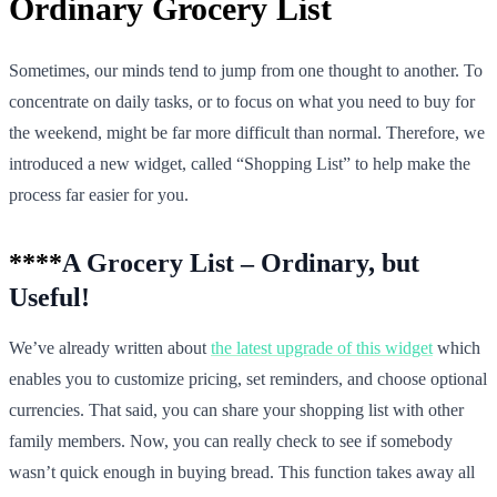
Ordinary Grocery List
Sometimes, our minds tend to jump from one thought to another. To
concentrate on daily tasks, or to focus on what you need to buy for
the weekend, might be far more difficult than normal. Therefore, we
introduced a new widget, called “Shopping List” to help make the
process far easier for you.
****
A Grocery List – Ordinary, but
Useful!
We’ve already written about
the latest upgrade of this widget
which
enables you to customize pricing, set reminders, and choose optional
currencies. That said, you can share your shopping list with other
family members. Now, you can really check to see if somebody
wasn’t quick enough in buying bread. This function takes away all