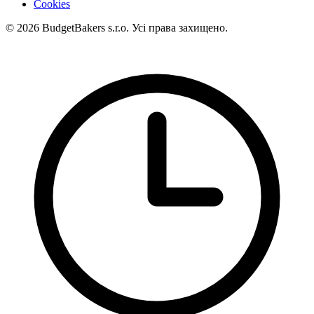
Cookies
© 2026 BudgetBakers s.r.o. Усі права захищено.