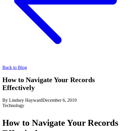
Back to Blog
How to Navigate Your Records
Effectively
By
Lindsey Hayward
December 6, 2019
Technology
How to Navigate Your Records