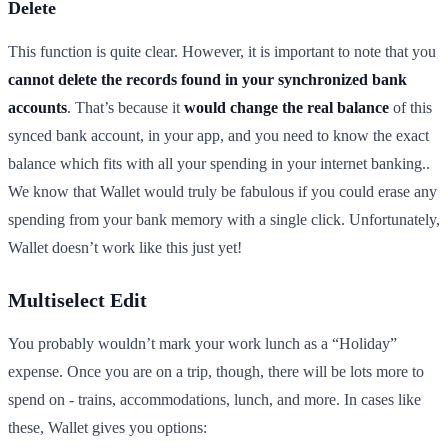
Delete
This function is quite clear. However, it is important to note that you
cannot delete the records found in your synchronized bank
accounts
. That’s because it
would change the real balance
of this
synced bank account, in your app, and you need to know the exact
balance which fits with all your spending in your internet banking..
We know that Wallet would truly be fabulous if you could erase any
spending from your bank memory with a single click. Unfortunately,
Wallet doesn’t work like this just yet!
Multiselect Edit
You probably wouldn’t mark your work lunch as a “Holiday”
expense. Once you are on a trip, though, there will be lots more to
spend on - trains, accommodations, lunch, and more. In cases like
these, Wallet gives you options: