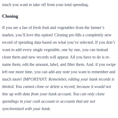
much you want to take off from your total spending.
Cloning
If you are a fan of fresh fruit and vegetables from the farmer’s
market, you’ll love this option! Cloning pre-fills a completely new
record of spending data based on what you’ve selected. If you don’t
want to add every single vegetable, one by one, you can instead
clone them and new records will appear. All you have to do is re-
name them, edit the amount, label, and filter them. And. if you swipe
left one more time, you can add any note you want to remember and
much more!
IMPORTANT: Remember, editing your bank records is
limited. You cannot clone or delete a record, because it would not
line up with data from your bank account. You can only clone
spendings in your cash account or accounts that are not
synchronized with your bank.