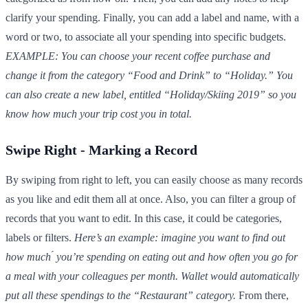
clarify your spending. Finally, you can add a label and name, with a
word or two, to associate all your spending into specific budgets.
EXAMPLE: You can choose your recent coffee purchase and
change it from the category “Food and Drink” to “Holiday.” You
can also create a new label, entitled “Holiday/Skiing 2019” so you
know how much your trip cost you in total.
Swipe Right - Marking a Record
By swiping from right to left, you can easily choose as many records
as you like and edit them all at once. Also, you can filter a group of
records that you want to edit. In this case, it could be categories,
labels or filters.
Here’s an example: imagine you want to find out
how much ́ you’re spending on eating out and how often you go for
a meal with your colleagues per month. Wallet would automatically
put all these spendings to the “Restaurant” category.
From there,