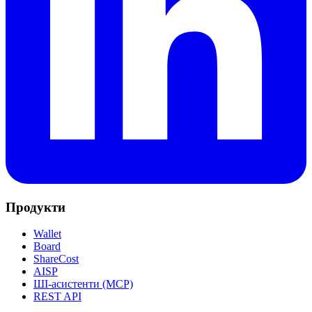
Продукти
Wallet
Board
ShareCost
AISP
ШІ-асистенти (MCP)
REST API