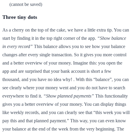
(cannot be saved)
Three tiny dots
As a cherry on the top of the cake, we have a little extra tip. You can
start by finding it in the top right corner of the app.
“Show balance
in every record”
This balance allows you to see how your balance
changes after every single transaction. So it gives you more control
and a better overview of your money. Imagine this: you open the
app and are surprised that your bank account is short a few
thousand, and you have no idea why! . With this “balance”, you can
see clearly where your money went and you do not have to search
everywhere to find it.
“Show planned payments”
This functionality
gives you a better overview of your money. You can display things
like weekly records, and you can clearly see that “this week you will
pay this and that planned payment.” This way, you can even know
your balance at the end of the week from the very beginning. The