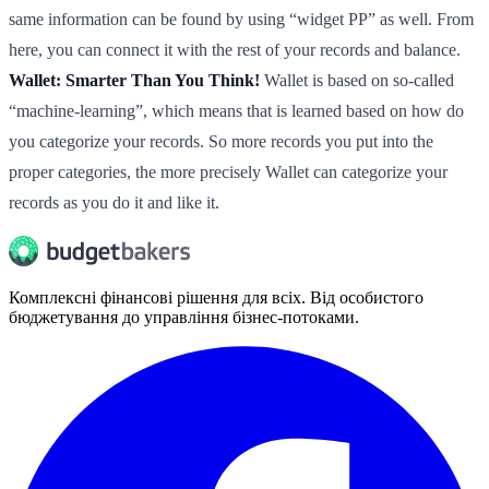
same information can be found by using “widget PP” as well. From
here, you can connect it with the rest of your records and balance.
Wallet: Smarter Than You Think!
Wallet is based on so-called
“machine-learning”, which means that is learned based on how do
you categorize your records. So more records you put into the
proper categories, the more precisely Wallet can categorize your
records as you do it and like it.
Комплексні фінансові рішення для всіх. Від особистого
бюджетування до управління бізнес-потоками.