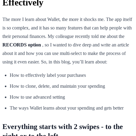
Effectively
The more I learn about Wallet, the more it shocks me. The app itself
is so complex, and it has so many features that can help people with
their personal finances. My colleague recently told me about the
RECORDS option
, so I wanted to dive deep and write an article
about it and how you can use multi-select to make the process of
using it even easier. So, in this blog, you’ll learn about:
How to effectively label your purchases
How to clone, delete, and maintain your spending
How to use advanced setting
The ways Wallet learns about your spending and gets better
Everything starts with 2 swipes - to the
right or to the left