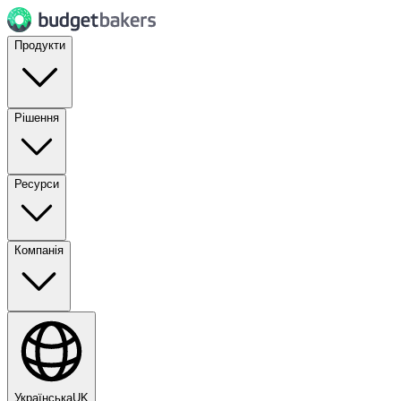
Продукти
Рішення
Ресурси
Компанія
Українська
UK