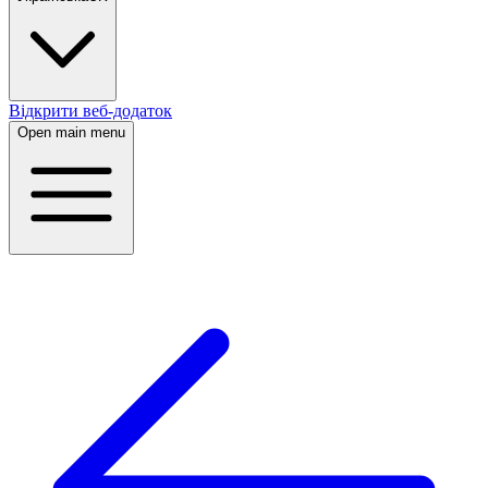
Відкрити веб-додаток
Open main menu