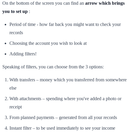
On the bottom of the screen you can find an
arrow which brings
you to set up
:
Period of time - how far back you might want to check your
records
Choosing the account you wish to look at
Adding filters!
Speaking of filters, you can choose from the 3 options:
With transfers – money which you transferred from somewhere
else
With attachments – spending where you've added a photo or
receipt
From planned payments – generated from all your records
Instant filter – to be used immediately to see your income