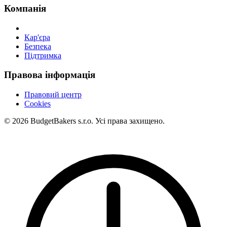
Компанія
Кар'єра
Безпека
Підтримка
Правова інформація
Правовий центр
Cookies
© 2026 BudgetBakers s.r.o. Усі права захищено.