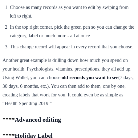
Choose as many records as you want to edit by swiping from
left to right.
In the top right corner, pick the green pen so you can change the
category, label or much more - all at once.
This change record will appear in every record that you choose.
Another great example is drilling down how much you spend on
your health. Psychologists, vitamins, prescriptions, they all add up.
Using Wallet, you can choose
old records you want to see
(7 days,
30 days, 6 months, etc.). You can then add to them, one by one,
creating labels that work for you. It could even be as simple as
“Health Spending 2019.”
****
Advanced editing
****
Holiday Label