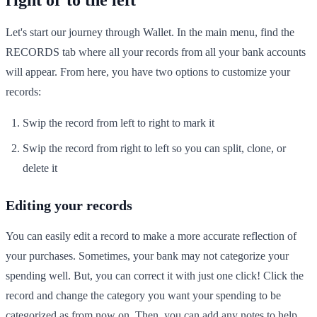
Let's start our journey through Wallet. In the main menu, find the
RECORDS tab where all your records from all your bank accounts
will appear. From here, you have two options to customize your
records:
Swip the record from left to right to mark it
Swip the record from right to left so you can split, clone, or
delete it
Editing your records
You can easily edit a record to make a more accurate reflection of
your purchases. Sometimes, your bank may not categorize your
spending well. But, you can correct it with just one click! Click the
record and change the category you want your spending to be
categorized as from now on. Then, you can add any notes to help