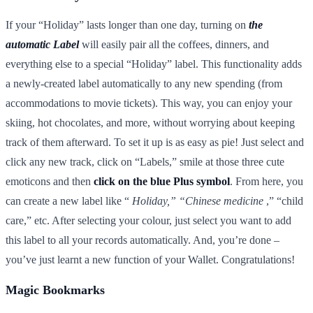
If your “Holiday” lasts longer than one day, turning on
the
automatic Label
will easily pair all the coffees, dinners, and
everything else to a special “Holiday” label. This functionality adds
a newly-created label automatically to any new spending (from
accommodations to movie tickets). This way, you can enjoy your
skiing, hot chocolates, and more, without worrying about keeping
track of them afterward. To set it up is as easy as pie! Just select and
click any new track, click on “Labels,” smile at those three cute
emoticons and then
click on the blue Plus symbol
. From here, you
can create a new label like “
Holiday,” “Chinese medicine
,” “child
care,” etc. After selecting your colour, just select you want to add
this label to all your records automatically. And, you’re done –
you’ve just learnt a new function of your Wallet. Congratulations!
Magic Bookmarks