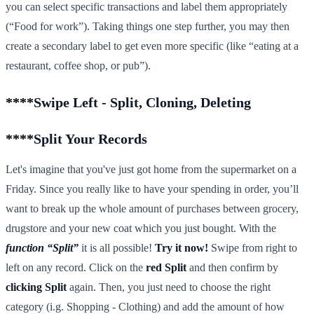
you can select specific transactions and label them appropriately
(“Food for work”). Taking things one step further, you may then
create a secondary label to get even more specific (like “eating at a
restaurant, coffee shop, or pub”).
****
Swipe Left - Split, Cloning, Deleting
****
Split Your Records
Let's imagine that you've just got home from the supermarket on a
Friday. Since you really like to have your spending in order, you’ll
want to break up the whole amount of purchases between grocery,
drugstore and your new coat which you just bought. With the
function “Split”
it is all possible!
Try it now!
Swipe from right to
left on any record. Click on the
red Split
and then confirm by
clicking Split
again. Then, you just need to choose the right
category (i.g. Shopping - Clothing) and add the amount of how