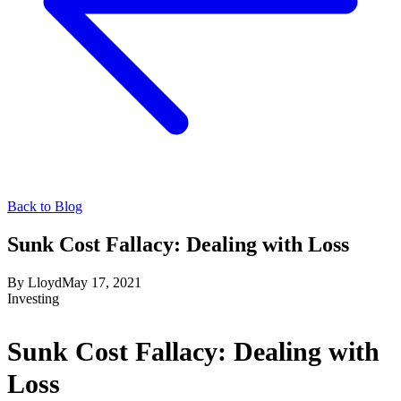
Back to Blog
Sunk Cost Fallacy: Dealing with Loss
By
Lloyd
May 17, 2021
Investing
Sunk Cost Fallacy: Dealing with
Loss