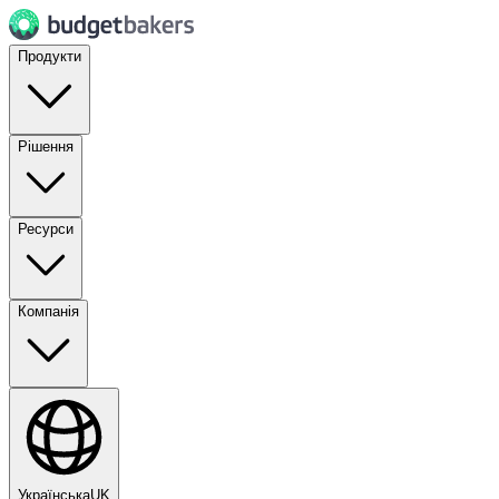
Продукти
Рішення
Ресурси
Компанія
Українська
UK