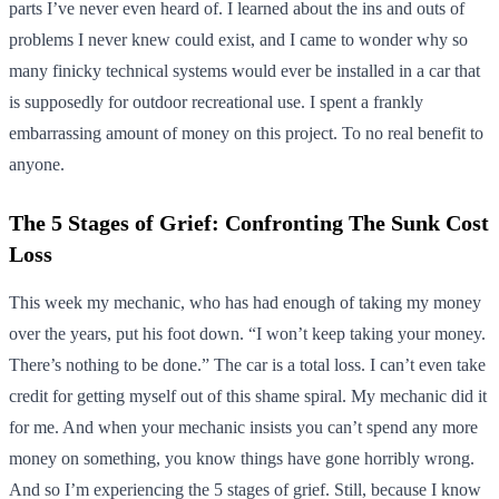
parts I’ve never even heard of. I learned about the ins and outs of
problems I never knew could exist, and I came to wonder why so
many finicky technical systems would ever be installed in a car that
is supposedly for outdoor recreational use. I spent a frankly
embarrassing amount of money on this project. To no real benefit to
anyone.
The 5 Stages of Grief: Confronting The Sunk Cost
Loss
This week my mechanic, who has had enough of taking my money
over the years, put his foot down. “I won’t keep taking your money.
There’s nothing to be done.” The car is a total loss. I can’t even take
credit for getting myself out of this shame spiral. My mechanic did it
for me. And when your mechanic insists you can’t spend any more
money on something, you know things have gone horribly wrong.
And so I’m experiencing the 5 stages of grief. Still, because I know