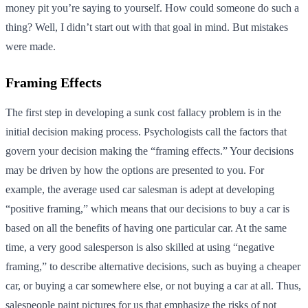
money pit you’re saying to yourself. How could someone do such a
thing? Well, I didn’t start out with that goal in mind. But mistakes
were made.
Framing Effects
The first step in developing a sunk cost fallacy problem is in the
initial decision making process. Psychologists call the factors that
govern your decision making the “framing effects.” Your decisions
may be driven by how the options are presented to you. For
example, the average used car salesman is adept at developing
“positive framing,” which means that our decisions to buy a car is
based on all the benefits of having one particular car. At the same
time, a very good salesperson is also skilled at using “negative
framing,” to describe alternative decisions, such as buying a cheaper
car, or buying a car somewhere else, or not buying a car at all. Thus,
salespeople paint pictures for us that emphasize the risks of not