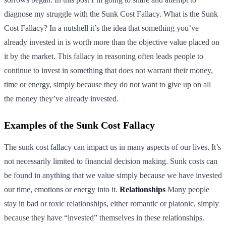
diagnose my struggle with the Sunk Cost Fallacy. What is the Sunk
Cost Fallacy? In a nutshell it’s the idea that something you’ve
already invested in is worth more than the objective value placed on
it by the market. This fallacy in reasoning often leads people to
continue to invest in something that does not warrant their money,
time or energy, simply because they do not want to give up on all
the money they’ve already invested.
Examples of the Sunk Cost Fallacy
The sunk cost fallacy can impact us in many aspects of our lives. It’s
not necessarily limited to financial decision making. Sunk costs can
be found in anything that we value simply because we have invested
our time, emotions or energy into it.
Relationships
Many people
stay in bad or toxic relationships, either romantic or platonic, simply
because they have “invested” themselves in these relationships.