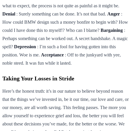
what to expect, the process is not quite as painful as it might be.
Denial
: Surely something can be done. It’s not that bad.
Anger
:
How could BMW design such a money bonfire to begin with? How
could I have done this to myself!? Who can I blame?
Bargaining
:
Perhaps something can be worked out. A secret handshake. A magic
spell?
Depression
: I’m such a fool for having gotten into this
position. Woe is me.
Acceptance
: Off to the junkyard with yee,
noble steed. It was fun while it lasted.
Taking Your Losses in Stride
Here’s the honest truth: it’s in our nature to believe beyond reason
that the things we’ve invested in, be it our time, our love and care, or
our money, are all worth saving. This feeling passes. The more you
allow yourself to experience grief and loss, the better you will feel
about these decisions you’ve made, for the better or the worse. We