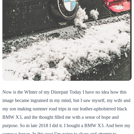
Now is the WInter of my Disrepair Today I have no idea how this
image became ingrained in my mind, but I saw myself, my wife and
my son making summer road trips in our leather-upholstered black
BMW X3, and the thought filled me with a sense of hope and
purpose. So in late 2018 I did it. I bought a BMW X3. And here my
sorrows began. In this post I’m going to share and attempt to