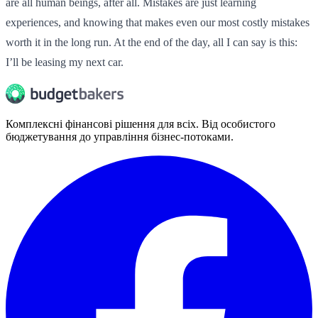
are all human beings, after all. Mistakes are just learning
experiences, and knowing that makes even our most costly mistakes
worth it in the long run. At the end of the day, all I can say is this:
I’ll be leasing my next car.
Комплексні фінансові рішення для всіх. Від особистого
бюджетування до управління бізнес-потоками.