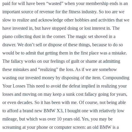
paid for will have been “wasted” when your membership ends is an
important source of revenue for the fitness industry. So too are we
slow to realize and acknowledge other hobbies and activities that we
have invested in, but have stopped doing or lost interest in. The
piano collecting dust in the corner. The magic set shoved in a
drawer. We don’t sell or dispose of these things, because to do so
would be to admit that getting them in the first place was a mistake.
The fallacy works on our feelings of guilt or shame at admitting
these mistakes and “realizing” the loss. As if we are somehow
wasting our invested money by disposing of the item. Compounding
Your Losses This need to avoid the defeat implied in realizing your
losses and moving on may keep a sunk cost fallacy going for years,
or even decades. So it has been with me. Of course, not being able
to afford a brand new BMW X3, I bought one with relatively low
mileage, but which was over 10 years old. Yes, you may be
screaming at your phone or computer screen: an old BMW is a