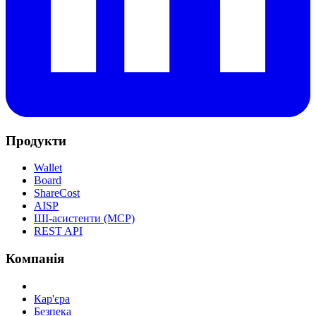
Продукти
Wallet
Board
ShareCost
AISP
ШІ-асистенти (MCP)
REST API
Компанія
Кар'єра
Безпека