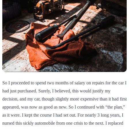
So I proceeded to spend two months of salary on repairs for the car I
had just purchased. Surely, I believed, this would justify my
decision, and my car, though slightly more expensive than it had first
appeared, was now as good as new. So I continued with “the plan,”
as it were. I kept the course I had set out. For nearly 3 long years, I
nursed this sickly automobile from one crisis to the next. I replaced