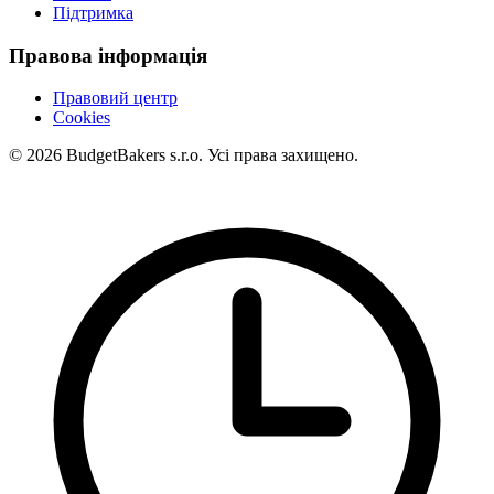
Підтримка
Правова інформація
Правовий центр
Cookies
© 2026 BudgetBakers s.r.o. Усі права захищено.