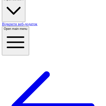
Відкрити веб-додаток
Open main menu