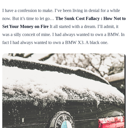
I have a confession to make. I’ve been living in denial for a while
now. But it’s time to let go…
The Sunk Cost Fallacy : How Not to
Set Your Money on Fire
It all started with a dream. I’ll admit, it
was a silly conceit of mine. I had always wanted to own a BMW. In
fact I had always wanted to own a BMW X3. A black one.