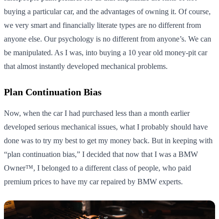
buying a particular car, and the advantages of owning it. Of course,
we very smart and financially literate types are no different from
anyone else. Our psychology is no different from anyone’s. We can
be manipulated. As I was, into buying a 10 year old money-pit car
that almost instantly developed mechanical problems.
Plan Continuation Bias
Now, when the car I had purchased less than a month earlier
developed serious mechanical issues, what I probably should have
done was to try my best to get my money back. But in keeping with
“plan continuation bias,” I decided that now that I was a BMW
Owner™, I belonged to a different class of people, who paid
premium prices to have my car repaired by BMW experts.