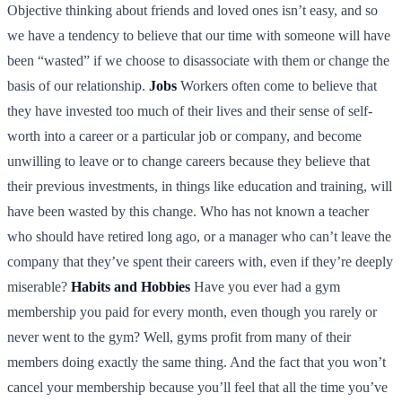
Objective thinking about friends and loved ones isn’t easy, and so
we have a tendency to believe that our time with someone will have
been “wasted” if we choose to disassociate with them or change the
basis of our relationship.
Jobs
Workers often come to believe that
they have invested too much of their lives and their sense of self-
worth into a career or a particular job or company, and become
unwilling to leave or to change careers because they believe that
their previous investments, in things like education and training, will
have been wasted by this change. Who has not known a teacher
who should have retired long ago, or a manager who can’t leave the
company that they’ve spent their careers with, even if they’re deeply
miserable?
Habits and Hobbies
Have you ever had a gym
membership you paid for every month, even though you rarely or
never went to the gym? Well, gyms profit from many of their
members doing exactly the same thing. And the fact that you won’t
cancel your membership because you’ll feel that all the time you’ve