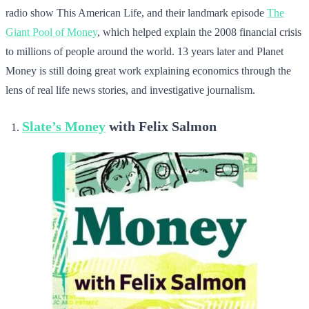
radio show This American Life, and their landmark episode
The
Giant Pool of Money
, which helped explain the 2008 financial crisis
to millions of people around the world. 13 years later and Planet
Money is still doing great work explaining economics through the
lens of real life news stories, and investigative journalism.
Slate’s Money
with Felix Salmon