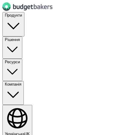
Продукти
Рішення
Ресурси
Компанія
Українська
UK