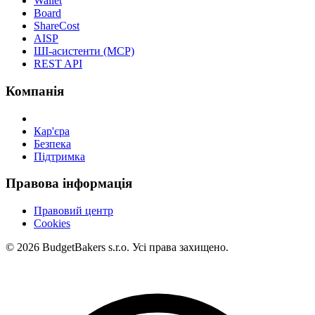
Wallet
Board
ShareCost
AISP
ШІ-асистенти (MCP)
REST API
Компанія
Кар'єра
Безпека
Підтримка
Правова інформація
Правовий центр
Cookies
© 2026 BudgetBakers s.r.o. Усі права захищено.