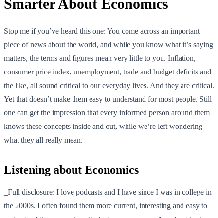
Smarter About Economics
Stop me if you’ve heard this one: You come across an important
piece of news about the world, and while you know what it’s saying
matters, the terms and figures mean very little to you. Inflation,
consumer price index, unemployment, trade and budget deficits and
the like, all sound critical to our everyday lives. And they are critical.
Yet that doesn’t make them easy to understand for most people. Still
one can get the impression that every informed person around them
knows these concepts inside and out, while we’re left wondering
what they all really mean.
Listening about Economics
_Full disclosure: I love podcasts and I have since I was in college in
the 2000s. I often found them more current, interesting and easy to