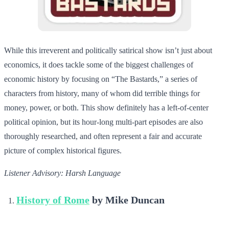
While this irreverent and politically satirical show isn’t just about
economics, it does tackle some of the biggest challenges of
economic history by focusing on “The Bastards,” a series of
characters from history, many of whom did terrible things for
money, power, or both. This show definitely has a left-of-center
political opinion, but its hour-long multi-part episodes are also
thoroughly researched, and often represent a fair and accurate
picture of complex historical figures.
Listener Advisory: Harsh Language
History of Rome
by Mike Duncan