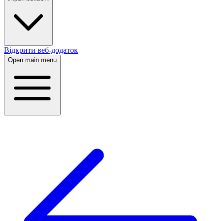
Відкрити веб-додаток
Open main menu