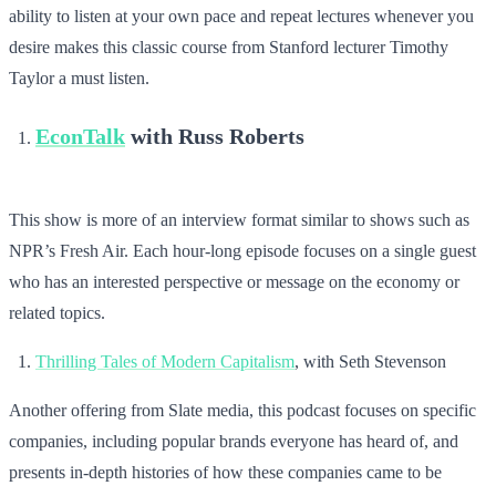
ability to listen at your own pace and repeat lectures whenever you
desire makes this classic course from Stanford lecturer Timothy
Taylor a must listen.
EconTalk
with Russ Roberts
This show is more of an interview format similar to shows such as
NPR’s Fresh Air. Each hour-long episode focuses on a single guest
who has an interested perspective or message on the economy or
related topics.
Thrilling Tales of Modern Capitalism
, with Seth Stevenson
Another offering from Slate media, this podcast focuses on specific
companies, including popular brands everyone has heard of, and
presents in-depth histories of how these companies came to be