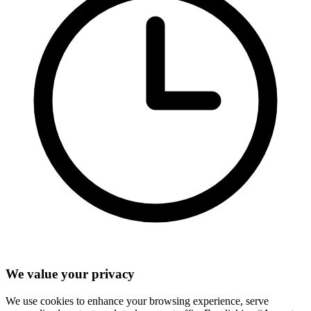
We value your privacy
We use cookies to enhance your browsing experience, serve