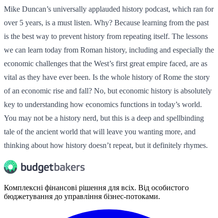
Mike Duncan’s universally applauded history podcast, which ran for
over 5 years, is a must listen. Why? Because learning from the past
is the best way to prevent history from repeating itself. The lessons
we can learn today from Roman history, including and especially the
economic challenges that the West’s first great empire faced, are as
vital as they have ever been. Is the whole history of Rome the story
of an economic rise and fall? No, but economic history is absolutely
key to understanding how economics functions in today’s world.
You may not be a history nerd, but this is a deep and spellbinding
tale of the ancient world that will leave you wanting more, and
thinking about how history doesn’t repeat, but it definitely rhymes.
Комплексні фінансові рішення для всіх. Від особистого
бюджетування до управління бізнес-потоками.