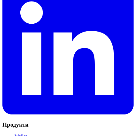
Продукти