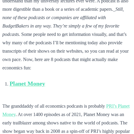
understand than my university lectures ever were. A podcast is also
more digestible than a book or a series of academic papers._
Still,
none of these podcasts or companies are affiliated with
BudgetBakers in any way. They’re simply a few of my favorite
podcasts.
Some people need to get information visually, and that’s
why many of the podcasts I’ll be mentioning today also provide
transcripts of their shows on their websites, so you can read at your
own pace. Now, here are 8 podcasts that might actually make
economics fun:
Planet Money
The granddaddy of all economics podcasts is probably
PRI’s Planet
Money
. At over 1400 episodes as of 2021, Planet Money was an
early trailblazer among shows native to the world of podcasts. The
show began way back in 2008 as a spin-off of PRI’s highly popular