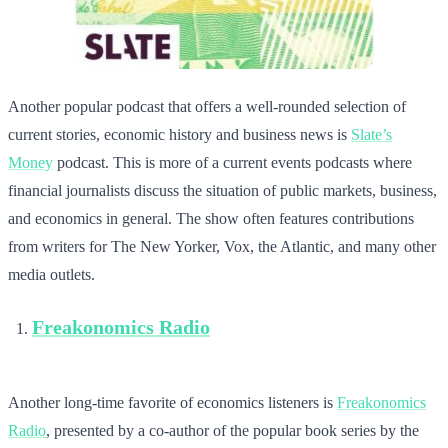
Another popular podcast that offers a well-rounded selection of
current stories, economic history and business news is
Slate’s
Money
podcast. This is more of a current events podcasts where
financial journalists discuss the situation of public markets, business,
and economics in general. The show often features contributions
from writers for The New Yorker, Vox, the Atlantic, and many other
media outlets.
Freakonomics Radio
Another long-time favorite of economics listeners is
Freakonomics
Radio
, presented by a co-author of the popular book series by the