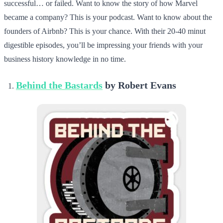
successful… or failed. Want to know the story of how Marvel
became a company? This is your podcast. Want to know about the
founders of Airbnb? This is your chance. With their 20-40 minut
digestible episodes, you’ll be impressing your friends with your
business history knowledge in no time.
Behind the Bastards
by Robert Evans