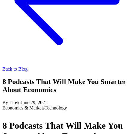
Back to Blog
8 Podcasts That Will Make You Smarter
About Economics
By
Lloyd
June 29, 2021
Economics & Markets
Technology
8 Podcasts That Will Make You