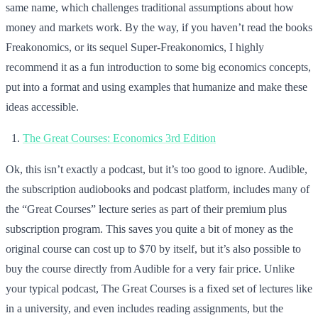
same name, which challenges traditional assumptions about how
money and markets work. By the way, if you haven’t read the books
Freakonomics, or its sequel Super-Freakonomics, I highly
recommend it as a fun introduction to some big economics concepts,
put into a format and using examples that humanize and make these
ideas accessible.
The Great Courses: Economics 3rd Edition
Ok, this isn’t exactly a podcast, but it’s too good to ignore. Audible,
the subscription audiobooks and podcast platform, includes many of
the “Great Courses” lecture series as part of their premium plus
subscription program. This saves you quite a bit of money as the
original course can cost up to $70 by itself, but it’s also possible to
buy the course directly from Audible for a very fair price. Unlike
your typical podcast, The Great Courses is a fixed set of lectures like
in a university, and even includes reading assignments, but the