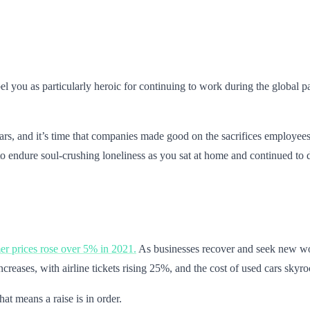
el you as particularly heroic for continuing to work during the global pa
ears, and it’s time that companies made good on the sacrifices employee
o endure soul-crushing loneliness as you sat at home and continued to
r prices rose over 5% in 2021.
As businesses recover and seek new wor
creases, with airline tickets rising 25%, and the cost of used cars skyro
hat means a raise is in order.