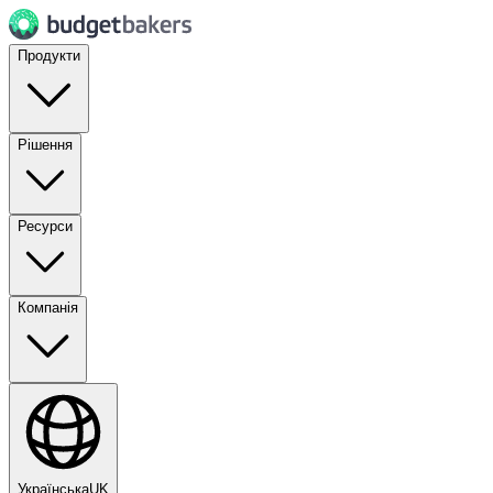
Продукти
Рішення
Ресурси
Компанія
Українська
UK