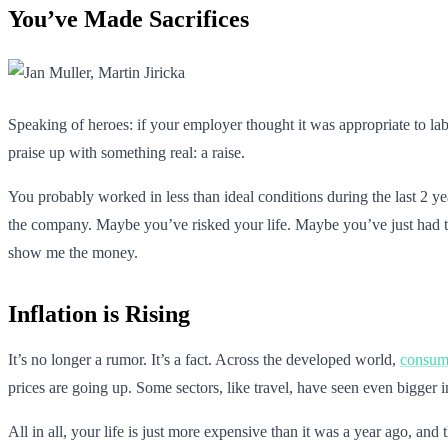
You’ve Made Sacrifices
Speaking of heroes: if your employer thought it was appropriate to lab
praise up with something real: a raise.
You probably worked in less than ideal conditions during the last 2 y
the company. Maybe you’ve risked your life. Maybe you’ve just had t
show me the money.
Inflation is Rising
It’s no longer a rumor. It’s a fact. Across the developed world,
consume
prices are going up. Some sectors, like travel, have seen even bigger in
All in all, your life is just more expensive than it was a year ago, and t