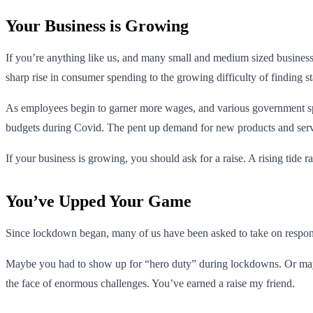
Your Business is Growing
If you’re anything like us, and many small and medium sized business
sharp rise in consumer spending to the growing difficulty of finding s
As employees begin to garner more wages, and various government spe
budgets during Covid. The pent up demand for new products and servic
If your business is growing, you should ask for a raise. A rising tide rai
You’ve Upped Your Game
Since lockdown began, many of us have been asked to take on responsib
Maybe you had to show up for “hero duty” during lockdowns. Or maybe
the face of enormous challenges. You’ve earned a raise my friend.