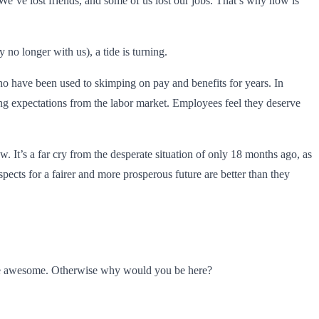
 We’ve lost friends, and some of us lost our jobs. That’s why now is
no longer with us), a tide is turning.
who have been used to skimping on pay and benefits for years. In
ng expectations from the labor market. Employees feel they deserve
w. It’s a far cry from the desperate situation of only 18 months ago, as
pects for a fairer and more prosperous future are better than they
u’re awesome. Otherwise why would you be here?