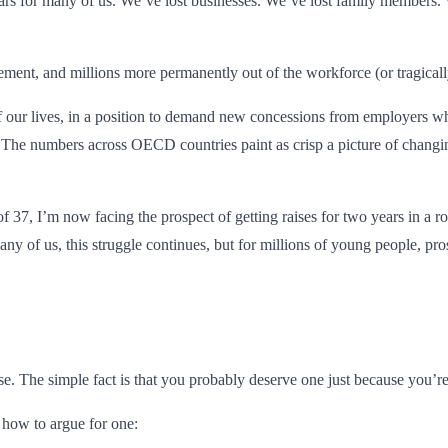
f years for many of us. We’ve lost businesses. We’ve lost family members.
ement, and millions more permanently out of the workforce (or tragically 
 of our lives, in a position to demand new concessions from employers 
 The numbers across OECD countries paint as crisp a picture of changi
f 37, I’m now facing the prospect of getting raises for two years in a ro
 of us, this struggle continues, but for millions of young people, pros
se. The simple fact is that you probably deserve one just because yo
d how to argue for one: