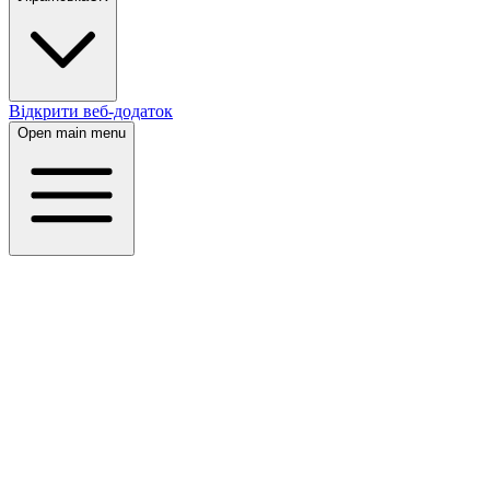
Відкрити веб-додаток
Open main menu