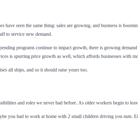
es have seen the same thing: sales are growing, and business is boomi
taff to service new demand.
nding programs continue to impact growth, there is growing demand for
es is spurring price growth as well, which affords businesses with mor
ses all ships, and so it should raise yours too.
ilities and roles we never had before. As older workers begin to leave 
 you had to work at home with 2 small children driving you nuts. Eith