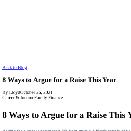
Back to Blog
8 Ways to Argue for a Raise This Year
By
Lloyd
October 26, 2021
Career & Income
Family Finance
8 Ways to Argue for a Raise This 