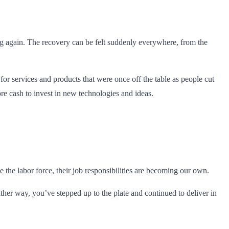
ng again. The recovery can be felt suddenly everywhere, from the
 services and products that were once off the table as people cut
e cash to invest in new technologies and ideas.
the labor force, their job responsibilities are becoming our own.
er way, you’ve stepped up to the plate and continued to deliver in