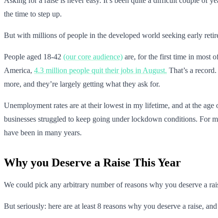
Asking for a raise is never easy. It’s been quite a difficult couple o
the time to step up.
But with millions of people in the developed world seeking early retir
People aged 18-42
(our core audience)
are, for the first time in most
America,
4.3 million people quit their jobs in August.
That’s a record.
more, and they’re largely getting what they ask for.
Unemployment rates are at their lowest in my lifetime, and at the age o
businesses struggled to keep going under lockdown conditions. For many
have been in many years.
Why you Deserve a Raise This Year
We could pick any arbitrary number of reasons why you deserve a rai
But seriously: here are at least 8 reasons why you deserve a raise, an