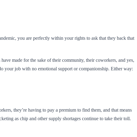
ndemic, you are perfectly within your rights to ask that they back that
s have made for the sake of their community, their coworkers, and yes,
 do your job with no emotional support or companionship. Either way:
kers, they’re having to pay a premium to find them, and that means
cketing as chip and other supply shortages continue to take their toll.