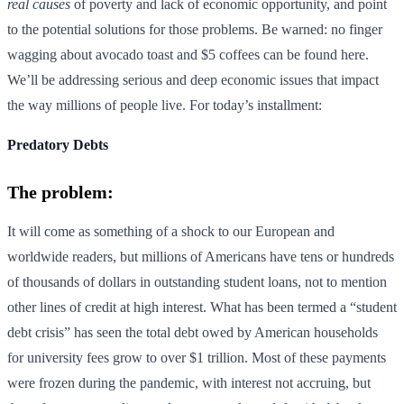
real causes
of poverty and lack of economic opportunity, and point
to the potential solutions for those problems. Be warned: no finger
wagging about avocado toast and $5 coffees can be found here.
We’ll be addressing serious and deep economic issues that impact
the way millions of people live. For today’s installment:
Predatory Debts
The problem:
It will come as something of a shock to our European and
worldwide readers, but millions of Americans have tens or hundreds
of thousands of dollars in outstanding student loans, not to mention
other lines of credit at high interest. What has been termed a “student
debt crisis” has seen the total debt owed by American households
for university fees grow to over $1 trillion. Most of these payments
were frozen during the pandemic, with interest not accruing, but