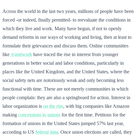
Across the world in the last two years, millions of people have been
forced -or indeed, finally permitted- to reevaluate the conditions in
which they live and work. Many have begun, if not to openly
demand reforms in our ways of working and living, then at least to
formulate their grievances and discuss them. Online communities
like
/r/antiwork
have traced the rise in interest from younger
generations in better social and labor conditions, particularly in
places like the United Kingdom, and the United States, where the
social safety nets are notoriously weak and only becoming less
functional with time. These are not merely communities in which
people complain: they are also a springboard for action. Interest in
labor organization is
on the rise
, with big companies like Amazon
making
concessions to unions
for the first time. Petitions for the
formation of unions in the United States jumped 57% last year,
according to US
federal data
. Once union elections are called, they