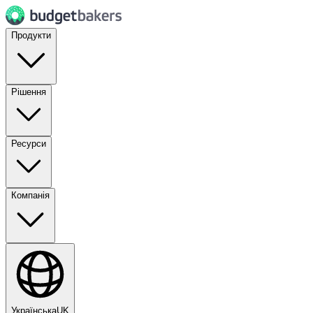
Продукти
Рішення
Ресурси
Компанія
Українська
UK