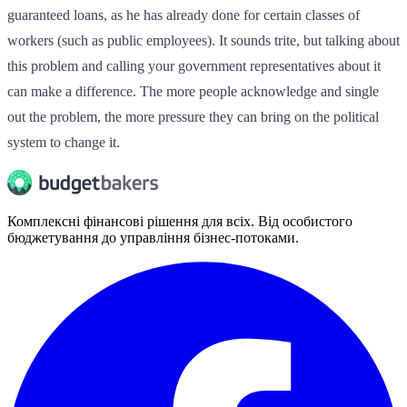
guaranteed loans, as he has already done for certain classes of
workers (such as public employees). It sounds trite, but talking about
this problem and calling your government representatives about it
can make a difference. The more people acknowledge and single
out the problem, the more pressure they can bring on the political
system to change it.
Комплексні фінансові рішення для всіх. Від особистого
бюджетування до управління бізнес-потоками.