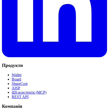
Продукти
Wallet
Board
ShareCost
AISP
ШІ-асистенти (MCP)
REST API
Компанія