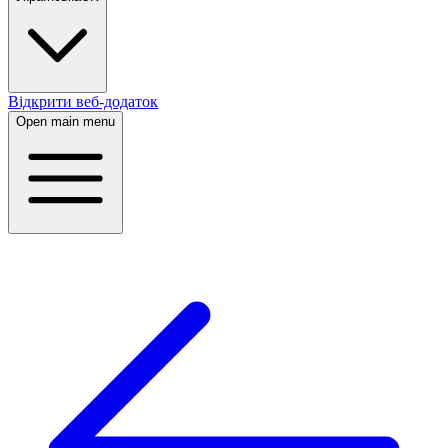
Відкрити веб-додаток
Open main menu