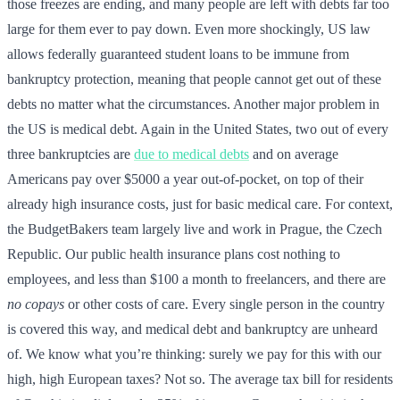
those freezes are ending, and many people are left with debts far too
large for them ever to pay down. Even more shockingly, US law
allows federally guaranteed student loans to be immune from
bankruptcy protection, meaning that people cannot get out of these
debts no matter what the circumstances. Another major problem in
the US is medical debt. Again in the United States, two out of every
three bankruptcies are
due to medical debts
and on average
Americans pay over $5000 a year out-of-pocket, on top of their
already high insurance costs, just for basic medical care. For context,
the BudgetBakers team largely live and work in Prague, the Czech
Republic. Our public health insurance plans cost nothing to
employees, and less than $100 a month to freelancers, and there are
no copays
or other costs of care. Every single person in the country
is covered this way, and medical debt and bankruptcy are unheard
of. We know what you’re thinking: surely we pay for this with our
high, high European taxes? Not so. The average tax bill for residents