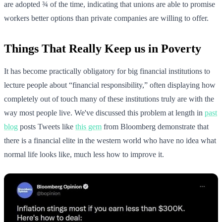
are adopted ¾ of the time, indicating that unions are able to promise
workers better options than private companies are willing to offer.
Things That Really Keep us in Poverty
It has become practically obligatory for big financial institutions to
lecture people about “financial responsibility,” often displaying how
completely out of touch many of these institutions truly are with the
way most people live. We've discussed this problem at length in
past
blog
posts Tweets like
this gem
from Bloomberg demonstrate that
there is a financial elite in the western world who have no idea what
normal life looks like, much less how to improve it.