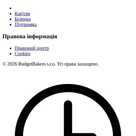
Кар'єра
Безпека
Підтримка
Правова інформація
Правовий центр
Cookies
© 2026 BudgetBakers s.r.o. Усі права захищено.