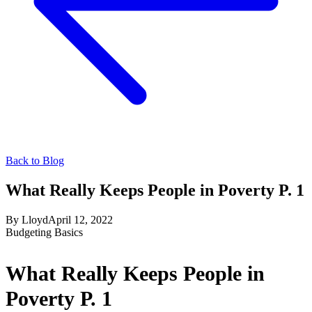
Back to Blog
What Really Keeps People in Poverty P. 1
By
Lloyd
April 12, 2022
Budgeting Basics
What Really Keeps People in
Poverty P. 1