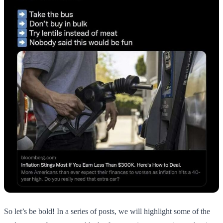
So let’s be bold! In a series of posts, we will highlight some of the