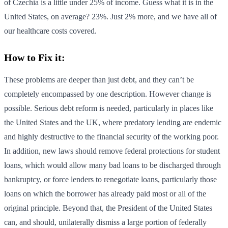
of Czechia is a little under 25% of income. Guess what it is in the
United States, on average? 23%. Just 2% more, and we have all of
our healthcare costs covered.
How to Fix it:
These problems are deeper than just debt, and they can’t be
completely encompassed by one description. However change is
possible. Serious debt reform is needed, particularly in places like
the United States and the UK, where predatory lending are endemic
and highly destructive to the financial security of the working poor.
In addition, new laws should remove federal protections for student
loans, which would allow many bad loans to be discharged through
bankruptcy, or force lenders to renegotiate loans, particularly those
loans on which the borrower has already paid most or all of the
original principle. Beyond that, the President of the United States
can, and should, unilaterally dismiss a large portion of federally