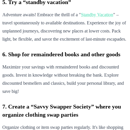
5. Try a “standby vacation”
Adventure awaits! Embrace the thrill of a "
Standby Vacation
" –
travel spontaneously to available destinations. Experience the joy of
unplanned journeys, discovering new places at lower costs. Pack
light, be flexible, and savor the excitement of last-minute escapades.
6. Shop for remaindered books and other goods
Maximize your savings with remaindered books and discounted
goods. Invest in knowledge without breaking the bank. Explore
discounted bestsellers and classics, build your personal library, and
save big!
7. Create a “Savvy Swapper Society” where you
organize clothing swap parties
Organize clothing or item swap parties regularly. It's like shopping