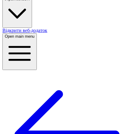
Відкрити веб-додаток
Open main menu