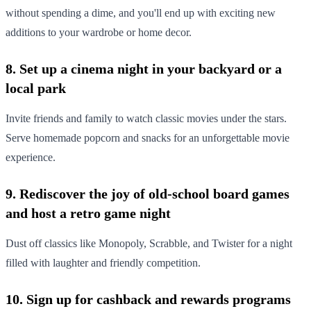
without spending a dime, and you'll end up with exciting new
additions to your wardrobe or home decor.
8. Set up a cinema night in your backyard or a
local park
Invite friends and family to watch classic movies under the stars.
Serve homemade popcorn and snacks for an unforgettable movie
experience.
9. Rediscover the joy of old-school board games
and host a retro game night
Dust off classics like Monopoly, Scrabble, and Twister for a night
filled with laughter and friendly competition.
10. Sign up for cashback and rewards programs