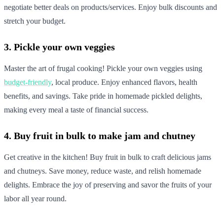
negotiate better deals on products/services. Enjoy bulk discounts and
stretch your budget.
3. Pickle your own veggies
Master the art of frugal cooking! Pickle your own veggies using
budget-friendly
, local produce. Enjoy enhanced flavors, health
benefits, and savings. Take pride in homemade pickled delights,
making every meal a taste of financial success.
4. Buy fruit in bulk to make jam and chutney
Get creative in the kitchen! Buy fruit in bulk to craft delicious jams
and chutneys. Save money, reduce waste, and relish homemade
delights. Embrace the joy of preserving and savor the fruits of your
labor all year round.