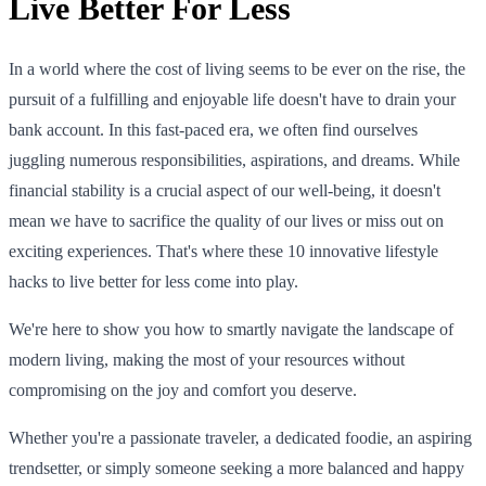
Live Better For Less
In a world where the cost of living seems to be ever on the rise, the
pursuit of a fulfilling and enjoyable life doesn't have to drain your
bank account. In this fast-paced era, we often find ourselves
juggling numerous responsibilities, aspirations, and dreams. While
financial stability is a crucial aspect of our well-being, it doesn't
mean we have to sacrifice the quality of our lives or miss out on
exciting experiences. That's where these 10 innovative lifestyle
hacks to live better for less come into play.
We're here to show you how to smartly navigate the landscape of
modern living, making the most of your resources without
compromising on the joy and comfort you deserve.
Whether you're a passionate traveler, a dedicated foodie, an aspiring
trendsetter, or simply someone seeking a more balanced and happy