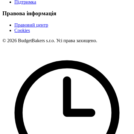
Підтримка
Правова інформація
Правовий центр
Cookies
© 2026 BudgetBakers s.r.o. Усі права захищено.