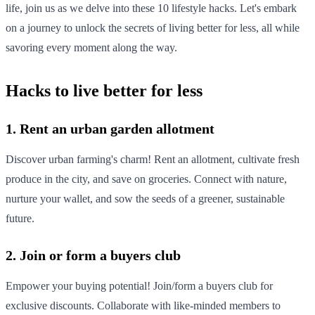
life, join us as we delve into these 10 lifestyle hacks. Let's embark
on a journey to unlock the secrets of living better for less, all while
savoring every moment along the way.
Hacks to live better for less
1. Rent an urban garden allotment
Discover urban farming's charm! Rent an allotment, cultivate fresh
produce in the city, and save on groceries. Connect with nature,
nurture your wallet, and sow the seeds of a greener, sustainable
future.
2. Join or form a buyers club
Empower your buying potential! Join/form a buyers club for
exclusive discounts. Collaborate with like-minded members to