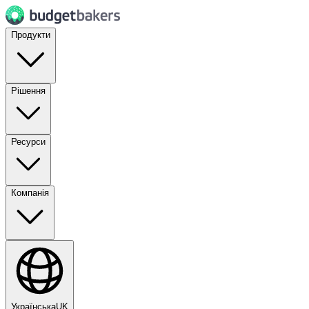
Продукти
Рішення
Ресурси
Компанія
Українська
UK