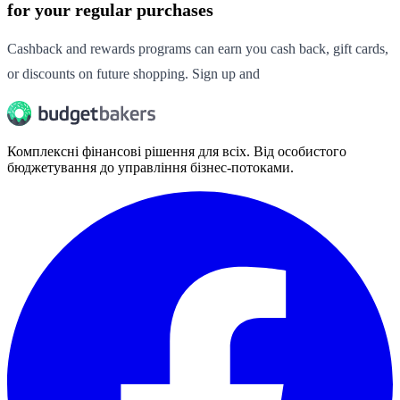
for your regular purchases
Cashback and rewards programs can earn you cash back, gift cards,
or discounts on future shopping. Sign up and
Комплексні фінансові рішення для всіх. Від особистого
бюджетування до управління бізнес-потоками.