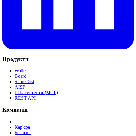
Продукти
Wallet
Board
ShareCost
AISP
ШІ-асистенти (MCP)
REST API
Компанія
Кар'єра
Безпека