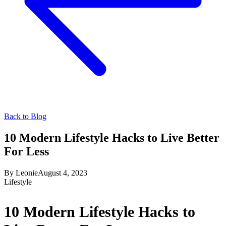
Back to Blog
10 Modern Lifestyle Hacks to Live Better
For Less
By
Leonie
August 4, 2023
Lifestyle
10 Modern Lifestyle Hacks to