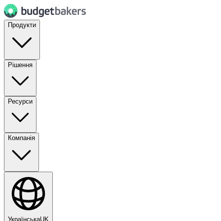
Продукти
Рішення
Ресурси
Компанія
Українська
UK