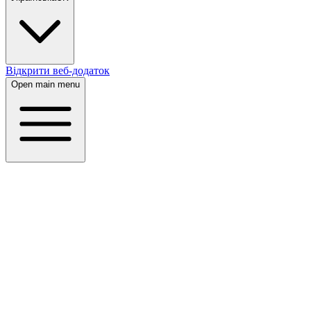
Відкрити веб-додаток
Open main menu