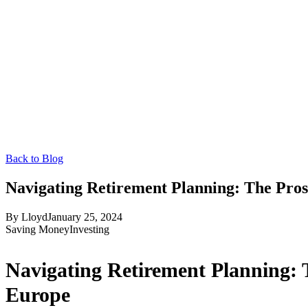
Back to Blog
Navigating Retirement Planning: The Pros
By
Lloyd
January 25, 2024
Saving Money
Investing
Navigating Retirement Planning: 
Europe