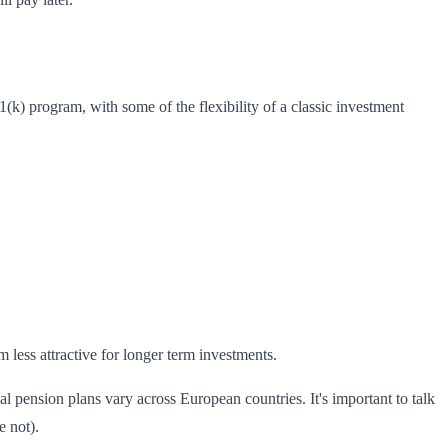
(k) program, with some of the flexibility of a classic investment
less attractive for longer term investments.
 pension plans vary across European countries. It's important to talk
e not).