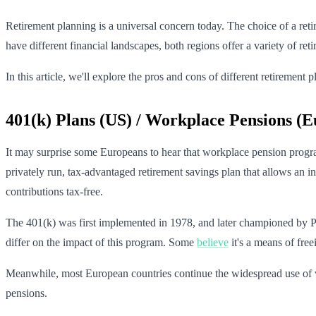
Retirement planning is a universal concern today. The choice of a reti
have different financial landscapes, both regions offer a variety of r
In this article, we'll explore the pros and cons of different retireme
401(k) Plans (US) / Workplace Pensions (E
It may surprise some Europeans to hear that workplace pension program
privately run, tax-advantaged retirement savings plan that allows an i
contributions tax-free.
The 401(k) was first implemented in 1978, and later championed by P
differ on the impact of this program. Some
believe
it's a means of free
Meanwhile, most European countries continue the widespread use of wo
pensions.