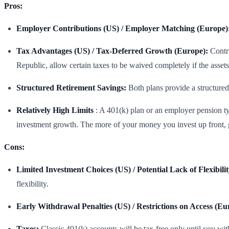
Pros:
Employer Contributions (US) / Employer Matching (Europe)
Tax Advantages (US) / Tax-Deferred Growth (Europe):
Contri
Republic, allow certain taxes to be waived completely if the assets
Structured Retirement Savings:
Both plans provide a structured
Relatively High Limits
: A 401(k) plan or an employer pension typi
investment growth. The more of your money you invest up front, ge
Cons:
Limited Investment Choices (US) / Potential Lack of Flexibili
flexibility.
Early Withdrawal Penalties (US) / Restrictions on Access (Eu
Taxes:
Classic 401(k) accounts will be tax-free only until you wi