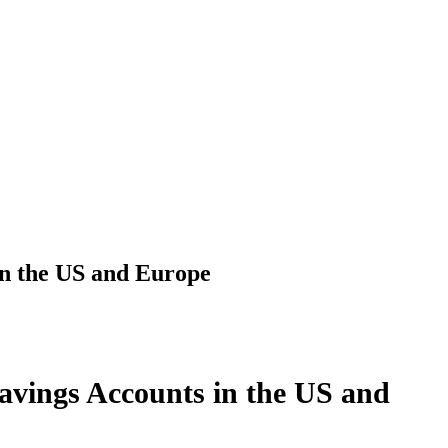
in the US and Europe
avings Accounts in the US and