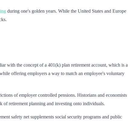
eing
during one's golden years. While the United States and Europe
cks.
ar with the concept of a 401(k) plan retirement account, which is a
e, while offering employers a way to match an employee's voluntary
ctions of employer controlled pensions. Historians and economists
sk of retirement planning and investing onto individuals.
ment safety net supplements social security programs and public