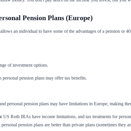
ersonal Pension Plans (Europe)
allows an individual to have some of the advantages of a pension or 401
nge of investment options.
personal pension plans may offer tax benefits.
and personal pension plans may have limitations in Europe, making them 
:
US Roth IRAs have income limitations, and tax treatments for personal
d personal pension plans are better than private plans (sometimes they ar