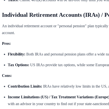
Individual Retirement Accounts (IRAs) / P
An individual retirement account or "personal pension" plan typically 
account.
Pros:
Flexibility:
Both IRAs and personal pension plans offer a wide ra
Tax Options:
US IRAs provide tax options, while some European 
Cons:
Contribution Limits:
IRAs have relatively low limits in the US, 
Income Limitations (US) / Tax Treatment Variations (Europe)
with an advisor in your country to find out if your state-sanctione