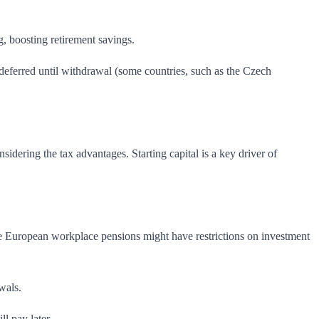
 boosting retirement savings.
-deferred until withdrawal (some countries, such as the Czech
sidering the tax advantages. Starting capital is a key driver of
 European workplace pensions might have restrictions on investment
wals.
l pay later.