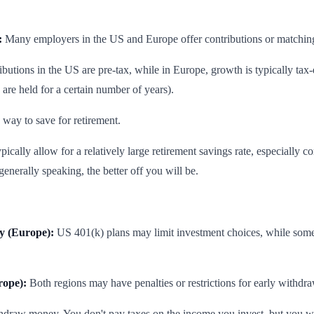
:
Many employers in the US and Europe offer contributions or matching,
butions in the US are pre-tax, while in Europe, growth is typically tax
 are held for a certain number of years).
 way to save for retirement.
cally allow for a relatively large retirement savings rate, especially con
nerally speaking, the better off you will be.
ty (Europe):
US 401(k) plans may limit investment choices, while some
rope):
Both regions may have penalties or restrictions for early withdra
thdraw money. You don't pay taxes on the income you invest, but you wil