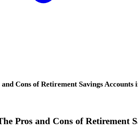
 and Cons of Retirement Savings Accounts 
The Pros and Cons of Retirement S