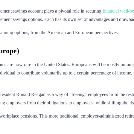
rement savings account plays a pivotal role in securing
financial well-b
etirement savings options. Each has its own set of advantages and drawba
nt planning options, from the American and European perspectives.
urope)
s are now rare in the United States. Europeans will be mostly unfamili
ndividual to contribute voluntarily up to a certain percentage of incom
resident Ronald Reagan as a way of "freeing" employees from the restri
ing employers from their obligations to employees, while shifting the ri
rkplace pensions. This more traditional, employer-administered retire