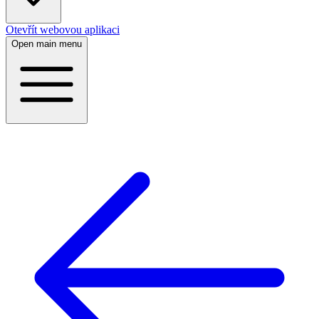
Otevřít webovou aplikaci
Open main menu