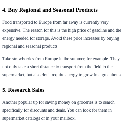
4. Buy Regional and Seasonal Products
Food transported to Europe from far away is currently very
expensive. The reason for this is the high price of gasoline and the
energy needed for storage. Avoid these price increases by buying
regional and seasonal products.
Take strawberries from Europe in the summer, for example. They
not only take a short distance to transport from the field to the
supermarket, but also don't require energy to grow in a greenhouse.
5. Research Sales
Another popular tip for saving money on groceries is to search
specifically for discounts and deals. You can look for them in
supermarket catalogs or in your mailbox.