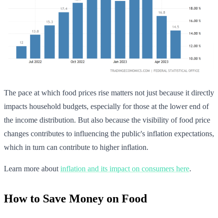
The pace at which food prices rise matters not just because it directly
impacts household budgets, especially for those at the lower end of
the income distribution. But also because the visibility of food price
changes contributes to influencing the public's inflation expectations,
which in turn can contribute to higher inflation.
Learn more about
inflation and its impact on consumers here
.
How to Save Money on Food