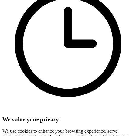
We value your privacy
We use cookies to enhance your browsing experience, serve