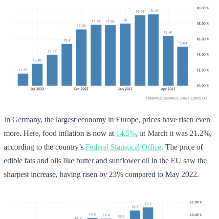
In Germany, the largest economy in Europe, prices have risen even
more. Here, food inflation is now at
14.5%
, in March it was 21.2%,
according to the country’s
Federal Statistical Office
. The price of
edible fats and oils like butter and sunflower oil in the EU saw the
sharpest increase, having risen by 23% compared to May 2022.