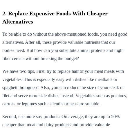
2. Replace Expensive Foods With Cheaper
Alternatives
To be able to do without the above-mentioned foods, you need good
alternatives. After all, these provide valuable nutrients that our
bodies need. But how can you substitute animal proteins and high-
fiber cereals without breaking the budget?
We have two tips. First, try to replace half of your meat meals with
vegetables. This is especially easy with dishes like meatballs or
spaghetti bolognese. Also, you can reduce the size of your steak or
filet and serve more side dishes instead. Vegetables such as potatoes,
carrots, or legumes such as lentils or peas are suitable.
Second, use more soy products. On average, they are up to 50%
cheaper than meat and dairy products and provide valuable