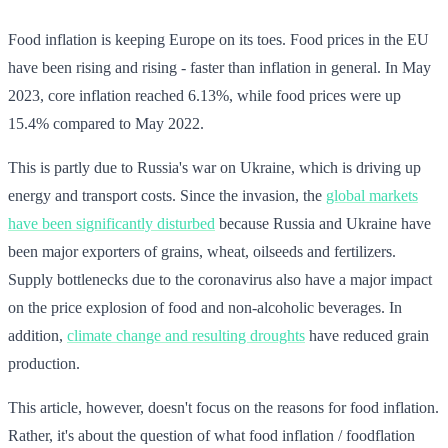
Food inflation is keeping Europe on its toes. Food prices in the EU
have been rising and rising - faster than inflation in general. In May
2023, core inflation reached 6.13%, while food prices were up
15.4% compared to May 2022.
This is partly due to Russia's war on Ukraine, which is driving up
energy and transport costs. Since the invasion, the
global markets
have been significantly disturbed
because Russia and Ukraine have
been major exporters of grains, wheat, oilseeds and fertilizers.
Supply bottlenecks due to the coronavirus also have a major impact
on the price explosion of food and non-alcoholic beverages. In
addition,
climate change and resulting droughts
have reduced grain
production.
This article, however, doesn't focus on the reasons for food inflation.
Rather, it's about the question of what food inflation / foodflation