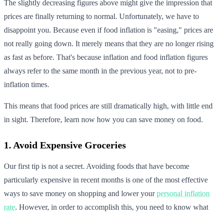
The slightly decreasing figures above might give the impression that
prices are finally returning to normal. Unfortunately, we have to
disappoint you. Because even if food inflation is "easing," prices are
not really going down. It merely means that they are no longer rising
as fast as before. That's because inflation and food inflation figures
always refer to the same month in the previous year, not to pre-
inflation times.
This means that food prices are still dramatically high, with little end
in sight. Therefore, learn now how you can save money on food.
1. Avoid Expensive Groceries
Our first tip is not a secret. Avoiding foods that have become
particularly expensive in recent months is one of the most effective
ways to save money on shopping and lower your
personal inflation
rate
. However, in order to accomplish this, you need to know what