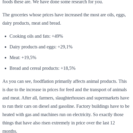
foods these are. We have done some research for you.
The groceries whose prices have increased the most are oils, eggs,
dairy products, meat and bread.
Cooking oils and fats: +49%
Dairy products and eggs: +29,1%
Meat: +19,5%
Bread and cereal products: +18,5%
As you can see, foodflation primarily affects animal products. This
is due to the increase in prices for feed and the transport of animals
and meat. After all, farmers, slaughterhouses and supermarkets have
to run their cars on diesel and gasoline. Factory buildings have to be
heated with gas and machines run on electricity. So exactly those
things that have also risen extremely in price over the last 12
months.