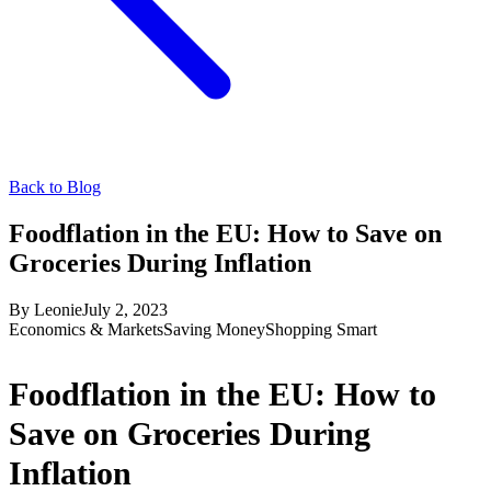
Back to Blog
Foodflation in the EU: How to Save on
Groceries During Inflation
By
Leonie
July 2, 2023
Economics & Markets
Saving Money
Shopping Smart
Foodflation in the EU: How to
Save on Groceries During
Inflation