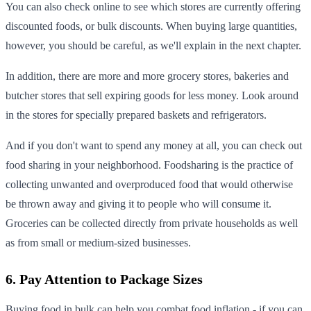
You can also check online to see which stores are currently offering
discounted foods, or bulk discounts. When buying large quantities,
however, you should be careful, as we'll explain in the next chapter.
In addition, there are more and more grocery stores, bakeries and
butcher stores that sell expiring goods for less money. Look around
in the stores for specially prepared baskets and refrigerators.
And if you don't want to spend any money at all, you can check out
food sharing in your neighborhood. Foodsharing is the practice of
collecting unwanted and overproduced food that would otherwise
be thrown away and giving it to people who will consume it.
Groceries can be collected directly from private households as well
as from small or medium-sized businesses.
6. Pay Attention to Package Sizes
Buying food in bulk can help you combat food inflation - if you can