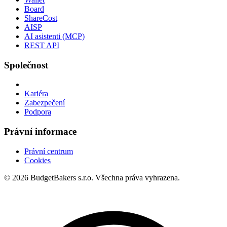
Board
ShareCost
AISP
AI asistenti (MCP)
REST API
Společnost
Kariéra
Zabezpečení
Podpora
Právní informace
Právní centrum
Cookies
© 2026 BudgetBakers s.r.o. Všechna práva vyhrazena.