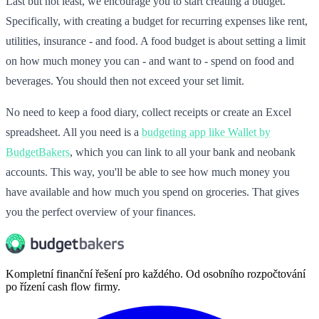
Last but not least, we encourage you to start creating a budget.
Specifically, with creating a budget for recurring expenses like rent,
utilities, insurance - and food. A food budget is about setting a limit
on how much money you can - and want to - spend on food and
beverages. You should then not exceed your set limit.
No need to keep a food diary, collect receipts or create an Excel
spreadsheet. All you need is a
budgeting app like Wallet by
BudgetBakers
, which you can link to all your bank and neobank
accounts. This way, you'll be able to see how much money you
have available and how much you spend on groceries. That gives
you the perfect overview of your finances.
Kompletní finanční řešení pro každého. Od osobního rozpočtování
po řízení cash flow firmy.