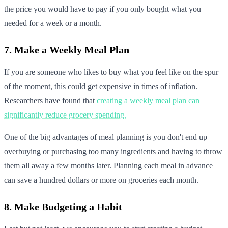
the price you would have to pay if you only bought what you
needed for a week or a month.
7. Make a Weekly Meal Plan
If you are someone who likes to buy what you feel like on the spur
of the moment, this could get expensive in times of inflation.
Researchers have found that
creating a weekly meal plan can
significantly reduce grocery spending.
One of the big advantages of meal planning is you don't end up
overbuying or purchasing too many ingredients and having to throw
them all away a few months later. Planning each meal in advance
can save a hundred dollars or more on groceries each month.
8. Make Budgeting a Habit