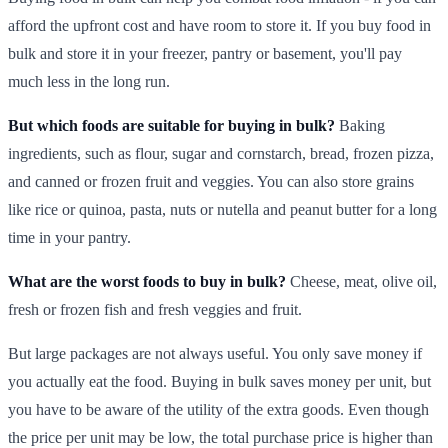
afford the upfront cost and have room to store it. If you buy food in
bulk and store it in your freezer, pantry or basement, you'll pay
much less in the long run.
But which foods are suitable for buying in bulk?
Baking
ingredients, such as flour, sugar and cornstarch, bread, frozen pizza,
and canned or frozen fruit and veggies. You can also store grains
like rice or quinoa, pasta, nuts or nutella and peanut butter for a long
time in your pantry.
What are the worst foods to buy in bulk?
Cheese, meat, olive oil,
fresh or frozen fish and fresh veggies and fruit.
But large packages are not always useful. You only save money if
you actually eat the food. Buying in bulk saves money per unit, but
you have to be aware of the utility of the extra goods. Even though
the price per unit may be low, the total purchase price is higher than