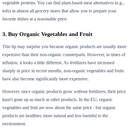
vegetable proteins. You can find plant-based meat alternatives (e.g.,
tofu) in almost all grocery stores that allow you to prepare your
favorite dishes at a reasonable price.
3. Buy Organic Vegetables and Fruit
This tip may surprise you because organic products are usually more
expensive than their non-organic counterparts. However, in times of
inflation, it looks a little different. As fertilizers have increased
sharply in price in recent months, non-organic vegetables and fruits
have also become significantly more expensive.
However, since organic products grow without fertilizers, their price
hasn't gone up as much as other products. In the EU, organic
vegetables and fruit are now about the same price - but organic
products are healthier, more natural and less harmful to the
environment.