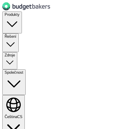
Produkty
Řešení
Zdroje
Společnost
Čeština
CS