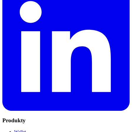
Produkty
Wallet