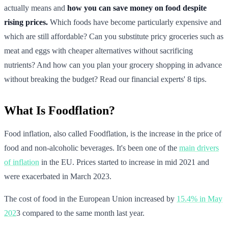
actually means and
how you can save money on food despite
rising prices.
Which foods have become particularly expensive and
which are still affordable? Can you substitute pricy groceries such as
meat and eggs with cheaper alternatives without sacrificing
nutrients? And how can you plan your grocery shopping in advance
without breaking the budget? Read our financial experts' 8 tips.
What Is Foodflation?
Food inflation, also called Foodflation, is the increase in the price of
food and non-alcoholic beverages. It's been one of the
main drivers
of inflation
in the EU. Prices started to increase in mid 2021 and
were exacerbated in March 2023.
The cost of food in the European Union increased by
15.4% in May
202
3 compared to the same month last year.