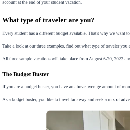
account at the end of your student vacation.
What type of traveler are you?
Every student has a different budget available. That's why we want to
Take a look at our three examples, find out what type of traveler you a
All three sample vacations will take place from August 6-20, 2022 and
The Budget Buster
If you are a budget buster, you have an above average amount of mone
As a budget buster, you like to travel far away and seek a mix of adve