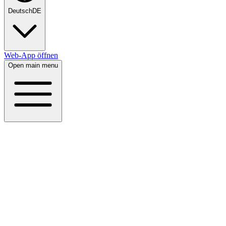
Deutsch
DE
Web-App öffnen
Open main menu