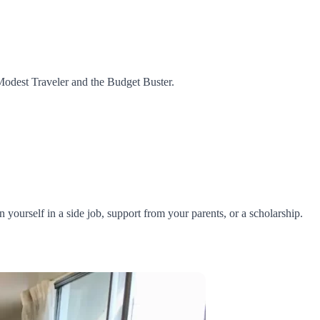
 Modest Traveler and the Budget Buster.
ourself in a side job, support from your parents, or a scholarship.