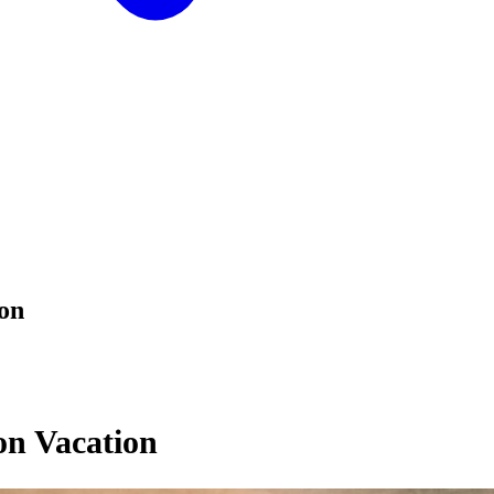
on
on Vacation