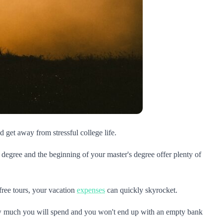
d get away from stressful college life.
 degree and the beginning of your master's degree offer plenty of
free tours, your vacation
expenses
can quickly skyrocket.
w much you will spend and you won't end up with an empty bank