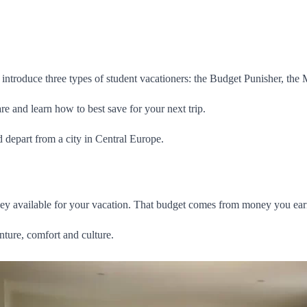
 introduce three types of student vacationers: the Budget Punisher, the
re and learn how to best save for your next trip.
 depart from a city in Central Europe.
y available for your vacation. That budget comes from money you earn y
nture, comfort and culture.