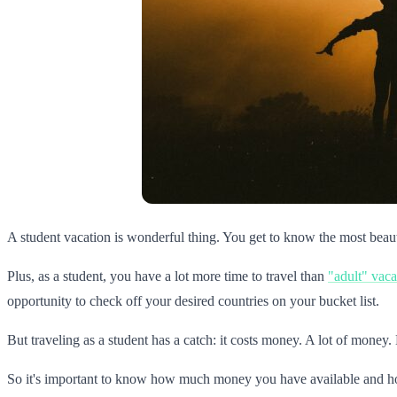
A student vacation is wonderful thing. You get to know the most beautif
Plus, as a student, you have a lot more time to travel than
"adult" vaca
opportunity to check off your desired countries on your bucket list.
But traveling as a student has a catch: it costs money. A lot of money
So it's important to know how much money you have available and 