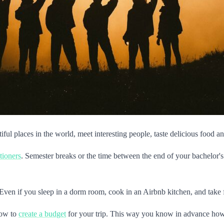
ul places in the world, meet interesting people, taste delicious food an
tioners
. Semester breaks or the time between the end of your bachelor's
. Even if you sleep in a dorm room, cook in an Airbnb kitchen, and take 
how to
create a budget
for your trip. This way you know in advance ho