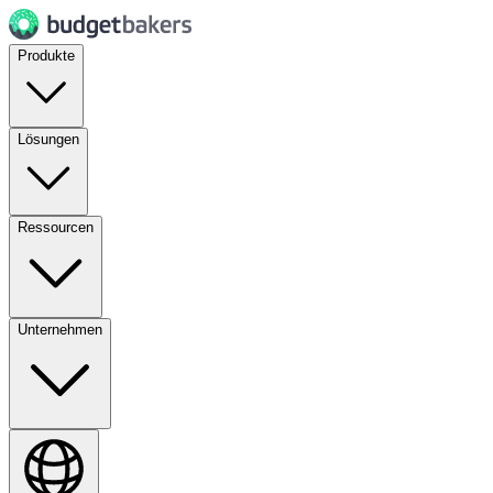
Produkte
Lösungen
Ressourcen
Unternehmen