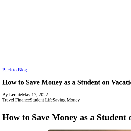
Back to Blog
How to Save Money as a Student on Vacati
By
Leonie
May 17, 2022
Travel Finance
Student Life
Saving Money
How to Save Money as a Student 