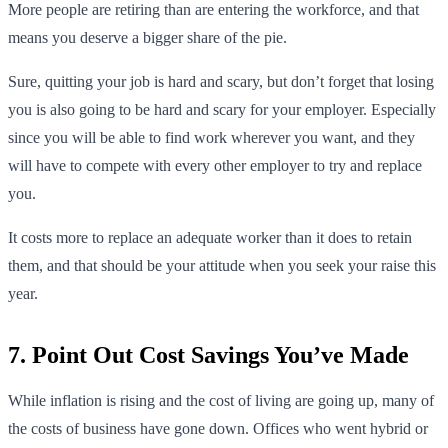
More people are retiring than are entering the workforce, and that
means you deserve a bigger share of the pie.
Sure, quitting your job is hard and scary, but don’t forget that losing
you is also going to be hard and scary for your employer. Especially
since you will be able to find work wherever you want, and they
will have to compete with every other employer to try and replace
you.
It costs more to replace an adequate worker than it does to retain
them, and that should be your attitude when you seek your raise this
year.
7. Point Out Cost Savings You’ve Made
While inflation is rising and the cost of living are going up, many of
the costs of business have gone down. Offices who went hybrid or