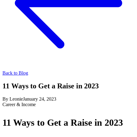
Back to Blog
11 Ways to Get a Raise in 2023
By
Leonie
January 24, 2023
Career & Income
11 Ways to Get a Raise in 2023