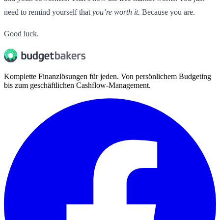
need to remind yourself that
you’re worth it.
Because you are.
Good luck.
Komplette Finanzlösungen für jeden. Von persönlichem Budgeting
bis zum geschäftlichen Cashflow-Management.