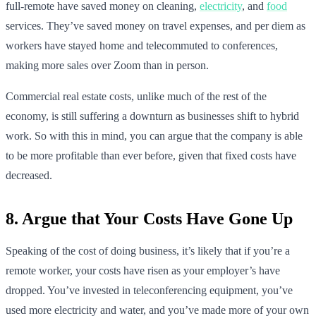
full-remote have saved money on cleaning,
electricity
, and
food
services. They’ve saved money on travel expenses, and per diem as
workers have stayed home and telecommuted to conferences,
making more sales over Zoom than in person.
Commercial real estate costs, unlike much of the rest of the
economy, is still suffering a downturn as businesses shift to hybrid
work. So with this in mind, you can argue that the company is able
to be more profitable than ever before, given that fixed costs have
decreased.
8. Argue that Your Costs Have Gone Up
Speaking of the cost of doing business, it’s likely that if you’re a
remote worker, your costs have risen as your employer’s have
dropped. You’ve invested in teleconferencing equipment, you’ve
used more electricity and water, and you’ve made more of your own