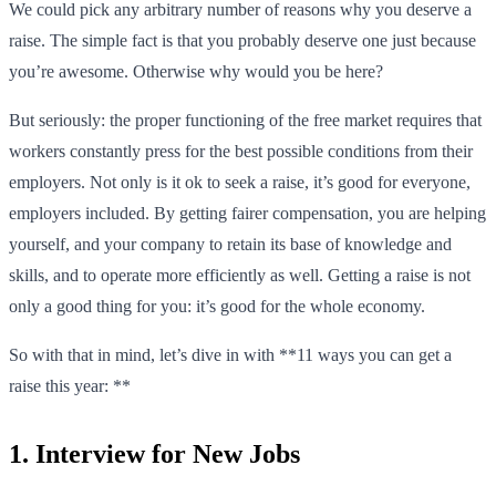
We could pick any arbitrary number of reasons why you deserve a
raise. The simple fact is that you probably deserve one just because
you’re awesome. Otherwise why would you be here?
But seriously: the proper functioning of the free market requires that
workers constantly press for the best possible conditions from their
employers. Not only is it ok to seek a raise, it’s good for everyone,
employers included. By getting fairer compensation, you are helping
yourself, and your company to retain its base of knowledge and
skills, and to operate more efficiently as well. Getting a raise is not
only a good thing for you: it’s good for the whole economy.
So with that in mind, let’s dive in with **11 ways you can get a
raise this year: **
1. Interview for New Jobs