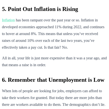
5. Point Out Inflation is Rising
Inflation
has been rampant over the past year or so. Inflation in
developed economies approached 11% during 2022, and continues
to hover at around 8%. This means that unless you’ve received
raises of around 10% over each of the last two years, you’ve
effectively taken a pay cut. Is that fair? No.
All in all, your life is just more expensive than it was a year ago, and
that means a raise is in order.
6. Remember that Unemployment is Low
When lots of people are looking for jobs, employers can afford to
take their workers for granted. But today there are more jobs than
there are workers available to do them. The demographics don’t lie.