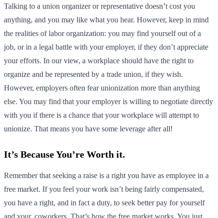
Talking to a union organizer or representative doesn’t cost you
anything, and you may like what you hear. However, keep in mind
the realities of labor organization: you may find yourself out of a
job, or in a legal battle with your employer, if they don’t appreciate
your efforts. In our view, a workplace should have the right to
organize and be represented by a trade union, if they wish.
However, employers often fear unionization more than anything
else. You may find that your employer is willing to negotiate directly
with you if there is a chance that your workplace will attempt to
unionize. That means you have some leverage after all!
It’s Because You’re Worth it.
Remember that seeking a raise is a right you have as employee in a
free market. If you feel your work isn’t being fairly compensated,
you have a right, and in fact a duty, to seek better pay for yourself
and your. coworkers. That’s how the free market works. You just