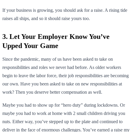
If your business is growing, you should ask for a raise. A rising tide
raises all ships, and so it should raise yours too.
3. Let Your Employer Know You’ve
Upped Your Game
Since the pandemic, many of us have been asked to take on
responsibilities and roles we never had before. As older workers
begin to leave the labor force, their job responsibilities are becoming
our own. Have you been asked to take on new responsibilities at
work? Then you deserve better compensation as well.
Maybe you had to show up for “hero duty” during lockdowns. Or
maybe you had to work at home with 2 small children driving you
nuts. Either way, you’ve stepped up to the plate and continued to
deliver in the face of enormous challenges. You’ve earned a raise my