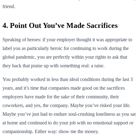
friend.
4. Point Out You’ve Made Sacrifices
Speaking of heroes: if your employer thought it was appropriate to
label you as particularly heroic for continuing to work during the
global pandemic, you are perfectly within your rights to ask that
they back that praise up with something real: a raise.
You probably worked in less than ideal conditions during the last 3
years, and it’s time that companies made good on the sacrifices
employees have made for the sake of their community, their
coworkers, and yes, the company. Maybe you’ve risked your life.
Maybe you’ve just had to endure soul-crushing loneliness as you sat
at home and continued to do your job with no emotional support or
companionship. Either way: show me the money.