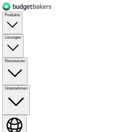
Produkte
Lösungen
Ressourcen
Unternehmen