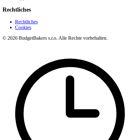
Rechtliches
Rechtliches
Cookies
© 2026 BudgetBakers s.r.o. Alle Rechte vorbehalten.