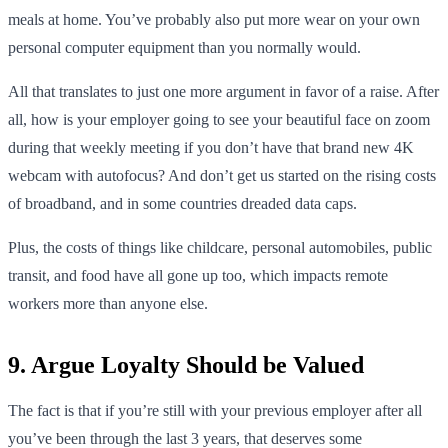
meals at home. You’ve probably also put more wear on your own
personal computer equipment than you normally would.
All that translates to just one more argument in favor of a raise. After
all, how is your employer going to see your beautiful face on zoom
during that weekly meeting if you don’t have that brand new 4K
webcam with autofocus? And don’t get us started on the rising costs
of broadband, and in some countries dreaded data caps.
Plus, the costs of things like childcare, personal automobiles, public
transit, and food have all gone up too, which impacts remote
workers more than anyone else.
9. Argue Loyalty Should be Valued
The fact is that if you’re still with your previous employer after all
you’ve been through the last 3 years, that deserves some