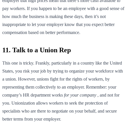
employer that high prices mean that there’s more cash available to
pay workers. If you happen to be an employee with a good sense of
how much the business is making these days, then it’s not
inappropriate to let your employer know that you expect better
compensation based on better performance.
11. Talk to a Union Rep
This one is tricky. Frankly, particularly in a country like the United
States, you risk your job by trying to organize your workforce with
a union. However, unions fight for the rights of workers, by
representing them collectively to an employer. Remember: your
company’s HR department works
for your company
, and not for
you. Unionization allows workers to seek the protection of
specialists who are there to negotiate on your behalf, and secure
better terms from your employer.