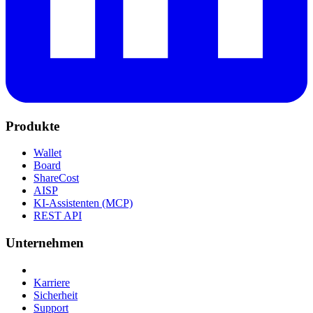
Produkte
Wallet
Board
ShareCost
AISP
KI-Assistenten (MCP)
REST API
Unternehmen
Karriere
Sicherheit
Support