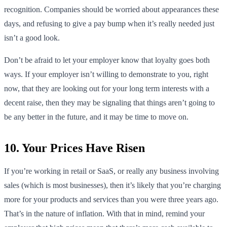
recognition. Companies should be worried about appearances these
days, and refusing to give a pay bump when it’s really needed just
isn’t a good look.
Don’t be afraid to let your employer know that loyalty goes both
ways. If your employer isn’t willing to demonstrate to you, right
now, that they are looking out for your long term interests with a
decent raise, then they may be signaling that things aren’t going to
be any better in the future, and it may be time to move on.
10. Your Prices Have Risen
If you’re working in retail or SaaS, or really any business involving
sales (which is most businesses), then it’s likely that you’re charging
more for your products and services than you were three years ago.
That’s in the nature of inflation. With that in mind, remind your