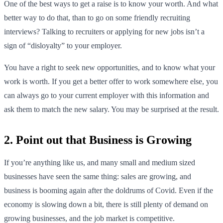
One of the best ways to get a raise is to know your worth. And what
better way to do that, than to go on some friendly recruiting
interviews? Talking to recruiters or applying for new jobs isn’t a
sign of “disloyalty” to your employer.
You have a right to seek new opportunities, and to know what your
work is worth. If you get a better offer to work somewhere else, you
can always go to your current employer with this information and
ask them to match the new salary. You may be surprised at the result.
2. Point out that Business is Growing
If you’re anything like us, and many small and medium sized
businesses have seen the same thing: sales are growing, and
business is booming again after the doldrums of Covid. Even if the
economy is slowing down a bit, there is still plenty of demand on
growing businesses, and the job market is competitive.