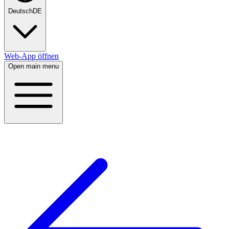
Deutsch
DE
Web-App öffnen
Open main menu