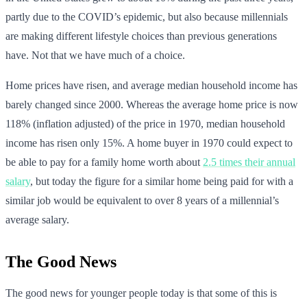
partly due to the COVID’s epidemic, but also because millennials
are making different lifestyle choices than previous generations
have. Not that we have much of a choice.
Home prices have risen, and average median household income has
barely changed since 2000. Whereas the average home price is now
118% (inflation adjusted) of the price in 1970, median household
income has risen only 15%. A home buyer in 1970 could expect to
be able to pay for a family home worth about
2.5 times their annual
salary
, but today the figure for a similar home being paid for with a
similar job would be equivalent to over 8 years of a millennial’s
average salary.
The Good News
The good news for younger people today is that some of this is