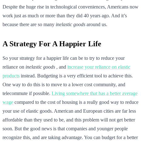
Despite the huge rise in technological conveniences, Americans now
work just as much or more than they did 40 years ago. And it’s
because there are so many
inelastic goods
around us.
A Strategy For A Happier Life
So your strategy for a happier life can be to try to reduce your
reliance on
inelastic goods
, and
increase your reliance on elastic
products
instead. Budgeting is a very efficient tool to achieve this.
One way to do this is to move to a lower cost community, and
telecommute if possible.
Living somewhere that has a better average
wage
compared to the cost of housing is a really good way to reduce
your use of elastic goods. American and European cities are far less
affordable than they used to be, and this problem will not get better
soon. But the good news is that companies and younger people
recognize this, and are taking advantage. You can budget for a better