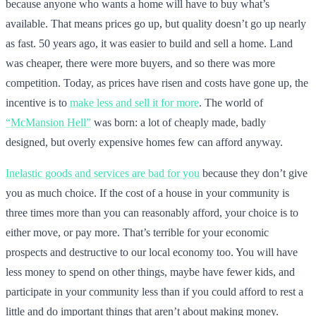
because anyone who wants a home will have to buy what’s
available. That means prices go up, but quality doesn’t go up nearly
as fast. 50 years ago, it was easier to build and sell a home. Land
was cheaper, there were more buyers, and so there was more
competition. Today, as prices have risen and costs have gone up, the
incentive is to
make less and sell it for more
. The world of
“McMansion Hell”
was born: a lot of cheaply made, badly
designed, but overly expensive homes few can afford anyway.
Inelastic goods and services are bad for you
because they don’t give
you as much choice. If the cost of a house in your community is
three times more than you can reasonably afford, your choice is to
either move, or pay more. That’s terrible for your economic
prospects and destructive to our local economy too. You will have
less money to spend on other things, maybe have fewer kids, and
participate in your community less than if you could afford to rest a
little and do important things that aren’t about making money.