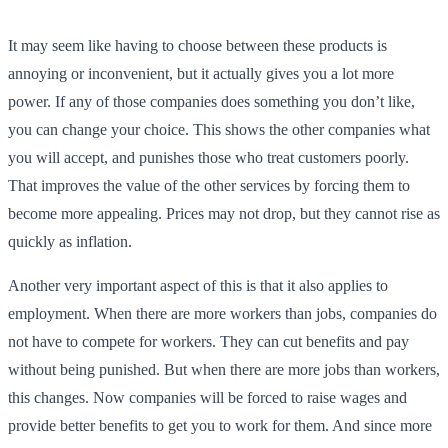
It may seem like having to choose between these products is
annoying or inconvenient, but it actually gives you a lot more
power. If any of those companies does something you don’t like,
you can change your choice. This shows the other companies what
you will accept, and punishes those who treat customers poorly.
That improves the value of the other services by forcing them to
become more appealing. Prices may not drop, but they cannot rise as
quickly as inflation.
Another very important aspect of this is that it also applies to
employment. When there are more workers than jobs, companies do
not have to compete for workers. They can cut benefits and pay
without being punished. But when there are more jobs than workers,
this changes. Now companies will be forced to raise wages and
provide better benefits to get you to work for them. And since more