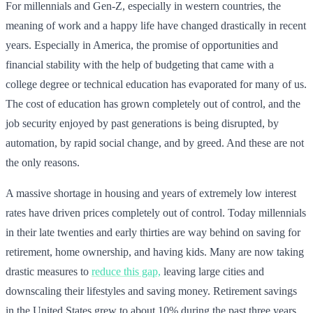
For millennials and Gen-Z, especially in western countries, the
meaning of work and a happy life have changed drastically in recent
years. Especially in America, the promise of opportunities and
financial stability with the help of budgeting that came with a
college degree or technical education has evaporated for many of us.
The cost of education has grown completely out of control, and the
job security enjoyed by past generations is being disrupted, by
automation, by rapid social change, and by greed. And these are not
the only reasons.
A massive shortage in housing and years of extremely low interest
rates have driven prices completely out of control. Today millennials
in their late twenties and early thirties are way behind on saving for
retirement, home ownership, and having kids. Many are now taking
drastic measures to
reduce this gap,
leaving large cities and
downscaling their lifestyles and saving money. Retirement savings
in the United States grew to about 10% during the past three years,