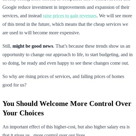
Google reduce investment in improvements and expansion of their
services, and instead
raise prices to gain revenues
. We will see more
of this trend in the future, which means that the cheap services we
are used to will become more expensive.
Still,
might be good news
. That’s because these trends show us an
opportunity to change our approach to life, to start budgeting, and in
so doing, be ready and even happy to see these changes come out.
So why are rising prices of services, and falling prices of homes
good for us?
You Should Welcome More Control Over
Your Choices
An important effect of this higher-cost, but also higher salary era is
that it gives us _more control over our lives. _