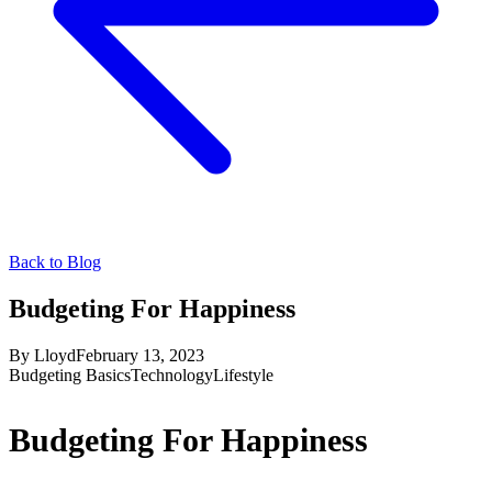
Back to Blog
Budgeting For Happiness
By
Lloyd
February 13, 2023
Budgeting Basics
Technology
Lifestyle
Budgeting For Happiness