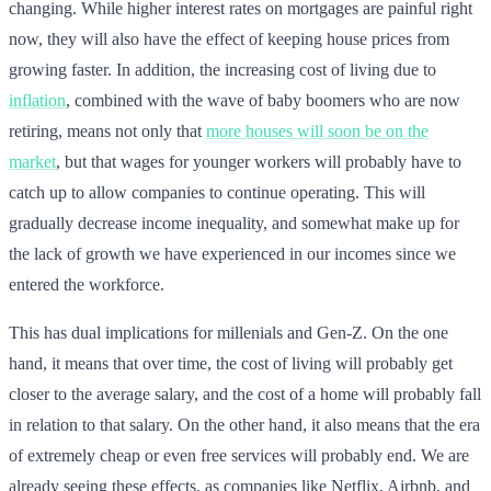
changing. While higher interest rates on mortgages are painful right
now, they will also have the effect of keeping house prices from
growing faster. In addition, the increasing cost of living due to
inflation
, combined with the wave of baby boomers who are now
retiring, means not only that
more houses will soon be on the
market
, but that wages for younger workers will probably have to
catch up to allow companies to continue operating. This will
gradually decrease income inequality, and somewhat make up for
the lack of growth we have experienced in our incomes since we
entered the workforce.
This has dual implications for millenials and Gen-Z. On the one
hand, it means that over time, the cost of living will probably get
closer to the average salary, and the cost of a home will probably fall
in relation to that salary. On the other hand, it also means that the era
of extremely cheap or even free services will probably end. We are
already seeing these effects, as companies like Netflix, Airbnb, and