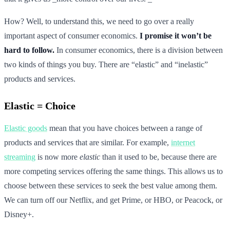
How? Well, to understand this, we need to go over a really
important aspect of consumer economics.
I promise it won’t be
hard to follow.
In consumer economics, there is a division between
two kinds of things you buy. There are “elastic” and “inelastic”
products and services.
Elastic = Choice
Elastic goods
mean that you have choices between a range of
products and services that are similar. For example,
internet
streaming
is now more
elastic
than it used to be, because there are
more competing services offering the same things. This allows us to
choose between these services to seek the best value among them.
We can turn off our Netflix, and get Prime, or HBO, or Peacock, or
Disney+.