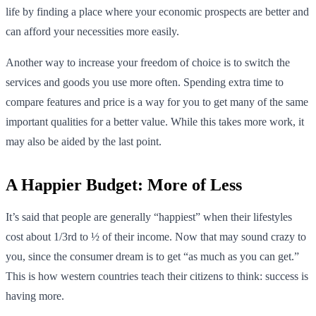
life by finding a place where your economic prospects are better and
can afford your necessities more easily.
Another way to increase your freedom of choice is to switch the
services and goods you use more often. Spending extra time to
compare features and price is a way for you to get many of the same
important qualities for a better value. While this takes more work, it
may also be aided by the last point.
A Happier Budget: More of Less
It’s said that people are generally “happiest” when their lifestyles
cost about 1/3rd to ½ of their income. Now that may sound crazy to
you, since the consumer dream is to get “as much as you can get.”
This is how western countries teach their citizens to think: success is
having more.