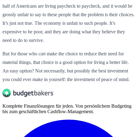
half of Americans are living paycheck to paycheck, and it would be
grossly unfair to say to these people that the problem is their choices.
It’s just not true. The economy is unfair to such people. It’s
expensive to be poor, and they are doing what they believe they
need to do to survive.
But for those who
can
make the choice to reduce their need for
material things, that choice is a good option for living a better life.
An easy option? Not necessarily, but possibly the best investment
you could ever make in yourself: the investment of peace of mind.
Komplette Finanzlösungen für jeden. Von persönlichem Budgeting
bis zum geschäftlichen Cashflow-Management.