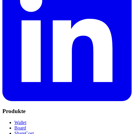
Produkte
Wallet
Board
ShareCost