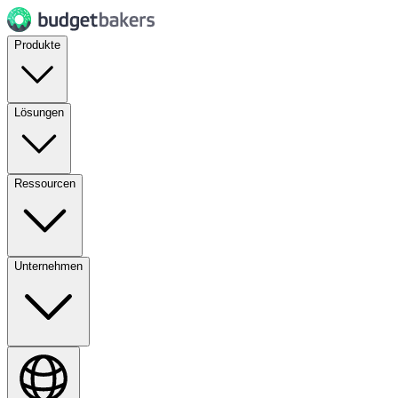
Produkte
Lösungen
Ressourcen
Unternehmen