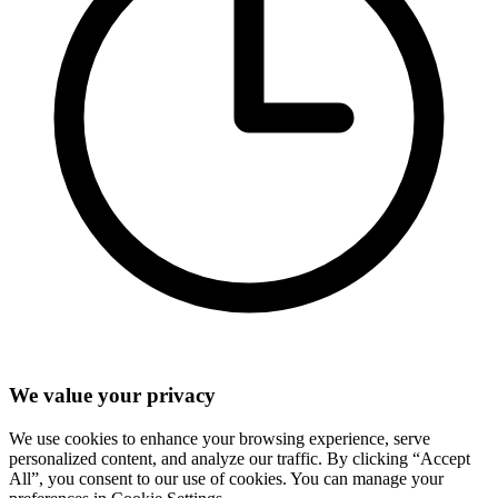
We value your privacy
We use cookies to enhance your browsing experience, serve
personalized content, and analyze our traffic. By clicking “Accept
All”, you consent to our use of cookies. You can manage your