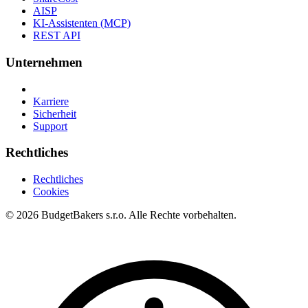
AISP
KI-Assistenten (MCP)
REST API
Unternehmen
Karriere
Sicherheit
Support
Rechtliches
Rechtliches
Cookies
© 2026 BudgetBakers s.r.o. Alle Rechte vorbehalten.