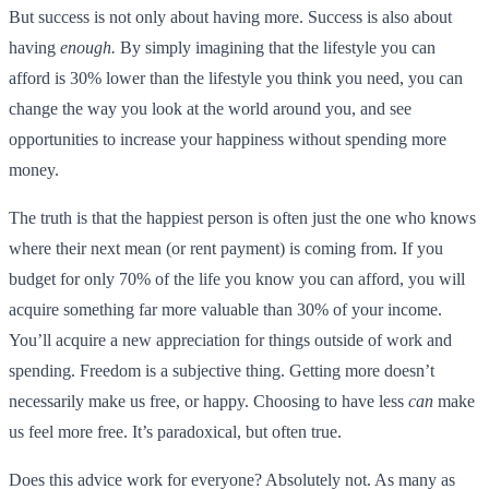
But success is not only about having more. Success is also about
having
enough.
By simply imagining that the lifestyle you can
afford is 30% lower than the lifestyle you think you need, you can
change the way you look at the world around you, and see
opportunities to increase your happiness without spending more
money.
The truth is that the happiest person is often just the one who knows
where their next mean (or rent payment) is coming from. If you
budget for only 70% of the life you know you can afford, you will
acquire something far more valuable than 30% of your income.
You’ll acquire a new appreciation for things outside of work and
spending. Freedom is a subjective thing. Getting more doesn’t
necessarily make us free, or happy. Choosing to have less
can
make
us feel more free. It’s paradoxical, but often true.
Does this advice work for everyone? Absolutely not. As many as