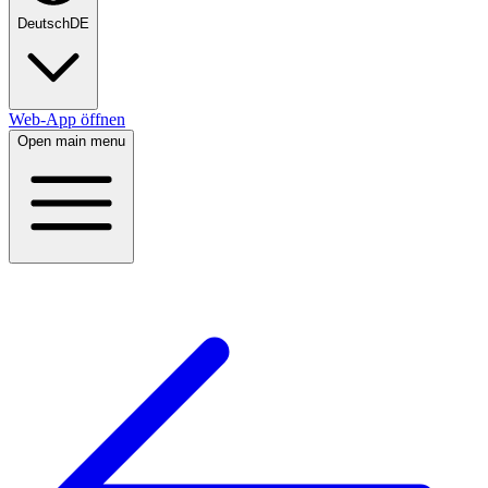
Deutsch
DE
Web-App öffnen
Open main menu