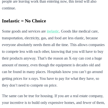
people are leaving work than entering now, this trend will also
continue.
Inelastic = No Choice
Some goods and services are
inelastic
. Goods like medical care,
transportation, electricity, gas, and food are less elastic, because
everyone absolutely needs them all the time. This allows companies
to compete less with each other, knowing that you will have to buy
their products anyway. That’s the reason an X-ray can cost a huge
amount of money, even though the equipment is decades old and
can be found in many places. Hospitals know you can’t go around
getting prices for x-rays. You have to pay for what they have, so
they don’t need to compete on price.
The same can be true for housing. If you are a real estate company,
your incentive is to build only expensive homes, and fewer of them,