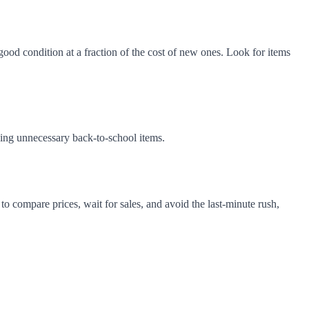
good condition at a fraction of the cost of new ones. Look for items
ying unnecessary back-to-school items.
to compare prices, wait for sales, and avoid the last-minute rush,