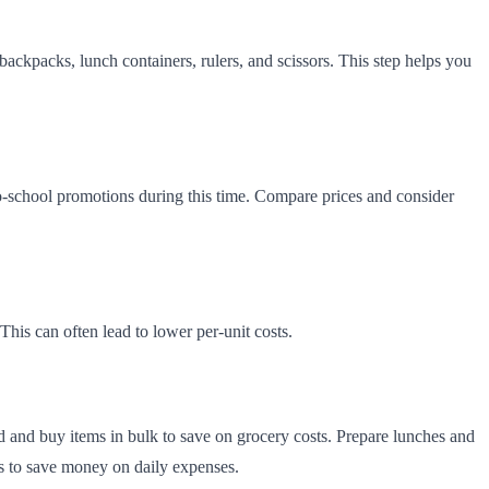
backpacks, lunch containers, rulers, and scissors. This step helps you
-to-school promotions during this time. Compare prices and consider
This can often lead to lower per-unit costs.
 and buy items in bulk to save on grocery costs. Prepare lunches and
rs to save money on daily expenses.