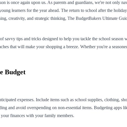
on is once again upon us. As parents and guardians, we're not only nav
ung learners for the year ahead. The return to school after the holidays
ng, creativity, and strategic thinking, The BudgetBakers Ultimate Guide
f savvy tips and tricks designed to help you tackle the school season wi
oaches that will make your shopping a breeze. Whether you're a season
he Budget
anticipated expenses. Include items such as school supplies, clothing, sh
ending and avoid overspending on non-essential items. Budgeting apps l
re your finances with your family members.