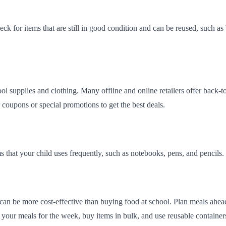
k for items that are still in good condition and can be reused, such as 
ool supplies and clothing. Many offline and online retailers offer back
coupons or special promotions to get the best deals.
s that your child uses frequently, such as notebooks, pens, and pencils. 
an be more cost-effective than buying food at school. Plan meals ahead
 your meals for the week, buy items in bulk, and use reusable containe