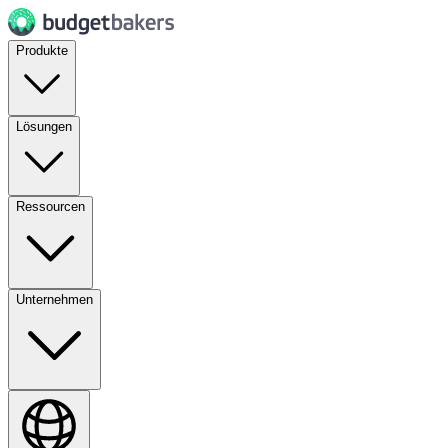
Produkte
Lösungen
Ressourcen
Unternehmen