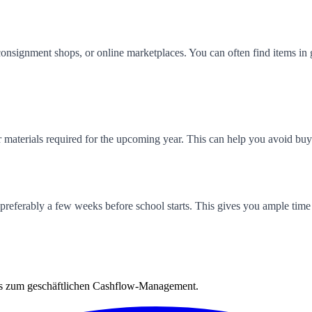
consignment shops, or online marketplaces. You can often find items in 
r materials required for the upcoming year. This can help you avoid bu
 preferably a few weeks before school starts. This gives you ample time 
is zum geschäftlichen Cashflow-Management.