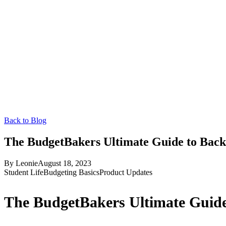
Back to Blog
The BudgetBakers Ultimate Guide to Back
By
Leonie
August 18, 2023
Student Life
Budgeting Basics
Product Updates
The BudgetBakers Ultimate Guide