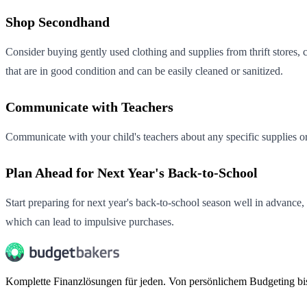
Shop Secondhand
Consider buying gently used clothing and supplies from thrift stores, 
that are in good condition and can be easily cleaned or sanitized.
Communicate with Teachers
Communicate with your child's teachers about any specific supplies o
Plan Ahead for Next Year's Back-to-School
Start preparing for next year's back-to-school season well in advance,
which can lead to impulsive purchases.
Komplette Finanzlösungen für jeden. Von persönlichem Budgeting b