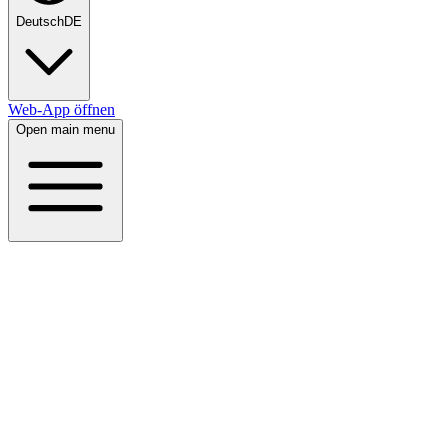
Deutsch
DE
Web-App öffnen
Open main menu