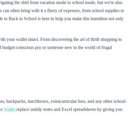
igating the shift from vacation mode to school mode, but we're also
 can often bring with it a flurry of expenses, from school supplies to
 to Back to School is here to help you make this transition not only
th your wallet intact. From discovering the art of thrift shopping to
ed budget-conscious pro or someone new to the world of frugal
oes, backpacks, lunchboxes, extracurricular fees, and any other school-
ike
Wallet
replace untidy notes and Excel spreadsheets by giving you