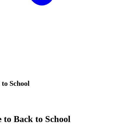
 to School
 to Back to School