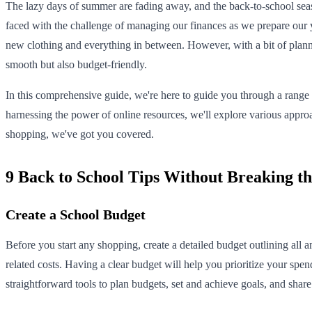
The lazy days of summer are fading away, and the back-to-school seas
faced with the challenge of managing our finances as we prepare our yo
new clothing and everything in between. However, with a bit of planni
smooth but also budget-friendly.
In this comprehensive guide, we're here to guide you through a range o
harnessing the power of online resources, we'll explore various appr
shopping, we've got you covered.
9 Back to School Tips Without Breaking t
Create a School Budget
Before you start any shopping, create a detailed budget outlining all 
related costs. Having a clear budget will help you prioritize your sp
straightforward tools to plan budgets, set and achieve goals, and sha