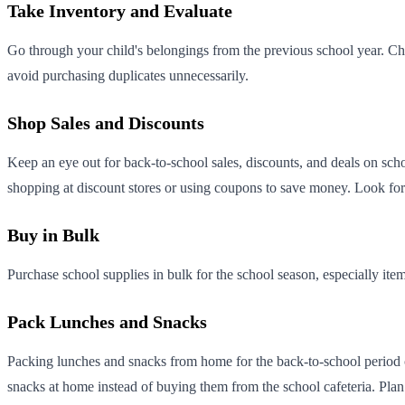
Take Inventory and Evaluate
Go through your child's belongings from the previous school year. Chec
avoid purchasing duplicates unnecessarily.
Shop Sales and Discounts
Keep an eye out for back-to-school sales, discounts, and deals on sch
shopping at discount stores or using coupons to save money. Look for 
Buy in Bulk
Purchase school supplies in bulk for the school season, especially item
Pack Lunches and Snacks
Packing lunches and snacks from home for the back-to-school period c
snacks at home instead of buying them from the school cafeteria. Plan