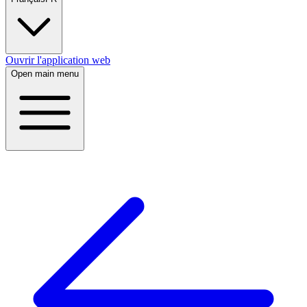
Ouvrir l'application web
Open main menu