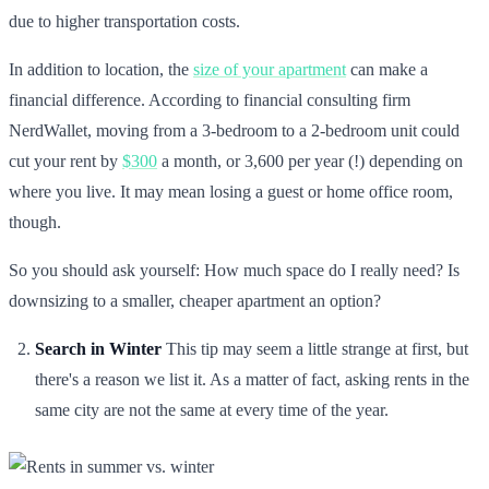
due to higher transportation costs.
In addition to location, the
size of your apartment
can make a
financial difference. According to financial consulting firm
NerdWallet, moving from a 3-bedroom to a 2-bedroom unit could
cut your rent by
$300
a month, or 3,600 per year (!) depending on
where you live. It may mean losing a guest or home office room,
though.
So you should ask yourself: How much space do I really need? Is
downsizing to a smaller, cheaper apartment an option?
Search in Winter
This tip may seem a little strange at first, but
there's a reason we list it. As a matter of fact, asking rents in the
same city are not the same at every time of the year.