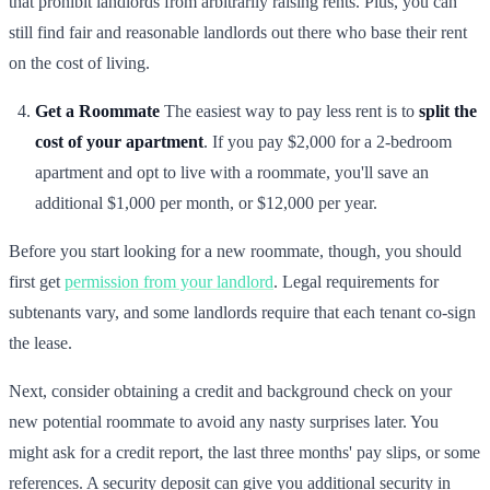
that prohibit landlords from arbitrarily raising rents. Plus, you can
still find fair and reasonable landlords out there who base their rent
on the cost of living.
Get a Roommate
The easiest way to pay less rent is to
split the
cost of your apartment
. If you pay $2,000 for a 2-bedroom
apartment and opt to live with a roommate, you'll save an
additional $1,000 per month, or $12,000 per year.
Before you start looking for a new roommate, though, you should
first get
permission from your landlord
. Legal requirements for
subtenants vary, and some landlords require that each tenant co-sign
the lease.
Next, consider obtaining a credit and background check on your
new potential roommate to avoid any nasty surprises later. You
might ask for a credit report, the last three months' pay slips, or some
references. A security deposit can give you additional security in