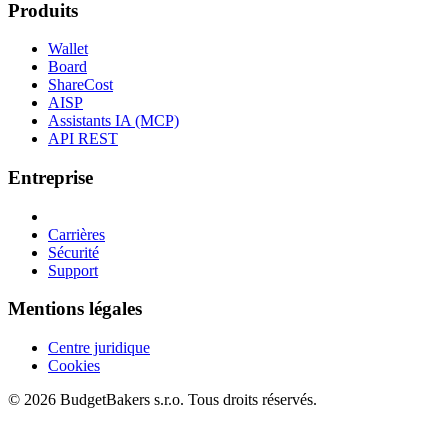
Produits
Wallet
Board
ShareCost
AISP
Assistants IA (MCP)
API REST
Entreprise
Carrières
Sécurité
Support
Mentions légales
Centre juridique
Cookies
© 2026 BudgetBakers s.r.o. Tous droits réservés.