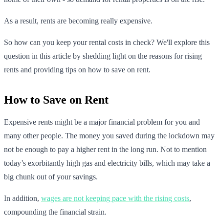
As a result, rents are becoming really expensive.
So how can you keep your rental costs in check? We'll explore this
question in this article by shedding light on the reasons for rising
rents and providing tips on how to save on rent.
How to Save on Rent
Expensive rents might be a major financial problem for you and
many other people. The money you saved during the lockdown may
not be enough to pay a higher rent in the long run. Not to mention
today’s exorbitantly high gas and electricity bills, which may take a
big chunk out of your savings.
In addition,
wages are not keeping pace with the rising costs
,
compounding the financial strain.