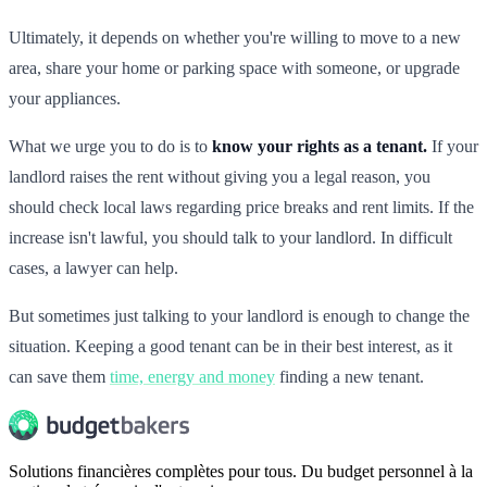
Ultimately, it depends on whether you're willing to move to a new
area, share your home or parking space with someone, or upgrade
your appliances.
What we urge you to do is to
know your rights as a tenant.
If your
landlord raises the rent without giving you a legal reason, you
should check local laws regarding price breaks and rent limits. If the
increase isn't lawful, you should talk to your landlord. In difficult
cases, a lawyer can help.
But sometimes just talking to your landlord is enough to change the
situation. Keeping a good tenant can be in their best interest, as it
can save them
time, energy and money
finding a new tenant.
Solutions financières complètes pour tous. Du budget personnel à la