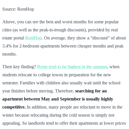
Source: RentHop
Above, you can see the best and worst months for some popular
cities (as well as the peak-to-trough discounts), provided by real
estate portal
RentHop
. On average, they show a “discount” of about
3.4% for 2-bedroom apartments between cheaper months and peak
months.
Their key finding?
Rents tend to be highest in the summer
, when
students relocate to college towns in preparation for the new
semester. Families with children also usually wait until the school
year finishes before moving. Therefore,
searching for an
apartment between May and September is usually highly
competitive.
In addition, many people are reluctant to move in the
winter because relocating during the cold season is simply not
appealing. So landlords tend to offer their apartments at lower prices