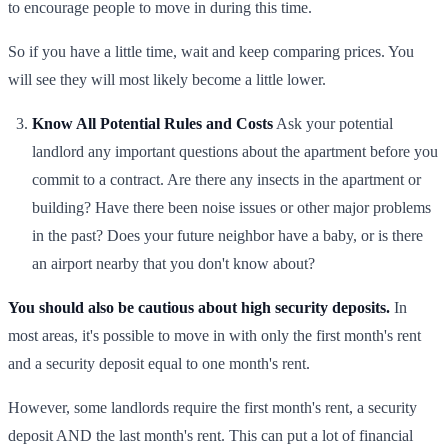
to encourage people to move in during this time.
So if you have a little time, wait and keep comparing prices. You
will see they will most likely become a little lower.
Know All Potential Rules and Costs
Ask your potential
landlord any important questions about the apartment before you
commit to a contract. Are there any insects in the apartment or
building? Have there been noise issues or other major problems
in the past? Does your future neighbor have a baby, or is there
an airport nearby that you don't know about?
You should also be cautious about high security deposits.
In
most areas, it's possible to move in with only the first month's rent
and a security deposit equal to one month's rent.
However, some landlords require the first month's rent, a security
deposit AND the last month's rent. This can put a lot of financial