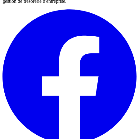
gestion de trésorerie d'entreprise.