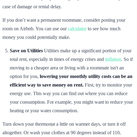
case of damage or rental delay.
If you don’t want a permanent roommate, consider posting your
room on Airbnb. You can use our
calculator
to see how much
money you could potentially make.
Save on Utilities
Utilities make up a significant portion of your
total rent, especially in times of energy crises and
inflation
. So if
moving to a cheaper area or living with a roommate isn't an
option for you,
lowering your monthly utility costs can be an
efficient way to save money on rent.
First, try to monitor your
energy use. This way you can find out where you can reduce
your consumption. For example, you might want to reduce your
heating or your water consumption.
Turn down your thermostat a little on warmer days, or turn it off
altogether. Or wash your clothes at 90 degrees instead of 110,