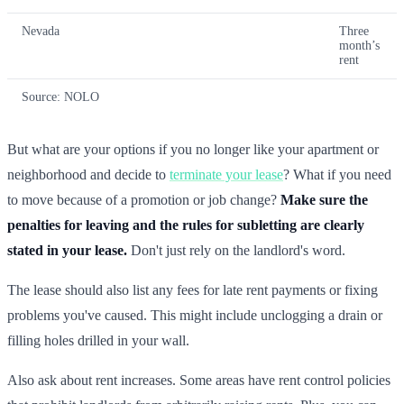
Nevada
Three
month’s
rent
Source: NOLO
But what are your options if you no longer like your apartment or
neighborhood and decide to
terminate your lease
? What if you need
to move because of a promotion or job change?
Make sure the
penalties for leaving and the rules for subletting are clearly
stated in your lease.
Don't just rely on the landlord's word.
The lease should also list any fees for late rent payments or fixing
problems you've caused. This might include unclogging a drain or
filling holes drilled in your wall.
Also ask about rent increases. Some areas have rent control policies