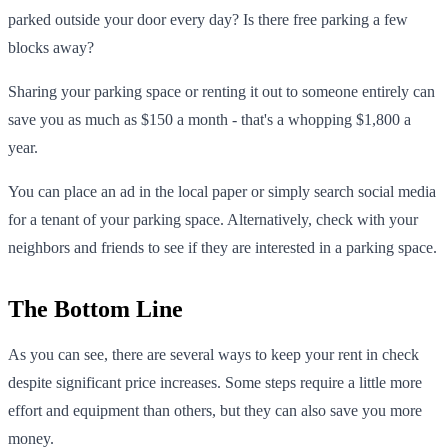
parked outside your door every day? Is there free parking a few
blocks away?
Sharing your parking space or renting it out to someone entirely can
save you as much as $150 a month - that's a whopping $1,800 a
year.
You can place an ad in the local paper or simply search social media
for a tenant of your parking space. Alternatively, check with your
neighbors and friends to see if they are interested in a parking space.
The Bottom Line
As you can see, there are several ways to keep your rent in check
despite significant price increases. Some steps require a little more
effort and equipment than others, but they can also save you more
money.