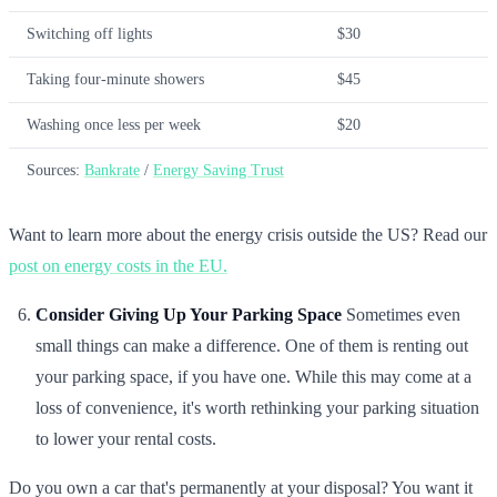
Switching off lights
$30
Taking four-minute showers
$45
Washing once less per week
$20
Sources:
Bankrate
/
Energy Saving Trust
Want to learn more about the energy crisis outside the US? Read our
post on energy costs in the EU.
Consider Giving Up Your Parking Space
Sometimes even
small things can make a difference. One of them is renting out
your parking space, if you have one. While this may come at a
loss of convenience, it's worth rethinking your parking situation
to lower your rental costs.
Do you own a car that's permanently at your disposal? You want it