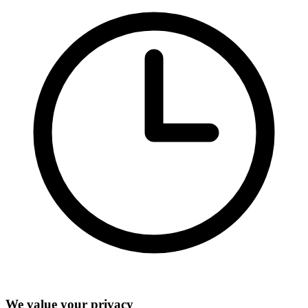
We value your privacy