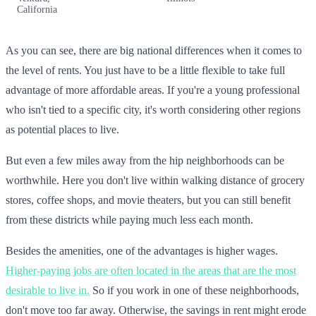
California
As you can see, there are big national differences when it comes to
the level of rents. You just have to be a little flexible to take full
advantage of more affordable areas. If you're a young professional
who isn't tied to a specific city, it's worth considering other regions
as potential places to live.
But even a few miles away from the hip neighborhoods can be
worthwhile. Here you don't live within walking distance of grocery
stores, coffee shops, and movie theaters, but you can still benefit
from these districts while paying much less each month.
Besides the amenities, one of the advantages is higher wages.
Higher-paying jobs are often located in the areas that are the most
desirable to live in.
So if you work in one of these neighborhoods,
don't move too far away. Otherwise, the savings in rent might erode