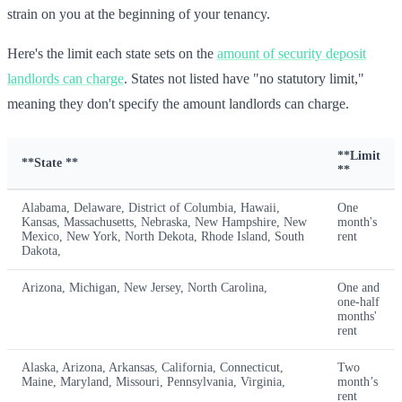
strain on you at the beginning of your tenancy.
Here's the limit each state sets on the
amount of security deposit
landlords can charge
. States not listed have "no statutory limit,"
meaning they don't specify the amount landlords can charge.
**Limit
**State **
**
Alabama, Delaware, District of Columbia, Hawaii,
One
Kansas, Massachusetts, Nebraska, New Hampshire, New
month's
Mexico, New York, North Dekota, Rhode Island, South
rent
Dakota,
Arizona, Michigan, New Jersey, North Carolina,
One and
one-half
months'
rent
Alaska, Arizona, Arkansas, California, Connecticut,
Two
Maine, Maryland, Missouri, Pennsylvania, Virginia,
month’s
rent