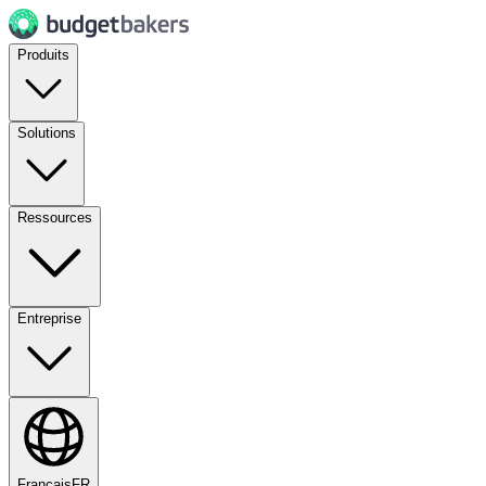
Produits
Solutions
Ressources
Entreprise
Français
FR