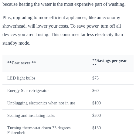
because heating the water is the most expensive part of washing.
Plus, upgrading to more efficient appliances, like an economy
showerhead, will lower your costs. To save power, turn off all
devices you aren't using. This consumes far less electricity than
standby mode.
**Savings per year
**Cost saver **
**
LED light bulbs
$75
Energy Star refrigerator
$60
Unplugging electronics when not in use
$100
Sealing and insulating leaks
$200
Turning thermostat down 33 degrees
$130
Fahrenheit