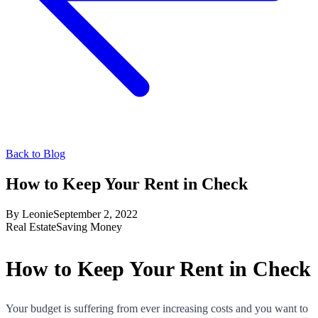
Back to Blog
How to Keep Your Rent in Check
By
Leonie
September 2, 2022
Real Estate
Saving Money
How to Keep Your Rent in Check
Your budget is suffering from ever increasing costs and you want to