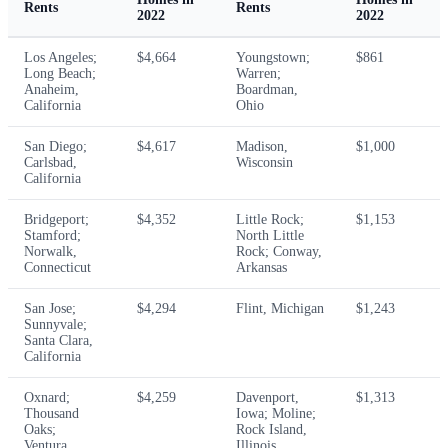
Rents
Rents
2022
2022
Los Angeles;
$4,664
Youngstown;
$861
Long Beach;
Warren;
Anaheim,
Boardman,
California
Ohio
San Diego;
$4,617
Madison,
$1,000
Carlsbad,
Wisconsin
California
Bridgeport;
$4,352
Little Rock;
$1,153
Stamford;
North Little
Norwalk,
Rock; Conway,
Connecticut
Arkansas
San Jose;
$4,294
Flint, Michigan
$1,243
Sunnyvale;
Santa Clara,
California
Oxnard;
$4,259
Davenport,
$1,313
Thousand
Iowa; Moline;
Oaks;
Rock Island,
Ventura,
Illinois