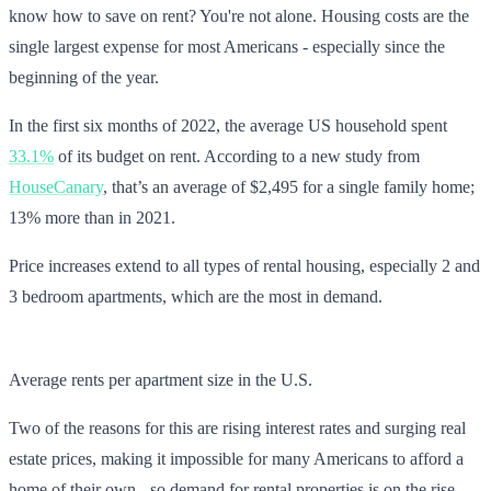
know how to save on rent? You're not alone. Housing costs are the
single largest expense for most Americans - especially since the
beginning of the year.
In the first six months of 2022, the average US household spent
33.1%
of its budget on rent. According to a new study from
HouseCanary
, that’s an average of $2,495 for a single family home;
13% more than in 2021.
Price increases extend to all types of rental housing, especially 2 and
3 bedroom apartments, which are the most in demand.
Average rents per apartment size in the U.S.
Two of the reasons for this are rising interest rates and surging real
estate prices, making it impossible for many Americans to afford a
home of their own - so demand for rental properties is on the rise.