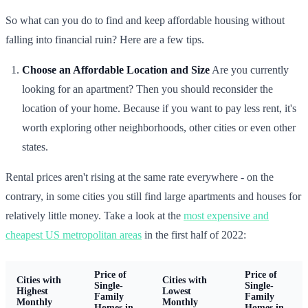
So what can you do to find and keep affordable housing without
falling into financial ruin? Here are a few tips.
Choose an Affordable Location and Size
Are you currently
looking for an apartment? Then you should reconsider the
location of your home. Because if you want to pay less rent, it's
worth exploring other neighborhoods, other cities or even other
states.
Rental prices aren't rising at the same rate everywhere - on the
contrary, in some cities you still find large apartments and houses for
relatively little money. Take a look at the
most expensive and
cheapest US metropolitan areas
in the first half of 2022:
Price of
Price of
Cities with
Cities with
Single-
Single-
Highest
Lowest
Family
Family
Monthly
Monthly
Homes in
Homes in