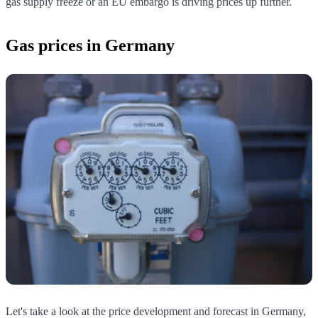
gas supply freeze or an EU embargo is driving prices up further.
Gas prices in Germany
Let's take a look at the price development and forecast in Germany,