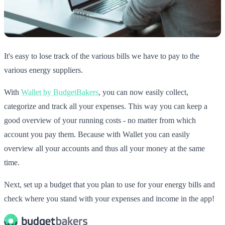
It's easy to lose track of the various bills we have to pay to the
various energy suppliers.
With
Wallet by BudgetBakers
, you can now easily collect,
categorize and track all your expenses. This way you can keep a
good overview of your running costs - no matter from which
account you pay them. Because with Wallet you can easily
overview all your accounts and thus all your money at the same
time.
Next, set up a budget that you plan to use for your energy bills and
check where you stand with your expenses and income in the app!