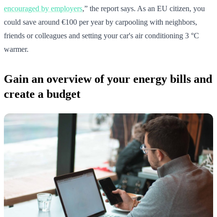
encouraged by employers
,” the report says. As an EU citizen, you
could save around €100 per year by carpooling with neighbors,
friends or colleagues and setting your car's air conditioning 3 °C
warmer.
Gain an overview of your energy bills and
create a budget