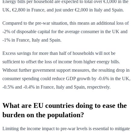
Energy bills per household are expected to total over €3,000 in the
UK, €2,800 in France, and just under €2,000 in Italy and Spain.
Compared to the pre-war situation, this means an additional loss of
-2% of disposable capital for the average consumer in the UK and
-1% in France, Italy and Spain.
Excess savings for more than half of households will not be
sufficient to offset the loss of income from higher energy bills.
Without further government support measures, the resulting drop in
consumer spending could reduce GDP growth by -0.6% in the UK,
-0.5% and -0.4% in France, Italy and Spain, respectively.
What are EU countries doing to ease the
burden on the population?
Limiting the income impact to pre-war levels is essential to mitigate