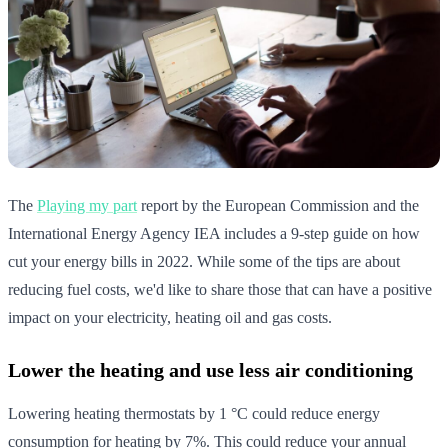
The
Playing my part
report by the European Commission and the
International Energy Agency IEA includes a 9-step guide on how
cut your energy bills in 2022. While some of the tips are about
reducing fuel costs, we'd like to share those that can have a positive
impact on your electricity, heating oil and gas costs.
Lower the heating and use less air conditioning
Lowering heating thermostats by 1 °C could reduce energy
consumption for heating by 7%. This could reduce your annual