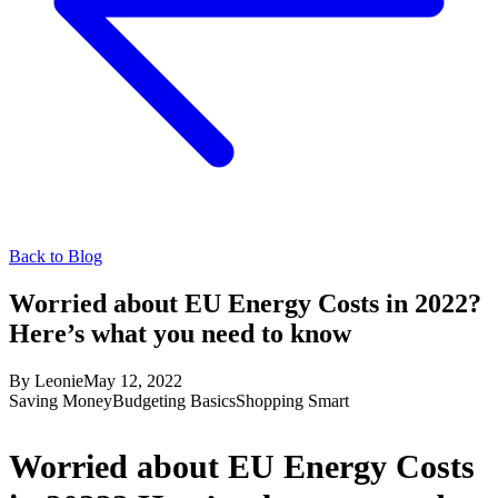
Back to Blog
Worried about EU Energy Costs in 2022?
Here’s what you need to know
By
Leonie
May 12, 2022
Saving Money
Budgeting Basics
Shopping Smart
Worried about EU Energy Costs