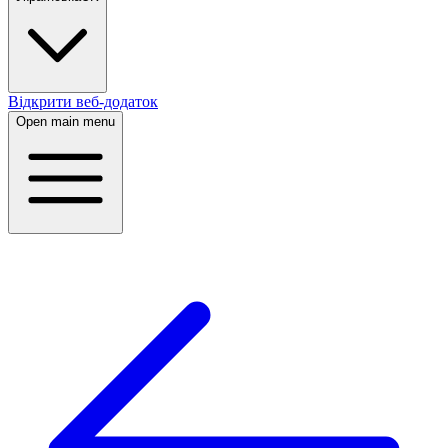
Відкрити веб-додаток
Open main menu