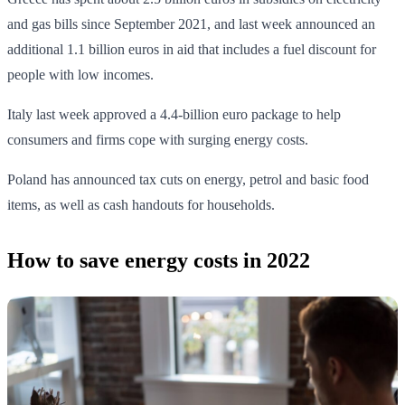
and gas bills since September 2021, and last week announced an
additional 1.1 billion euros in aid that includes a fuel discount for
people with low incomes.
Italy last week approved a 4.4-billion euro package to help
consumers and firms cope with surging energy costs.
Poland has announced tax cuts on energy, petrol and basic food
items, as well as cash handouts for households.
How to save energy costs in 2022