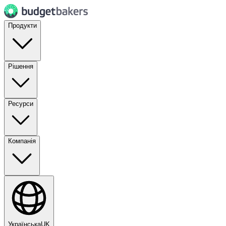
Продукти
Рішення
Ресурси
Компанія
Українська
UK