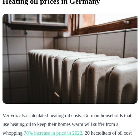
Heating oil prices in Germany
Verivox also calculated heating oil costs: German households that
use heating oil to keep their homes warm will suffer from a
whopping
78% increase in price in 2022
. 20 hectoliters of oil cost