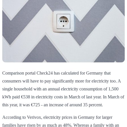
Comparison portal Check24 has calculated for Germany that
consumers will have to pay significantly more for electricity too. A
single household with an annual electricity consumption of 1,500
kWh paid €538 in electricity costs in March of last year. In March of
this year, it was €725 - an increase of around 35 percent.
According to Verivox, electricity prices in Germany for larger
families have risen by as much as 48%. Whereas a family with an