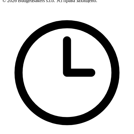
© 2026 BudgetBakers s.r.o. Усі права захищено.