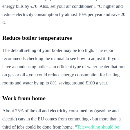
energy bills by €70. Also, set your air conditioner 1 °C higher and
reduce electricity consumption by almost 10% per year and save 20
€.
Reduce boiler temperatures
The default setting of your boiler may be too high. The report
recommends checking the manual to see how to adjust it. If you
have a condensing boiler - an efficient type of water heater that runs
on gas or oil - you could reduce energy consumption for heating
rooms and water by up to 8%, saving around €100 a year.
Work from home
About 25% of the oil and electricity consumed by (gasoline and
electric) cars in the EU comes from commuting - but more than a
third of jobs could be done from home. “
Teleworking should be