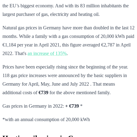
the EU’s biggest economy. And with its 83 million inhabitants the
largest purchaser of gas, electricity and heating oil.
Natural gas prices in Germany have more than doubled in the last 12
months. While a family with a gas consumption of 20,000 kWh paid
€1,184 per year in April 2021, this figure averaged €2,787 in April
2022. That's
an increase of 135%
.
Prices have been especially rising since the beginning of the year.
118 gas price increases were announced by the basic suppliers in
Germany for April, May, June and July 2022 . That means
additional costs of
€739
for the above mentioned family.
Gas prices in Germany in 2022:
+
€739
*
*with an annual consumption of 20,000 kWh