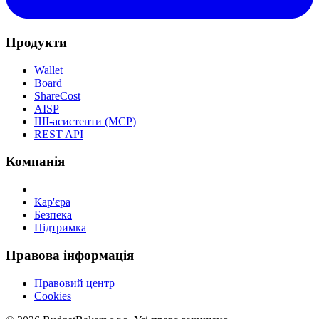
Продукти
Wallet
Board
ShareCost
AISP
ШІ-асистенти (MCP)
REST API
Компанія
Кар'єра
Безпека
Підтримка
Правова інформація
Правовий центр
Cookies