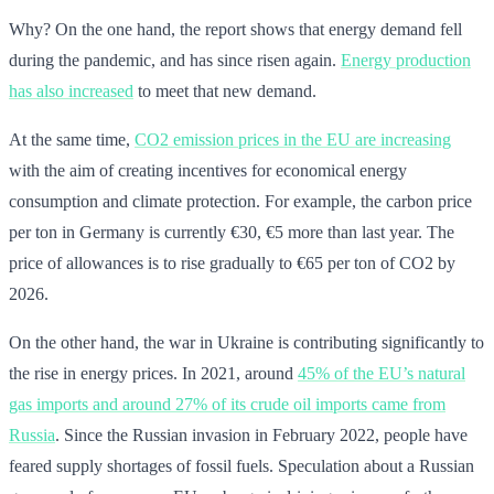
Why? On the one hand, the report shows that energy demand fell
during the pandemic, and has since risen again.
Energy production
has also increased
to meet that new demand.
At the same time,
CO2 emission prices in the EU are increasing
with the aim of creating incentives for economical energy
consumption and climate protection. For example, the carbon price
per ton in Germany is currently €30, €5 more than last year. The
price of allowances is to rise gradually to €65 per ton of CO2 by
2026.
On the other hand, the war in Ukraine is contributing significantly to
the rise in energy prices. In 2021, around
45% of the EU’s natural
gas imports and around 27% of its crude oil imports came from
Russia
. Since the Russian invasion in February 2022, people have
feared supply shortages of fossil fuels. Speculation about a Russian