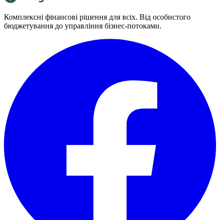
Комплексні фінансові рішення для всіх. Від особистого
бюджетування до управління бізнес-потоками.