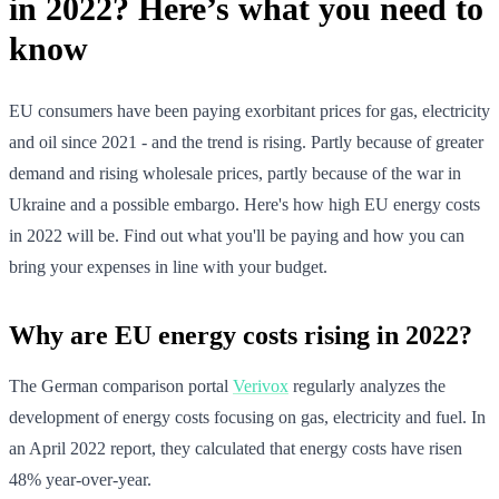
in 2022? Here’s what you need to
know
EU consumers have been paying exorbitant prices for gas, electricity
and oil since 2021 - and the trend is rising. Partly because of greater
demand and rising wholesale prices, partly because of the war in
Ukraine and a possible embargo. Here's how high EU energy costs
in 2022 will be. Find out what you'll be paying and how you can
bring your expenses in line with your budget.
Why are EU energy costs rising in 2022?
The German comparison portal
Verivox
regularly analyzes the
development of energy costs focusing on gas, electricity and fuel. In
an April 2022 report, they calculated that energy costs have risen
48% year-over-year.