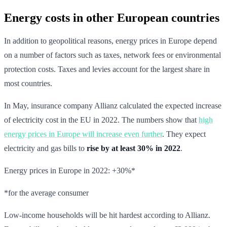
Energy costs in other European countries
In addition to geopolitical reasons, energy prices in Europe depend
on a number of factors such as taxes, network fees or environmental
protection costs. Taxes and levies account for the largest share in
most countries.
In May, insurance company Allianz calculated the expected increase
of electricity cost in the EU in 2022. The numbers show that
high
energy prices in Europe will increase even further
. They expect
electricity and gas bills to
rise by at least 30% in 2022
.
Energy prices in Europe in 2022: +30%*
*for the average consumer
Low-income households will be hit hardest according to Allianz.