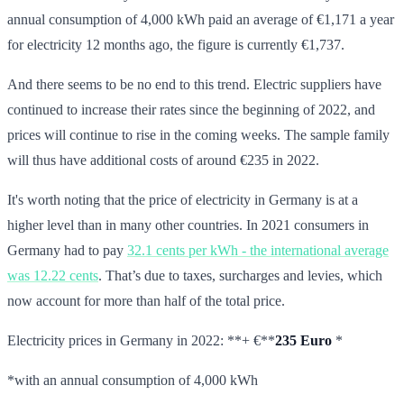
annual consumption of 4,000 kWh paid an average of €1,171 a year
for electricity 12 months ago, the figure is currently €1,737.
And there seems to be no end to this trend. Electric suppliers have
continued to increase their rates since the beginning of 2022, and
prices will continue to rise in the coming weeks. The sample family
will thus have additional costs of around €235 in 2022.
It's worth noting that the price of electricity in Germany is at a
higher level than in many other countries. In 2021 consumers in
Germany had to pay
32.1 cents per kWh - the international average
was 12.22 cents
. That’s due to taxes, surcharges and levies, which
now account for more than half of the total price.
Electricity prices in Germany in 2022: **+ €**
235 Euro
*
*with an annual consumption of 4,000 kWh