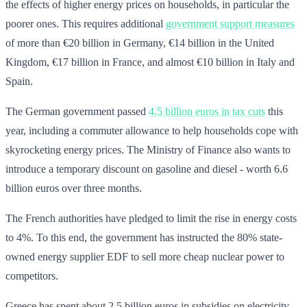
the effects of higher energy prices on households, in particular the
poorer ones. This requires additional
government support measures
of more than €20 billion in Germany, €14 billion in the United
Kingdom, €17 billion in France, and almost €10 billion in Italy and
Spain.
The German government passed
4.5 billion euros in tax cuts
this
year, including a commuter allowance to help households cope with
skyrocketing energy prices. The Ministry of Finance also wants to
introduce a temporary discount on gasoline and diesel - worth 6.6
billion euros over three months.
The French authorities have pledged to limit the rise in energy costs
to 4%. To this end, the government has instructed the 80% state-
owned energy supplier EDF to sell more cheap nuclear power to
competitors.
Greece has spent about 2.5 billion euros in subsidies on electricity