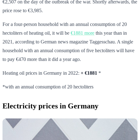
€2,507 on the day of the outbreak of the war. Shortly afterwards, the
price rose to €3,985.
For a four-person household with an annual consumption of 20
hectoliters of heating oil, it will be
€1881 more
this year than in
2021, according to German news magazine Taggesschau. A single
household with an annual consumption of five hectoliters will have
to pay €470 more than it did a year ago.
Heating oil prices in Germany in 2022:
+
€1881
*
*with an annual consumption of 20 hectoliters
Electricity prices in Germany