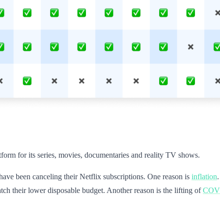
atform for its series, movies, documentaries and reality TV shows.
ve been canceling their Netflix subscriptions. One reason is
inflation
tch their lower disposable budget. Another reason is the lifting of
COVID