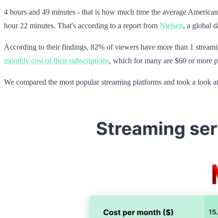
4 hours and 49 minutes - that is how much time the average America
hour 22 minutes. That's according to a report from
Nielsen
, a global 
According to their findings, 82% of viewers have more than 1 streamin
monthly cost of their subscriptions
, which for many are $60 or more p
We compared the most popular streaming platforms and took a look at 