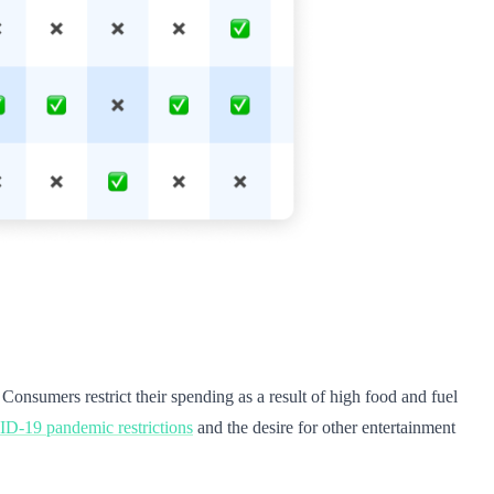
. Consumers restrict their spending as a result of high food and fuel
-19 pandemic restrictions
and the desire for other entertainment