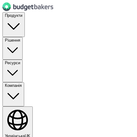
Продукти
Рішення
Ресурси
Компанія
Українська
UK