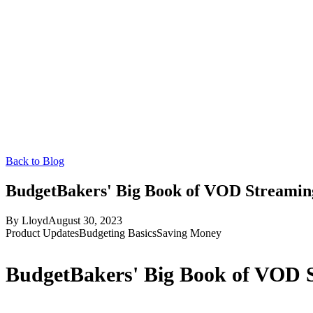
Back to Blog
BudgetBakers' Big Book of VOD Streaming
By
Lloyd
August 30, 2023
Product Updates
Budgeting Basics
Saving Money
BudgetBakers' Big Book of VOD S