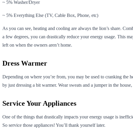
~ 5% Washer/Dryer
~ 5% Everything Else (TV, Cable Box, Phone, etc)
As you can see, heating and cooling are always the lion’s share. Com
a few degrees, you can drastically reduce your energy usage. This may
left on when the owners aren’t home.
Dress Warmer
Depending on where you’re from, you may be used to cranking the heat a
by just dressing a bit warmer. Wear sweats and a jumper in the house
Service Your Appliances
One of the things that drastically impacts your energy usage is ineffic
So service those appliances! You’ll thank yourself later.