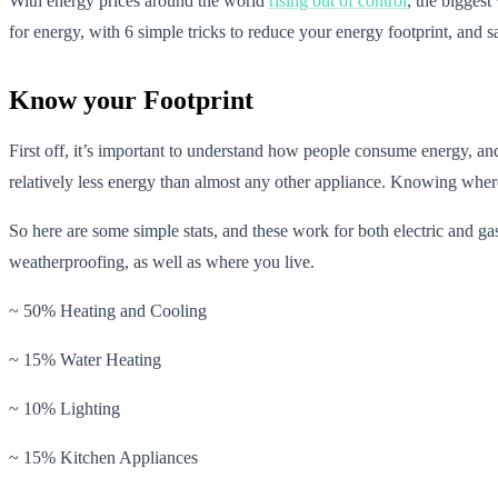
With energy prices around the world
rising out of control
, the biggest
for energy, with 6 simple tricks to reduce your energy footprint, and sa
Know your Footprint
First off, it’s important to understand how people consume energy, and
relatively less energy than almost any other appliance. Knowing where 
So here are some simple stats, and these work for both electric and g
weatherproofing, as well as where you live.
~ 50% Heating and Cooling
~ 15% Water Heating
~ 10% Lighting
~ 15% Kitchen Appliances