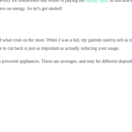
 worry for households this winter is paying the
energy bills
. In this art
ve on energy. So let’s get started!
 what costs us the most. When I was a kid, my parents used to tell us to
to cut back is just as important as actually reducing your usage.
as powered appliances. These are averages, and may be different dependin