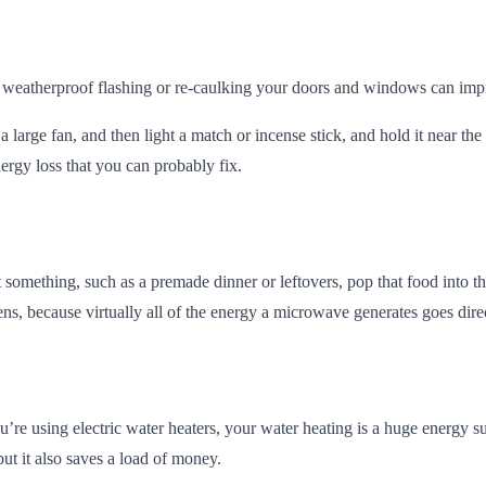
 weatherproof flashing or re-caulking your doors and windows can imp
a large fan, and then light a match or incense stick, and hold it near t
ergy loss that you can probably fix.
something, such as a premade dinner or leftovers, pop that food into t
ens, because virtually all of the energy a microwave generates goes direc
u’re using electric water heaters, your water heating is a huge energ
ut it also saves a load of money.