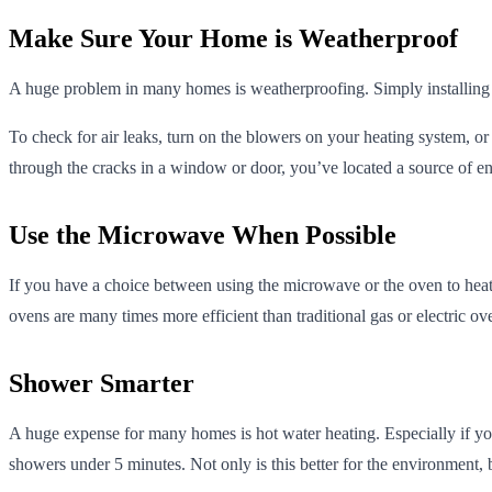
Make Sure Your Home is Weatherproof
A huge problem in many homes is weatherproofing. Simply installing
To check for air leaks, turn on the blowers on your heating system, or 
through the cracks in a window or door, you’ve located a source of en
Use the Microwave When Possible
If you have a choice between using the microwave or the oven to heat 
ovens are many times more efficient than traditional gas or electric ov
Shower Smarter
A huge expense for many homes is hot water heating. Especially if yo
showers under 5 minutes. Not only is this better for the environment, b