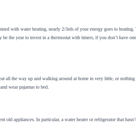
bined with water heating, nearly 2/3rds of your energy goes to heating
 be the year to invest in a thermostat with timers, if you don’t have o
ll the way up and walking around at home in very little, or nothing at a
, and wear pajamas to bed.
ient old appliances. In particular, a water heater or refrigerator that 