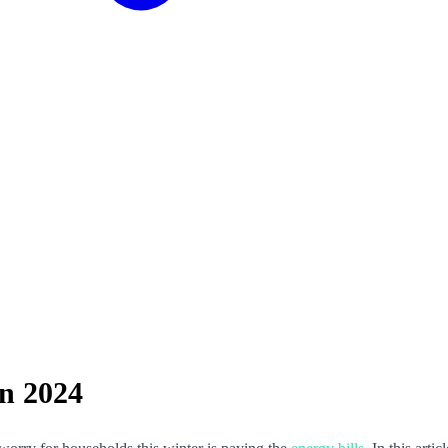
in 2024