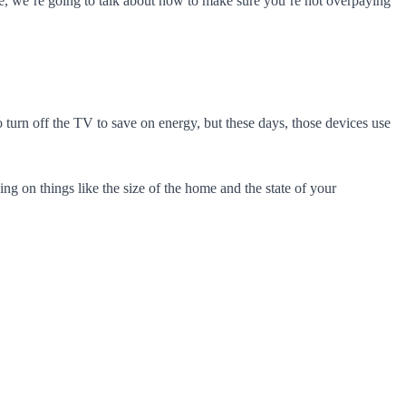
icle, we’re going to talk about how to make sure you’re not overpaying
 turn off the TV to save on energy, but these days, those devices use
g on things like the size of the home and the state of your