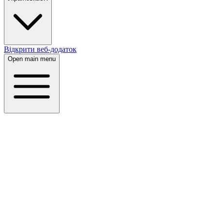
Відкрити веб-додаток
Open main menu