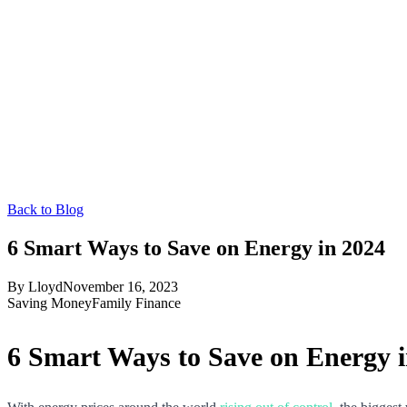
Back to Blog
6 Smart Ways to Save on Energy in 2024
By
Lloyd
November 16, 2023
Saving Money
Family Finance
6 Smart Ways to Save on Energy 