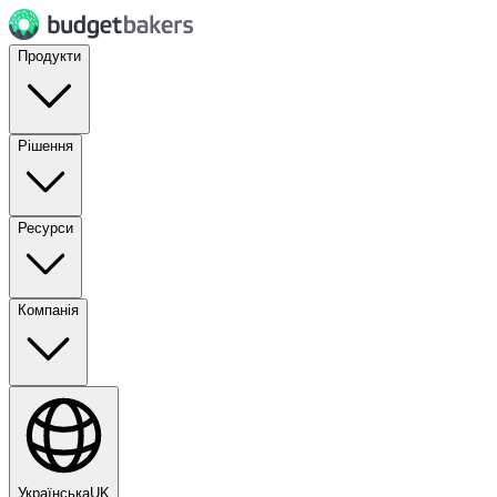
Продукти
Рішення
Ресурси
Компанія
Українська
UK