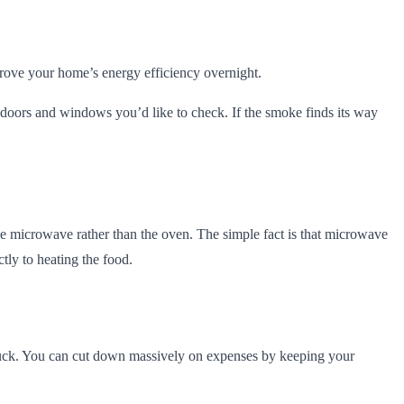
rove your home’s energy efficiency overnight.
he doors and windows you’d like to check. If the smoke finds its way
he microwave rather than the oven. The simple fact is that microwave
tly to heating the food.
y suck. You can cut down massively on expenses by keeping your