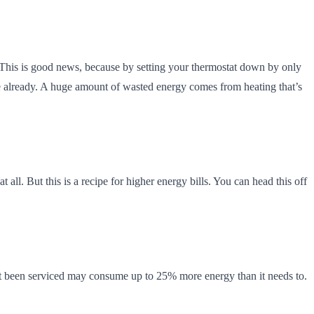
. This is good news, because by setting your thermostat down by only
ne already. A huge amount of wasted energy comes from heating that’s
ll. But this is a recipe for higher energy bills. You can head this off
hasn’t been serviced may consume up to 25% more energy than it needs to.