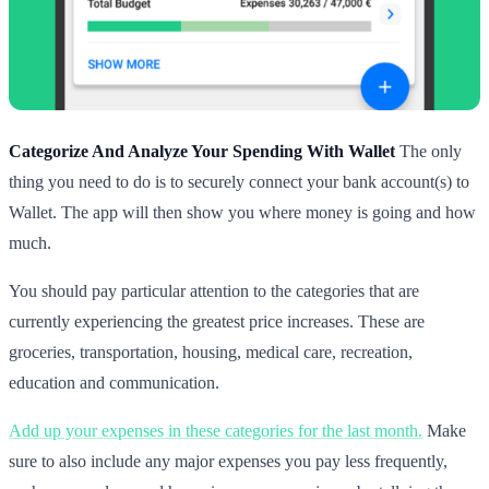
Categorize And Analyze Your Spending With Wallet
The only
thing you need to do is to securely connect your bank account(s) to
Wallet. The app will then show you where money is going and how
much.
You should pay particular attention to the categories that are
currently experiencing the greatest price increases. These are
groceries, transportation, housing, medical care, recreation,
education and communication.
Add up your expenses in these categories for the last month.
Make
sure to also include any major expenses you pay less frequently,