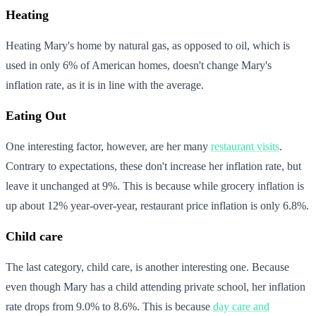
Heating
Heating Mary's home by natural gas, as opposed to oil, which is
used in only 6% of American homes, doesn't change Mary's
inflation rate, as it is in line with the average.
Eating Out
One interesting factor, however, are her many
restaurant visits
.
Contrary to expectations, these don't increase her inflation rate, but
leave it unchanged at 9%. This is because while grocery inflation is
up about 12% year-over-year, restaurant price inflation is only 6.8%.
Child care
The last category, child care, is another interesting one. Because
even though Mary has a child attending private school, her inflation
rate drops from 9.0% to 8.6%. This is because
day care and