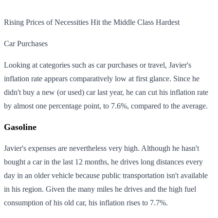
Rising Prices of Necessities Hit the Middle Class Hardest
Car Purchases
Looking at categories such as car purchases or travel, Javier's
inflation rate appears comparatively low at first glance. Since he
didn't buy a new (or used) car last year, he can cut his inflation rate
by almost one percentage point, to 7.6%, compared to the average.
Gasoline
Javier's expenses are nevertheless very high. Although he hasn't
bought a car in the last 12 months, he drives long distances every
day in an older vehicle because public transportation isn't available
in his region. Given the many miles he drives and the high fuel
consumption of his old car, his inflation rises to 7.7%.