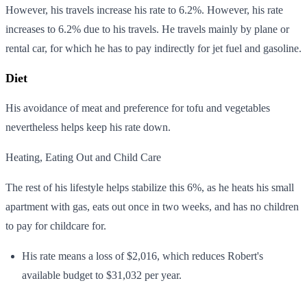
However, his travels increase his rate to 6.2%. However, his rate
increases to 6.2% due to his travels. He travels mainly by plane or
rental car, for which he has to pay indirectly for jet fuel and gasoline.
Diet
His avoidance of meat and preference for tofu and vegetables
nevertheless helps keep his rate down.
Heating, Eating Out and Child Care
The rest of his lifestyle helps stabilize this 6%, as he heats his small
apartment with gas, eats out once in two weeks, and has no children
to pay for childcare for.
His rate means a loss of $2,016, which reduces Robert's
available budget to $31,032 per year.