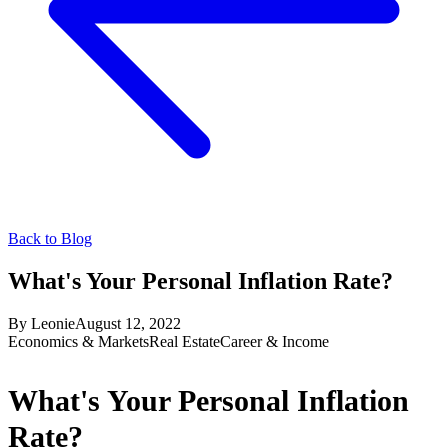
Back to Blog
What's Your Personal Inflation Rate?
By
Leonie
August 12, 2022
Economics & Markets
Real Estate
Career & Income
What's Your Personal Inflation
Rate?