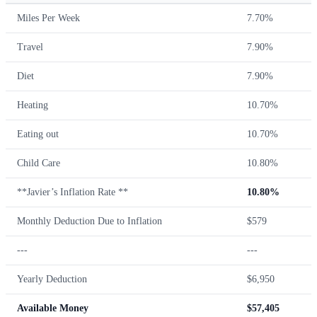
Miles Per Week
7.70%
Travel
7.90%
Diet
7.90%
Heating
10.70%
Eating out
10.70%
Child Care
10.80%
**Javier’s Inflation Rate **
10.80%
Monthly Deduction Due to Inflation
$579
---
---
Yearly Deduction
$6,950
Available Money
$57,405