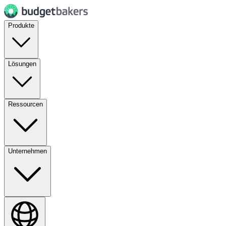
Produkte
Lösungen
Ressourcen
Unternehmen