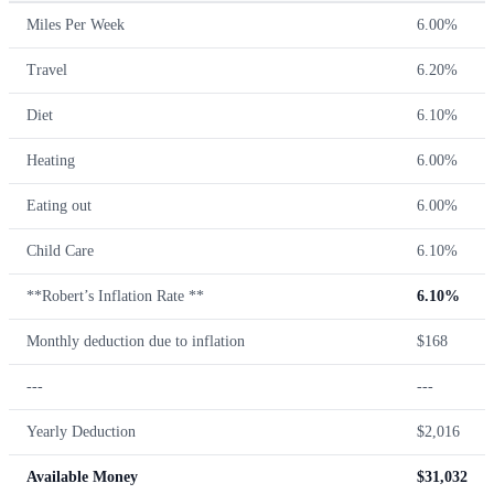
Miles Per Week
6.00%
Travel
6.20%
Diet
6.10%
Heating
6.00%
Eating out
6.00%
Child Care
6.10%
**Robert’s Inflation Rate **
6.10%
Monthly deduction due to inflation
$168
---
---
Yearly Deduction
$2,016
Available Money
$31,032