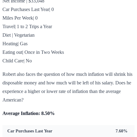
Net Income | $33,048
Car Purchases Last Year| 0
Miles Per Week| 0
Travel| 1 to 2 Trips a Year
Diet | Vegetarian
Heating| Gas
Eating out| Once in Two Weeks
Child Care| No
Robert also faces the question of how much inflation will shrink his
disposable money and how much will be left of his salary. Does he
experience a higher or lower rate of inflation than the average
American?
Average Inflation: 8.50%
Car Purchases Last Year
7.60%