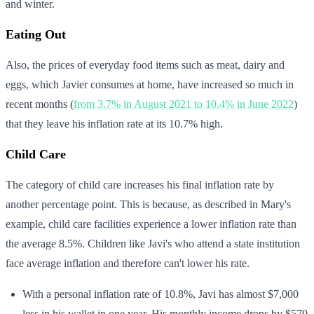
and winter.
Eating Out
Also, the prices of everyday food items such as meat, dairy and
eggs, which Javier consumes at home, have increased so much in
recent months (
from 3.7% in August 2021 to 10.4% in June 2022
)
that they leave his inflation rate at its 10.7% high.
Child Care
The category of child care increases his final inflation rate by
another percentage point. This is because, as described in Mary's
example, child care facilities experience a lower inflation rate than
the average 8.5%. Children like Javi's who attend a state institution
face average inflation and therefore can't lower his rate.
With a personal inflation rate of 10.8%, Javi has almost $7,000
less in his wallet in one year. His monthly income drops by $579