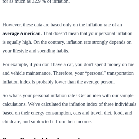
for as much as 32.9 % of inflation.
However, these data are based only on the inflation rate of an
average American
. That doesn't mean that your personal inflation
is equally high. On the contrary, inflation rate strongly depends on
your lifestyle and spending habits.
For example, if you don't have a car, you don't spend money on fuel
and vehicle maintenance. Therefore, your “personal” transportation
inflation index is probably lower than the average person.
So what's your personal inflation rate? Get an idea with our sample
calculations. We've calculated the inflation index of three individuals
based on their energy consumption, cars and travel, diet, food, and
childcare, and subtracted it from their income.