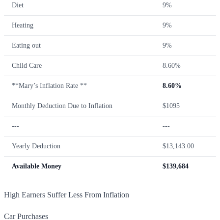
Diet
9%
Heating
9%
Eating out
9%
Child Care
8.60%
**Mary’s Inflation Rate **
8.60%
Monthly Deduction Due to Inflation
$1095
---
---
Yearly Deduction
$13,143.00
Available Money
$139,684
High Earners Suffer Less From Inflation
Car Purchases