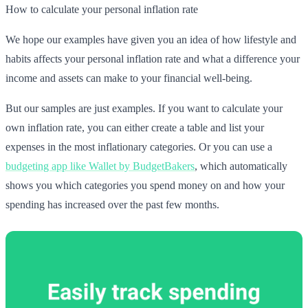
How to calculate your personal inflation rate
We hope our examples have given you an idea of how lifestyle and
habits affects your personal inflation rate and what a difference your
income and assets can make to your financial well-being.
But our samples are just examples. If you want to calculate your
own inflation rate, you can either create a table and list your
expenses in the most inflationary categories. Or you can use a
budgeting app like Wallet by BudgetBakers
, which automatically
shows you which categories you spend money on and how your
spending has increased over the past few months.