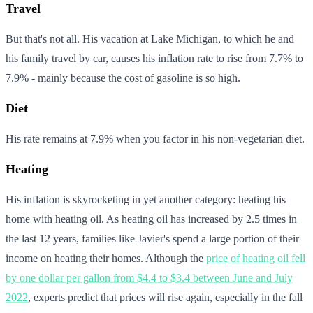
Travel
But that's not all. His vacation at Lake Michigan, to which he and
his family travel by car, causes his inflation rate to rise from 7.7% to
7.9% - mainly because the cost of gasoline is so high.
Diet
His rate remains at 7.9% when you factor in his non-vegetarian diet.
Heating
His inflation is skyrocketing in yet another category: heating his
home with heating oil. As heating oil has increased by 2.5 times in
the last 12 years, families like Javier's spend a large portion of their
income on heating their homes. Although the
price of heating oil fell
by one dollar per gallon from $4.4 to $3.4 between June and July
2022
, experts predict that prices will rise again, especially in the fall