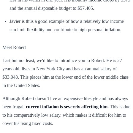
and the annual disposable budget to $57,405.
Javier is thus a good example of how a relatively low income
can limit flexibility and contribute to high personal inflation.
Meet Robert
Last but not least, we'd like to introduce you to Robert. He is 27
years old, lives in New York City and has an annual salary of
$33,048. This places him at the lower end of the lower middle class
in the United States.
Although Robert doesn’t live an expensive lifestyle and has always
been frugal,
current inflation is severely affecting him.
This is due
to his comparatively low salary, which makes it difficult for him to
cover his rising fixed costs.