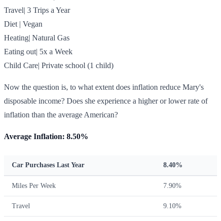
Travel| 3 Trips a Year
Diet | Vegan
Heating| Natural Gas
Eating out| 5x a Week
Child Care| Private school (1 child)
Now the question is, to what extent does inflation reduce Mary's
disposable income? Does she experience a higher or lower rate of
inflation than the average American?
Average Inflation: 8.50%
Car Purchases Last Year
8.40%
Miles Per Week
7.90%
Travel
9.10%