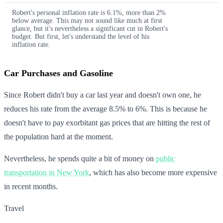
Robert's personal inflation rate is 6.1%, more than 2%
below average. This may not sound like much at first
glance, but it's nevertheless a significant cut in Robert's
budget. But first, let's understand the level of his
inflation rate.
Car Purchases and Gasoline
Since Robert didn't buy a car last year and doesn't own one, he
reduces his rate from the average 8.5% to 6%. This is because he
doesn't have to pay exorbitant gas prices that are hitting the rest of
the population hard at the moment.
Nevertheless, he spends quite a bit of money on
public
transportation in New York
, which has also become more expensive
in recent months.
Travel