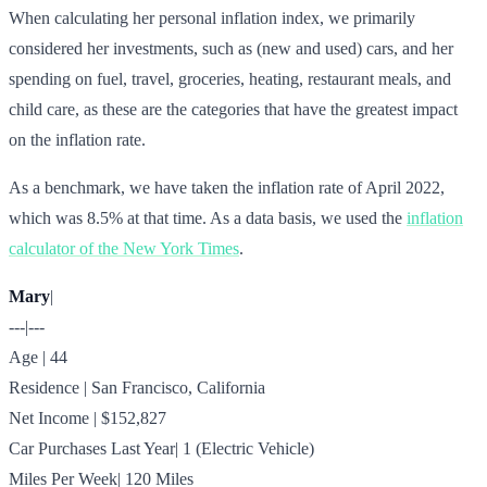
When calculating her personal inflation index, we primarily
considered her investments, such as (new and used) cars, and her
spending on fuel, travel, groceries, heating, restaurant meals, and
child care, as these are the categories that have the greatest impact
on the inflation rate.
As a benchmark, we have taken the inflation rate of April 2022,
which was 8.5% at that time. As a data basis, we used the
inflation
calculator of the New York Times
.
Mary
|
---|---
Age | 44
Residence | San Francisco, California
Net Income | $152,827
Car Purchases Last Year| 1 (Electric Vehicle)
Miles Per Week| 120 Miles