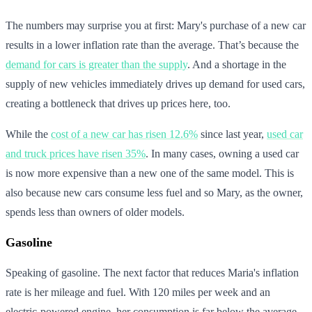
The numbers may surprise you at first: Mary's purchase of a new car
results in a lower inflation rate than the average. That’s because the
demand for cars is greater than the supply
. And a shortage in the
supply of new vehicles immediately drives up demand for used cars,
creating a bottleneck that drives up prices here, too.
While the
cost of a new car has risen 12.6%
since last year,
used car
and truck prices have risen 35%
. In many cases, owning a used car
is now more expensive than a new one of the same model. This is
also because new cars consume less fuel and so Mary, as the owner,
spends less than owners of older models.
Gasoline
Speaking of gasoline. The next factor that reduces Maria's inflation
rate is her mileage and fuel. With 120 miles per week and an
electric-powered engine, her consumption is far below the average.