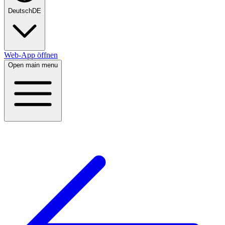
Deutsch
DE
Web-App öffnen
Open main menu