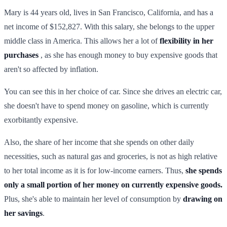
Mary is 44 years old, lives in San Francisco, California, and has a
net income of $152,827. With this salary, she belongs to the upper
middle class in America. This allows her a lot of
flexibility in her
purchases
, as she has enough money to buy expensive goods that
aren't so affected by inflation.
You can see this in her choice of car. Since she drives an electric car,
she doesn't have to spend money on gasoline, which is currently
exorbitantly expensive.
Also, the share of her income that she spends on other daily
necessities, such as natural gas and groceries, is not as high relative
to her total income as it is for low-income earners. Thus,
she spends
only a small portion of her money on currently expensive goods.
Plus, she's able to maintain her level of consumption by
drawing on
her savings
.