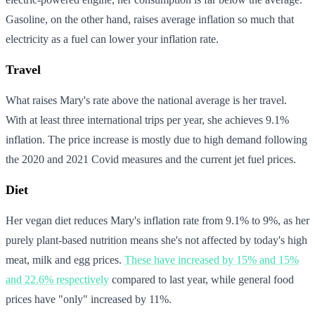
Gasoline, on the other hand, raises average inflation so much that
electricity as a fuel can lower your inflation rate.
Travel
What raises Mary's rate above the national average is her travel.
With at least three international trips per year, she achieves 9.1%
inflation. The price increase is mostly due to high demand following
the 2020 and 2021 Covid measures and the current jet fuel prices.
Diet
Her vegan diet reduces Mary's inflation rate from 9.1% to 9%, as her
purely plant-based nutrition means she's not affected by today's high
meat, milk and egg prices.
These have increased by 15% and 15%
and 22.6% respectively
compared to last year, while general food
prices have "only" increased by 11%.