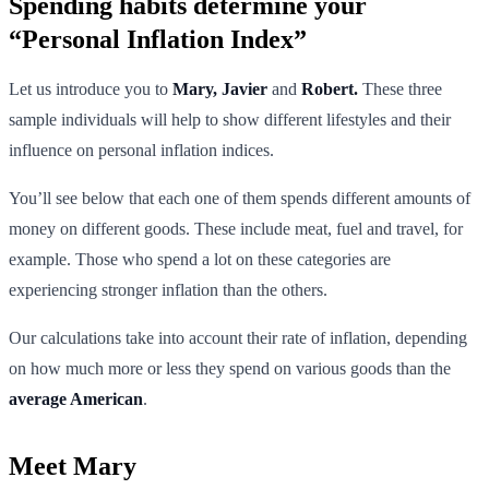
Spending habits determine your
“Personal Inflation Index”
Let us introduce you to
Mary, Javier
and
Robert.
These three
sample individuals will help to show different lifestyles and their
influence on personal inflation indices.
You’ll see below that each one of them spends different amounts of
money on different goods. These include meat, fuel and travel, for
example. Those who spend a lot on these categories are
experiencing stronger inflation than the others.
Our calculations take into account their rate of inflation, depending
on how much more or less they spend on various goods than the
average American
.
Meet Mary