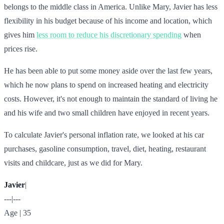
belongs to the middle class in America. Unlike Mary, Javier has less
flexibility in his budget because of his income and location, which
gives him
less room to reduce his discretionary spending
when
prices rise.
He has been able to put some money aside over the last few years,
which he now plans to spend on increased heating and electricity
costs. However, it's not enough to maintain the standard of living he
and his wife and two small children have enjoyed in recent years.
To calculate Javier's personal inflation rate, we looked at his car
purchases, gasoline consumption, travel, diet, heating, restaurant
visits and childcare, just as we did for Mary.
Javier
|
---|---
Age | 35