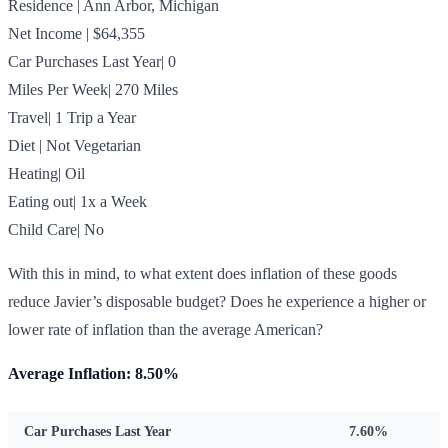
Residence | Ann Arbor, Michigan
Net Income | $64,355
Car Purchases Last Year| 0
Miles Per Week| 270 Miles
Travel| 1 Trip a Year
Diet | Not Vegetarian
Heating| Oil
Eating out| 1x a Week
Child Care| No
With this in mind, to what extent does inflation of these goods
reduce Javier’s disposable budget? Does he experience a higher or
lower rate of inflation than the average American?
Average Inflation: 8.50%
Car Purchases Last Year
7.60%