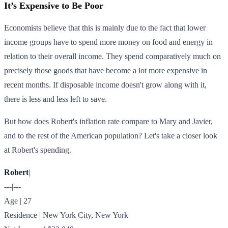
It’s Expensive to Be Poor
Economists believe that this is mainly due to the fact that lower
income groups have to spend more money on food and energy in
relation to their overall income. They spend comparatively much on
precisely those goods that have become a lot more expensive in
recent months. If disposable income doesn't grow along with it,
there is less and less left to save.
But how does Robert's inflation rate compare to Mary and Javier,
and to the rest of the American population? Let's take a closer look
at Robert's spending.
Robert
|
---|---
Age | 27
Residence | New York City, New York