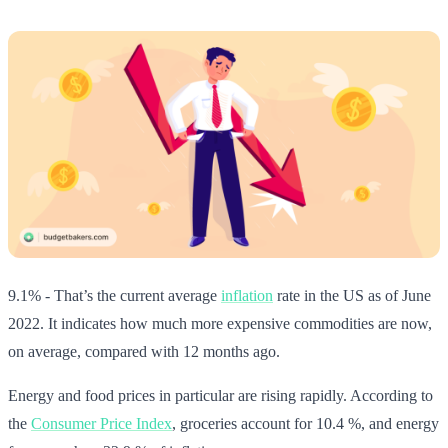
9.1% - That’s the current average
inflation
rate in the US as of June
2022. It indicates how much more expensive commodities are now,
on average, compared with 12 months ago.
Energy and food prices in particular are rising rapidly. According to
the
Consumer Price Index
, groceries account for 10.4 %, and energy