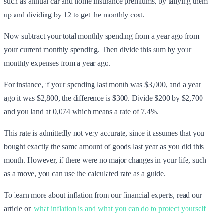
such as annual car and home insurance premiums, by tallying them
up and dividing by 12 to get the monthly cost.
Now subtract your total monthly spending from a year ago from
your current monthly spending. Then divide this sum by your
monthly expenses from a year ago.
For instance, if your spending last month was $3,000, and a year
ago it was $2,800, the difference is $300. Divide $200 by $2,700
and you land at 0,074 which means a rate of 7.4%.
This rate is admittedly not very accurate, since it assumes that you
bought exactly the same amount of goods last year as you did this
month. However, if there were no major changes in your life, such
as a move, you can use the calculated rate as a guide.
To learn more about inflation from our financial experts, read our
article on
what inflation is and what you can do to protect yourself