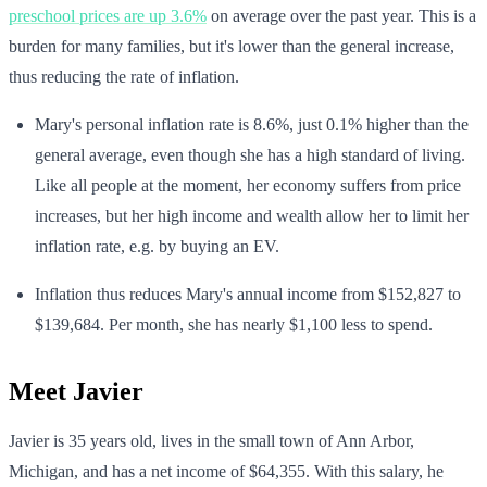
preschool prices are up 3.6%
on average over the past year. This is a
burden for many families, but it's lower than the general increase,
thus reducing the rate of inflation.
Mary's personal inflation rate is 8.6%, just 0.1% higher than the
general average, even though she has a high standard of living.
Like all people at the moment, her economy suffers from price
increases, but her high income and wealth allow her to limit her
inflation rate, e.g. by buying an EV.
Inflation thus reduces Mary's annual income from $152,827 to
$139,684. Per month, she has nearly $1,100 less to spend.
Meet Javier
Javier is 35 years old, lives in the small town of Ann Arbor,
Michigan, and has a net income of $64,355. With this salary, he