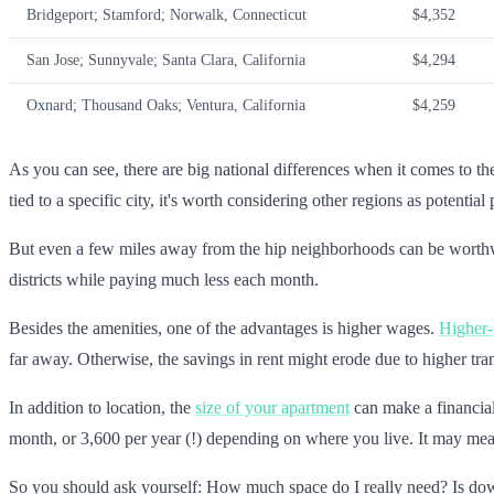
Bridgeport; Stamford; Norwalk, Connecticut
$4,352
San Jose; Sunnyvale; Santa Clara, California
$4,294
Oxnard; Thousand Oaks; Ventura, California
$4,259
As you can see, there are big national differences when it comes to the 
tied to a specific city, it's worth considering other regions as potential 
But even a few miles away from the hip neighborhoods can be worthwhil
districts while paying much less each month.
Besides the amenities, one of the advantages is higher wages.
Higher-p
far away. Otherwise, the savings in rent might erode due to higher tran
In addition to location, the
size of your apartment
can make a financial
month, or 3,600 per year (!) depending on where you live. It may mea
So you should ask yourself: How much space do I really need? Is dow