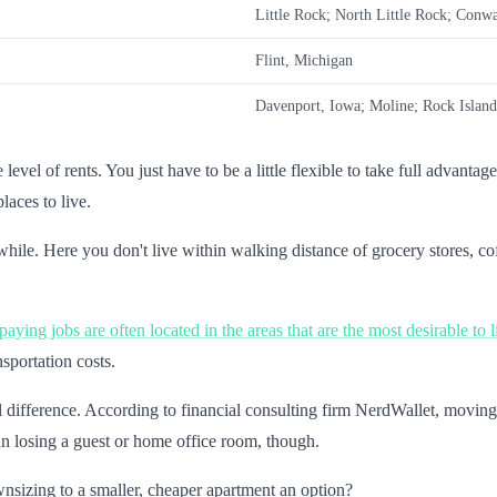
Little Rock; North Little Rock; Conw
Flint, Michigan
Davenport, Iowa; Moline; Rock Island,
level of rents. You just have to be a little flexible to take full advanta
places to live.
e. Here you don't live within walking distance of grocery stores, coff
aying jobs are often located in the areas that are the most desirable to l
sportation costs.
 difference. According to financial consulting firm NerdWallet, movin
n losing a guest or home office room, though.
nsizing to a smaller, cheaper apartment an option?