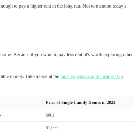
ugh to pay a higher rent in the long run. Not to mention today’s
ome. Because if you want to pay less rent, it's worth exploring other
 little money. Take a look at the
most expensive and cheapest US
Price of Single-Family Homes in 2022
o
$861
$1,000