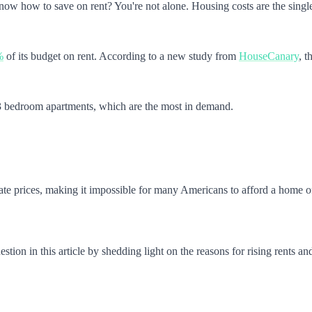
now how to save on rent? You're not alone. Housing costs are the single
%
of its budget on rent. According to a new study from
HouseCanary
, t
nd 3 bedroom apartments, which are the most in demand.
state prices, making it impossible for many Americans to afford a home of
tion in this article by shedding light on the reasons for rising rents an