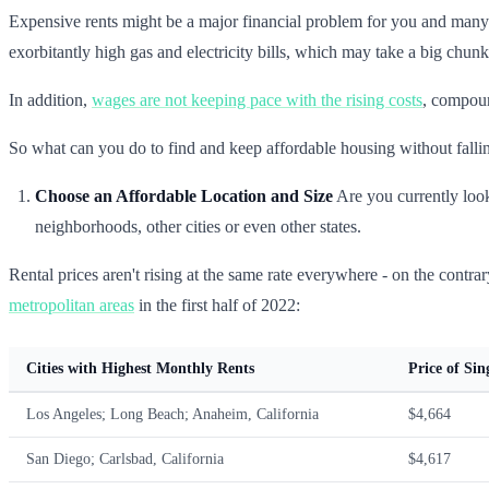
Expensive rents might be a major financial problem for you and many
exorbitantly high gas and electricity bills, which may take a big chunk
In addition,
wages are not keeping pace with the rising costs
, compoun
So what can you do to find and keep affordable housing without falling
Choose an Affordable Location and Size
Are you currently look
neighborhoods, other cities or even other states.
Rental prices aren't rising at the same rate everywhere - on the contrar
metropolitan areas
in the first half of 2022:
Cities with Highest Monthly Rents
Price of Si
Los Angeles; Long Beach; Anaheim, California
$4,664
San Diego; Carlsbad, California
$4,617