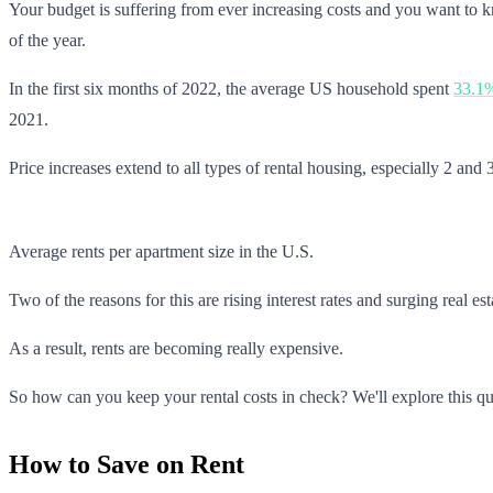
Your budget is suffering from ever increasing costs and you want to k
of the year.
In the first six months of 2022, the average US household spent
33.1
2021.
Price increases extend to all types of rental housing, especially 2 a
Average rents per apartment size in the U.S.
Two of the reasons for this are rising interest rates and surging real e
As a result, rents are becoming really expensive.
So how can you keep your rental costs in check? We'll explore this ques
How to Save on Rent