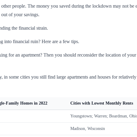
 other people. The money you saved during the lockdown may not be eno
 out of your savings.
ding the financial strain.
 into financial ruin? Here are a few tips.
ing for an apartment? Then you should reconsider the location of your h
y, in some cities you still find large apartments and houses for relatively
ngle-Family Homes in 2022
Cities with Lowest Monthly Rents
Youngstown; Warren; Boardman, Ohi
Madison, Wisconsin