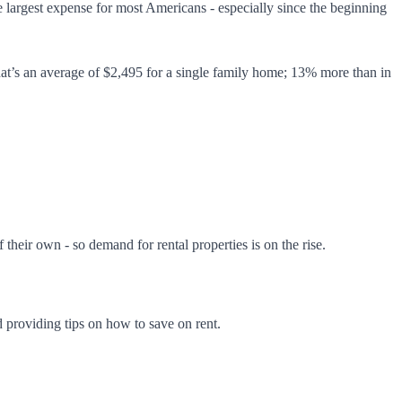
 largest expense for most Americans - especially since the beginning
hat’s an average of $2,495 for a single family home; 13% more than in
 their own - so demand for rental properties is on the rise.
d providing tips on how to save on rent.