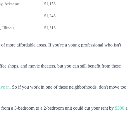
ay, Arkansas
$1,153
$1,243
 Illinois
$1,313
ge of more affordable areas. If you're a young professional who isn't
ee shops, and movie theaters, but you can still benefit from these
ive in.
So if you work in one of these neighborhoods, don't move too
g from a 3-bedroom to a 2-bedroom unit could cut your rent by
$300
a