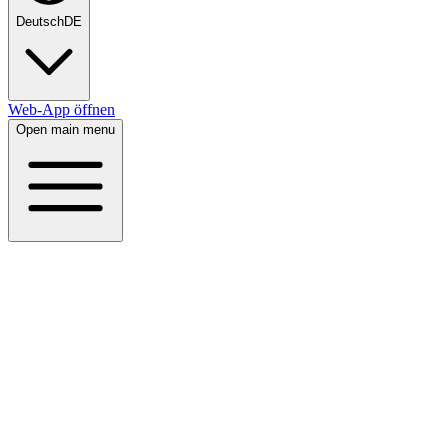
Deutsch
DE
Web-App öffnen
Open main menu