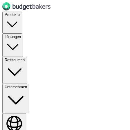
Produkte
Lösungen
Ressourcen
Unternehmen