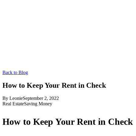
Back to Blog
How to Keep Your Rent in Check
By
Leonie
September 2, 2022
Real Estate
Saving Money
How to Keep Your Rent in Check